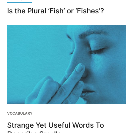
Is the Plural ‘Fish’ or ‘Fishes’?
VOCABULARY
Strange Yet Useful Words To