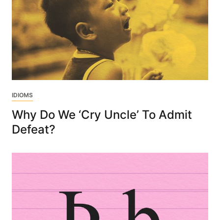
IDIOMS
Why Do We ‘Cry Uncle’ To Admit
Defeat?