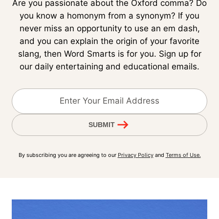
Are you passionate about the Oxford comma? Do
you know a homonym from a synonym? If you
never miss an opportunity to use an em dash,
and you can explain the origin of your favorite
slang, then Word Smarts is for you. Sign up for
our daily entertaining and educational emails.
SUBMIT
By subscribing you are agreeing to our
Privacy Policy
and
Terms of Use.