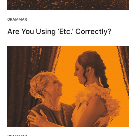
GRAMMAR
Are You Using ‘Etc.’ Correctly?