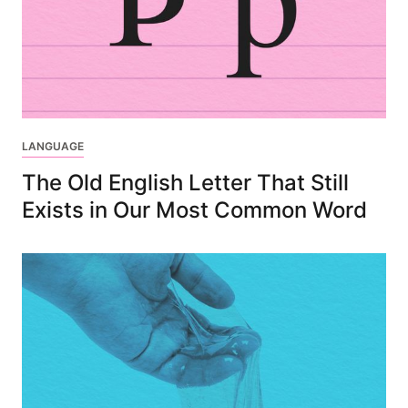
LANGUAGE
The Old English Letter That Still
Exists in Our Most Common Word