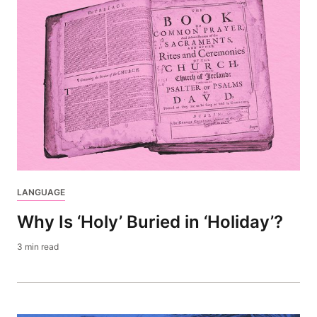
LANGUAGE
Why Is ‘Holy’ Buried in ‘Holiday’?
3 min read