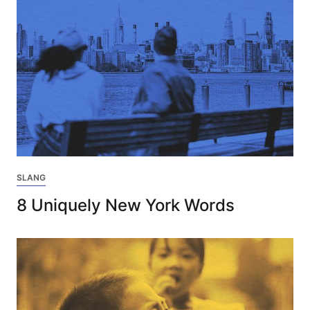
SLANG
8 Uniquely New York Words