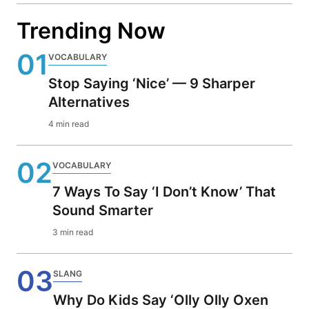
Trending Now
01
VOCABULARY
Stop Saying ‘Nice’ — 9 Sharper
Alternatives
4 min read
02
VOCABULARY
7 Ways To Say ‘I Don’t Know’ That
Sound Smarter
3 min read
03
SLANG
Why Do Kids Say ‘Olly Olly Oxen