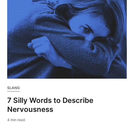
SLANG
7 Silly Words to Describe
Nervousness
4 min read