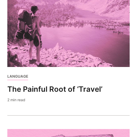
LANGUAGE
The Painful Root of ‘Travel’
2 min read