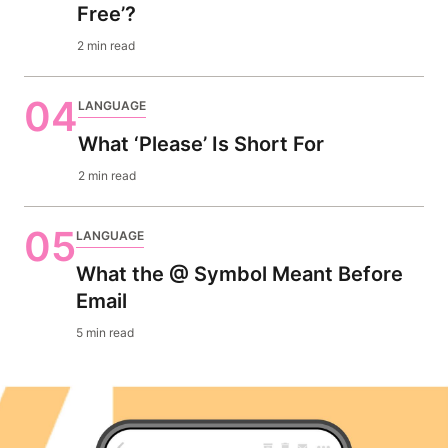
Free’?
2 min read
04
LANGUAGE
What ‘Please’ Is Short For
2 min read
05
LANGUAGE
What the @ Symbol Meant Before
Email
5 min read