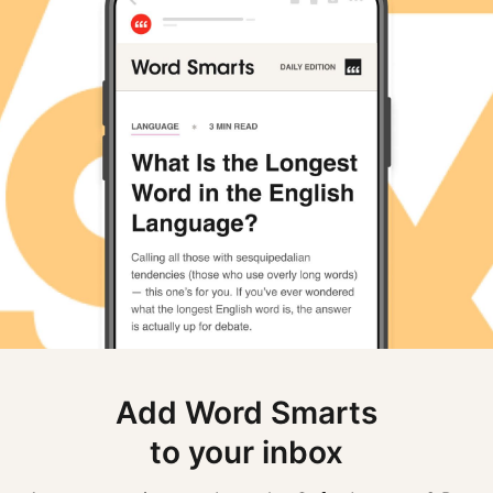
Add Word Smarts
to your inbox