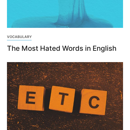
VOCABULARY
The Most Hated Words in English