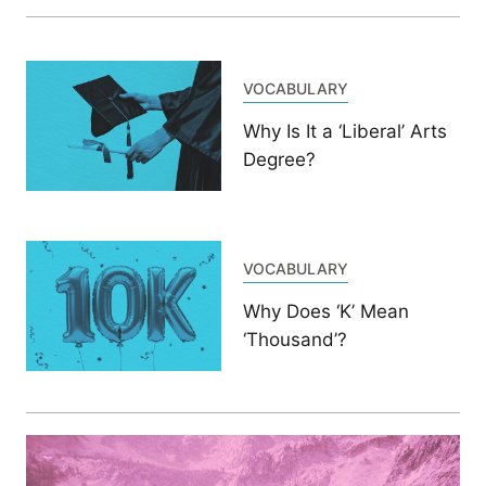
VOCABULARY
Why Is It a ‘Liberal’ Arts
Degree?
VOCABULARY
Why Does ‘K’ Mean
‘Thousand’?