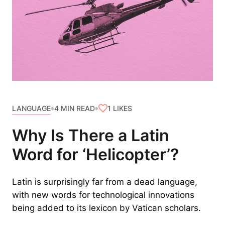
LANGUAGE
1
LIKES
4 MIN READ
Why Is There a Latin
Word for ‘Helicopter’?
Latin is surprisingly far from a dead language,
with new words for technological innovations
being added to its lexicon by Vatican scholars.