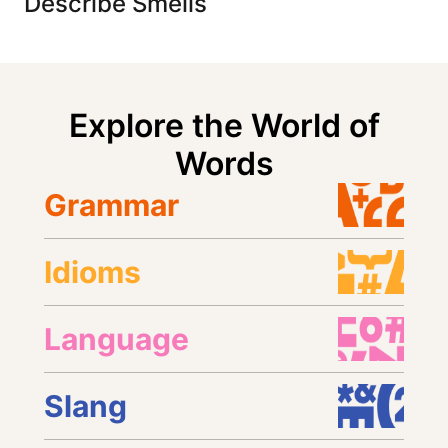
Describe Smells
Explore the World of
Words
Grammar
Idioms
Language
Slang