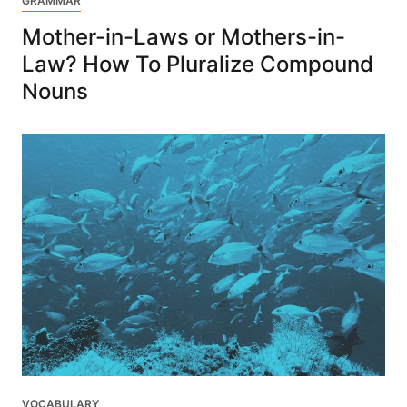
GRAMMAR
Mother-in-Laws or Mothers-in-
Law? How To Pluralize Compound
Nouns
VOCABULARY