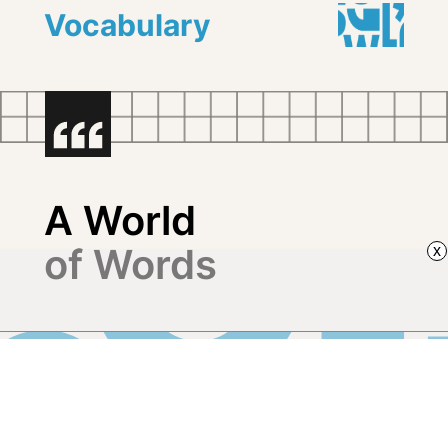
Vocabulary
A World
of Words
x