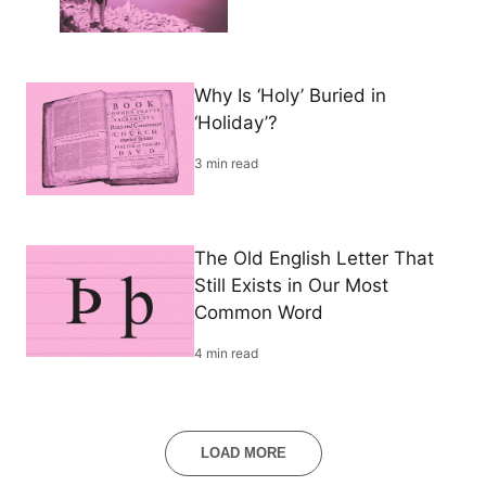
Why Is ‘Holy’ Buried in
‘Holiday’?
3 min read
The Old English Letter That
Still Exists in Our Most
Common Word
4 min read
LOAD MORE