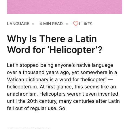
LANGUAGE
4 MIN READ
1
LIKES
Why Is There a Latin
Word for ‘Helicopter’?
Latin stopped being anyone’s native language
over a thousand years ago, yet somewhere in a
Vatican dictionary is a word for “helicopter” —
helicopterum. At first glance, this seems like an
anachronism. Helicopters weren’t even invented
until the 20th century, many centuries after Latin
fell out of regular use. So