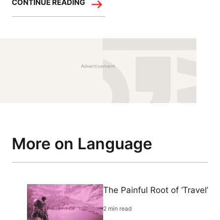
CONTINUE READING
Advertisement
More on Language
The Painful Root of ‘Travel’
2 min read