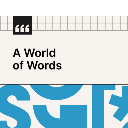
A World
of Words