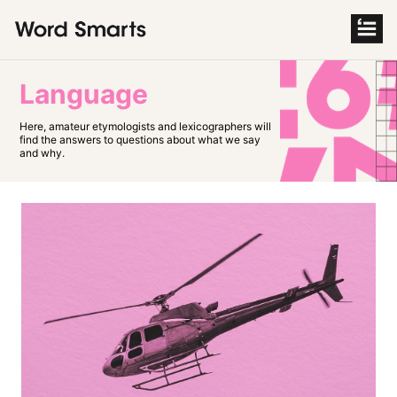
S
k
i
p
t
o
Language
c
o
n
Here, amateur etymologists and lexicographers will
t
find the answers to questions about what we say
e
and why.
n
t