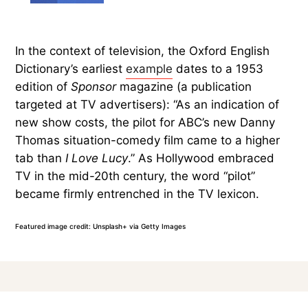
In the context of television, the Oxford English
Dictionary’s earliest
example
dates to a 1953
edition of
Sponsor
magazine (a publication
targeted at TV advertisers): “As an indication of
new show costs, the pilot for ABC’s new Danny
Thomas situation-comedy film came to a higher
tab than
I Love Lucy
.” As Hollywood embraced
TV in the mid-20th century, the word “pilot”
became firmly entrenched in the TV lexicon.
Featured image credit: Unsplash+ via Getty Images