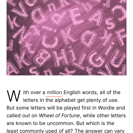
W
ith over a
million
English words, all of the
letters in the alphabet get plenty of use.
But some letters will be played first in Wordle and
called out on
Wheel of Fortune
, while other letters
are known to be uncommon. But which is the
least
commonly used of all? The answer can vary