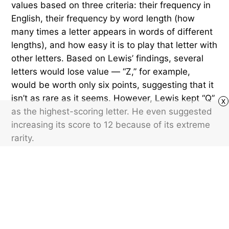
values based on three criteria: their frequency in
English, their frequency by word length (how
many times a letter appears in words of different
lengths), and how easy it is to play that letter with
other letters. Based on Lewis’ findings, several
letters would lose value — “Z,” for example,
would be worth only six points, suggesting that it
isn’t as rare as it seems. However, Lewis kept “Q”
x
as the highest-scoring letter. He even suggested
increasing its score to 12 because of its extreme
rarity.
So, there you have it: According to statistics and
Scrabble aficionados, “Q” may indeed be the
least commonly used letter in the English
alphabet.
Featured image credit: Yakobchuk/ iStock