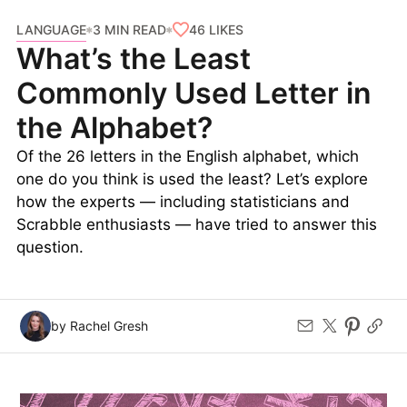
LANGUAGE
46
LIKES
3 MIN READ
What’s the Least
Commonly Used Letter in
the Alphabet?
Of the 26 letters in the English alphabet, which
one do you think is used the least? Let’s explore
how the experts — including statisticians and
Scrabble enthusiasts — have tried to answer this
question.
by Rachel Gresh