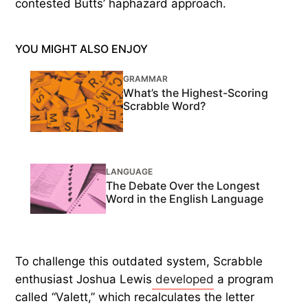
contested Butts’ haphazard approach.
YOU MIGHT ALSO ENJOY
GRAMMAR
What’s the Highest-Scoring
Scrabble Word?
LANGUAGE
The Debate Over the Longest
Word in the English Language
To challenge this outdated system, Scrabble
enthusiast Joshua Lewis
developed
a program
called “Valett,” which recalculates the letter