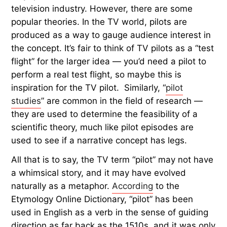
television industry. However, there are some
popular theories. In the TV world, pilots are
produced as a way to gauge audience interest in
the concept. It’s fair to think of TV pilots as a “test
flight” for the larger idea — you’d need a pilot to
perform a real test flight, so maybe this is
inspiration for the TV pilot. Similarly, “
pilot
studies
” are common in the field of research —
they are used to determine the feasibility of a
scientific theory, much like pilot episodes are
used to see if a narrative concept has legs.
All that is to say, the TV term “pilot” may not have
a whimsical story, and it may have evolved
naturally as a metaphor.
According
to the
Etymology Online Dictionary, “pilot” has been
used in English as a verb in the sense of guiding
direction as far back as the 1510s, and it was only