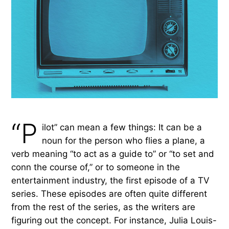
“P
ilot” can mean a few things: It can be a
noun for the person who flies a plane, a
verb meaning “to act as a guide to” or “to set and
conn the course of,” or to someone in the
entertainment industry, the first episode of a TV
series. These episodes are often quite different
from the rest of the series, as the writers are
figuring out the concept. For instance, Julia Louis-