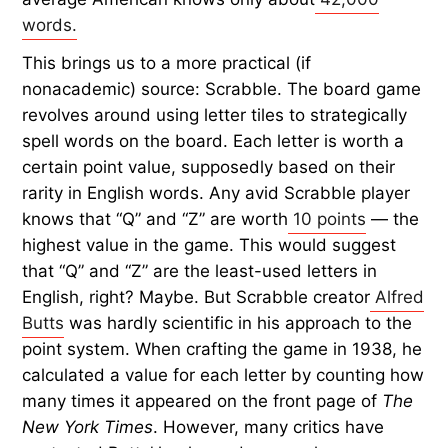
words.
This brings us to a more practical (if
nonacademic) source: Scrabble. The board game
revolves around using letter tiles to strategically
spell words on the board. Each letter is worth a
certain point value, supposedly based on their
rarity in English words. Any avid Scrabble player
knows that “Q” and “Z” are worth
10 points
— the
highest value in the game. This would suggest
that “Q” and “Z” are the least-used letters in
English, right? Maybe. But Scrabble creator
Alfred
Butts
was hardly scientific in his approach to the
point system. When crafting the game in 1938, he
calculated a value for each letter by counting how
many times it appeared on the front page of
The
New York Times
. However, many critics have