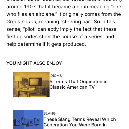
around 1907 that it became a noun meaning “one
who flies an airplane.” It originally comes from the
Greek
pedon,
meaning “steering oar.” So in this
sense, “pilot” can aptly imply the fact that these
first episodes steer the course of a series, and
help determine if it gets produced.
YOU MIGHT ALSO ENJOY
IDIOMS
5 Terms That Originated in
Classic American TV
SLANG
These Slang Terms Reveal Which
Generation You Were Born In