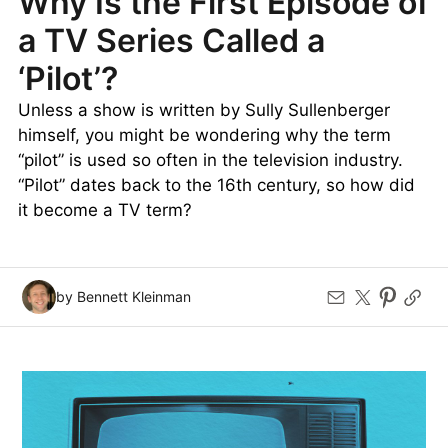
Why Is the First Episode of
a TV Series Called a
‘Pilot’?
Unless a show is written by Sully Sullenberger
himself, you might be wondering why the term
“pilot” is used so often in the television industry.
“Pilot” dates back to the 16th century, so how did
it become a TV term?
by Bennett Kleinman