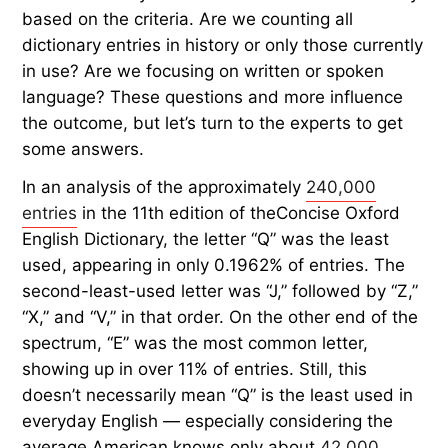
based on the criteria. Are we counting all
dictionary entries in history or only those currently
in use? Are we focusing on written or spoken
language? These questions and more influence
the outcome, but let’s turn to the experts to get
some answers.
In an analysis of the approximately
240,000
entries
in the 11th edition of theConcise Oxford
English Dictionary, the letter “Q” was the least
used, appearing in only 0.1962% of entries. The
second-least-used letter was “J,” followed by “Z,”
“X,” and “V,” in that order. On the other end of the
spectrum, “E” was the most common letter,
showing up in over 11% of entries. Still, this
doesn’t necessarily mean “Q” is the least used in
everyday English — especially considering the
average American knows only about
42,000