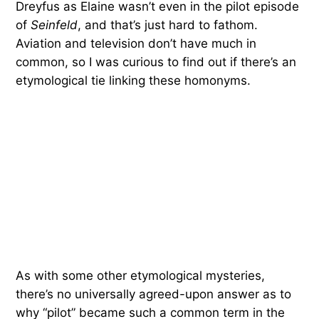
Dreyfus as Elaine wasn’t even in the pilot episode
of
Seinfeld
, and that’s just hard to fathom.
Aviation and television don’t have much in
common, so I was curious to find out if there’s an
etymological tie linking these homonyms.
As with some other etymological mysteries,
there’s no universally agreed-upon answer as to
why “pilot” became such a common term in the