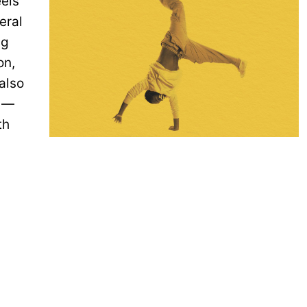
eels”
eral
ng
on,
also
n —
th