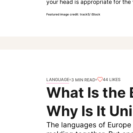
your head is appropriate for the
Featured image credit: track5/ iStock
LANGUAGE
44
LIKES
3 MIN READ
What Is the
Why Is It Un
The languages of Europe 