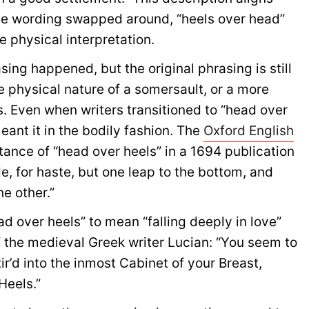
l the wording swapped around, “heels over head”
e physical interpretation.
ing happened, but the original phrasing is still
he physical nature of a somersault, or a more
os. Even when writers transitioned to “head over
meant it in the bodily fashion. The
Oxford English
stance of “head over heels” in a 1694 publication
e, for haste, but one leap to the bottom, and
e other.”
ad over heels” to mean “falling deeply in love”
f the medieval Greek writer Lucian: “You seem to
ir’d into the inmost Cabinet of your Breast,
Heels.”