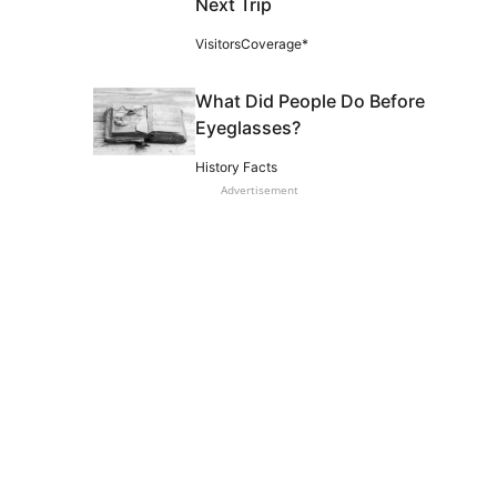
Next Trip
VisitorsCoverage*
What Did People Do Before
Eyeglasses?
History Facts
Advertisement