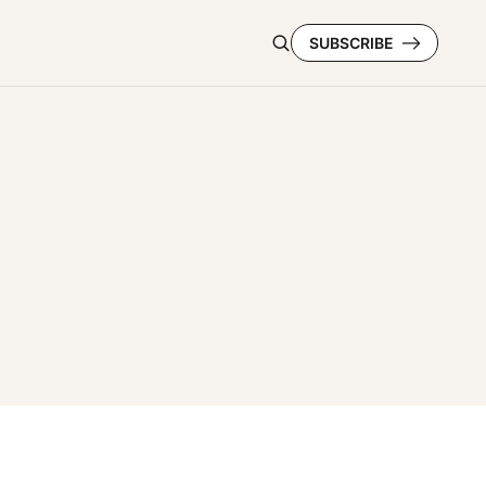
SUBSCRIBE