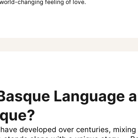
 world-changing feeling of love.
 Basque Language 
ique?
have developed over centuries, mixing