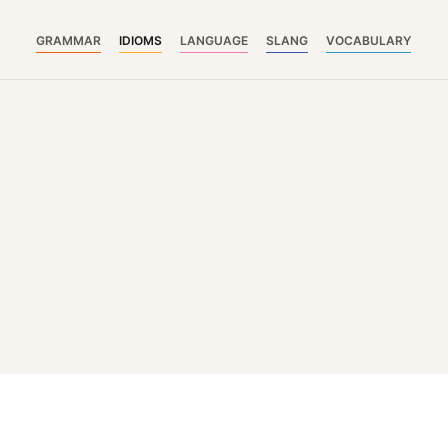
GRAMMAR
IDIOMS
LANGUAGE
SLANG
VOCABULARY