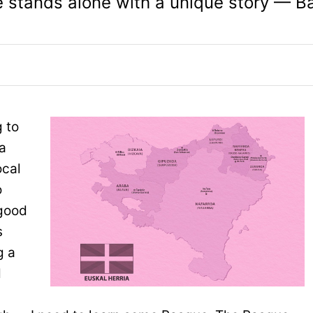
e stands alone with a unique story — B
 to
 a
ocal
o
 good
s
g a
d