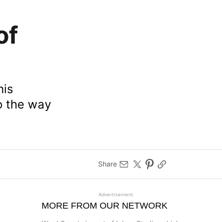
of
his
to the way
Share
Advertisement
MORE FROM OUR NETWORK