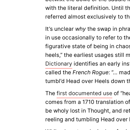
with the literal definition. Unti
referred almost exclusively to th
It’s unclear
why
the swap in phras
in use occasionally to refer to t
figurative state of being in cha
heels,” the earliest usages still 
Dictionary
identifies an early in
called the
French Rogue
: “… mad
tumbl’d Head over Heels down th
The
first documented use
of “he
comes from a 1710 translation o
be wholy lost in Thought, and ret
reeling and tumbling Head over 