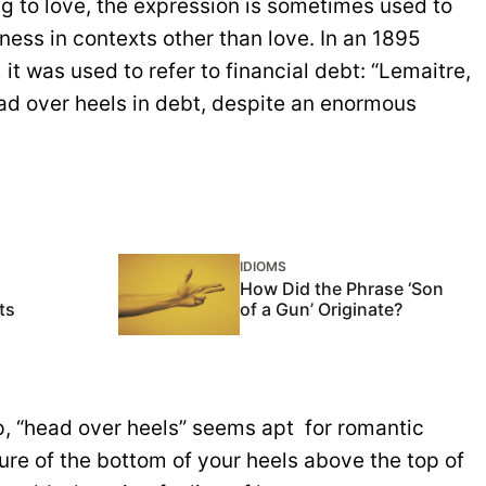
ng to love, the expression is sometimes used to
ness in contexts other than love. In an 1895
,
it was used to refer to financial debt: “Lemaitre,
ad over heels in debt, despite an enormous
IDIOMS
How Did the Phrase ‘Son
ts
of a Gun’ Originate?
, “head over heels” seems apt for romantic
ure of the bottom of your heels above the top of