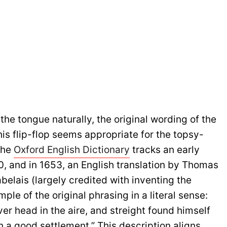
 the tongue naturally, the original wording of the
is flip-flop seems appropriate for the topsy-
The
Oxford English Dictionary
tracks an early
0, and in 1653, an English translation by Thomas
belais (largely credited with inventing the
le of the original phrasing in a literal sense:
er head in the aire, and streight found himself
n a good settlement.” This description aligns