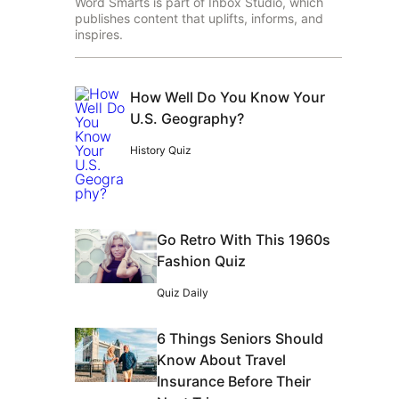
Word Smarts is part of Inbox Studio, which
publishes content that uplifts, informs, and
inspires.
How Well Do You Know Your
U.S. Geography?
History Quiz
Go Retro With This 1960s
Fashion Quiz
Quiz Daily
6 Things Seniors Should
Know About Travel
Insurance Before Their