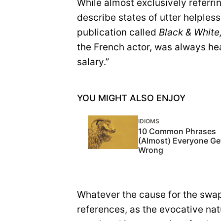
While almost exclusively referri
describe states of utter helpless
publication called
Black & White
the French actor, was always he
salary.”
YOU MIGHT ALSO ENJOY
IDIOMS
10 Common Phrases
(Almost) Everyone Ge
Wrong
Whatever the cause for the swap
references, as the evocative nat