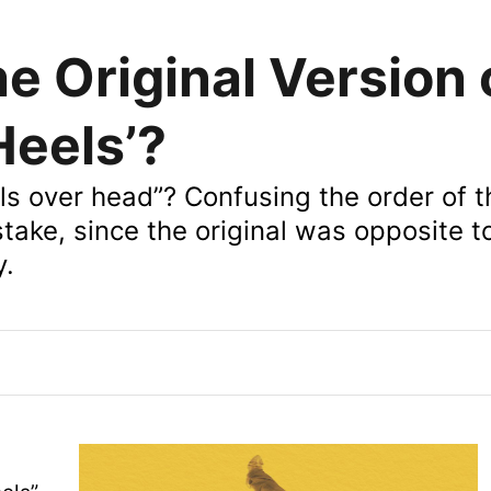
 Original Version 
Heels’?
ls over head”? Confusing the order of t
istake, since the original was opposite 
y.