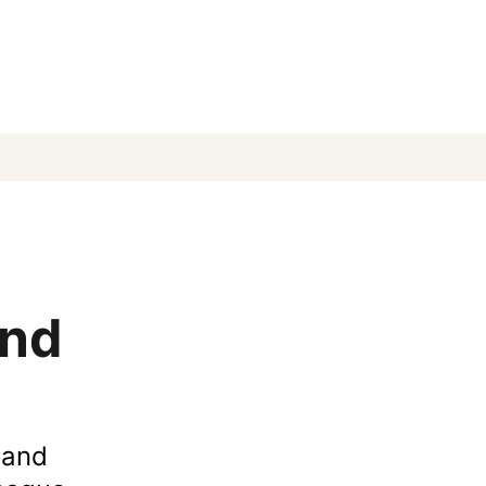
and
 and