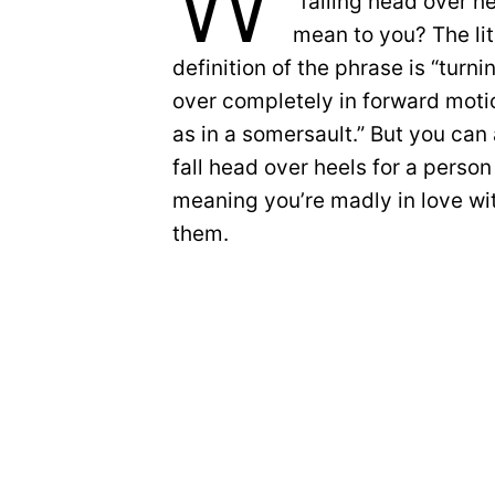
W
“falling head over h
mean to you? The lit
definition of the phrase is “turni
over completely in forward moti
as in a somersault.” But you can 
fall head over heels for a perso
meaning you’re madly in love wi
them.