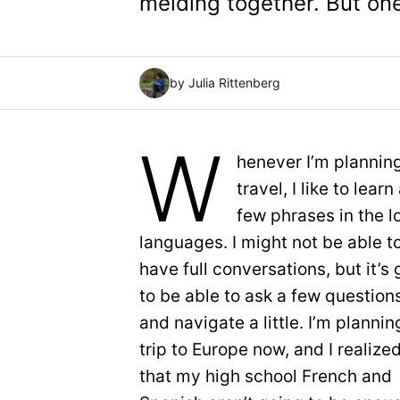
melding together. But on
by Julia Rittenberg
W
henever I’m planning
travel, I like to learn
few phrases in the l
languages. I might not be able t
have full conversations, but it’s
to be able to ask a few question
and navigate a little. I’m plannin
trip to Europe now, and I realize
that my high school French and