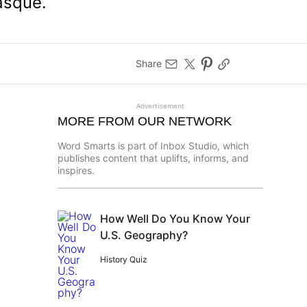
asque.
Share
Advertisement
MORE FROM OUR NETWORK
Word Smarts is part of Inbox Studio, which
publishes content that uplifts, informs, and
inspires.
How Well Do You Know Your
U.S. Geography?
History Quiz