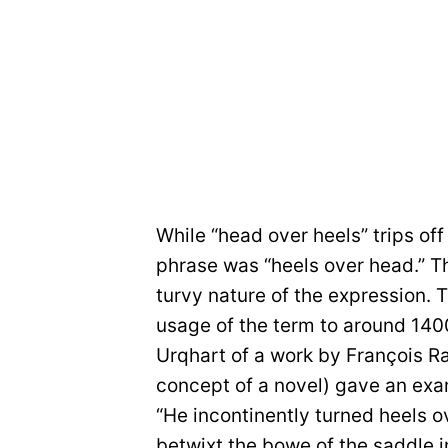
While “head over heels” trips off
phrase was “heels over head.” Th
turvy nature of the expression. 
usage of the term to around 140
Urqhart of a work by François Ra
concept of a novel) gave an examp
“He incontinently turned heels ov
betwixt the bowe of the saddle i