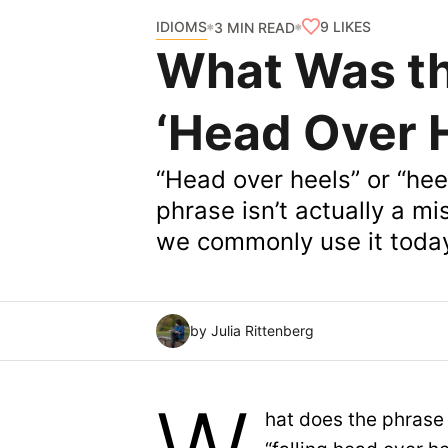
IDIOMS
9
LIKES
3 MIN READ
What Was the
‘Head Over 
“Head over heels” or “hee
phrase isn’t actually a m
we commonly use it toda
by Julia Rittenberg
hat does the phrase