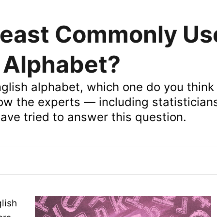
Least Commonly Us
e Alphabet?
English alphabet, which one do you think
how the experts — including statistician
ve tried to answer this question.
lish