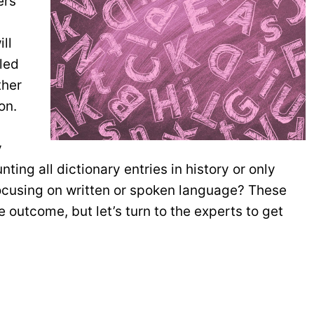
ers
ll
lled
ther
on.
y
ting all dictionary entries in history or only
focusing on written or spoken language? These
 outcome, but let’s turn to the experts to get