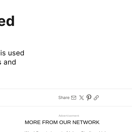
ed
 is used
s and
Share
Advertisement
MORE FROM OUR NETWORK