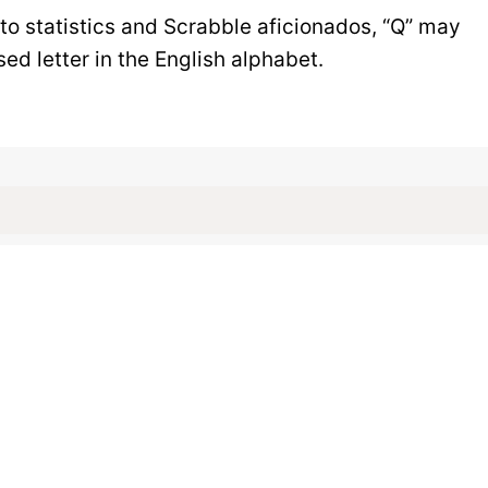
 to statistics and Scrabble aficionados, “Q” may
d letter in the English alphabet.
h Words Don’t Hav