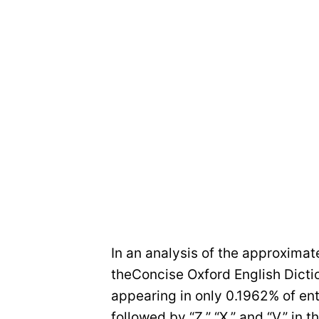
In an analysis of the approximat
theConcise Oxford English Dictio
appearing in only 0.1962% of ent
followed by “Z,” “X,” and “V,” in 