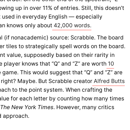
ng up in over 11% of entries. Still, this doesn’t
t used in everyday English — especially
an knows only about
42,000 words.
al (if nonacademic) source: Scrabble. The board
 tiles to strategically spell words on the board.
int value, supposedly based on their rarity in
e player knows that “Q” and “Z” are worth
10
e game. This would suggest that “Q” and “Z” are
, right? Maybe. But Scrabble creator
Alfred Butts
roach to the point system. When crafting the
alue for each letter by counting how many times
f
The New York Times
. However, many critics
d approach.