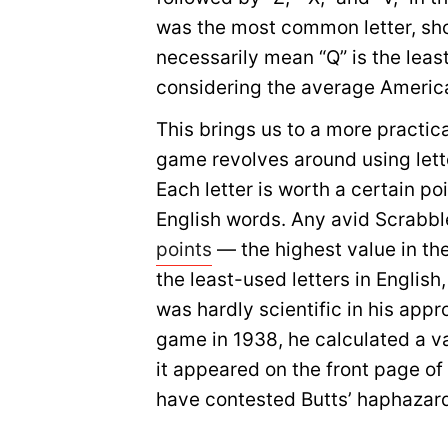
was the most common letter, showi
necessarily mean “Q” is the leas
considering the average Americ
This brings us to a more practic
game revolves around using letter
Each letter is worth a certain po
English words. Any avid Scrabbl
points
— the highest value in th
the least-used letters in English
was hardly scientific in his app
game in 1938, he calculated a v
it appeared on the front page o
have contested Butts’ haphazar