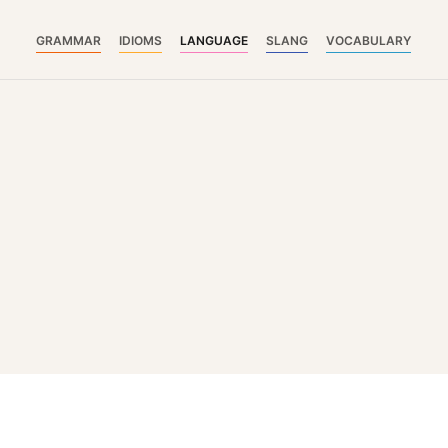
GRAMMAR
IDIOMS
LANGUAGE
SLANG
VOCABULARY