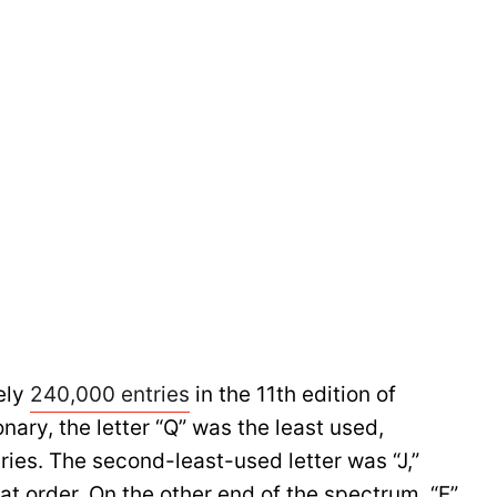
ely
240,000 entries
in the 11th edition of
nary, the letter “Q” was the least used,
ries. The second-least-used letter was “J,”
that order. On the other end of the spectrum, “E”