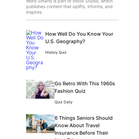
Word Smarts is part of Inbox Studio, which
publishes content that uplifts, informs, and
inspires.
How Well Do You Know Your
U.S. Geography?
History Quiz
Go Retro With This 1960s
Fashion Quiz
Quiz Daily
6 Things Seniors Should
Know About Travel
Insurance Before Their