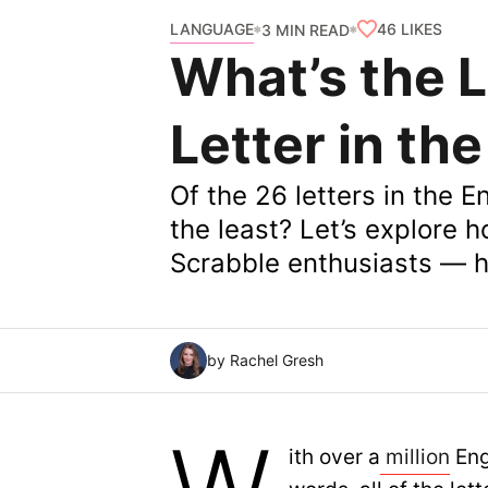
LANGUAGE
46
LIKES
3 MIN READ
What’s the 
Letter in th
Of the 26 letters in the 
the least? Let’s explore 
Scrabble enthusiasts — ha
by Rachel Gresh
ith over a
million
Eng