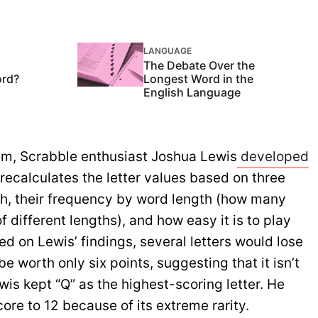
LANGUAGE
The Debate Over the
ord?
Longest Word in the
English Language
em, Scrabble enthusiast Joshua Lewis
developed
 recalculates the letter values based on three
lish, their frequency by word length (how many
f different lengths), and how easy it is to play
sed on Lewis’ findings, several letters would lose
e worth only six points, suggesting that it isn’t
wis kept “Q” as the highest-scoring letter. He
ore to 12 because of its extreme rarity.