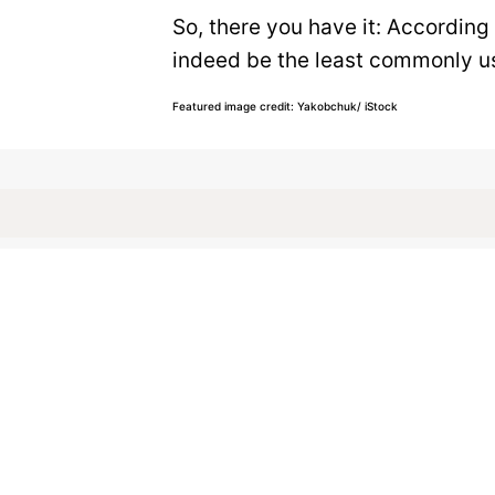
So, there you have it: According
indeed be the least commonly use
Featured image credit: Yakobchuk/ iStock
LANGUAGE
24
LIKES
2 MIN READ
What Englis
Rhymes?