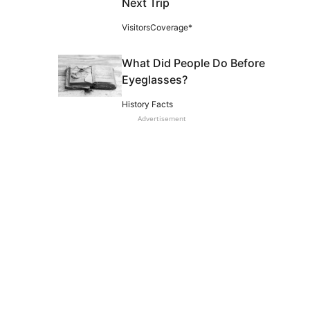
Next Trip
VisitorsCoverage*
What Did People Do Before
Eyeglasses?
History Facts
Advertisement