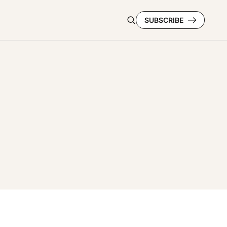
SUBSCRIBE