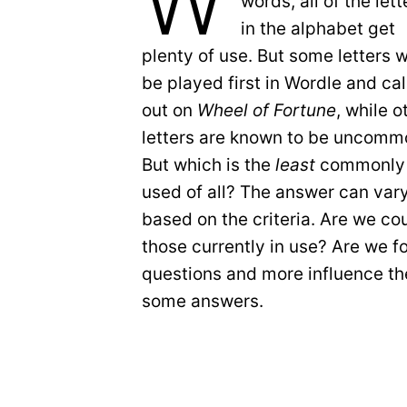
W
words, all of the lett
in the alphabet get
plenty of use. But some letters wi
be played first in Wordle and ca
out on
Wheel of Fortune
, while o
letters are known to be uncomm
But which is the
least
commonly
used of all? The answer can var
based on the criteria. Are we coun
those currently in use? Are we 
questions and more influence the
some answers.