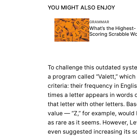
YOU MIGHT ALSO ENJOY
GRAMMAR
What’s the Highest-
Scoring Scrabble W
To challenge this outdated syst
a program called “Valett,” which
criteria: their frequency in Eng
times a letter appears in words o
that letter with other letters. Ba
value — “Z,” for example, would b
as rare as it seems. However, Le
even suggested increasing its sc