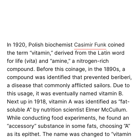
In 1920, Polish biochemist
Casimir Funk
coined
the term “vitamin,” derived from the Latin word
for life (
vita
) and “amine,” a nitrogen-rich
compound. Before this coinage, in the 1890s, a
compound was identified that prevented beriberi,
a disease that commonly afflicted sailors. Due to
this usage, it was eventually named vitamin B.
Next up in 1918, vitamin A was identified as “fat-
soluble A” by nutrition scientist Elmer McCullum.
While conducting food experiments, he found an
“accessory” substance in some fats, choosing “A”
as its epithet. The name was changed to “vitamin