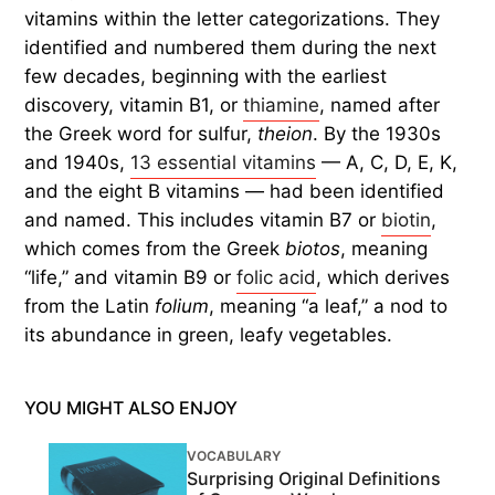
vitamins within the letter categorizations. They
identified and numbered them during the next
few decades, beginning with the earliest
discovery, vitamin B1, or
thiamine
, named after
the Greek word for sulfur,
theion
. By the 1930s
and 1940s,
13 essential vitamins
— A, C, D, E, K,
and the eight B vitamins — had been identified
and named. This includes vitamin B7 or
biotin
,
which comes from the Greek
biotos
, meaning
“life,” and vitamin B9 or
folic acid
, which derives
from the Latin
folium
, meaning “a leaf,” a nod to
its abundance in green, leafy vegetables.
YOU MIGHT ALSO ENJOY
VOCABULARY
Surprising Original Definitions