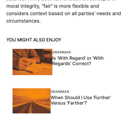
moral integrity, “fair” is more flexible and
considers context based on all parties’ needs and
circumstances.
YOU MIGHT ALSO ENJOY
GRAMMAR
Is ‘With Regard’ or ‘With
Regards’ Correct?
GRAMMAR
When Should I Use ‘Further’
Versus ‘Farther’?