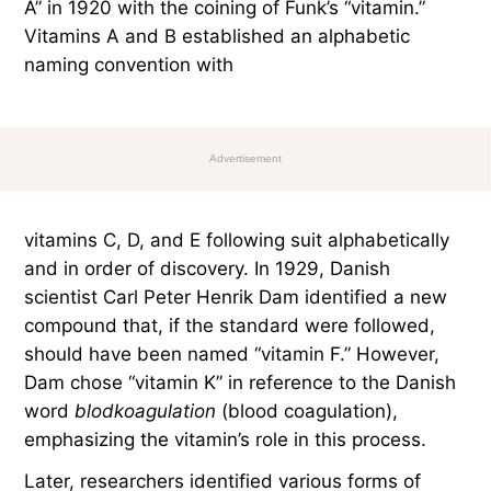
A” in 1920 with the coining of Funk’s “vitamin.”
Vitamins A and B established an alphabetic
naming convention with
Advertisement
vitamins C, D, and E following suit alphabetically
and in order of discovery. In 1929, Danish
scientist Carl Peter Henrik Dam identified a new
compound that, if the standard were followed,
should have been named “vitamin F.” However,
Dam chose “vitamin K” in reference to the Danish
word
blodkoagulation
(blood coagulation),
emphasizing the vitamin’s role in this process.
Later, researchers identified various forms of