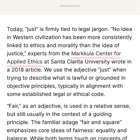
Advertisement
Today, “just” is firmly tied to legal jargon. “No idea
in Western civilization has been more consistently
linked to ethics and morality than the idea of
justice,” experts from the
Markkula Center for
Applied Ethics
at Santa Clarita University wrote in
a 2018 article. We use the adjective “just” when
trying to describe what is lawful or grounded in
objective principles, typically in alignment with
some established legal or ethical code.
“Fair,” as an adjective, is used in a relative sense,
but still usually in the context of a guiding
principle. The familiar adage “fair and square”
emphasizes core ideas of fairness: equality and
balance. While both terms touch on concepts of