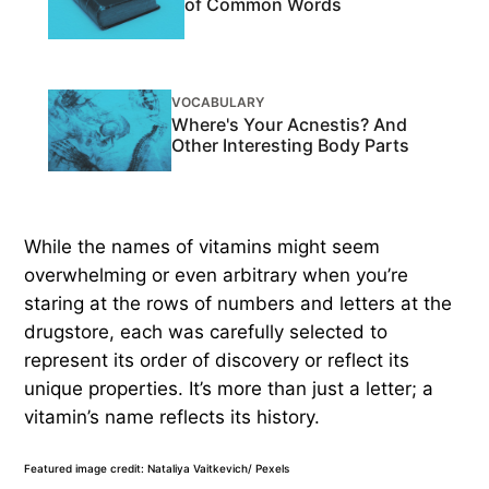
of Common Words
VOCABULARY
Where's Your Acnestis? And
Other Interesting Body Parts
While the names of vitamins might seem
overwhelming or even arbitrary when you’re
staring at the rows of numbers and letters at the
drugstore, each was carefully selected to
represent its order of discovery or reflect its
unique properties. It’s more than just a letter; a
vitamin’s name reflects its history.
Featured image credit: Nataliya Vaitkevich/ Pexels