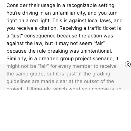
Consider their usage in a recognizable setting:
You’re driving in an unfamiliar city, and you turn
right on a red light. This is against local laws, and
you receive a citation. Receiving a traffic ticket is
a “just” consequence because the action was
against the law, but it may not seem “fair”
because the rule breaking was unintentional.
Similarly, in a dreaded group project scenario, it
x
might not be “fair” for every member to receive
the same grade, but it is “just” if the grading
guidelines are made clear at the outset of the
project. Ultimately, which word you choose is up
to you, but they aren’t always synonymous. The
distinct nuances of these terms can shape how
we evaluate situations and make decisions, from
the courtroom to the classroom.