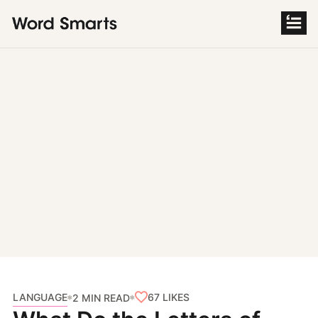
S
k
i
p
t
o
c
o
n
t
e
n
t
LANGUAGE
67
LIKES
2 MIN READ