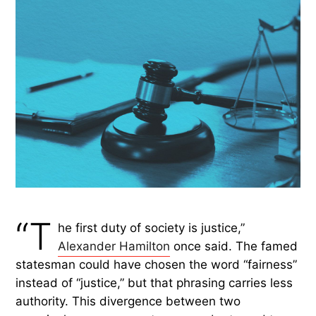
“T
he first duty of society is justice,”
Alexander Hamilton
once said. The famed
statesman could have chosen the word “fairness”
instead of “justice,” but that phrasing carries less
authority. This divergence between two