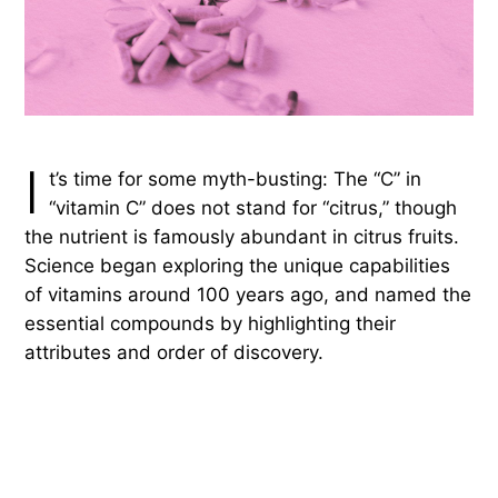
I
t’s time for some myth-busting: The “C” in
“vitamin C” does not stand for “citrus,” though
the nutrient is famously abundant in citrus fruits.
Science began exploring the unique capabilities
of vitamins around 100 years ago, and named the
essential compounds by highlighting their
attributes and order of discovery.