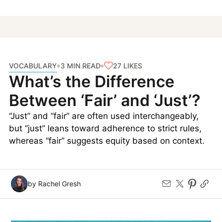
VOCABULARY
27
LIKES
3 MIN READ
What’s the Difference
Between ‘Fair’ and ‘Just’?
“Just” and “fair” are often used interchangeably,
but “just” leans toward adherence to strict rules,
whereas “fair” suggests equity based on context.
by Rachel Gresh