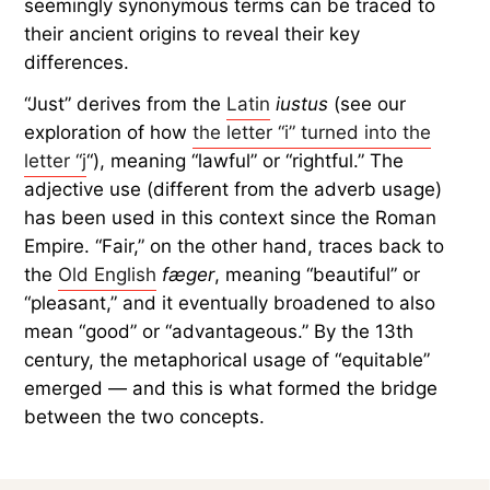
seemingly synonymous terms can be traced to
their ancient origins to reveal their key
differences.
“Just” derives from the
Latin
iustus
(see our
exploration of how
the letter “i” turned into the
letter “j
“), meaning “lawful” or “rightful.” The
adjective use (different from the adverb usage)
has been used in this context since the Roman
Empire. “Fair,” on the other hand, traces back to
the
Old English
fæger
, meaning “beautiful” or
“pleasant,” and it eventually broadened to also
mean “good” or “advantageous.” By the 13th
century, the metaphorical usage of “equitable”
emerged — and this is what formed the bridge
between the two concepts.