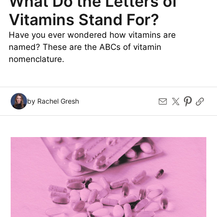
What Do the Letters of
Vitamins Stand For?
Have you ever wondered how vitamins are
named? These are the ABCs of vitamin
nomenclature.
by Rachel Gresh