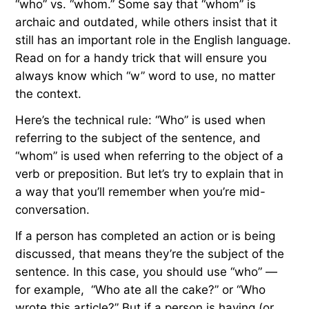
“who” vs. “whom.” Some say that “whom” is
archaic and outdated, while others insist that it
still has an important role in the English language.
Read on for a handy trick that will ensure you
always know which “w” word to use, no matter
the context.
Here’s the technical rule: “Who” is used when
referring to the subject of the sentence, and
“whom” is used when referring to the object of a
verb or preposition. But let’s try to explain that in
a way that you’ll remember when you’re mid-
conversation.
If a person has completed an action or is being
discussed, that means they’re the subject of the
sentence. In this case, you should use “who” —
for example, “Who ate all the cake?” or “Who
wrote this article?”
But if a person is having (or