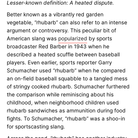
Lesser-known definition: A heated dispute.
Better known as a vibrantly red garden
vegetable, “rhubarb” can also refer to an intense
argument or controversy. This peculiar bit of
American slang was
popularized
by sports
broadcaster Red Barber in 1943 when he
described a heated scuffle between baseball
players. Even earlier, sports reporter Garry
Schumacher used “rhubarb” when he compared
an on-field baseball squabble to a tangled mess
of stringy cooked rhubarb. Schumacher furthered
the comparison while reminiscing about his
childhood, when neighborhood children used
rhubarb sandwiches as ammunition during food
fights. To Schumacher, “rhubarb” was a shoo-in
for sportscasting slang.