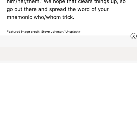
him/her/them.”
We hope that clears things up, so
go out there and spread the word of your
mnemonic who/whom trick.
Featured image credit: Steve Johnson/ Unsplash+
x
GRAMMAR
110
LIKES
2 MIN READ
What Exactly Is a
Preposition?
Prepositions are important building blocks of your
sentences, but they often go unnoticed. But what’s
so special about this part of speech and when do
we need to use it?