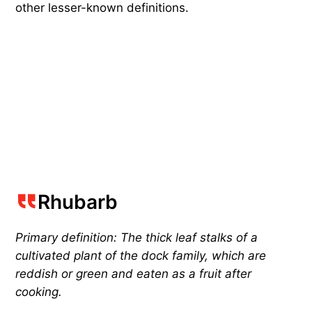
other lesser-known definitions.
Rhubarb
Primary definition: The thick leaf stalks of a
cultivated plant of the dock family, which are
reddish or green and eaten as a fruit after
cooking.