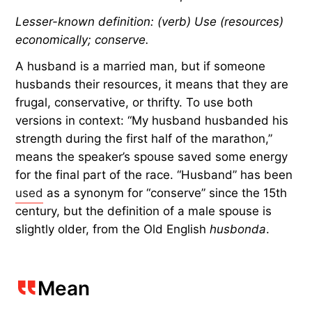
Lesser-known definition: (verb) Use (resources)
economically; conserve.
A husband is a married man, but if someone
husbands their resources, it means that they are
frugal, conservative, or thrifty. To use both
versions in context: “My husband husbanded his
strength during the first half of the marathon,”
means the speaker’s spouse saved some energy
for the final part of the race. “Husband” has been
used
as a synonym for “conserve” since the 15th
century, but the definition of a male spouse is
slightly older, from the Old English
husbonda
.
Mean