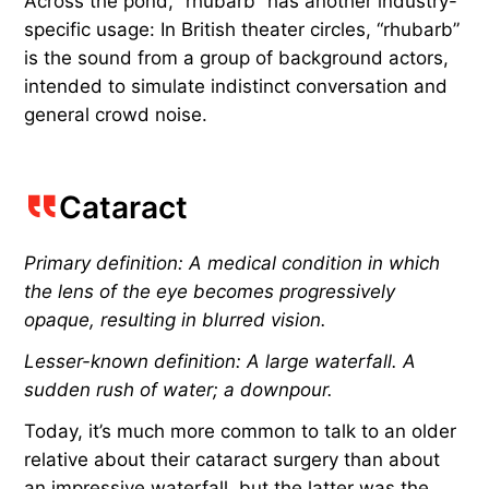
Across the pond, “rhubarb” has another industry-
specific usage: In British theater circles, “rhubarb”
is the sound from a group of background actors,
intended to simulate indistinct conversation and
general crowd noise.
Cataract
Primary definition: A medical condition in which
the lens of the eye becomes progressively
opaque, resulting in blurred vision.
Lesser-known definition: A large waterfall. A
sudden rush of water; a downpour.
Today, it’s much more common to talk to an older
relative about their cataract surgery than about
an impressive waterfall, but the latter was the