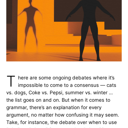
T
here are some ongoing debates where it’s
impossible to come to a consensus — cats
vs. dogs, Coke vs. Pepsi, summer vs. winter …
the list goes on and on. But when it comes to
grammar, there’s an explanation for every
argument, no matter how confusing it may seem.
Take, for instance, the debate over when to use