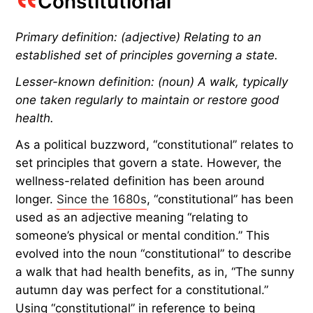
Constitutional
Primary definition: (adjective) Relating to an
established set of principles governing a state.
Lesser-known definition: (noun) A walk, typically
one taken regularly to maintain or restore good
health.
As a political buzzword, “constitutional” relates to
set principles that govern a state. However, the
wellness-related definition has been around
longer.
Since the 1680s
, “constitutional” has been
used as an adjective meaning “relating to
someone’s physical or mental condition.” This
evolved into the noun “constitutional” to describe
a walk that had health benefits, as in, “The sunny
autumn day was perfect for a constitutional.”
Using “constitutional” in reference to being