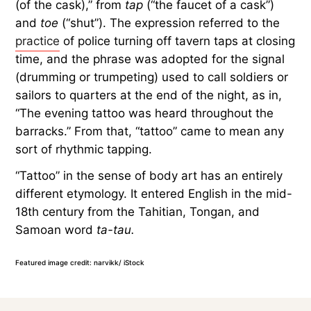
(of the cask),” from
tap
(“the faucet of a cask”)
and
toe
(“shut”). The expression referred to the
practice
of police turning off tavern taps at closing
time, and the phrase was adopted for the signal
(drumming or trumpeting) used to call soldiers or
sailors to quarters at the end of the night, as in,
“The evening tattoo was heard throughout the
barracks.” From that, “tattoo” came to mean any
sort of rhythmic tapping.
“Tattoo” in the sense of body art has an entirely
different etymology. It entered English in the mid-
18th century from the Tahitian, Tongan, and
Samoan word
ta-tau.
Featured image credit: narvikk/ iStock