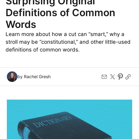
Surprising Original
Definitions of Common
Words
Learn more about how a cut can “smart,” why a
stroll may be “constitutional,” and other little-used
definitions of common words.
by Rachel Gresh