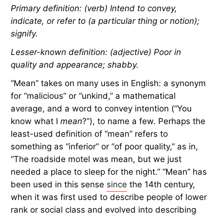
Primary definition: (verb) Intend to convey,
indicate, or refer to (a particular thing or notion);
signify.
Lesser-known definition: (adjective) Poor in
quality and appearance; shabby.
“Mean” takes on many uses in English: a synonym
for “malicious” or “unkind,” a mathematical
average, and a word to convey intention (“You
know what I
mean
?”), to name a few. Perhaps the
least-used definition of “mean” refers to
something as “inferior” or “of poor quality,” as in,
“The roadside motel was mean, but we just
needed a place to sleep for the night.” “Mean” has
been used in this sense
since
the 14th century,
when it was first used to describe people of lower
rank or social class and evolved into describing