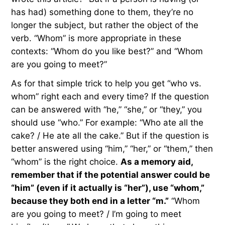
has had) something done to them, they’re no
longer the subject, but rather the object of the
verb. “Whom” is more appropriate in these
contexts: “Whom do you like best?” and “Whom
are you going to meet?”
As for that simple trick to help you get “who vs.
whom” right each and every time? If the question
can be answered with “he,” “she,” or “they,” you
should use “who.” For example: “Who ate all the
cake? / He ate all the cake.” But if the question is
better answered using “him,” “her,” or “them,” then
“whom” is the right choice.
As a memory aid,
remember that if the potential answer could be
“him” (even if it actually is “her”), use “whom,”
because they both end in a letter “m.”
“Whom
are you going to meet? / I’m going to meet