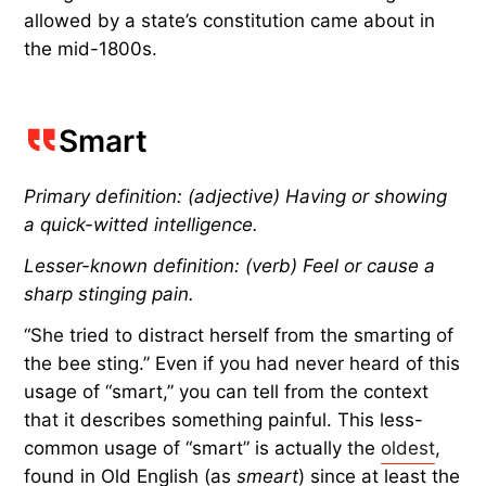
allowed by a state’s constitution came about in
the mid-1800s.
Smart
Primary definition: (adjective) Having or showing
a quick-witted intelligence.
Lesser-known definition: (verb) Feel or cause a
sharp stinging pain.
“She tried to distract herself from the smarting of
the bee sting.” Even if you had never heard of this
usage of “smart,” you can tell from the context
that it describes something painful. This less-
common usage of “smart” is actually the
oldest
,
found in Old English (as
smeart
) since at least the