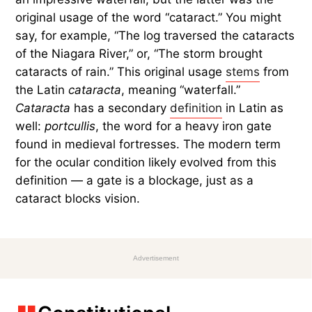
original usage of the word “cataract.” You might
say, for example, “The log traversed the cataracts
of the Niagara River,” or, “The storm brought
cataracts of rain.” This original usage
stems
from
the Latin
cataracta
, meaning “waterfall.”
Cataracta
has a secondary
definition
in Latin as
well:
portcullis
, the word for a heavy iron gate
found in medieval fortresses. The modern term
for the ocular condition likely evolved from this
definition — a gate is a blockage, just as a
cataract blocks vision.
Advertisement