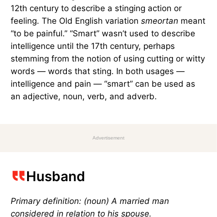
12th century to describe a stinging action or
feeling. The Old English variation
​​smeortan
meant
“to be painful.” “Smart” wasn’t used to describe
intelligence until the 17th century, perhaps
stemming from the notion of using cutting or witty
words — words that sting. In both usages —
intelligence and pain — “smart” can be used as
an adjective, noun, verb, and adverb.
Advertisement
Husband
Primary definition: (noun) A married man
considered in relation to his spouse.