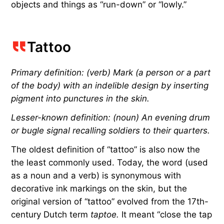
objects and things as “run-down” or “lowly.”
Tattoo
Primary definition: (verb) Mark (a person or a part
of the body) with an indelible design by inserting
pigment into punctures in the skin.
Lesser-known definition: (noun) An evening drum
or bugle signal recalling soldiers to their quarters.
The oldest definition of “tattoo” is also now the
the least commonly used. Today, the word (used
as a noun and a verb) is synonymous with
decorative ink markings on the skin, but the
original version of “tattoo” evolved from the 17th-
century Dutch term
taptoe.
It meant “close the tap