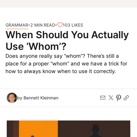
GRAMMAR
103
LIKES
2 MIN READ
When Should You Actually
Use ‘Whom’?
Does anyone really say “whom”? There’s still a
place for a proper “whom” and we have a trick for
how to always know when to use it correctly.
by Bennett Kleinman