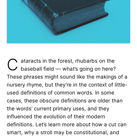
C
ataracts in the forest, rhubarbs on the
baseball field — what’s going on here?
These phrases might sound like the makings of a
nursery rhyme, but they’re in the context of little-
used definitions of common words. In some
cases, these obscure definitions are older than
the words’ current primary uses, and they
influenced the evolution of their modern
definitions. Let’s learn more about how a cut can
smart, why a stroll may be constitutional, and