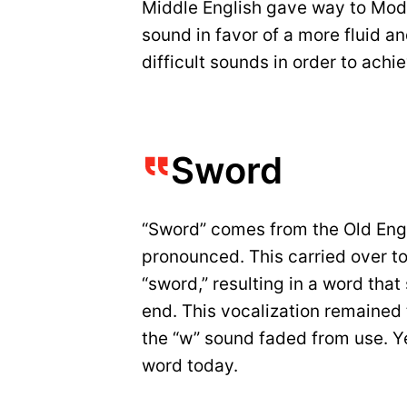
Middle English gave way to Mod
sound in favor of a more fluid a
difficult sounds in order to ach
Sword
“Sword” comes from the Old Eng
pronounced. This carried over t
“sword,” resulting in a word that
end. This vocalization remained 
the “w” sound faded from use. Yet
word today.