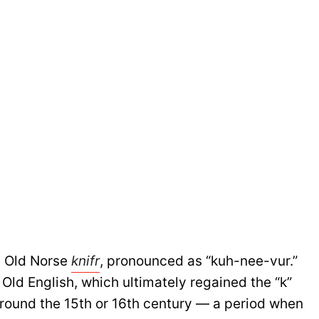
e Old Norse
knifr
, pronounced as “kuh-nee-vur.”
 Old English, which ultimately regained the “k”
round the 15th or 16th century — a period when