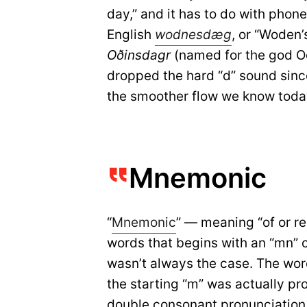
day,” and it has to do with phon
English
wodnesd
æ
g
, or “Woden’
Oðinsdagr
(named for the god O
dropped the hard “d” sound sinc
the smoother flow we know toda
Mnemonic
“
Mnemonic
” — meaning “of or re
words that begins with an “mn” c
wasn’t always the case. The wor
the starting “m” was actually p
double consonant pronunciation