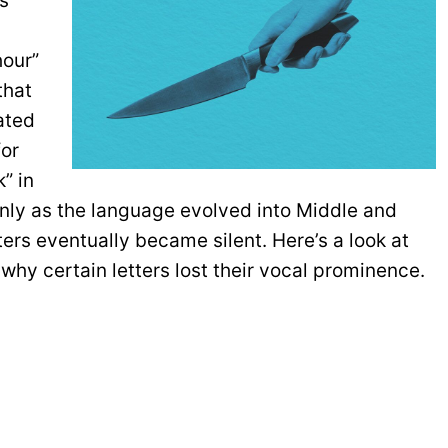
es
hour”
 that
ated
for
” in
 only as the language evolved into Middle and
ters eventually became silent. Here’s a look at
why certain letters lost their vocal prominence.