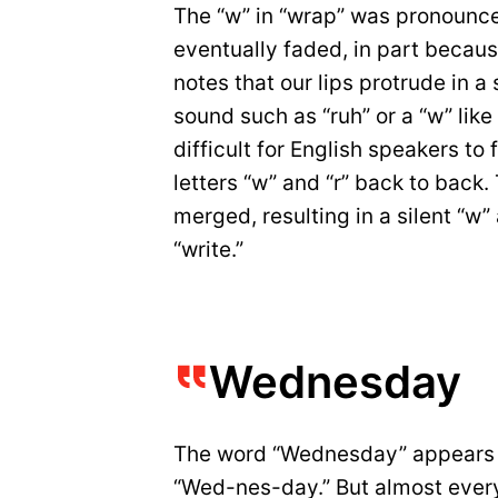
The “w” in “wrap” was pronounce
eventually faded, in part becau
notes that our lips protrude in 
sound such as “ruh” or a “w” like 
difficult for English speakers t
letters “w” and “r” back to back
merged, resulting in a silent “w”
“write.”
Wednesday
The word “Wednesday” appears lik
“Wed-nes-day.” But almost every