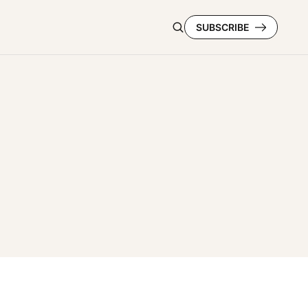
SUBSCRIBE