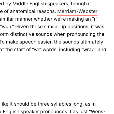
d by Middle English speakers, though it
se of anatomical reasons.
Merriam-Webster
a similar manner whether we’re making an “r”
“wuh.” Given those similar lip positions, it was
o form distinctive sounds when pronouncing the
. To make speech easier, the sounds ultimately
 at the start of “wr” words, including “wrap” and
e it should be three syllables long, as in
 English speaker pronounces it as just “Wens-