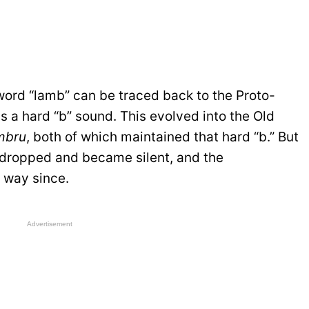
word “lamb” can be traced back to the Proto-
s a hard “b” sound. This evolved into the Old
mbru
, both of which maintained that hard “b.” But
s dropped and became silent, and the
 way since.
Advertisement