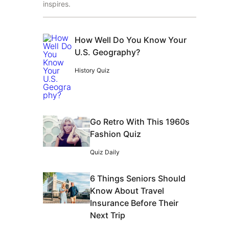
inspires.
How Well Do You Know Your
U.S. Geography?
History Quiz
Go Retro With This 1960s
Fashion Quiz
Quiz Daily
6 Things Seniors Should
Know About Travel
Insurance Before Their
Next Trip