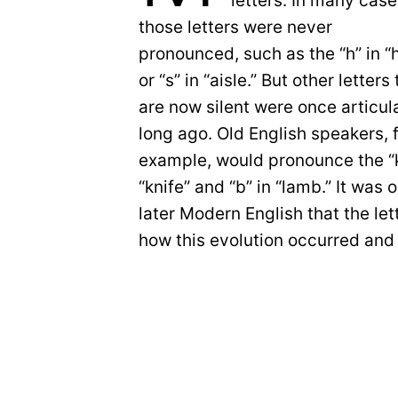
letters. In many cas
those letters were never
pronounced, such as the “h” in “
or “s” in “aisle.” But other letters
are now silent were once articul
long ago. Old English speakers, 
example, would pronounce the “k
“knife” and “b” in “lamb.” It was
later Modern English that the let
how this evolution occurred and 