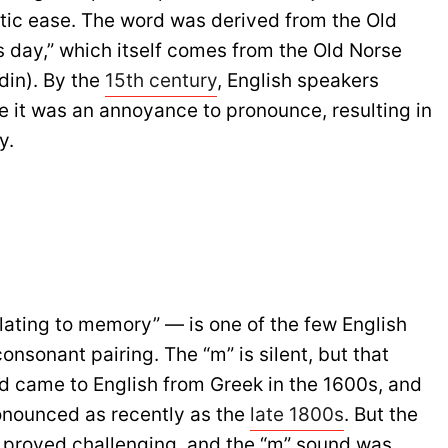
etic ease. The word was derived from the Old
s day,” which itself comes from the Old Norse
din). By the
15th century
, English speakers
e it was an annoyance to pronounce, resulting in
y.
lating to memory” — is one of the few English
onsonant pairing. The “m” is silent, but that
d came to English from Greek in the 1600s, and
ronounced as recently as the
late 1800s
. But the
 proved challenging, and the “m” sound was