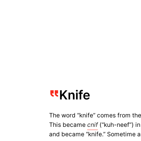
Knife
The word “knife” comes from th
This became
cnif
(“kuh-neef”) in
and became “knife.” Sometime a