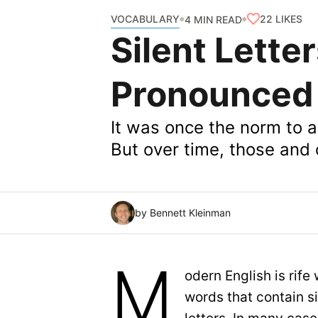
VOCABULARY
22
LIKES
4 MIN READ
Silent Lette
Pronounced
It was once the norm to ar
But over time, those and 
by Bennett Kleinman
M
odern English is rife 
words that contain si