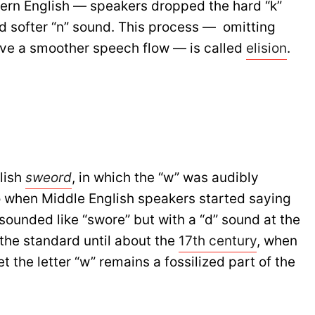
ern English — speakers dropped the hard “k”
nd softer “n” sound. This process — omitting
ieve a smoother speech flow — is called
elision
.
lish
sweord
, in which the “w” was audibly
o when Middle English speakers started saying
 sounded like “swore” but with a “d” sound at the
the standard until about the
17th century
, when
 the letter “w” remains a fossilized part of the