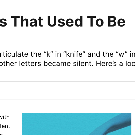
rs That Used To Be
ticulate the “k” in “knife” and the “w” i
other letters became silent. Here’s a lo
with
lent