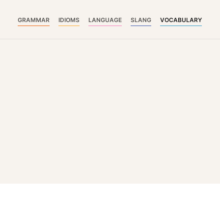
GRAMMAR
IDIOMS
LANGUAGE
SLANG
VOCABULARY