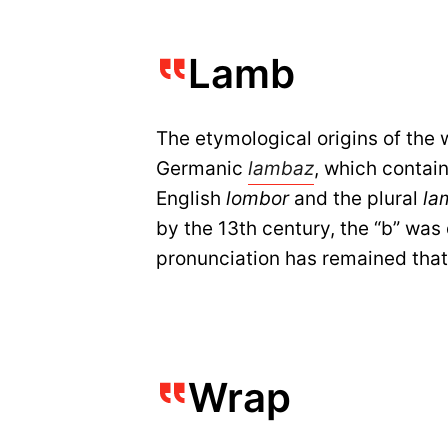
Lamb
The etymological origins of the 
Germanic
lambaz
, which contain
English
lombor
and the plural
la
by the 13th century, the “b” wa
pronunciation has remained that
Wrap