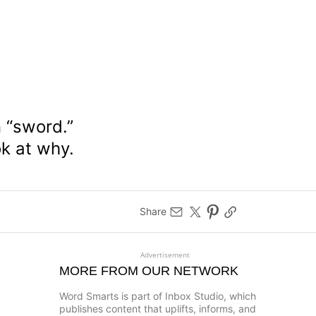
n “sword.”
ok at why.
Share
Advertisement
MORE FROM OUR NETWORK
Word Smarts is part of Inbox Studio, which
publishes content that uplifts, informs, and