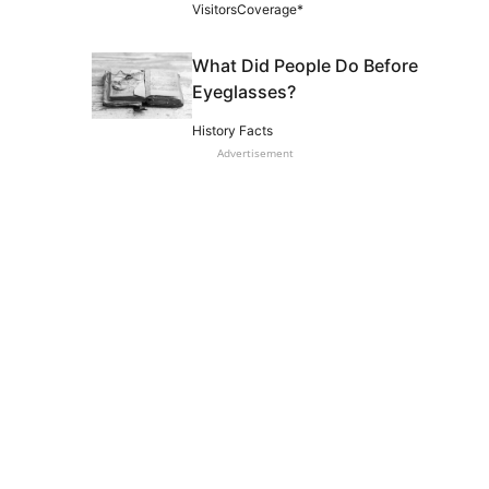
VisitorsCoverage*
What Did People Do Before
Eyeglasses?
History Facts
Advertisement