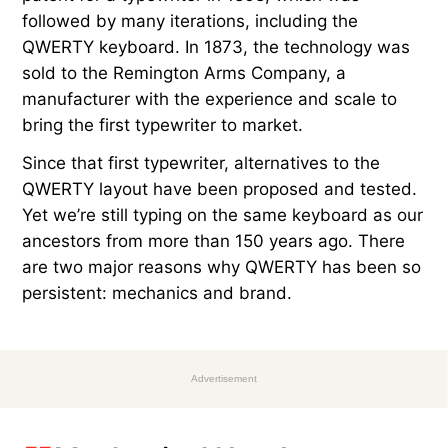
followed by many iterations, including the
QWERTY keyboard. In 1873, the technology was
sold to the Remington Arms Company, a
manufacturer with the experience and scale to
bring the first typewriter to market.
Since that first typewriter, alternatives to the
QWERTY layout have been proposed and tested.
Yet we’re still typing on the same keyboard as our
ancestors from more than 150 years ago. There
are two major reasons why QWERTY has been so
persistent: mechanics and brand.
Advertisement