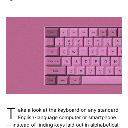
T
ake a look at the keyboard on any standard
English-language computer or smartphone
— instead of finding keys laid out in alphabetical