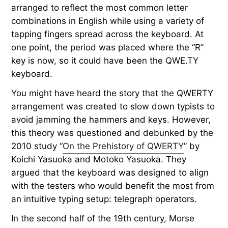
arranged to reflect the most common letter
combinations in English while using a variety of
tapping fingers spread across the keyboard. At
one point, the period was placed where the “R”
key is now, so it could have been the QWE.TY
keyboard.
You might have heard the story that the QWERTY
arrangement was created to slow down typists to
avoid jamming the hammers and keys. However,
this theory was questioned and debunked by the
2010 study “
On the Prehistory of QWERTY
” by
Koichi Yasuoka and Motoko Yasuoka. They
argued that the keyboard was designed to align
with the testers who would benefit the most from
an intuitive typing setup: telegraph operators.
In the second half of the 19th century, Morse