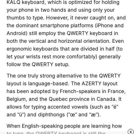
KALQ keyboard, which is optimized for holding
your phone in two hands and using only your
thumbs to type. However, it never caught on, and
the dominant smartphone platforms (iPhone and
Android) still employ the QWERTY keyboard in
both the vertical and horizontal orientation. Even
ergonomic keyboards that are divided in half (to
let your wrists rest more comfortably) generally
follow the QWERTY setup.
The one truly strong alternative to the QWERTY
layout is language-based. The AZERTY layout
has been adopted by French-speakers in France,
Belgium, and the Quebec province in Canada. It
allows for typing accented vowels (such as “é”
and “ü”) and diphthongs (“œ” and “æ”).
When English-speaking people are learning how
x
to type, the QWERTY keyboard is still the