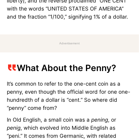
liberty), and the reverse proclaimed “ONE CENT”
with the words “UNITED STATES OF AMERICA”
and the fraction “1/100,” signifying 1% of a dollar.
Advertisement
What About the Penny?
It’s common to refer to the one-cent coin as a
penny, even though the official word for one one-
hundredth of a dollar is “cent.” So where did
“penny” come from?
In Old English, a small coin was a
pening
, or
penig
, which evolved into Middle English as
“peni.” It comes from Germanic, with related