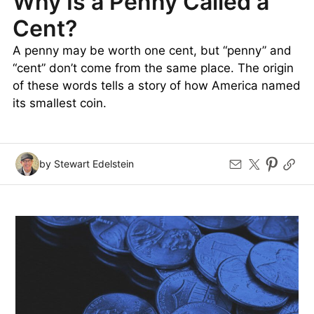
Why Is a Penny Called a
Cent?
A penny may be worth one cent, but “penny” and
“cent” don’t come from the same place. The origin
of these words tells a story of how America named
its smallest coin.
by Stewart Edelstein