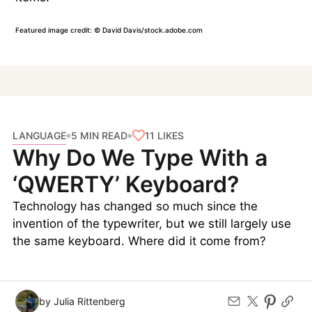
Featured image credit: © David Davis/stock.adobe.com
LANGUAGE
11
LIKES
5 MIN READ
Why Do We Type With a
‘QWERTY’ Keyboard?
Technology has changed so much since the
invention of the typewriter, but we still largely use
the same keyboard. Where did it come from?
by Julia Rittenberg