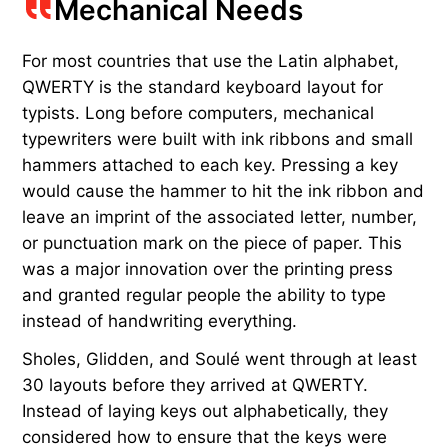
Mechanical Needs
For most countries that use the Latin alphabet,
QWERTY is the standard keyboard layout for
typists. Long before computers, mechanical
typewriters were built with ink ribbons and small
hammers attached to each key. Pressing a key
would cause the hammer to hit the ink ribbon and
leave an imprint of the associated letter, number,
or punctuation mark on the piece of paper. This
was a major innovation over the printing press
and granted regular people the ability to type
instead of handwriting everything.
Sholes, Glidden, and Soulé went through at least
30 layouts before they arrived at QWERTY.
Instead of laying keys out alphabetically, they
considered how to ensure that the keys were