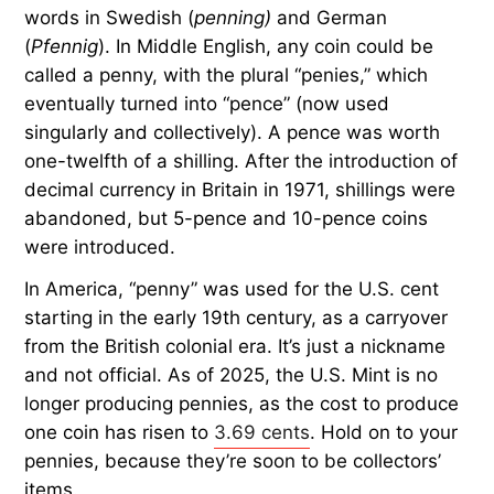
words in Swedish (
penning)
and German
(
Pfennig
). In Middle English, any coin could be
called a penny, with the plural “penies,” which
eventually turned into “pence” (now used
singularly and collectively). A pence was worth
one-twelfth of a shilling. After the introduction of
decimal currency in Britain in 1971, shillings were
abandoned, but 5-pence and 10-pence coins
were introduced.
In America, “penny” was used for the U.S. cent
starting in the early 19th century, as a carryover
from the British colonial era. It’s just a nickname
and not official. As of 2025, the U.S. Mint is no
longer producing pennies, as the cost to produce
one coin has risen to
3.69 cents
. Hold on to your
pennies, because they’re soon to be collectors’
items.