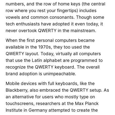
numbers, and the row of home keys (the central
row where you rest your fingertips) includes
vowels and common consonants. Though some
tech enthusiasts have adopted it even today, it
never overtook QWERTY in the mainstream.
When the first personal computers became
available in the 1970s, they too used the
QWERTY layout. Today, virtually all computers
that use the Latin alphabet are programmed to
recognize the QWERTY keyboard. The overall
brand adoption is unimpeachable.
Mobile devices with full keyboards, like the
Blackberry, also embraced the QWERTY setup. As
an alternative for users who mostly type on
touchscreens, researchers at the Max Planck
Institute in Germany attempted to create the