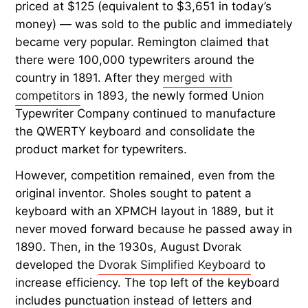
priced at $125 (equivalent to $3,651 in today’s
money) — was sold to the public and immediately
became very popular. Remington claimed that
there were 100,000 typewriters around the
country in 1891. After they
merged with
competitors
in 1893, the newly formed Union
Typewriter Company continued to manufacture
the QWERTY keyboard and consolidate the
product market for typewriters.
However, competition remained, even from the
original inventor. Sholes sought to patent a
keyboard with an XPMCH layout in 1889, but it
never moved forward because he passed away in
1890. Then, in the 1930s, August Dvorak
developed the
Dvorak Simplified Keyboard
to
increase efficiency. The top left of the keyboard
includes punctuation instead of letters and