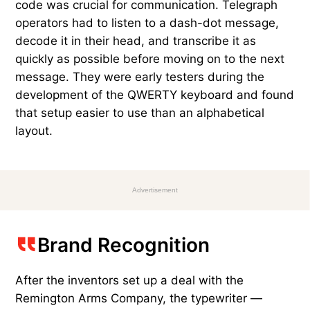
code was crucial for communication. Telegraph
operators had to listen to a dash-dot message,
decode it in their head, and transcribe it as
quickly as possible before moving on to the next
message. They were early testers during the
development of the QWERTY keyboard and found
that setup easier to use than an alphabetical
layout.
Advertisement
Brand Recognition
After the inventors set up a deal with the
Remington Arms Company, the typewriter —