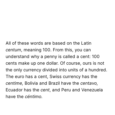
All of these words are based on the Latin
centum
, meaning 100. From this, you can
understand why a penny is called a cent: 100
cents make up one dollar. Of course, ours is not
the only currency divided into units of a hundred.
The euro has a cent, Swiss currency has the
centime,
Bolivia and Brazil have the
centavo,
Ecuador has the
cent
, and Peru and Venezuela
have the
céntimo.