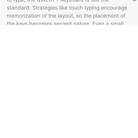
standard. Strategies like touch typing encourage
memorization of the layout, so the placement of
the keys becomes second nature. Even a small
keyboard change can interrupt a typist’s flow.
QWERTY’s endurance through technological
change is a reminder that the modes and habits
of communication can last for centuries.
Featured image credit: © Dextar Vision/Pexels.com
VOCABULARY
12
LIKES
4 MIN READ
Stop Saying These Verbs