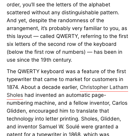
order, you’ll see the letters of the alphabet
scattered without any distinguishable pattern.
And yet, despite the randomness of the
arrangement, it’s probably very familiar to you, as
this layout — called QWERTY, referring to the first
six letters of the second row of the keyboard
(below the first row of numbers) — has been in
use since the 19th century.
The QWERTY keyboard was a feature of the first
typewriter that came to market for customers in
1874. About a decade earlier,
Christopher Latham
Sholes
had invented an automatic page-
numbering machine, and a fellow inventor, Carlos
Glidden, encouraged him to translate that
technology into letter printing. Sholes, Glidden,
and inventor Samuel W. Soulé were granted a
patent for a typewriter in 1868, which was