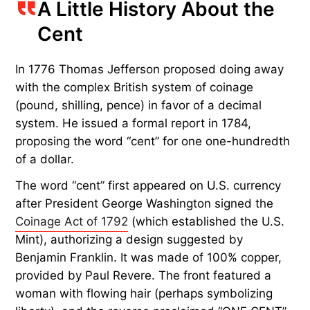
A Little History About the
Cent
In 1776 Thomas Jefferson proposed doing away
with the complex British system of coinage
(pound, shilling, pence) in favor of a decimal
system. He issued a formal report in 1784,
proposing the word “cent” for one one-hundredth
of a dollar.
The word “cent” first appeared on U.S. currency
after President George Washington signed the
Coinage Act of 1792
(which established the U.S.
Mint), authorizing a design suggested by
Benjamin Franklin. It was made of 100% copper,
provided by Paul Revere. The front featured a
woman with flowing hair (perhaps symbolizing