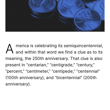
A
merica is celebrating its semiquincentennial,
and within that word we find a clue as to its
meaning, the 250th anniversary. That clue is also
present in “centarian,” “centigrade,” “century,”
“percent,” “centimeter,” “centipede,” “centennial”
(100th anniversary), and “bicentennial” (200th
anniversary).