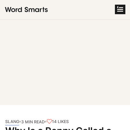
S
k
i
p
t
o
c
o
n
t
e
n
t
SLANG
14
LIKES
3 MIN READ