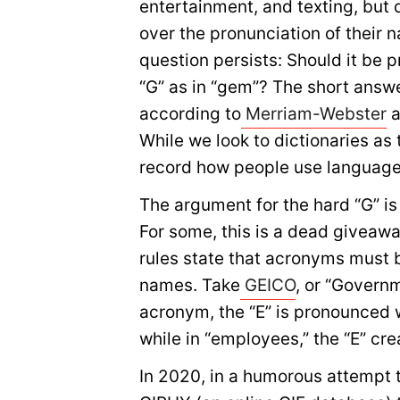
entertainment, and texting, but d
over the pronunciation of their 
question persists: Should it be p
“G” as in “gem”? The short answe
according to
Merriam-Webster
a
While we look to dictionaries as 
record how people use language,
The argument for the hard “G” is 
For some, this is a dead giveaw
rules state that acronyms must 
names. Take
GEICO
, or “Govern
acronym, the “E” is pronounced w
while in “employees,” the “E” cr
In 2020, in a humorous attempt to