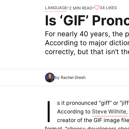
LANGUAGE
34
LIKES
2 MIN READ
Is ‘GIF’ Prono
For nearly 40 years, the 
According to major dictio
correctly, but that isn’t t
by Rachel Gresh
I
s it pronounced “giff” or “jif
According to
Steve Wilhite,
creator of the GIF image fil
format, “choosy developers cho