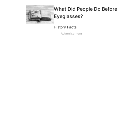
What Did People Do Before
Eyeglasses?
History Facts
Advertisement