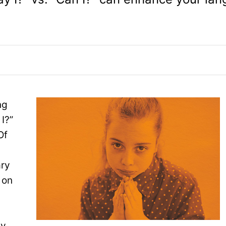
ng
I?”
Of
ary
 on
ay