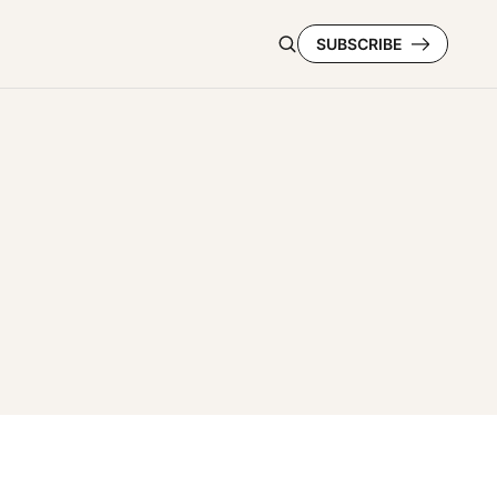
SUBSCRIBE