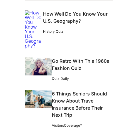
How Well Do You Know Your
U.S. Geography?
History Quiz
Go Retro With This 1960s
Fashion Quiz
Quiz Daily
6 Things Seniors Should
Know About Travel
Insurance Before Their
Next Trip
VisitorsCoverage*