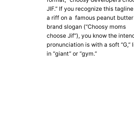
JIF.” If you recognize this tagline
a riff on a famous peanut butter
brand slogan (“Choosy moms
choose Jif”), you know the inte
pronunciation is with a soft “G,” l
in “giant” or “gym.”