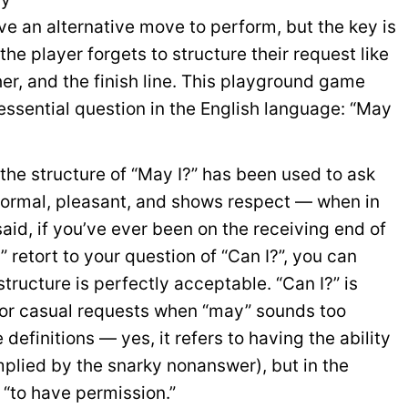
ive an alternative move to perform, but the key is
 the player forgets to structure their request like
her, and the finish line. This playground game
 essential question in the English language: “May
the structure of “May I?” has been used to ask
 formal, pleasant, and shows respect — when in
said, if you’ve ever been on the receiving end of
 retort to your question of “Can I?”, you can
structure is perfectly acceptable. “Can I?” is
 for casual requests when “may” sounds too
efinitions — yes, it refers to having the ability
mplied by the snarky nonanswer), but in the
f “to have permission.”