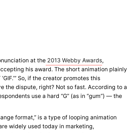
nunciation at the
2013 Webby Awards
,
ccepting his award. The short animation plainly
 ‘GIF.’” So, if the creator promotes this
e the dispute, right? Not so fast. According to a
espondents use a hard “G” (as in “gum”) — the
hange format,” is a type of looping animation
 are widely used today in marketing,