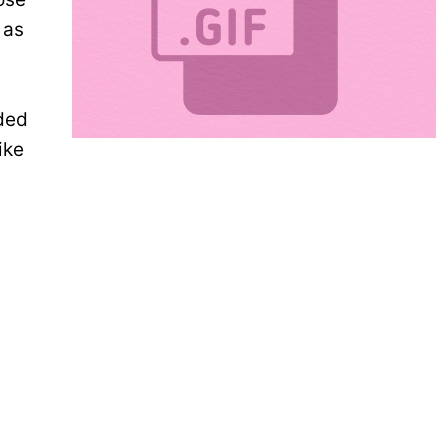
 as
nded
ike