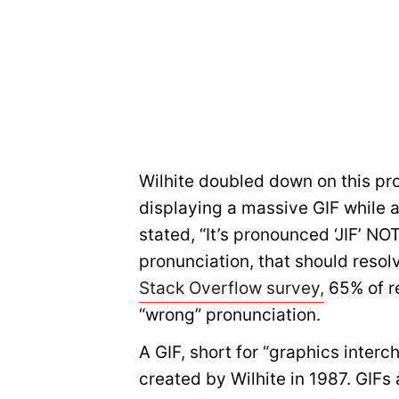
Wilhite doubled down on this pro
displaying a massive GIF while a
stated, “It’s pronounced ‘JIF’ NOT
pronunciation, that should resolv
Stack Overflow survey,
65% of r
“wrong” pronunciation.
A GIF, short for “graphics interc
created by Wilhite in 1987. GIFs