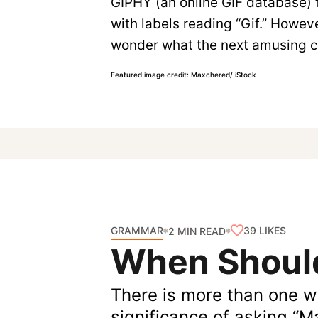
GIPHY (an online GIF database) t
with labels reading “Gif.” Howeve
wonder what the next amusing ch
Featured image credit: Maxchered/ iStock
GRAMMAR
39
LIKES
2 MIN READ
When Should
There is more than one w
significance of asking “M