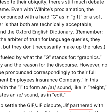
espite their ubiquity, there’s still much debate
name. Even with Wilhite’s proclamation, the
ronounced with a hard “G” as in “gift” or a soft
r is that both are technically acceptable,
nd the
Oxford English Dictionary
. (Remember:
the arbiter of truth for language queries, they
 but they don’t necessarily make up the rules.)
fueled by what the “G” stands for: “graphics.”
ay and the reason for the discourse. However, no
be pronounced correspondingly to their full
ment Employees Insurance Company.” In this
ith the “I” to form an
/aɪ/ sound
, like in “height,”
eates an
/e/ sound
, as in “edit.”
 settle the GIF/JIF dispute, Jif
partnered
with