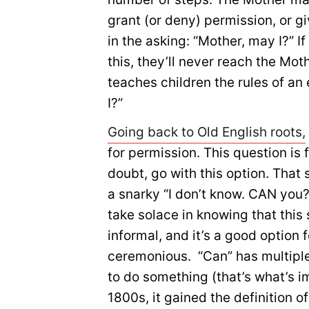
grant (or deny) permission, or g
in the asking: “Mother, may I?” If
this, they’ll never reach the Mot
teaches children the rules of an
I?”
Going back to Old English roots,
for permission. This question is
doubt, go with this option. That 
a snarky “I don’t know. CAN you?”
take solace in knowing that this 
informal, and it’s a good option
ceremonious. “Can” has multiple d
to do something (that’s what’s i
1800s, it gained the definition o