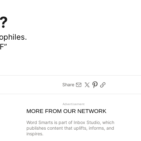
’?
ophiles.
F”
Share
Advertisement
MORE FROM OUR NETWORK
Word Smarts is part of Inbox Studio, which
publishes content that uplifts, informs, and
inspires.