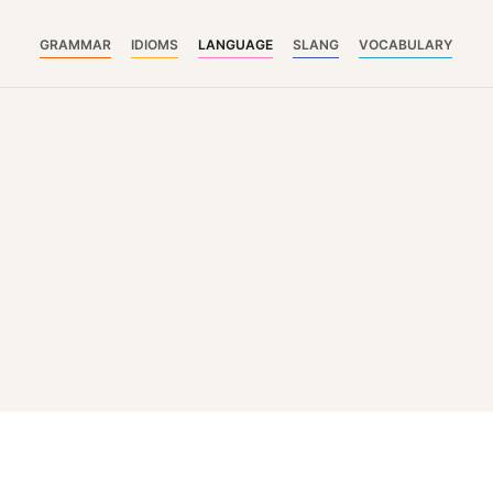
GRAMMAR
IDIOMS
LANGUAGE
SLANG
VOCABULARY