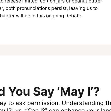
o release limited-edition jars of peanut butter
r, both pronunciations persist, leaving us to
apter will be in this ongoing debate.
 You Say ‘May I’?
ay to ask permission. Understanding t
ay I?” vs. “Can I?” can enhance your la