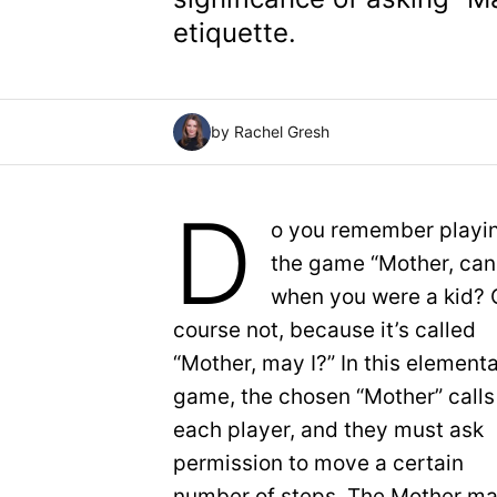
etiquette.
by Rachel Gresh
D
o you remember playi
the game “Mother, can 
when you were a kid? 
course not, because it’s called
“Mother, may I?” In this element
game, the chosen “Mother” calls
each player, and they must ask
permission to move a certain
number of steps. The Mother m