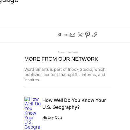
Share
Advertisement
MORE FROM OUR NETWORK
Word Smarts is part of Inbox Studio, which
publishes content that uplifts, informs, and
inspires.
How Well Do You Know Your
U.S. Geography?
History Quiz