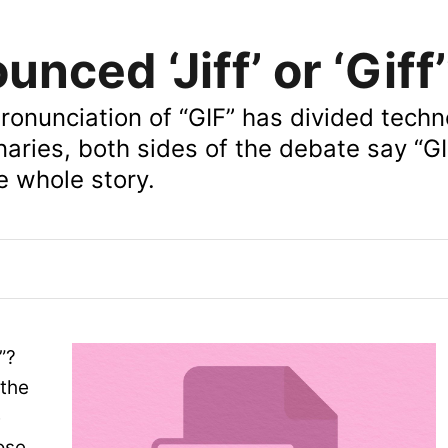
unced ‘Jiff’ or ‘Giff
pronunciation of “GIF” has divided techn
naries, both sides of the debate say “GI
he whole story.
f”?
the
e
ose