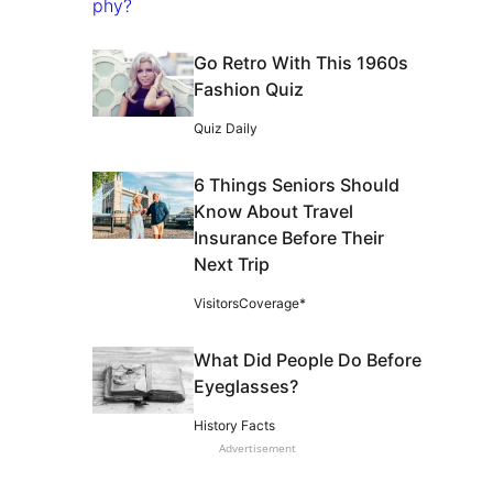
Go Retro With This 1960s
Fashion Quiz
Quiz Daily
6 Things Seniors Should
Know About Travel
Insurance Before Their
Next Trip
VisitorsCoverage*
What Did People Do Before
Eyeglasses?
History Facts
Advertisement