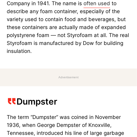
Company in 1941. The name is
often used
to
describe any foam container, especially of the
variety used to contain food and beverages, but
these containers are actually made of expanded
polystyrene foam — not Styrofoam at all. The real
Styrofoam is manufactured by Dow for building
insulation.
Advertisement
Dumpster
The term “Dumpster” was coined in November
1936, when George Dempster of Knoxville,
Tennessee, introduced his line of large garbage