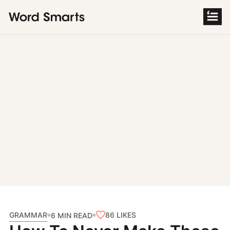
S
k
i
p
t
o
c
o
n
t
e
n
t
GRAMMAR
86
LIKES
6 MIN READ