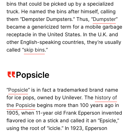
bins that could be picked up by a specialized
truck. He named the bins after himself, calling
them “Dempster Dumpsters.” Thus, “
Dumpster
”
became a genericized term for a mobile garbage
receptacle in the United States. In the U.K. and
other English-speaking countries, they’re usually
called “
skip bins
.”
Popsicle
“
Popsicle
” is in fact a trademarked brand name
for ice pops, owned by Unilever. The
history of
the Popsicle
begins more than 100 years ago in
1905, when 11-year old Frank Epperson invented
flavored ice on a stick and called it an “Epsicle,”
using the root of “icicle.” In 1923, Epperson