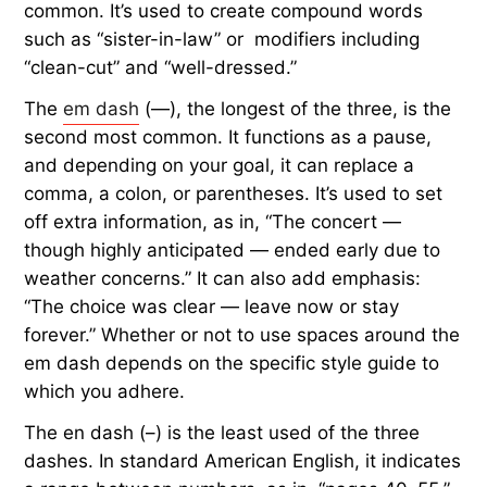
common. It’s used to create compound words
such as “sister-in-law” or modifiers including
“clean-cut” and “well-dressed.”
The
em dash
(—), the longest of the three, is the
second most common. It functions as a pause,
and depending on your goal, it can replace a
comma, a colon, or parentheses. It’s used to set
off extra information, as in, “The concert —
though highly anticipated — ended early due to
weather concerns.” It can also add emphasis:
“The choice was clear — leave now or stay
forever.” Whether or not to use spaces around the
em dash depends on the specific style guide to
which you adhere.
The en dash (–) is the least used of the three
dashes. In standard American English, it indicates