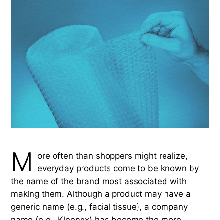
M
ore often than shoppers might realize,
everyday products come to be known by
the name of the brand most associated with
making them. Although a product may have a
generic name (e.g., facial tissue), a company
name (e.g., Kleenex) has become the more