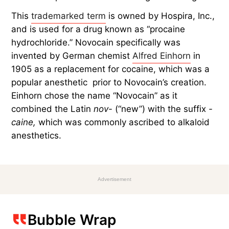
This
trademarked term
is owned by Hospira, Inc.,
and is used for a drug known as “procaine
hydrochloride.” Novocain specifically was
invented by German chemist
Alfred Einhorn
in
1905 as a replacement for cocaine, which was a
popular anesthetic prior to Novocain’s creation.
Einhorn chose the name “Novocain” as it
combined the Latin
nov-
(“new”) with the suffix
-
caine,
which was commonly ascribed to alkaloid
anesthetics.
Advertisement
Bubble Wrap