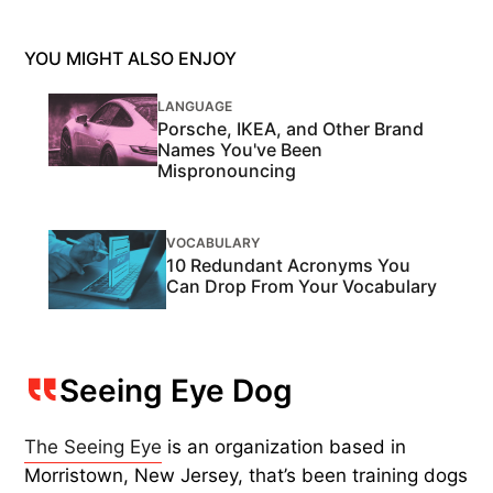
YOU MIGHT ALSO ENJOY
LANGUAGE
Porsche, IKEA, and Other Brand
Names You've Been
Mispronouncing
VOCABULARY
10 Redundant Acronyms You
Can Drop From Your Vocabulary
Seeing Eye Dog
The Seeing Eye
is an organization based in
Morristown, New Jersey, that’s been training dogs