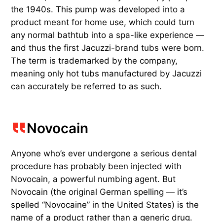
the 1940s. This pump was developed into a
product meant for home use, which could turn
any normal bathtub into a spa-like experience —
and thus the first Jacuzzi-brand tubs were born.
The term is trademarked by the company,
meaning only hot tubs manufactured by Jacuzzi
can accurately be referred to as such.
Novocain
Anyone who’s ever undergone a serious dental
procedure has probably been injected with
Novocain, a powerful numbing agent. But
Novocain (the original German spelling — it’s
spelled “Novocaine” in the United States) is the
name of a product rather than a generic drug.