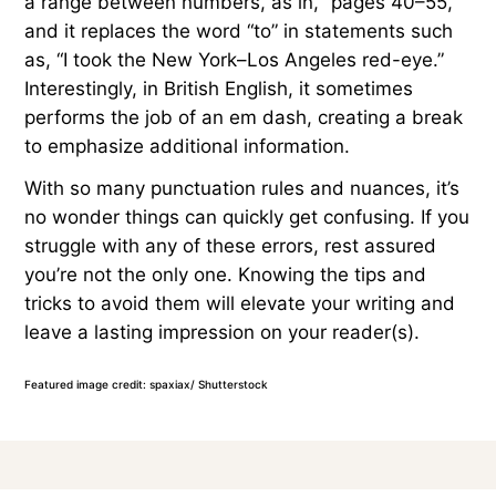
a range between numbers, as in, “pages 40–55,”
and it replaces the word “to” in statements such
as, “I took the New York–Los Angeles red-eye.”
Interestingly, in British English, it sometimes
performs the job of an em dash, creating a break
to emphasize additional information.
With so many punctuation rules and nuances, it’s
no wonder things can quickly get confusing. If you
struggle with any of these errors, rest assured
you’re not the only one. Knowing the tips and
tricks to avoid them will elevate your writing and
leave a lasting impression on your reader(s).
Featured image credit: spaxiax/ Shutterstock