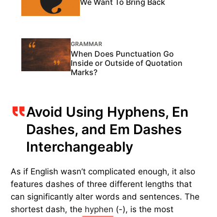
We Want To Bring Back
GRAMMAR
When Does Punctuation Go
Inside or Outside of Quotation
Marks?
Avoid Using Hyphens, En
Dashes, and Em Dashes
Interchangeably
As if English wasn’t complicated enough, it also
features dashes of three different lengths that
can significantly alter words and sentences. The
shortest dash, the
hyphen
(-), is the most