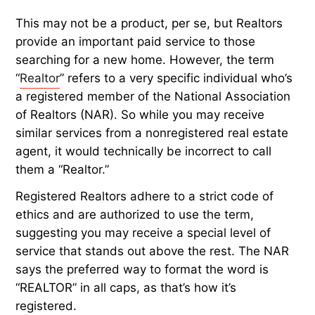
This may not be a product, per se, but Realtors
provide an important paid service to those
searching for a new home. However, the term
“
Realtor
” refers to a very specific individual who’s
a registered member of the National Association
of Realtors (NAR). So while you may receive
similar services from a nonregistered real estate
agent, it would technically be incorrect to call
them a “Realtor.”
Registered Realtors adhere to a strict code of
ethics and are authorized to use the term,
suggesting you may receive a special level of
service that stands out above the rest. The NAR
says the preferred way to format the word is
“REALTOR” in all caps, as that’s how it’s
registered.