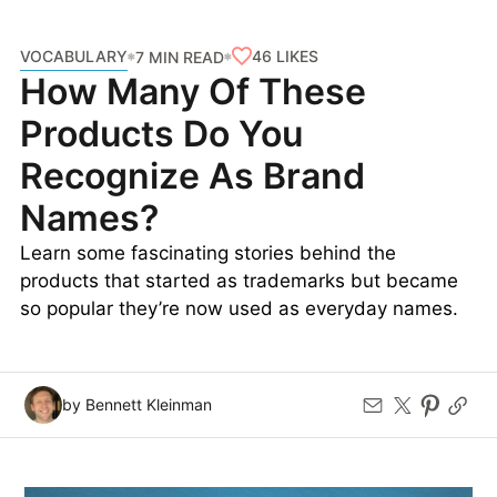
VOCABULARY
46
LIKES
7 MIN READ
How Many Of These
Products Do You
Recognize As Brand
Names?
Learn some fascinating stories behind the
products that started as trademarks but became
so popular they’re now used as everyday names.
by Bennett Kleinman