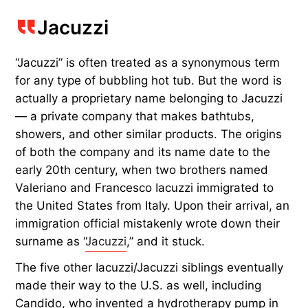
Jacuzzi
“Jacuzzi” is often treated as a synonymous term
for any type of bubbling hot tub. But the word is
actually a proprietary name belonging to Jacuzzi
— a private company that makes bathtubs,
showers, and other similar products. The origins
of both the company and its name date to the
early 20th century, when two brothers named
Valeriano and Francesco Iacuzzi immigrated to
the United States from Italy. Upon their arrival, an
immigration official mistakenly wrote down their
surname as “
Jacuzzi
,” and it stuck.
The five other Iacuzzi/Jacuzzi siblings eventually
made their way to the U.S. as well, including
Candido, who invented a hydrotherapy pump in