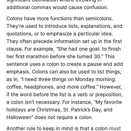
additional commas would cause confusion.
Colons have more functions than semicolons.
They’re used to introduce lists, explanations, and
quotations, or to emphasize a particular idea.
They often precede information set up in the first
clause. For example, “She had one goal: to finish
her first marathon before she turned 30.” This
sentence uses a colon to create a pause and add
emphasis. Colons can also be used to list things,
as in, “I need three things on Monday morning:
coffee, headphones, and more coffee.” However,
if the word before the list is a verb or preposition,
a colon isn’t necessary. For instance, “My favorite
holidays
are
Christmas, St. Patrick’s Day, and
Halloween” does not require a colon.
Another rule to keep in mind is that a colon
must