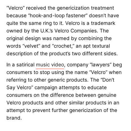
“Velcro” received the genericization treatment
because “hook-and-loop fastener” doesn’t have
quite the same ring to it. Velcro is a trademark
owned by the U.K.’s Velcro Companies. The
original design was named by combining the
words “velvet” and “crochet,” an apt textural
description of the product’s two different sides.
In a satirical
music video
, company “lawyers” beg
consumers to stop using the name “Velcro” when
referring to other generic products. The “Don’t
Say Velcro” campaign attempts to educate
consumers on the difference between genuine
Velcro products and other similar products in an
attempt to prevent further genericization of the
brand.