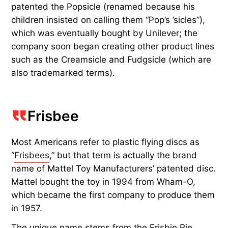
patented the Popsicle (renamed because his
children insisted on calling them “Pop’s ’sicles”),
which was eventually bought by Unilever; the
company soon began creating other product lines
such as the Creamsicle and Fudgsicle (which are
also trademarked terms).
Frisbee
Most Americans refer to plastic flying discs as
“
Frisbees
,” but that term is actually the brand
name of Mattel Toy Manufacturers’ patented disc.
Mattel bought the toy in 1994 from Wham-O,
which became the first company to produce them
in 1957.
The unique name stems from the Frisbie Pie