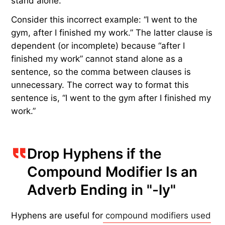
stand alone.
Consider this incorrect example: “I went to the
gym, after I finished my work.” The latter clause is
dependent (or incomplete) because “after I
finished my work” cannot stand alone as a
sentence, so the comma between clauses is
unnecessary. The correct way to format this
sentence is, “I went to the gym after I finished my
work.”
Drop Hyphens if the
Compound Modifier Is an
Adverb Ending in "-ly"
Hyphens are useful for
compound modifiers used