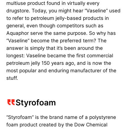
multiuse product found in virtually every
drugstore. Today, you might hear “Vaseline” used
to refer to petroleum jelly-based products in
general, even though competitors such as
Aquaphor serve the same purpose. So why has
“Vaseline” become the preferred term? The
answer is simply that it’s been around the
longest: Vaseline became the first commercial
petroleum jelly 150 years ago, and is now the
most popular and enduring manufacturer of the
stuff.
Styrofoam
“Styrofoam” is the brand name of a polystyrene
foam product created by the Dow Chemical