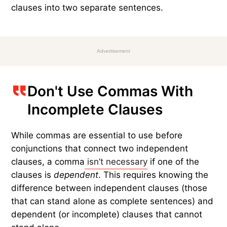
clauses into two separate sentences.
Advertisement
Don't Use Commas With
Incomplete Clauses
While commas are essential to use before
conjunctions that connect two independent
clauses, a comma
isn’t necessary
if one of the
clauses is
dependent
. This requires knowing the
difference between independent clauses (those
that can stand alone as complete sentences) and
dependent (or incomplete) clauses that cannot