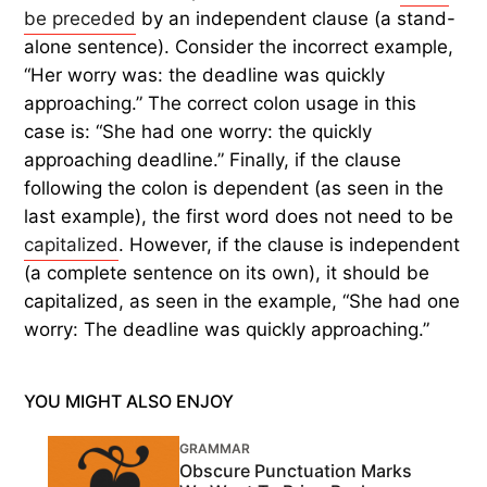
be preceded
by an independent clause (a stand-
alone sentence). Consider the incorrect example,
“Her worry was: the deadline was quickly
approaching.” The correct colon usage in this
case is: “She had one worry: the quickly
approaching deadline.” Finally, if the clause
following the colon is dependent (as seen in the
last example), the first word does not need to be
capitalized
. However, if the clause is independent
(a complete sentence on its own), it should be
capitalized, as seen in the example, “She had one
worry: The deadline was quickly approaching.”
YOU MIGHT ALSO ENJOY
GRAMMAR
Obscure Punctuation Marks