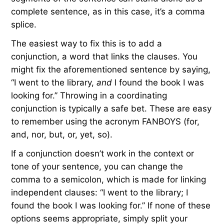
complete sentence, as in this case, it’s a comma
splice.
The easiest way to fix this is to add a
conjunction, a word that links the clauses. You
might fix the aforementioned sentence by saying,
“I went to the library,
and
I found the book I was
looking for.” Throwing in a coordinating
conjunction is typically a safe bet. These are easy
to remember using the acronym FANBOYS (for,
and, nor, but, or, yet, so).
If a conjunction doesn’t work in the context or
tone of your sentence, you can change the
comma to a semicolon, which is made for linking
independent clauses: “I went to the library; I
found the book I was looking for.” If none of these
options seems appropriate, simply split your