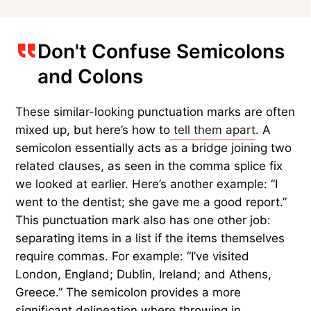
Don't Confuse Semicolons
and Colons
These similar-looking punctuation marks are often
mixed up, but here’s how to
tell them apart
. A
semicolon essentially acts as a bridge joining two
related clauses, as seen in the comma splice fix
we looked at earlier. Here’s another example: “I
went to the dentist; she gave me a good report.”
This punctuation mark also has one other job:
separating items in a list if the items themselves
require commas. For example: “I’ve visited
London, England; Dublin, Ireland; and Athens,
Greece.” The semicolon provides a more
significant delineation where throwing in