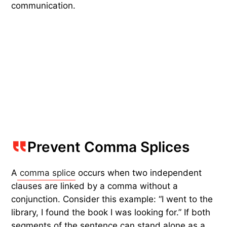
communication.
Prevent Comma Splices
A
comma splice
occurs when two independent
clauses are linked by a comma without a
conjunction. Consider this example: “I went to the
library, I found the book I was looking for.” If both
segments of the sentence can stand alone as a