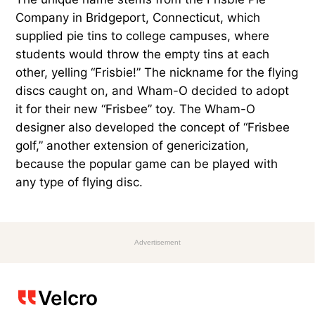
Company in Bridgeport, Connecticut, which
supplied pie tins to college campuses, where
students would throw the empty tins at each
other, yelling “Frisbie!” The nickname for the flying
discs caught on, and Wham-O decided to adopt
it for their new “Frisbee” toy. The Wham-O
designer also developed the concept of “Frisbee
golf,” another extension of genericization,
because the popular game can be played with
any type of flying disc.
Advertisement
Velcro