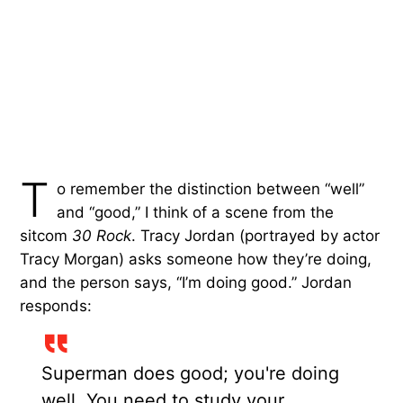
T
o remember the distinction between “well”
and “good,” I think of a scene from the
sitcom
30 Rock
. Tracy Jordan (portrayed by actor
Tracy Morgan) asks someone how they’re doing,
and the person says, “I’m doing good.” Jordan
responds:
Superman does good; you're doing
well. You need to study your