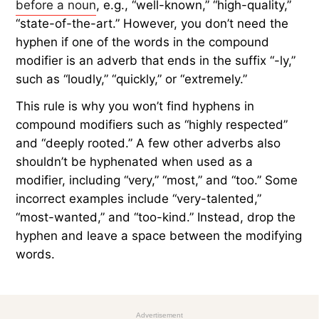
before a noun
, e.g., “well-known,” “high-quality,”
“state-of-the-art.” However, you don’t need the
hyphen if one of the words in the compound
modifier is an adverb that ends in the suffix “-ly,”
such as “loudly,” “quickly,” or “extremely.”
This rule is why you won’t find hyphens in
compound modifiers such as “highly respected”
and “deeply rooted.” A few other adverbs also
shouldn’t be hyphenated when used as a
modifier, including “very,” “most,” and “too.” Some
incorrect examples include “very-talented,”
“most-wanted,” and “too-kind.” Instead, drop the
hyphen and leave a space between the modifying
words.
Advertisement