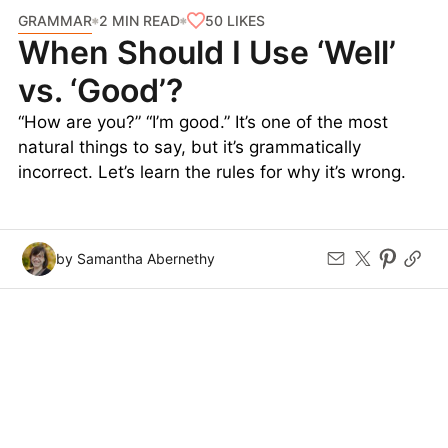
GRAMMAR
50
LIKES
2 MIN READ
When Should I Use ‘Well’
vs. ‘Good’?
“How are you?” “I’m good.” It’s one of the most
natural things to say, but it’s grammatically
incorrect. Let’s learn the rules for why it’s wrong.
by Samantha Abernethy