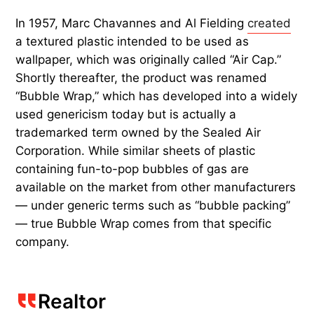
In 1957, Marc Chavannes and Al Fielding
created
a textured plastic intended to be used as
wallpaper, which was originally called “Air Cap.”
Shortly thereafter, the product was renamed
“Bubble Wrap,” which has developed into a widely
used genericism today but is actually a
trademarked term owned by the Sealed Air
Corporation. While similar sheets of plastic
containing fun-to-pop bubbles of gas are
available on the market from other manufacturers
— under generic terms such as “bubble packing”
— true Bubble Wrap comes from that specific
company.
Realtor