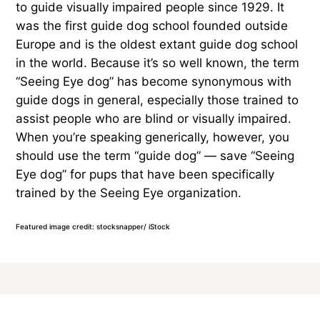
to guide visually impaired people since 1929. It
was the first guide dog school founded outside
Europe and is the oldest extant guide dog school
in the world. Because it’s so well known, the term
“Seeing Eye dog” has become synonymous with
guide dogs in general, especially those trained to
assist people who are blind or visually impaired.
When you’re speaking generically, however, you
should use the term “guide dog” — save “Seeing
Eye dog” for pups that have been specifically
trained by the Seeing Eye organization.
Featured image credit: stocksnapper/ iStock