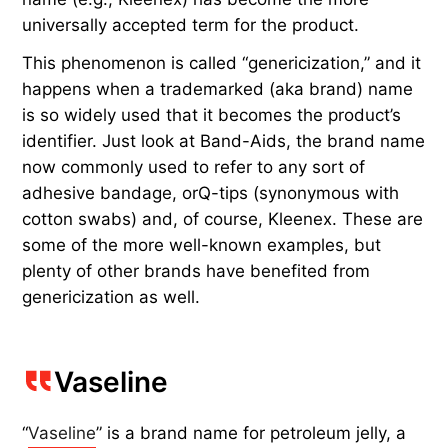
universally accepted term for the product.
This phenomenon is called “genericization,” and it
happens when a trademarked (aka brand) name
is so widely used that it becomes the product’s
identifier. Just look at Band-Aids, the brand name
now commonly used to refer to any sort of
adhesive bandage, orQ-tips (synonymous with
cotton swabs) and, of course, Kleenex. These are
some of the more well-known examples, but
plenty of other brands have benefited from
genericization as well.
Vaseline
“
Vaseline
” is a brand name for petroleum jelly, a