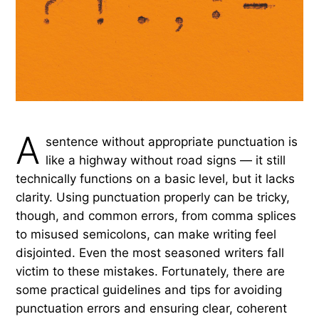
A
sentence without appropriate punctuation is
like a highway without road signs — it still
technically functions on a basic level, but it lacks
clarity. Using punctuation properly can be tricky,
though, and common errors, from comma splices
to misused semicolons, can make writing feel
disjointed. Even the most seasoned writers fall
victim to these mistakes. Fortunately, there are
some practical guidelines and tips for avoiding
punctuation errors and ensuring clear, coherent