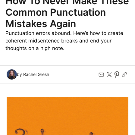
How To Never Make These
Common Punctuation
Mistakes Again
Punctuation errors abound. Here’s how to create
coherent midsentence breaks and end your
thoughts on a high note.
by Rachel Gresh