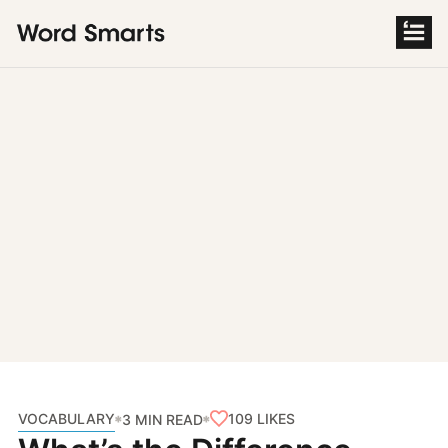
S
k
i
p
t
o
c
o
n
t
e
n
t
VOCABULARY
109
LIKES
3 MIN READ