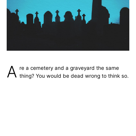
A
re a cemetery and a graveyard the same
thing? You would be dead wrong to think so.