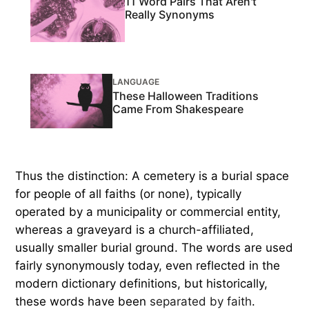
11 Word Pairs That Aren't
Really Synonyms
LANGUAGE
These Halloween Traditions
Came From Shakespeare
Thus the distinction: A cemetery is a burial space
for people of all faiths (or none), typically
operated by a municipality or commercial entity,
whereas a graveyard is a church-affiliated,
usually smaller burial ground. The words are used
fairly synonymously today, even reflected in the
modern dictionary definitions, but historically,
these words have been
separated by faith
.