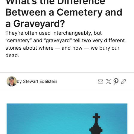
What’s the Difference
Between a Cemetery and
a Graveyard?
They’re often used interchangeably, but
“cemetery” and “graveyard” tell two very different
stories about where — and how — we bury our
dead.
by Stewart Edelstein