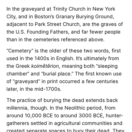
In the graveyard at Trinity Church in New York
City, and in Boston’s Granary Burying Ground,
adjacent to Park Street Church, are the graves of
the U.S. Founding Fathers, and far fewer people
than in the cemeteries referenced above.
“Cemetery” is the older of these two words, first
used in the 1400s in English. It’s ultimately from
the Greek
koimētērion
, meaning both “sleeping
chamber” and “burial place.” The first known use
of “graveyard” in print occurred a few centuries
later, in the mid-1700s.
The practice of burying the dead extends back
millennia, though. In the Neolithic period, from
around 10,000 BCE to around 3000 BCE, hunter-
gatherers settled in agricultural communities and
created separate spaces to bury their dead. They