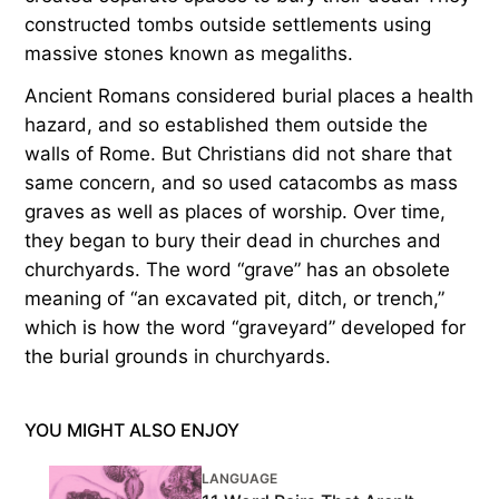
constructed tombs outside settlements using
massive stones known as megaliths.
Ancient Romans considered burial places a health
hazard, and so established them outside the
walls of Rome. But Christians did not share that
same concern, and so used catacombs as mass
graves as well as places of worship. Over time,
they began to bury their dead in churches and
churchyards. The word “grave” has an obsolete
meaning of “an excavated pit, ditch, or trench,”
which is how the word “graveyard” developed for
the burial grounds in churchyards.
YOU MIGHT ALSO ENJOY
LANGUAGE