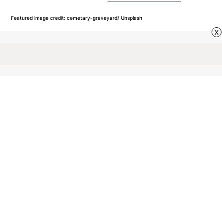
Featured image credit: cemetary-graveyard/ Unsplash
x
VOCABULARY
99
LIKES
5 MIN READ
10 of the Most Common
Plural-Only Nouns
While most nouns have both singular and plural
forms, there are always exceptions to the rule.
Here are a few common examples of plural-only
nouns found in the English language.