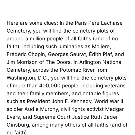
Here are some clues: In the Paris Père Lachaise
Cemetery, you will find the cemetery plots of
around a million people of all faiths (and of no
faith), including such luminaries as Molière,
Fréderic Chopin, Georges Seurat, Édith Piaf, and
Jim Morrison of The Doors. In Arlington National
Cemetery, across the Potomac River from
Washington, D.C., you will find the cemetery plots
of more than 400,000 people, including veterans
and their family members, and notable figures
such as President John F. Kennedy, World War II
soldier Audie Murphy, civil rights activist Medgar
Evers, and Supreme Court Justice Ruth Bader
Ginsburg, among many others of all faiths (and of
no faith).