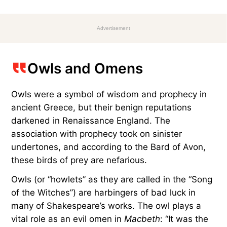
Advertisement
Owls and Omens
Owls were a symbol of wisdom and prophecy in
ancient Greece, but their benign reputations
darkened in Renaissance England. The
association with prophecy took on sinister
undertones, and according to the Bard of Avon,
these birds of prey are nefarious.
Owls (or “howlets” as they are called in the “Song
of the Witches”) are harbingers of bad luck in
many of Shakespeare’s works. The owl plays a
vital role as an evil omen in
Macbeth
: “It was the