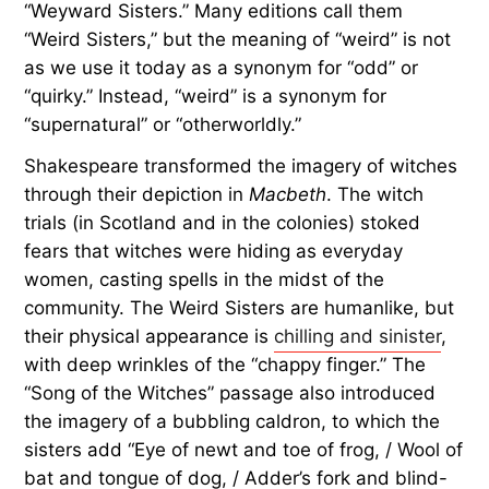
“Weyward Sisters.” Many editions call them
“Weird Sisters,” but the meaning of “weird” is not
as we use it today as a synonym for “odd” or
“quirky.” Instead, “weird” is a synonym for
“supernatural” or “otherworldly.”
Shakespeare transformed the imagery of witches
through their depiction in
Macbeth
. The witch
trials (in Scotland and in the colonies) stoked
fears that witches were hiding as everyday
women, casting spells in the midst of the
community. The Weird Sisters are humanlike, but
their physical appearance is
chilling and sinister
,
with deep wrinkles of the “chappy finger.” The
“Song of the Witches” passage also introduced
the imagery of a bubbling caldron, to which the
sisters add “Eye of newt and toe of frog, / Wool of
bat and tongue of dog, / Adder’s fork and blind-