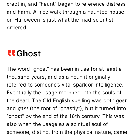
crept in, and “haunt” began to reference distress
and harm. A nice walk through a haunted house
on Halloween is just what the mad scientist
ordered.
Ghost
The word “ghost” has been in use for at least a
thousand years, and as a noun it originally
referred to someone’s vital spark or intelligence.
Eventually the usage morphed into the souls of
the dead. The Old English spelling was both
gost
and
gast
(the root of “ghastly”), but it turned into
“ghost” by the end of the 16th century. This was
also when the usage as a spiritual soul of
someone, distinct from the physical nature, came