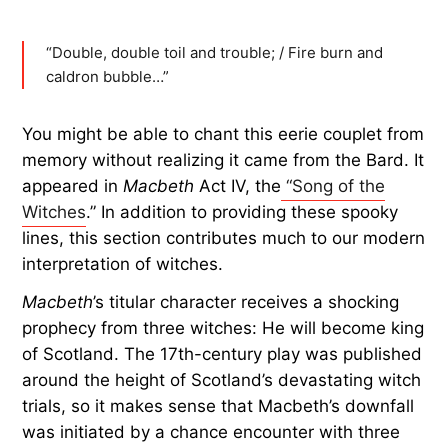
“Double, double toil and trouble; / Fire burn and
caldron bubble…”
You might be able to chant this eerie couplet from
memory without realizing it came from the Bard. It
appeared in
Macbeth
Act IV, the
“Song of the
Witches
.” In addition to providing these spooky
lines, this section contributes much to our modern
interpretation of witches.
Macbeth
’s titular character receives a shocking
prophecy from three witches: He will become king
of Scotland. The 17th-century play was published
around the height of Scotland’s devastating witch
trials, so it makes sense that Macbeth’s downfall
was initiated by a chance encounter with three