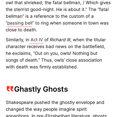
owl that shrieked, the fatal bellman, / Which gives
the stern’st good-night. He is about it.” The “fatal
bellman” is a reference to the custom of a
“
passing bell
” to ring when someone in town was
close to death.
Similarly, in
Act IV
of
Richard III
, when the titular
character receives bad news on the battlefield,
he exclaims, “Out on you, owls! Nothing but
songs of death.” Thus, owls’ close association
with death was firmly established.
Ghastly Ghosts
Shakespeare pushed the ghostly envelope and
changed the way people imagine spirit
apparitions. In pre-Elizabethan literature, ghosts