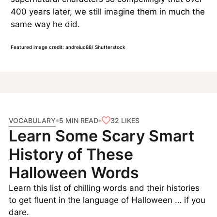
400 years later, we still imagine them in much the
same way he did.
Featured image credit: andreiuc88/ Shutterstock
VOCABULARY
32
LIKES
5 MIN READ
Learn Some Scary Smart
History of These
Halloween Words
Learn this list of chilling words and their histories
to get fluent in the language of Halloween … if you
dare.