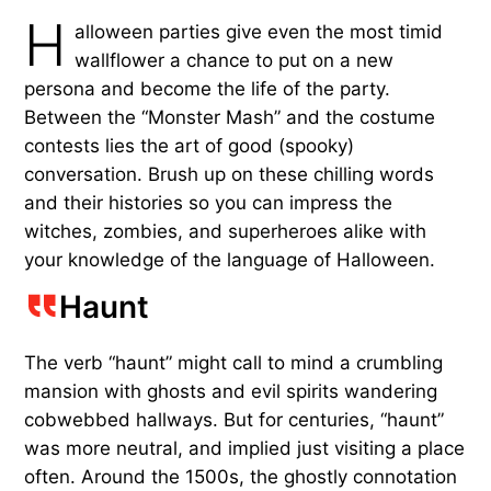
H
alloween parties give even the most timid
wallflower a chance to put on a new
persona and become the life of the party.
Between the “Monster Mash” and the costume
contests lies the art of good (spooky)
conversation. Brush up on these chilling words
and their histories so you can impress the
witches, zombies, and superheroes alike with
your knowledge of the language of Halloween.
Haunt
The verb “haunt” might call to mind a crumbling
mansion with ghosts and evil spirits wandering
cobwebbed hallways. But for centuries, “haunt”
was more neutral, and implied just visiting a place
often. Around the 1500s, the ghostly connotation