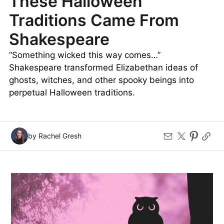
These Halloween
Traditions Came From
Shakespeare
“Something wicked this way comes…”
Shakespeare transformed Elizabethan ideas of
ghosts, witches, and other spooky beings into
perpetual Halloween traditions.
by Rachel Gresh