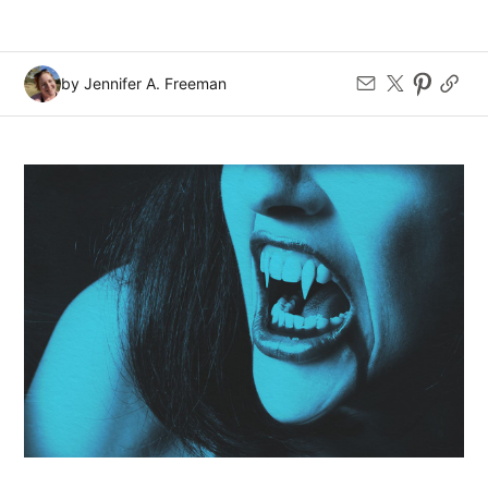
by Jennifer A. Freeman