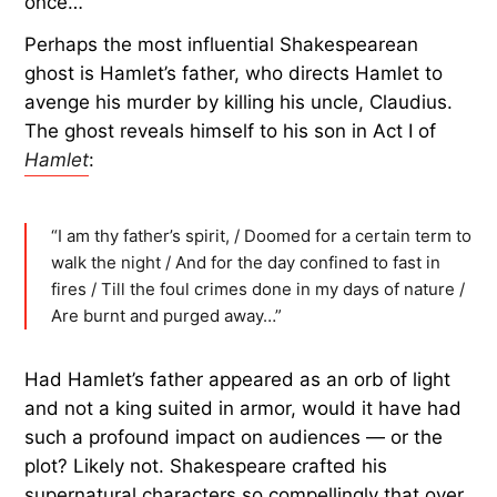
once…”
Perhaps the most influential Shakespearean
ghost is Hamlet’s father, who directs Hamlet to
avenge his murder by killing his uncle, Claudius.
The ghost reveals himself to his son in Act I of
Hamlet
:
“I am thy father’s spirit, / Doomed for a certain term to
walk the night / And for the day confined to fast in
fires / Till the foul crimes done in my days of nature /
Are burnt and purged away…”
Had Hamlet’s father appeared as an orb of light
and not a king suited in armor, would it have had
such a profound impact on audiences — or the
plot? Likely not. Shakespeare crafted his
supernatural characters so compellingly that over