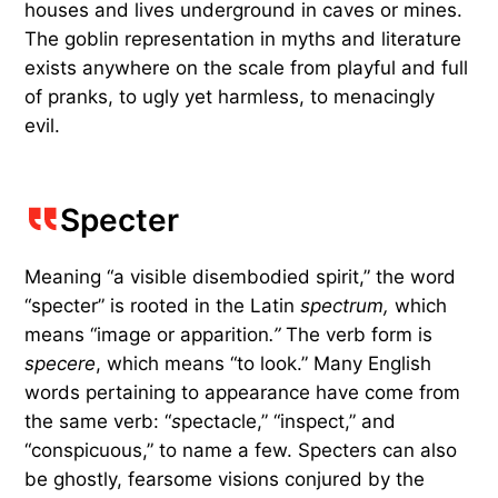
houses and lives underground in caves or mines.
The goblin representation in myths and literature
exists anywhere on the scale from playful and full
of pranks, to ugly yet harmless, to menacingly
evil.
Specter
Meaning “a visible disembodied spirit,” the word
“specter” is rooted in the Latin
spectrum,
which
means “image or apparition
.”
The verb form is
specere
, which means “to look.” Many English
words pertaining to appearance have come from
the same verb: “
s
pectacle,” “inspect,” and
“conspicuous,” to name a few. Specters can also
be ghostly, fearsome visions conjured by the