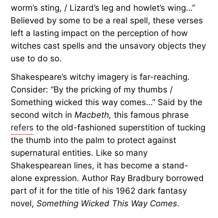
worm’s sting, / Lizard’s leg and howlet’s wing…”
Believed by some to be a real spell, these verses
left a lasting impact on the perception of how
witches cast spells and the unsavory objects they
use to do so.
Shakespeare’s witchy imagery is far-reaching.
Consider: “By the pricking of my thumbs /
Something wicked this way comes…” Said by the
second witch in
Macbeth,
this famous phrase
refers
to the old-fashioned superstition of tucking
the thumb into the palm to protect against
supernatural entities. Like so many
Shakespearean lines, it has become a stand-
alone expression. Author Ray Bradbury borrowed
part of it for the title of his 1962 dark fantasy
novel,
Something Wicked This Way Comes
.