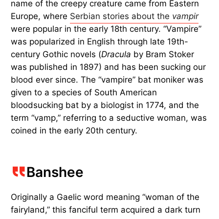
name of the creepy creature came from Eastern
Europe, where
Serbian stories about the
vampir
were popular in the early 18th century. “Vampire”
was popularized in English through late 19th-
century Gothic novels (
Dracula
by Bram Stoker
was published in 1897) and has been sucking our
blood ever since. The “vampire” bat moniker was
given to a species of South American
bloodsucking bat by a biologist in 1774, and the
term “vamp,” referring to a seductive woman, was
coined in the early 20th century.
Banshee
Originally a Gaelic word meaning “woman of the
fairyland,” this fanciful term acquired a dark turn