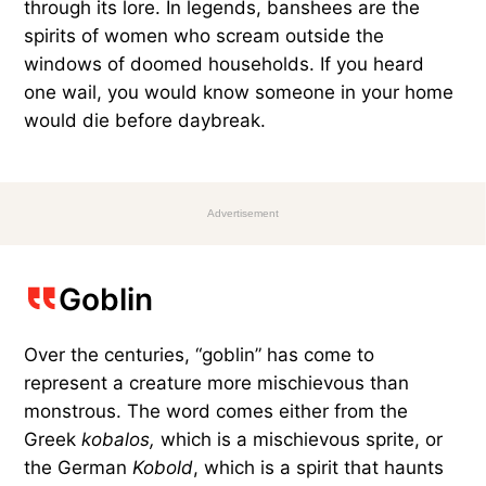
through its lore. In legends, banshees are the
spirits of women who scream outside the
windows of doomed households. If you heard
one wail, you would know someone in your home
would die before daybreak.
Advertisement
Goblin
Over the centuries, “goblin” has come to
represent a creature more mischievous than
monstrous. The word comes either from the
Greek
kobalos,
which is a mischievous sprite, or
the German
Kobold
, which is a spirit that haunts