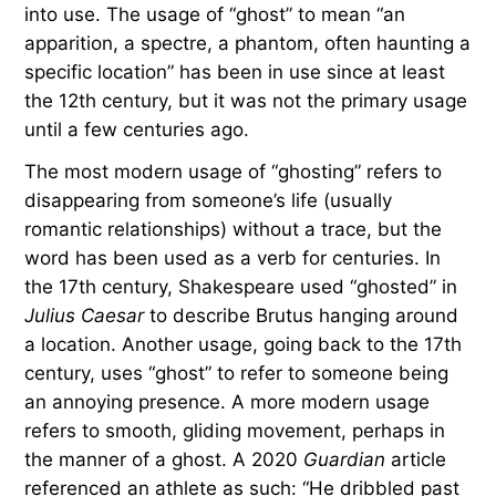
into use. The usage of “ghost” to mean “an
apparition, a spectre, a phantom, often haunting a
specific location” has been in use since at least
the 12th century, but it was not the primary usage
until a few centuries ago.
The most modern usage of “ghosting” refers to
disappearing from someone’s life (usually
romantic relationships) without a trace, but the
word has been used as a verb for centuries. In
the 17th century, Shakespeare used “ghosted” in
Julius Caesar
to describe Brutus hanging around
a location. Another usage, going back to the 17th
century, uses “ghost” to refer to someone being
an annoying presence. A more modern usage
refers to smooth, gliding movement, perhaps in
the manner of a ghost. A 2020
Guardian
article
referenced an athlete as such: “He dribbled past