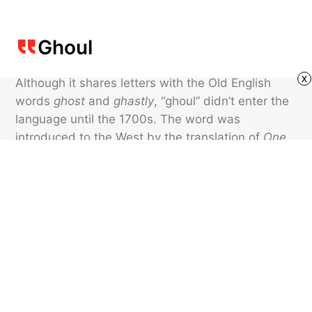
Ghoul
x
Although it shares letters with the Old English
words
ghost
and
ghastly
, “ghoul” didn’t enter the
language until the 1700s. The word was
introduced to the West by the translation of
One
Thousand and One Nights
(sometimes known as
Arabian Nights
) into French. In the book, the
Arabic word
ġūl
was used to describe an evil
being who robbed graves and ate corpses.
Featured image credit: sdominick/ iStock