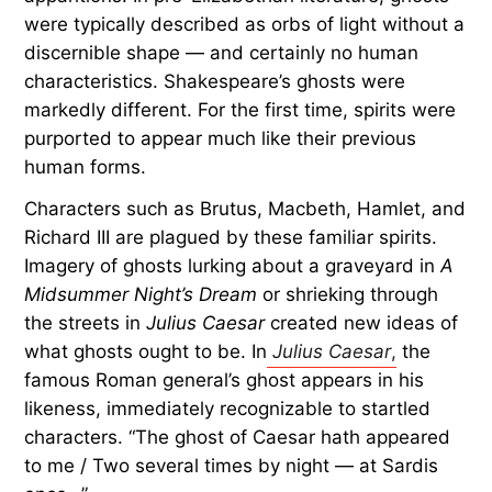
were typically described as orbs of light without a
discernible shape — and certainly no human
characteristics. Shakespeare’s ghosts were
markedly different. For the first time, spirits were
purported to appear much like their previous
human forms.
Characters such as Brutus, Macbeth, Hamlet, and
Richard III are plagued by these familiar spirits.
Imagery of ghosts lurking about a graveyard in
A
Midsummer Night’s Dream
or shrieking through
the streets in
Julius Caesar
created new ideas of
what ghosts ought to be. In
Julius Caesar
,
the
famous Roman general’s ghost appears in his
likeness, immediately recognizable to startled
characters. “The ghost of Caesar hath appeared
to me / Two several times by night — at Sardis