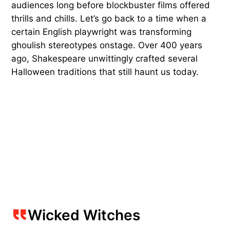
audiences long before blockbuster films offered
thrills and chills. Let’s go back to a time when a
certain English playwright was transforming
ghoulish stereotypes onstage. Over 400 years
ago, Shakespeare unwittingly crafted several
Halloween traditions that still haunt us today.
Wicked Witches