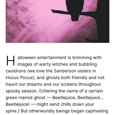
H
alloween entertainment is brimming with
images of warty witches and bubbling
cauldrons (we love the Sanderson sisters in
Hocus Pocus
), and ghosts both friendly and not
haunt our dreams and our screens throughout
spooky season. (Uttering the name of a certain
green-haired ghost — Beetlejuice, Beetlejuice…
Beetlejuice! — might send chills down your
spine.) But otherworldly beings began captivating