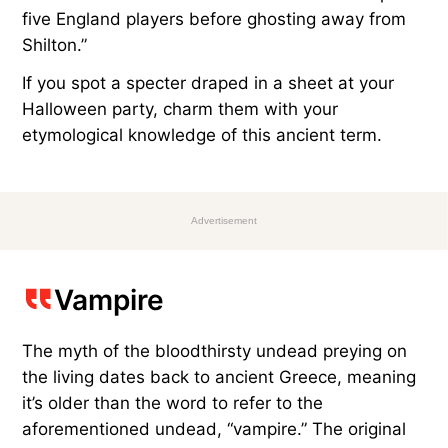
five England players before ghosting away from
Shilton.”
If you spot a specter draped in a sheet at your
Halloween party, charm them with your
etymological knowledge of this ancient term.
Advertisement
Vampire
The myth of the bloodthirsty undead preying on
the living dates back to ancient Greece, meaning
it’s older than the word to refer to the
aforementioned undead, “vampire.” The original