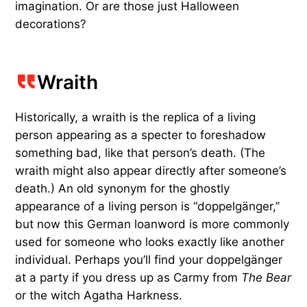
imagination. Or are those just Halloween
decorations?
Wraith
Historically, a wraith is the replica of a living
person appearing as a specter to foreshadow
something bad, like that person’s death. (The
wraith might also appear directly after someone’s
death.) An old synonym for the ghostly
appearance of a living person is “doppelgänger,”
but now this German loanword is more commonly
used for someone who looks exactly like another
individual. Perhaps you’ll find your doppelgänger
at a party if you dress up as Carmy from
The Bear
or the witch Agatha Harkness.