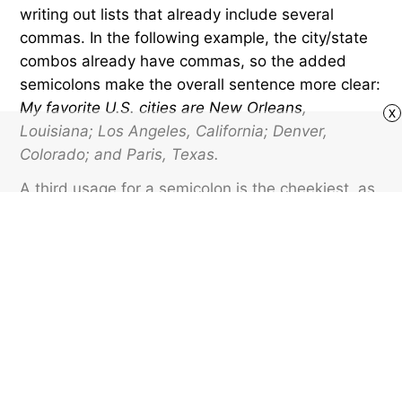
writing out lists that already include several
commas. In the following example, the city/state
combos already have commas, so the added
semicolons make the overall sentence more clear:
My favorite U.S. cities are New Orleans,
x
Louisiana; Los Angeles, California; Denver,
Colorado; and Paris, Texas.
A third usage for a semicolon is the cheekiest, as
it forms the eyes of the winking emoticon ;).
Perhaps these old-school text smileys have been
overshadowed by fancier emojis, but I’m holding
on to the
and
as long as I can.
Featured image credit: bgblue/ iStock