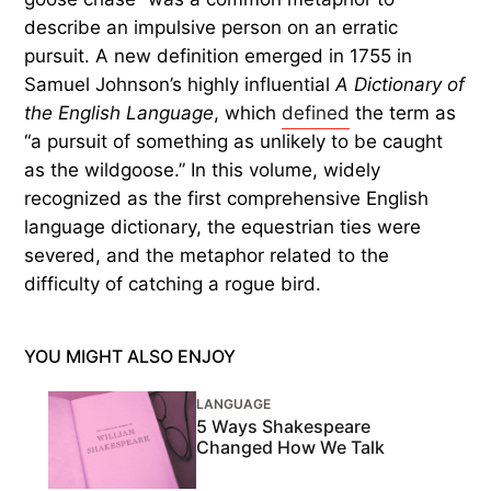
describe an impulsive person on an erratic
pursuit. A new definition emerged in 1755 in
Samuel Johnson’s highly influential
A Dictionary of
the English Language
, which
defined
the term as
“a pursuit of something as unlikely to be caught
as the wildgoose.” In this volume, widely
recognized as the first comprehensive English
language dictionary, the equestrian ties were
severed, and the metaphor related to the
difficulty of catching a rogue bird.
YOU MIGHT ALSO ENJOY
LANGUAGE
5 Ways Shakespeare
Changed How We Talk