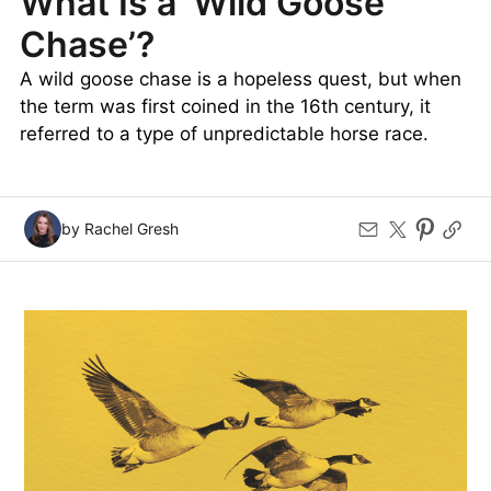
What Is a ‘Wild Goose
Chase’?
A wild goose chase is a hopeless quest, but when
the term was first coined in the 16th century, it
referred to a type of unpredictable horse race.
by Rachel Gresh