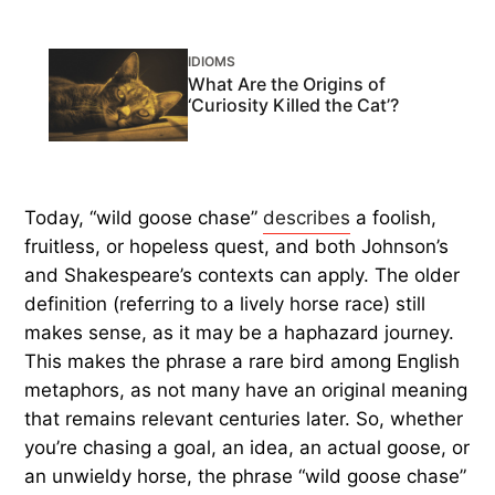
IDIOMS
What Are the Origins of
‘Curiosity Killed the Cat’?
Today, “wild goose chase”
describes
a foolish,
fruitless, or hopeless quest, and both Johnson’s
and Shakespeare’s contexts can apply. The older
definition (referring to a lively horse race) still
makes sense, as it may be a haphazard journey.
This makes the phrase a rare bird among English
metaphors, as not many have an original meaning
that remains relevant centuries later. So, whether
you’re chasing a goal, an idea, an actual goose, or
an unwieldy horse, the phrase “wild goose chase”