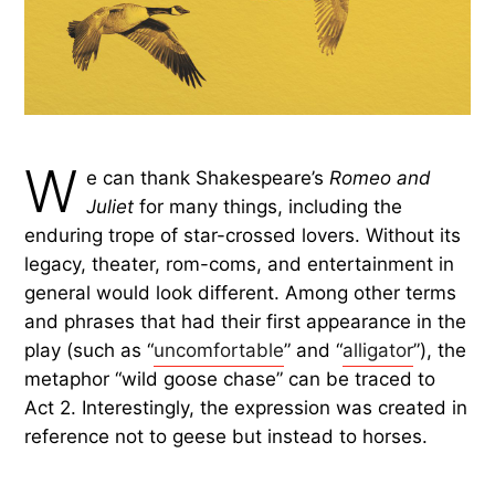
W
e can thank Shakespeare’s
Romeo and
Juliet
for many things, including the
enduring trope of star-crossed lovers. Without its
legacy, theater, rom-coms, and entertainment in
general would look different. Among other terms
and phrases that had their first appearance in the
play (such as “
uncomfortable
” and “
alligator
”), the
metaphor “wild goose chase” can be traced to
Act 2. Interestingly, the expression was created in
reference not to geese but instead to horses.