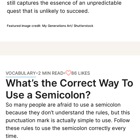
still captures the essence of an unpredictable
quest that is unlikely to succeed.
Featured image credit: My Generations Art/ Shutterstock
VOCABULARY
86
LIKES
2 MIN READ
What’s the Correct Way To
Use a Semicolon?
So many people are afraid to use a semicolon
because they don’t understand the rules, but this
punctuation mark is actually simple to use. Follow
these rules to use the semicolon correctly every
time.