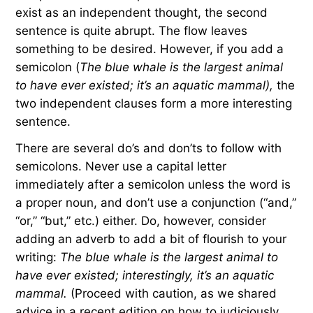
exist as an independent thought, the second
sentence is quite abrupt. The flow leaves
something to be desired. However, if you add a
semicolon (
The blue whale is the largest animal
to have ever existed; it’s an aquatic mammal),
the
two independent clauses form a more interesting
sentence.
There are several do’s and don’ts to follow with
semicolons. Never use a capital letter
immediately after a semicolon unless the word is
a proper noun, and don’t use a conjunction (“and,”
“or,” “but,” etc.) either. Do, however, consider
adding an adverb to add a bit of flourish to your
writing:
The blue whale is the largest animal to
have ever existed; interestingly, it’s an aquatic
mammal.
(Proceed with caution, as we shared
advice in a recent edition on how to judiciously