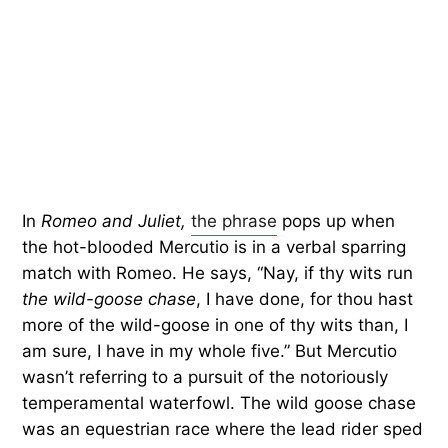
In
Romeo and Juliet,
the phrase
pops up when
the hot-blooded Mercutio is in a verbal sparring
match with Romeo. He says, “Nay, if thy wits run
the wild-goose chase
, I have done, for thou hast
more of the wild-goose in one of thy wits than, I
am sure, I have in my whole five.” But Mercutio
wasn’t referring to a pursuit of the notoriously
temperamental waterfowl. The wild goose chase
was an equestrian race where the lead rider sped