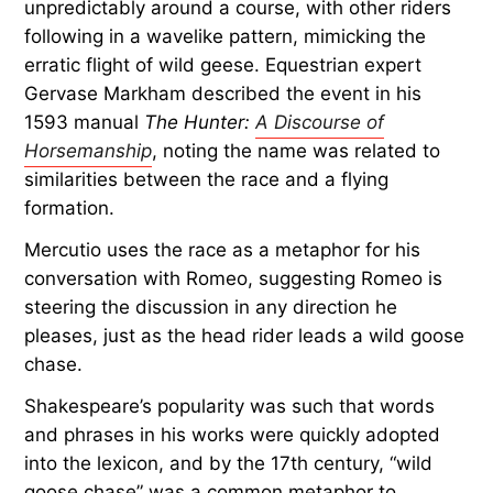
unpredictably around a course, with other riders
following in a wavelike pattern, mimicking the
erratic flight of wild geese. Equestrian expert
Gervase Markham described the event in his
1593 manual
The Hunter:
A Discourse of
Horsemanship
, noting the name was related to
similarities between the race and a flying
formation.
Mercutio uses the race as a metaphor for his
conversation with Romeo, suggesting Romeo is
steering the discussion in any direction he
pleases, just as the head rider leads a wild goose
chase.
Shakespeare’s popularity was such that words
and phrases in his works were quickly adopted
into the lexicon, and by the 17th century, “wild
goose chase” was a common metaphor to