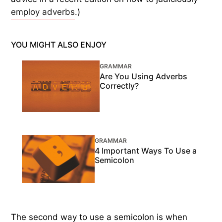
employ adverbs
.)
YOU MIGHT ALSO ENJOY
GRAMMAR
Are You Using Adverbs
Correctly?
GRAMMAR
4 Important Ways To Use a
Semicolon
The second way to use a semicolon is when