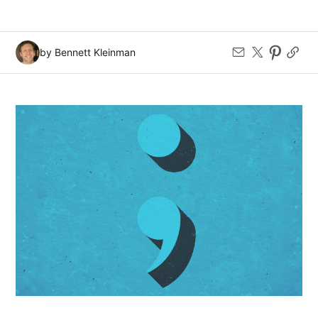
by Bennett Kleinman