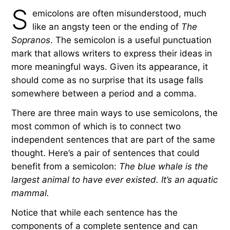
S
emicolons are often misunderstood, much
like an angsty teen or the ending of
The
Sopranos
. The semicolon is a useful punctuation
mark that allows writers to express their ideas in
more meaningful ways. Given its appearance, it
should come as no surprise that its usage falls
somewhere between a period and a comma.
There are three main ways to use semicolons, the
most common of which is to connect two
independent sentences that are part of the same
thought. Here’s a pair of sentences that could
benefit from a semicolon:
The blue whale is the
largest animal to have ever existed. It’s an aquatic
mammal.
Notice that while each sentence has the
components of a complete sentence and can