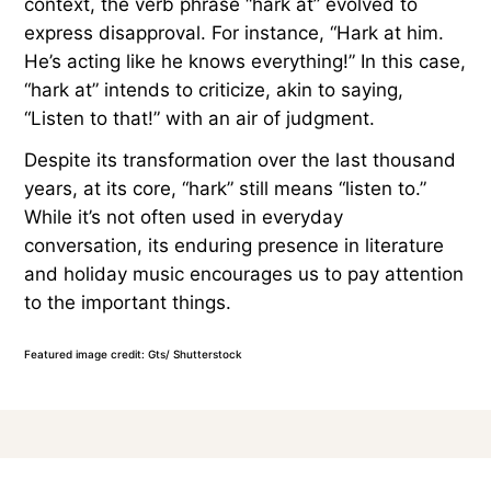
context, the verb phrase “hark at” evolved to
express disapproval. For instance, “Hark at him.
He’s acting like he knows everything!” In this case,
“hark at” intends to criticize, akin to saying,
“Listen to that!” with an air of judgment.
Despite its transformation over the last thousand
years, at its core, “hark” still means “listen to.”
While it’s not often used in everyday
conversation, its enduring presence in literature
and holiday music encourages us to pay attention
to the important things.
Featured image credit: Gts/ Shutterstock