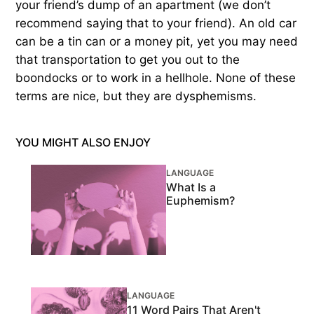
your friend’s dump of an apartment (we don’t
recommend saying that to your friend). An old car
can be a tin can or a money pit, yet you may need
that transportation to get you out to the
boondocks or to work in a hellhole. None of these
terms are nice, but they are dysphemisms.
YOU MIGHT ALSO ENJOY
LANGUAGE
What Is a
Euphemism?
LANGUAGE
11 Word Pairs That Aren't