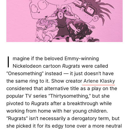
I
magine if the beloved Emmy-winning
Nickelodeon cartoon
Rugrats
were called
“Onesomething” instead — it just doesn’t have
the same ring to it. Show creator
Arlene Klasky
considered that alternative title as a play on the
popular TV series “Thirtysomething,” but she
pivoted to
Rugrats
after a breakthrough while
working from home with her young children.
“Rugrats” isn’t necessarily a derogatory term, but
she picked it for its edgy tone over a more neutral