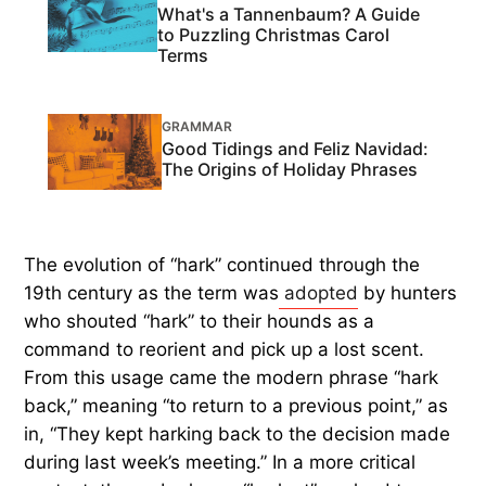
What's a Tannenbaum? A Guide
to Puzzling Christmas Carol
Terms
GRAMMAR
Good Tidings and Feliz Navidad:
The Origins of Holiday Phrases
The evolution of “hark” continued through the
19th century as the term was
adopted
by hunters
who shouted “hark” to their hounds as a
command to reorient and pick up a lost scent.
From this usage came the modern phrase “hark
back,” meaning “to return to a previous point,” as
in, “They kept harking back to the decision made
during last week’s meeting.” In a more critical