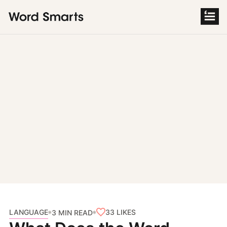
S
k
i
p
t
o
c
o
n
t
e
n
t
LANGUAGE
33
LIKES
3 MIN READ