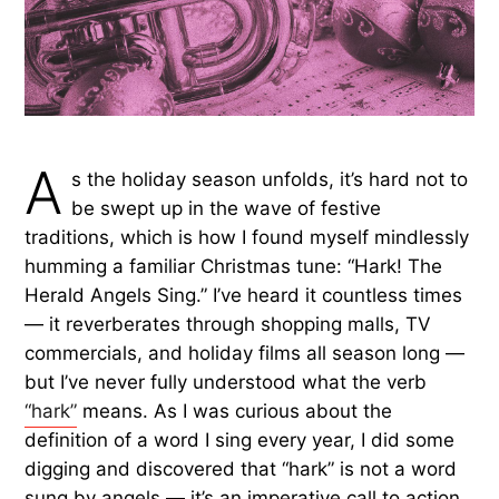
A
s the holiday season unfolds, it’s hard not to
be swept up in the wave of festive
traditions, which is how I found myself mindlessly
humming a familiar Christmas tune: “Hark! The
Herald Angels Sing.” I’ve heard it countless times
— it reverberates through shopping malls, TV
commercials, and holiday films all season long —
but I’ve never fully understood what the verb
“hark”
means. As I was curious about the
definition of a word I sing every year, I did some
digging and discovered that “hark” is not a word
sung by angels — it’s an imperative call to action.