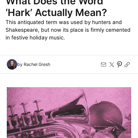
What Does the Word
‘Hark’ Actually Mean?
This antiquated term was used by hunters and
Shakespeare, but now its place is firmly cemented
in festive holiday music.
by Rachel Gresh