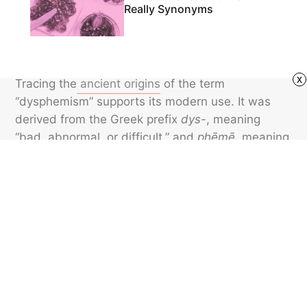
Really Synonyms
x
Tracing the
ancient origins
of the term
“dysphemism” supports its modern use. It was
derived from the Greek prefix
dys-
, meaning
“bad, abnormal, or difficult,” and
phēmē,
meaning
“speech, voice, or utterance.” While dysphemisms
are often blunt and at times offensive, they can
add flair, humor, and edge to communication —
just be mindful of their potential to offend.
Featured image credit: United Archives GmbH/ Alamy Stock Photo