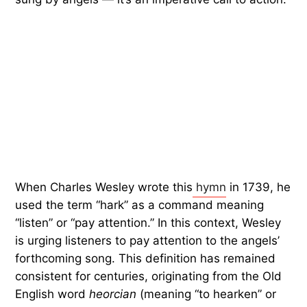
When Charles Wesley wrote this
hymn
in 1739, he
used the term “hark” as a command meaning
“listen” or “pay attention.” In this context, Wesley
is urging listeners to pay attention to the angels’
forthcoming song. This definition has remained
consistent for centuries, originating from the Old
English word
heorcian
(meaning “to hearken” or