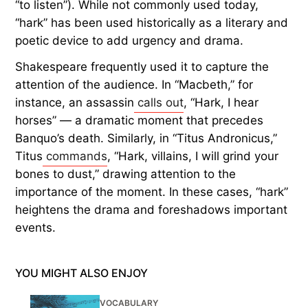
“to listen”). While not commonly used today,
“hark” has been used historically as a literary and
poetic device to add urgency and drama.
Shakespeare frequently used it to capture the
attention of the audience. In “Macbeth,” for
instance, an assassin
calls out
, “Hark, I hear
horses” — a dramatic moment that precedes
Banquo’s death. Similarly, in “Titus Andronicus,”
Titus
commands
, “Hark, villains, I will grind your
bones to dust,” drawing attention to the
importance of the moment. In these cases, “hark”
heightens the drama and foreshadows important
events.
YOU MIGHT ALSO ENJOY
VOCABULARY