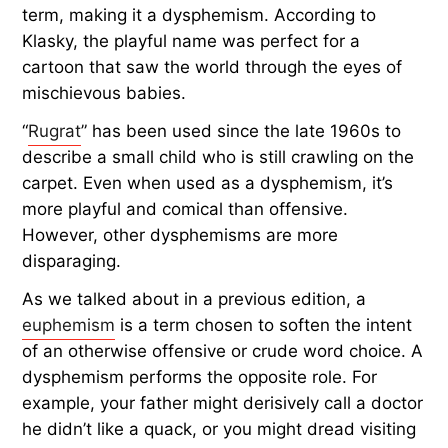
term, making it a dysphemism. According to
Klasky, the playful name was perfect for a
cartoon that saw the world through the eyes of
mischievous babies.
“
Rugrat
” has been used since the late 1960s to
describe a small child who is still crawling on the
carpet. Even when used as a dysphemism, it’s
more playful and comical than offensive.
However, other dysphemisms are more
disparaging.
As we talked about in a previous edition, a
euphemism
is a term chosen to soften the intent
of an otherwise offensive or crude word choice. A
dysphemism performs the opposite role. For
example, your father might derisively call a doctor
he didn’t like a quack, or you might dread visiting