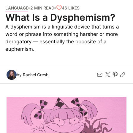
LANGUAGE
46
LIKES
2 MIN READ
What Is a Dysphemism?
A dysphemism is a linguistic device that turns a
word or phrase into something harsher or more
derogatory — essentially the opposite of a
euphemism.
by Rachel Gresh