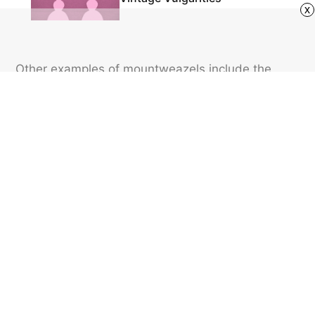
x
Other examples of mountweazels include the
entry of the fake word “esquivalience” in the 2001
edition of the New Oxford American Dictionary,
and maps that list fake places to protect
copyright.
Featured image credit: DNY59/ iStock
LANGUAGE
21
LIKES
3 MIN READ
When Should You Use