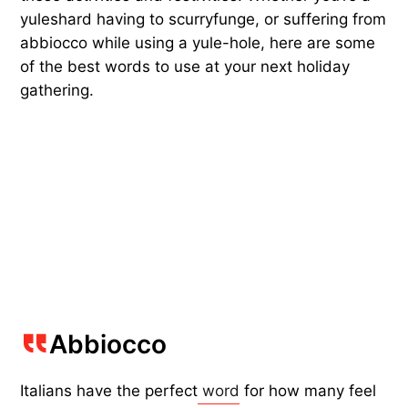
yuleshard having to scurryfunge, or suffering from
abbiocco while using a yule-hole, here are some
of the best words to use at your next holiday
gathering.
Abbiocco
Italians have the perfect
word
for how many feel