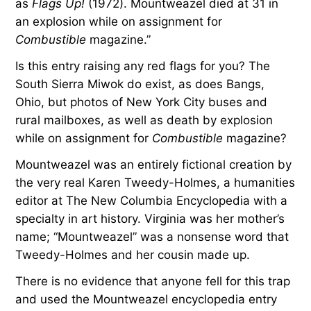
as
Flags Up!
(1972). Mountweazel died at 31 in
an explosion while on assignment for
Combustible
magazine.”
Is this entry raising any red flags for you? The
South Sierra Miwok do exist, as does Bangs,
Ohio, but photos of New York City buses and
rural mailboxes, as well as death by explosion
while on assignment for
Combustible
magazine?
Mountweazel was an entirely fictional creation by
the very real Karen Tweedy-Holmes, a humanities
editor at The New Columbia Encyclopedia with a
specialty in art history. Virginia was her mother’s
name; “Mountweazel” was a nonsense word that
Tweedy-Holmes and her cousin made up.
There is no evidence that anyone fell for this trap
and used the Mountweazel encyclopedia entry