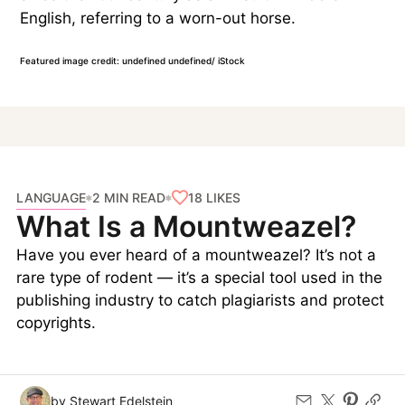
English, referring to a worn-out horse.
Featured image credit: undefined undefined/ iStock
LANGUAGE
18
LIKES
2 MIN READ
What Is a Mountweazel?
Have you ever heard of a mountweazel? It’s not a
rare type of rodent — it’s a special tool used in the
publishing industry to catch plagiarists and protect
copyrights.
by Stewart Edelstein