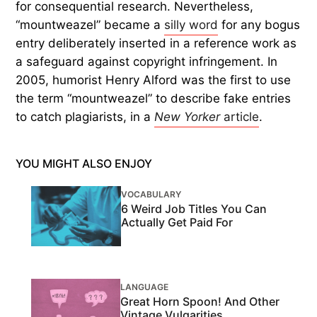
for consequential research. Nevertheless,
“mountweazel” became a
silly word
for any bogus
entry deliberately inserted in a reference work as
a safeguard against copyright infringement. In
2005, humorist Henry Alford was the first to use
the term “mountweazel” to describe fake entries
to catch plagiarists, in a
New Yorker
article
.
YOU MIGHT ALSO ENJOY
VOCABULARY
6 Weird Job Titles You Can
Actually Get Paid For
LANGUAGE
Great Horn Spoon! And Other
Vintage Vulgarities