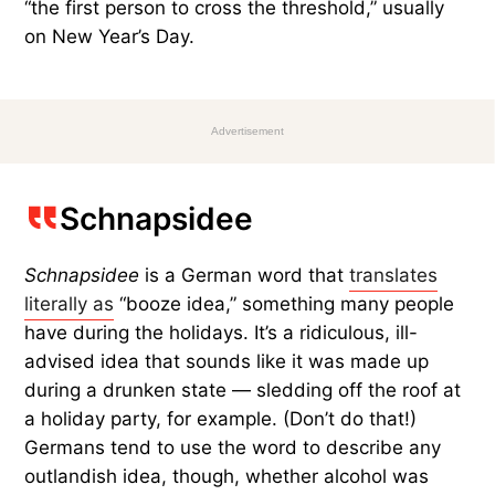
“the first person to cross the threshold,” usually
on New Year’s Day.
Advertisement
Schnapsidee
Schnapsidee
is a German word that
translates
literally as
“booze idea,” something many people
have during the holidays. It’s a ridiculous, ill-
advised idea that sounds like it was made up
during a drunken state — sledding off the roof at
a holiday party, for example. (Don’t do that!)
Germans tend to use the word to describe any
outlandish idea, though, whether alcohol was