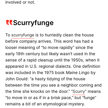
involved or not.
Scurryfunge
To
scurryfunge
is to hurriedly clean the house
before company arrives. This word has had a
looser meaning of “to move rapidly” since the
early 19th century but likely wasn’t used in the
sense of a rapid cleanup until the 1950s, when it
appeared in U.S. regional dialects. One definition
was included in the 1975 book
Maine Lingo
by
John Gould: “a hasty tidying of the house
between the time you see a neighbor coming and
the time she knocks on the door.” “
Scurry
” means
“to move in or as if in a brisk pace,” but “funge”
remains a bit of an etymological mystery.