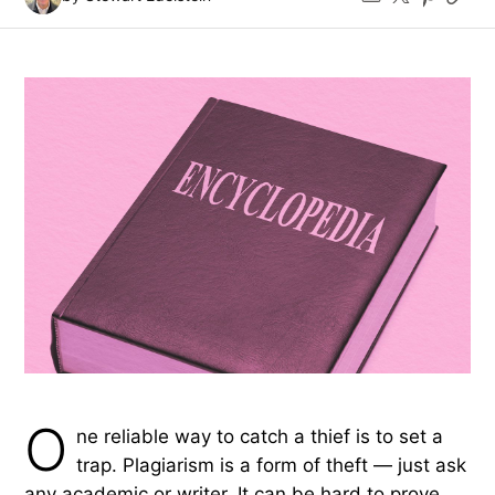
O
ne reliable way to catch a thief is to set a
trap. Plagiarism is a form of theft — just ask
any academic or writer. It can be hard to prove,