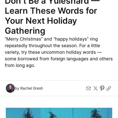
Don’t Be a Yuleshard —
Learn These Words for
Your Next Holiday
Gathering
“Merry Christmas” and “happy holidays” ring
repeatedly throughout the season. For a little
variety, try these uncommon holiday words —
some borrowed from foreign languages and others
from long ago.
by Rachel Gresh