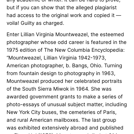
but if you can show that the alleged plagiarist
had access to the original work and copied it —
voila! Guilty as charged.
Enter Lillian Virginia Mountweazel, the esteemed
photographer whose odd career is featured in the
1975 edition of The New Columbia Encyclopedia:
“Mountweazel, Lillian Virginia 1942-1973,
American photographer, b. Bangs, Ohio. Turning
from fountain design to photography in 1963,
Mountweazel produced her celebrated portraits
of the South Sierra Miwok in 1964. She was
awarded government grants to make a series of
photo-essays of unusual subject matter, including
New York City buses, the cemeteries of Paris,
and rural American mailboxes. The last group
was exhibited extensively abroad and published