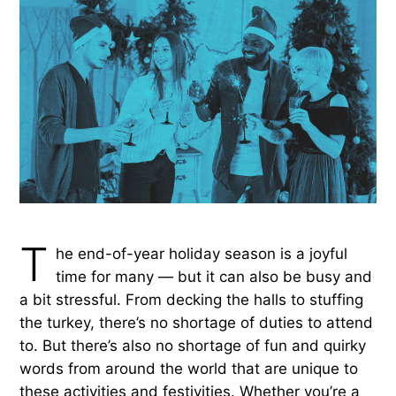
T
he end-of-year holiday season is a joyful
time for many — but it can also be busy and
a bit stressful. From decking the halls to stuffing
the turkey, there’s no shortage of duties to attend
to. But there’s also no shortage of fun and quirky
words from around the world that are unique to
these activities and festivities. Whether you’re a