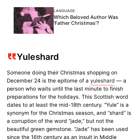
LANGUAGE
Which Beloved Author Was
‘Father Christmas’?
Yuleshard
Someone doing their Christmas shopping on
December 24 is the epitome of a
yuleshard
— a
person who waits until the last minute to finish
preparations for the holidays. This Scottish word
dates to at least the mid-18th century. “Yule” is a
synonym for the Christmas season, and “shard” is
a corruption of the word “jade,” but not the
beautiful green gemstone. “Jade” has been used
since the 16th century as an insult in Middle