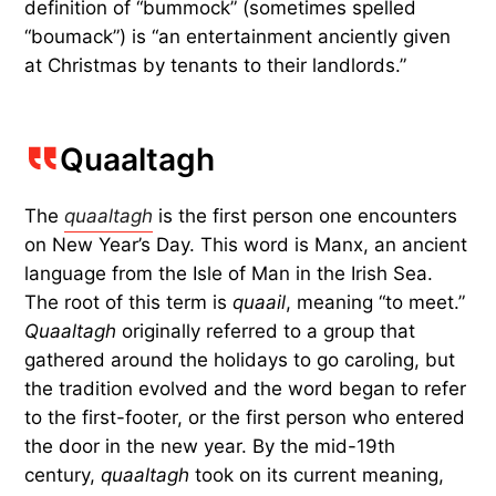
definition of “bummock” (sometimes spelled
“boumack”) is “an entertainment anciently given
at Christmas by tenants to their landlords.”
Quaaltagh
The
quaaltagh
is the first person one encounters
on New Year’s Day. This word is Manx, an ancient
language from the Isle of Man in the Irish Sea.
The root of this term is
quaail
, meaning “to meet.”
Quaaltagh
originally referred to a group that
gathered around the holidays to go caroling, but
the tradition evolved and the word began to refer
to the first-footer, or the first person who entered
the door in the new year. By the mid-19th
century,
quaaltagh
took on its current meaning,