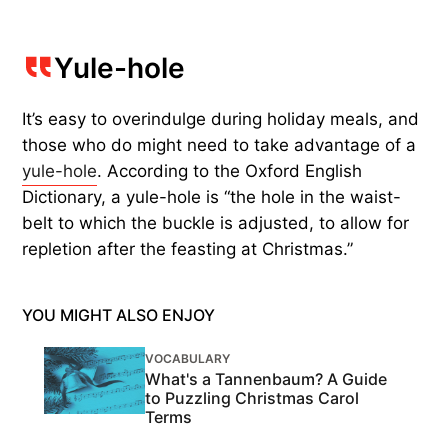
Yule-hole
It’s easy to overindulge during holiday meals, and
those who do might need to take advantage of a
yule-hole
. According to the Oxford English
Dictionary, a yule-hole is “the hole in the waist-
belt to which the buckle is adjusted, to allow for
repletion after the feasting at Christmas.”
YOU MIGHT ALSO ENJOY
VOCABULARY
What's a Tannenbaum? A Guide
to Puzzling Christmas Carol
Terms