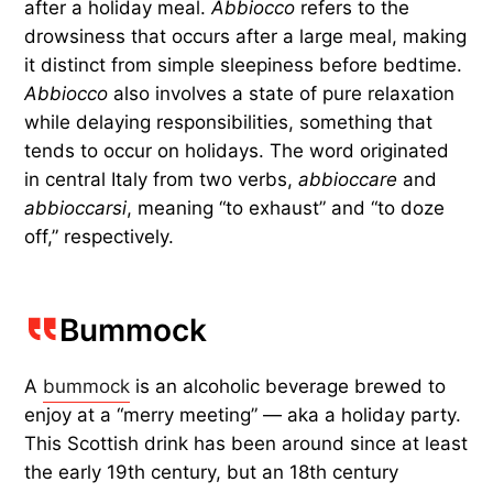
after a holiday meal.
Abbiocco
refers to the
drowsiness that occurs after a large meal, making
it distinct from simple sleepiness before bedtime.
Abbiocco
also involves a state of pure relaxation
while delaying responsibilities, something that
tends to occur on holidays. The word originated
in central Italy from two verbs,
abbioccare
and
abbioccarsi
, meaning “to exhaust” and “to doze
off,” respectively.
Bummock
A
bummock
is an alcoholic beverage brewed to
enjoy at a “merry meeting” — aka a holiday party.
This Scottish drink has been around since at least
the early 19th century, but an 18th century