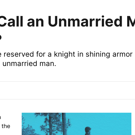
all an Unmarried 
?
reserved for a knight in shining armor
an unmarried man.
h
 the