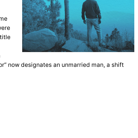
ame
were
itle
a
lor” now designates an unmarried man, a shift