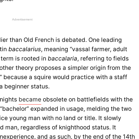
Advertisement
lier than Old French is debated. One leading
tin
baccalarius
, meaning “vassal farmer, adult
 term is rooted in
baccalaria
, referring to fields
nother theory proposes a simpler origin from the
” because a squire would practice with a staff
a beginner status.
knights
became
obsolete on battlefields with the
 “bachelor” expanded in usage, melding the two
ice young man with no land or title. It slowly
 man, regardless of knighthood status. It
nexperience, and as such, by the end of the 14th