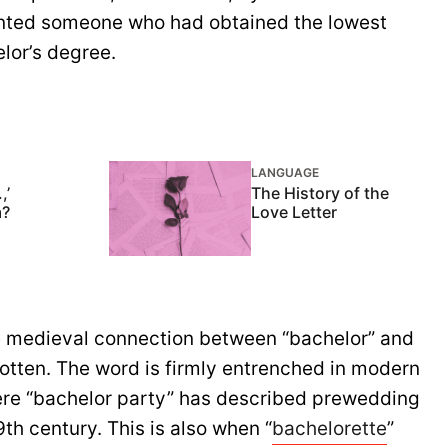
sented someone who had obtained the lowest
lor’s degree.
LANGUAGE
,’
The History of the
m?
Love Letter
e medieval connection between “bachelor” and
otten. The word is firmly entrenched in modern
ere “bachelor party” has described prewedding
9th century. This is also when “
bachelorette
”