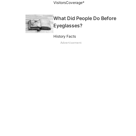
VisitorsCoverage*
What Did People Do Before
Eyeglasses?
History Facts
Advertisement