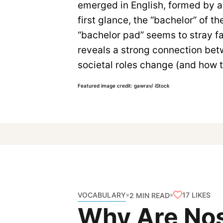
emerged in English, formed by ad
first glance, the “bachelor” of 
“bachelor pad” seems to stray fa
reveals a strong connection bet
societal roles change (and how 
Featured image credit: gawrav/ iStock
VOCABULARY
17
LIKES
2 MIN READ
Why Are Nos