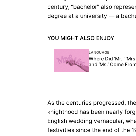
century, “bachelor” also repre
degree at a university — a bache
YOU MIGHT ALSO ENJOY
LANGUAGE
Where Did ‘Mr.,’ ‘Mrs.
and ‘Ms.’ Come Fro
As the centuries progressed, th
knighthood has been nearly forg
English wedding vernacular, wh
festivities since the end of the 1