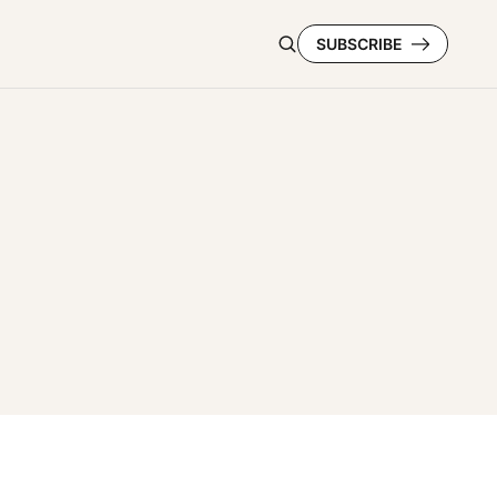
SUBSCRIBE