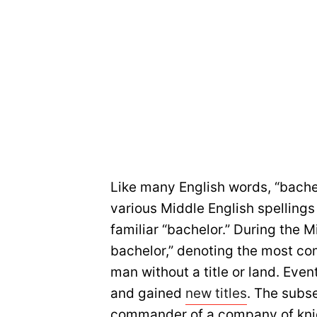
Like many English words, “bache
various Middle English spellings 
familiar “bachelor.” During the M
bachelor,” denoting the most co
man without a title or land. Eve
and gained
new titles
. The subs
commander of a company of kni