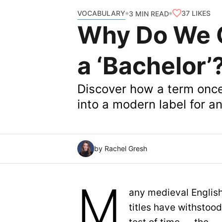
VOCABULARY
37
LIKES
3 MIN READ
Why Do We C
a ‘Bachelor’
Discover how a term once 
into a modern label for 
by Rachel Gresh
M
any medieval Englis
titles have withstood