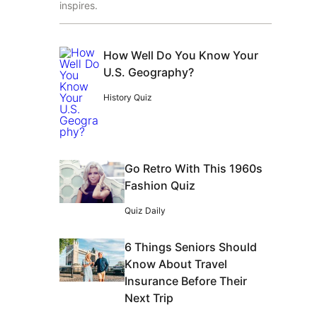
inspires.
How Well Do You Know Your
U.S. Geography?
History Quiz
Go Retro With This 1960s
Fashion Quiz
Quiz Daily
6 Things Seniors Should
Know About Travel
Insurance Before Their
Next Trip