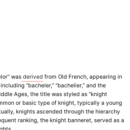
lor” was
derived
from Old French, appearing in
including “bacheler,” “bachelier,” and the
iddle Ages, the title was styled as “knight
mmon or basic type of knight, typically a young
ntually, knights ascended through the hierarchy
equent ranking, the knight banneret, served as a
ghts.