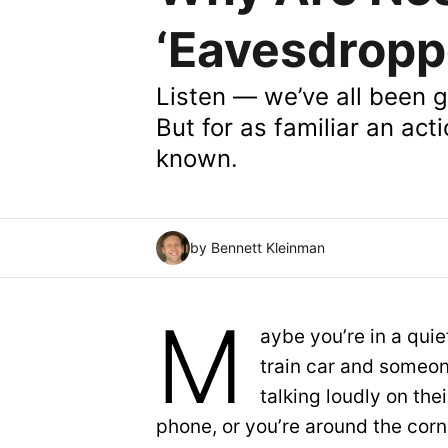
‘Eavesdropp
Listen — we’ve all been g
But for as familiar an acti
known.
by Bennett Kleinman
M
aybe you’re in a quie
train car and someon
talking loudly on thei
phone, or you’re around the corn