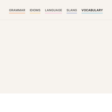
GRAMMAR
IDIOMS
LANGUAGE
SLANG
VOCABULARY