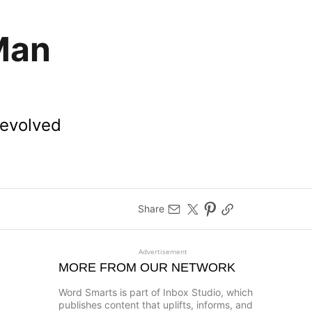
Man
 evolved
Share
Advertisement
MORE FROM OUR NETWORK
Word Smarts is part of Inbox Studio, which
publishes content that uplifts, informs, and