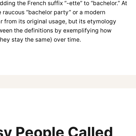
ding the French suffix “-ette” to “bachelor.” At
the raucous “bachelor party” or a modern
r from its original usage, but its etymology
ween the definitions by exemplifying how
they stay the same) over time.
y People Called