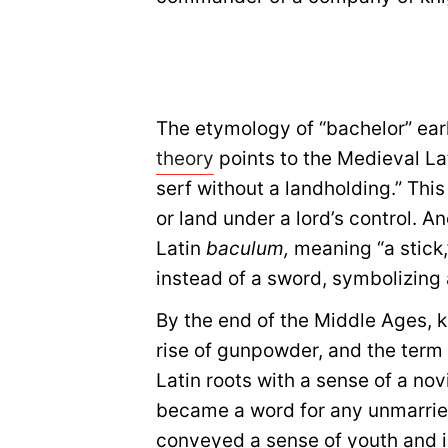
The etymology of “bachelor” ear
theory
points to the Medieval La
serf without a landholding.” This
or land under a lord’s control. A
Latin
baculum,
meaning “a stick,
instead of a sword, symbolizing 
By the end of the Middle Ages, 
rise of gunpowder, and the term
Latin roots with a sense of a nov
became a word for any unmarried
conveyed a sense of youth and i