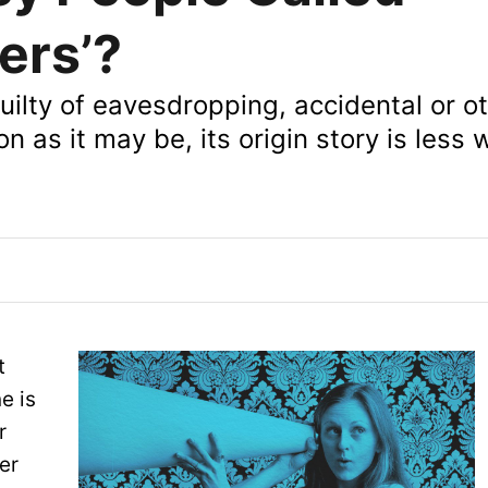
ers’?
uilty of eavesdropping, accidental or o
on as it may be, its origin story is less 
t
e is
r
er