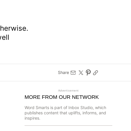
therwise.
well
Share
Advertisement
MORE FROM OUR NETWORK
Word Smarts is part of Inbox Studio, which
publishes content that uplifts, informs, and
inspires.