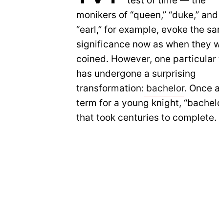
test of time — the
monikers of “queen,” “duke,” and
“earl,” for example, evoke the s
significance now as when they 
coined. However, one particular t
has undergone a surprising
transformation:
bachelor
. Once 
term for a young knight, “bache
that took centuries to complete.