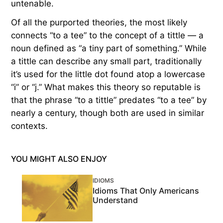
untenable.
Of all the purported theories, the most likely
connects “to a tee” to the concept of a tittle — a
noun defined as “a tiny part of something.” While
a tittle can describe any small part, traditionally
it’s used for the little dot found atop a lowercase
“i” or “j.” What makes this theory so reputable is
that the phrase “to a tittle” predates “to a tee” by
nearly a century, though both are used in similar
contexts.
YOU MIGHT ALSO ENJOY
IDIOMS
Idioms That Only Americans
Understand