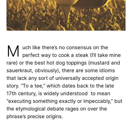
M
uch like there’s no consensus on the
perfect way to cook a steak (I’ll take mine
rare) or the best hot dog toppings (mustard and
sauerkraut, obviously), there are some idioms
that lack any sort of universally accepted origin
story. “To a tee,” which dates back to the late
17th century, is widely understood to mean
“executing something exactly or impeccably,” but
the etymological debate rages on over the
phrase’s precise origins.