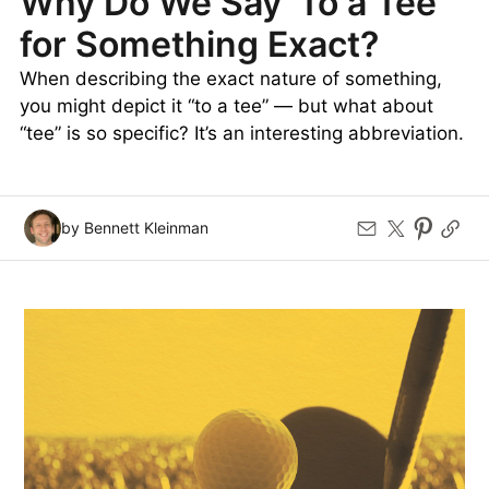
Why Do We Say ‘To a Tee’
for Something Exact?
When describing the exact nature of something,
you might depict it “to a tee” — but what about
“tee” is so specific? It’s an interesting abbreviation.
by Bennett Kleinman