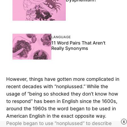
LANGUAGE
11 Word Pairs That Aren't
Really Synonyms
However, things have gotten more complicated in
recent decades with “nonplussed.” While the
usage of “being so shocked they don’t know how
to respond” has been in English since the 1600s,
around the 1960s the word began to be used in
American English in the exact opposite way.
x
People began to use “nonplussed” to describe