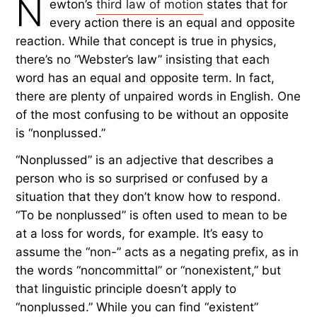
N
ewton’s
third law of motion
states that for
every action there is an equal and opposite
reaction. While that concept is true in physics,
there’s no “Webster’s law” insisting that each
word has an equal and opposite term. In fact,
there are plenty of unpaired words in English. One
of the most confusing to be without an opposite
is “nonplussed.”
“Nonplussed” is an adjective that describes a
person who is so surprised or confused by a
situation that they don’t know how to respond.
“To be nonplussed” is often used to mean to be
at a loss for words, for example. It’s easy to
assume the “non-” acts as a negating prefix, as in
the words “noncommittal” or “nonexistent,” but
that linguistic principle doesn’t apply to
“nonplussed.” While you can find “existent”