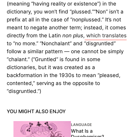
(meaning “having reality or existence”) in the
dictionary, you won’t find “plussed.”“Non” isn’t a
prefix at all in the case of “nonplussed.” It’s not
meant to negate another term; instead, it comes
directly from the Latin
non plus
,
which translates
to “no more.” “Nonchalant” and “disgruntled”
follow a similar pattern — one cannot be simply
“chalant.” (“Gruntled” is found in some
dictionaries, but it was created as a
backformation in the 1930s to mean “pleased,
contented,” serving as the opposite to
“disgruntled.”)
YOU MIGHT ALSO ENJOY
LANGUAGE
What Is a
Dysphemism?