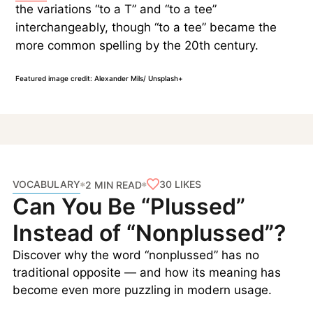
the variations “to a T” and “to a tee”
interchangeably, though “to a tee” became the
more common spelling by the 20th century.
Featured image credit: Alexander Mils/ Unsplash+
VOCABULARY
30
LIKES
2 MIN READ
Can You Be “Plussed”
Instead of “Nonplussed”?
Discover why the word “nonplussed” has no
traditional opposite — and how its meaning has
become even more puzzling in modern usage.