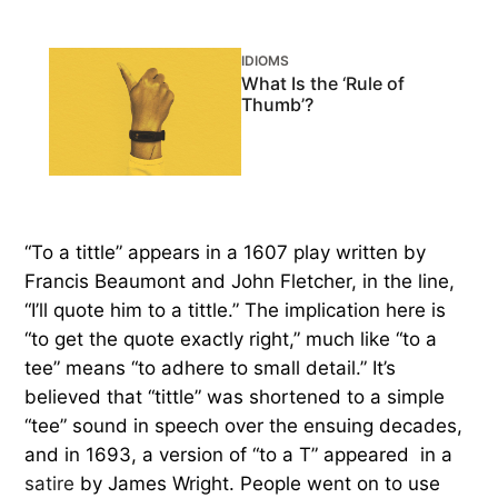
IDIOMS
What Is the ‘Rule of
Thumb’?
“To a tittle” appears in a 1607 play written by
Francis Beaumont and John Fletcher, in the line,
“I’ll quote him to a tittle.” The implication here is
“to get the quote exactly right,” much like “to a
tee” means “to adhere to small detail.” It’s
believed that “tittle” was shortened to a simple
“tee” sound in speech over the ensuing decades,
and in 1693, a version of “to a T” appeared in a
satire
by James Wright. People went on to use