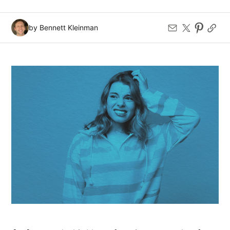
by Bennett Kleinman