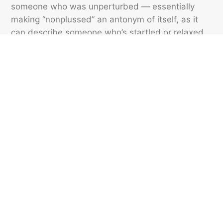
someone who was unperturbed — essentially
making “nonplussed” an antonym of itself, as it
can describe someone who’s startled or relaxed.
The latter isn’t considered standard usage, but it
is growing in popularity. So, while there’s no
“plussed,” “nonplussed” has evolved into a
redundancy to fill that void.
Featured image credit: ViDI Studio/ Shutterstock
SLANG
225
LIKES
4 MIN READ
9 Emojis We Wish Existed
From iced coffees to acoustic guitars, here are the