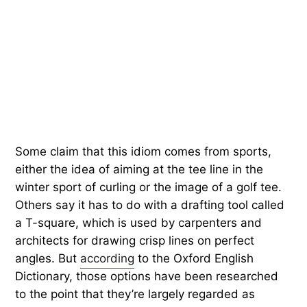
Some claim that this idiom comes from sports,
either the idea of aiming at the tee line in the
winter sport of curling or the image of a golf tee.
Others say it has to do with a drafting tool called
a T-square, which is used by carpenters and
architects for drawing crisp lines on perfect
angles. But
according
to the Oxford English
Dictionary, those options have been researched
to the point that they’re largely regarded as