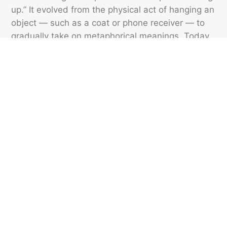
up.” It evolved from the physical act of hanging an
object — such as a coat or phone receiver — to
gradually take on metaphorical meanings. Today,
it can describe emotional fixation (“He’s still hung
up on his ex”) or hesitation (“She got hung up on a
tricky question”). But the phrase “hanged up” is
never correct.
Featured image credit: SeizaVisuals/ iStock
VOCABULARY
152
LIKES
5 MIN READ
6 Words That Used To
Mean Something