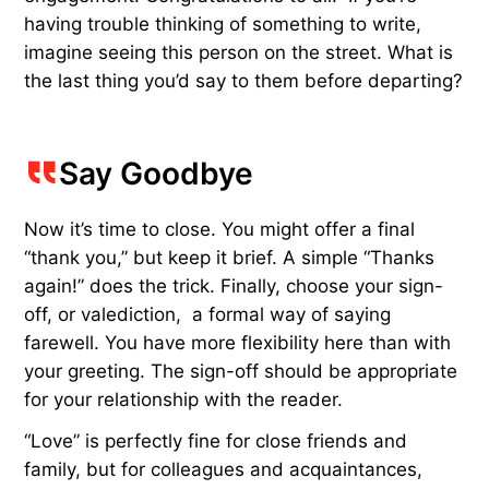
having trouble thinking of something to write,
imagine seeing this person on the street. What is
the last thing you’d say to them before departing?
Say Goodbye
Now it’s time to close. You might offer a final
“thank you,” but keep it brief. A simple “Thanks
again!” does the trick. Finally, choose your sign-
off, or valediction, a formal way of saying
farewell. You have more flexibility here than with
your greeting. The sign-off should be appropriate
for your relationship with the reader.
“Love” is perfectly fine for close friends and
family, but for colleagues and acquaintances,