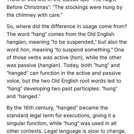
Before Christmas”: “The stockings were hung by
the chimney with care.”
So, where did the difference in usage come from?
The word “hang” comes from the Old English
hangian
, meaning “to be suspended,” but also the
word
hon
, meaning “to suspend something.” One
of those verbs was active (
hon
), while the other
was passive (
hangian
). Today, both “hung” and
“hanged” can function in the active and passive
voice, but the two Old English root words led to
“hang” developing two past participles: “hung”
and “hanged.”
By the 16th century, “hanged” became the
standard legal term for executions, giving it a
singular function, while “hung” was used in all
other contexts. Legal language is slow to change,