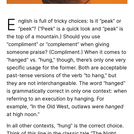
E
nglish is full of tricky choices: Is it “peak” or
“peek”? (“Peek” is a quick look and “peak” is
the top of a mountain.) Should you use
“compliment” or “complement” when giving
someone praise? (Compliment.) When it comes to
“hanged” vs. “hung,” though, there’s only one very
specific usage for the former. Both are acceptable
past-tense versions of the verb “to hang,” but
they are not interchangeable. The word “hanged”
is grammatically correct in only one context: when
referring to an execution by hanging. For
example, “In the Old West, outlaws were
hanged
at high noon.”
In all other contexts, “hung” is the correct choice.
Think of this line in the classic tale “The Night