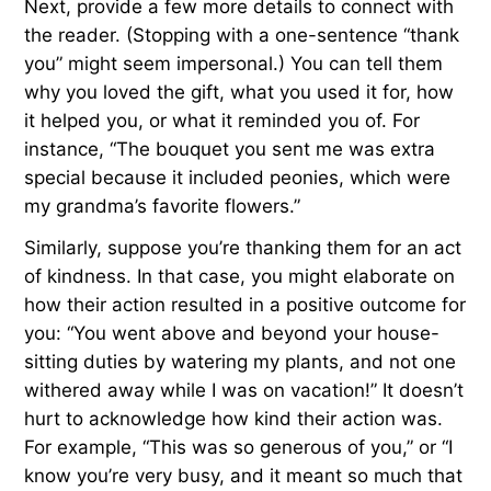
Next, provide a few more details to connect with
the reader. (Stopping with a one-sentence “thank
you” might seem impersonal.) You can tell them
why you loved the gift, what you used it for, how
it helped you, or what it reminded you of. For
instance, “The bouquet you sent me was extra
special because it included peonies, which were
my grandma’s favorite flowers.”
Similarly, suppose you’re thanking them for an act
of kindness. In that case, you might elaborate on
how their action resulted in a positive outcome for
you: “You went above and beyond your house-
sitting duties by watering my plants, and not one
withered away while I was on vacation!” It doesn’t
hurt to acknowledge how kind their action was.
For example, “This was so generous of you,” or “I
know you’re very busy, and it meant so much that