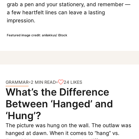
grab a pen and your stationery, and remember —
a few heartfelt lines can leave a lasting
impression.
Featured image credit: anilakkus/ iStock
GRAMMAR
24
LIKES
2 MIN READ
What’s the Difference
Between ‘Hanged’ and
‘Hung’?
The picture was hung on the wall. The outlaw was
hanged at dawn. When it comes to “hang” vs.