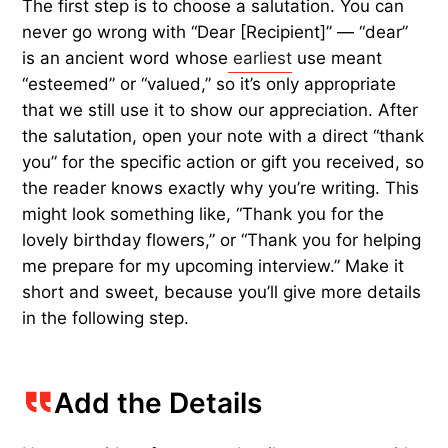
The first step is to choose a salutation. You can
never go wrong with “Dear [Recipient]” — “dear”
is an ancient word whose
earliest
use meant
“esteemed” or “valued,” so it’s only appropriate
that we still use it to show our appreciation. After
the salutation, open your note with a direct “thank
you” for the specific action or gift you received, so
the reader knows exactly why you’re writing. This
might look something like, “Thank you for the
lovely birthday flowers,” or “Thank you for helping
me prepare for my upcoming interview.” Make it
short and sweet, because you’ll give more details
in the following step.
Add the Details