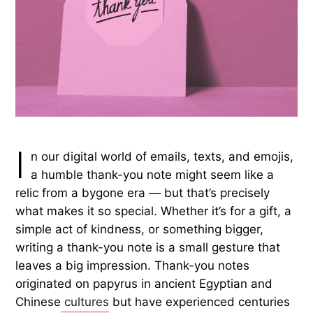
I
n our digital world of emails, texts, and emojis,
a humble thank-you note might seem like a
relic from a bygone era — but that’s precisely
what makes it so special. Whether it’s for a gift, a
simple act of kindness, or something bigger,
writing a thank-you note is a small gesture that
leaves a big impression. Thank-you notes
originated on papyrus in ancient Egyptian and
Chinese
cultures
but have experienced centuries