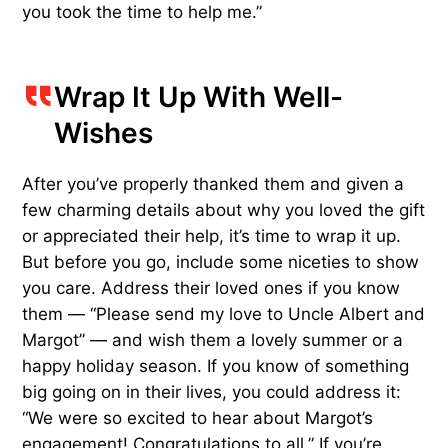
you took the time to help me.”
Wrap It Up With Well-
Wishes
After you’ve properly thanked them and given a
few charming details about why you loved the gift
or appreciated their help, it’s time to wrap it up.
But before you go, include some niceties to show
you care. Address their loved ones if you know
them — “Please send my love to Uncle Albert and
Margot” — and wish them a lovely summer or a
happy holiday season. If you know of something
big going on in their lives, you could address it:
“We were so excited to hear about Margot’s
engagement! Congratulations to all.” If you’re