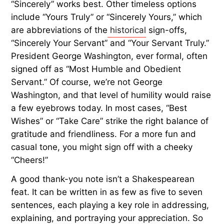
“Sincerely” works best. Other timeless options
include “Yours Truly” or “Sincerely Yours,” which
are abbreviations of the
historical
sign-offs,
“Sincerely Your Servant” and “Your Servant Truly.”
President George Washington, ever formal, often
signed off as “Most Humble and Obedient
Servant.” Of course, we’re not George
Washington, and that level of humility would raise
a few eyebrows today. In most cases, “Best
Wishes” or “Take Care” strike the right balance of
gratitude and friendliness. For a more fun and
casual tone, you might sign off with a cheeky
“Cheers!”
A good thank-you note isn’t a Shakespearean
feat. It can be written in as few as five to seven
sentences, each playing a key role in addressing,
explaining, and portraying your appreciation. So