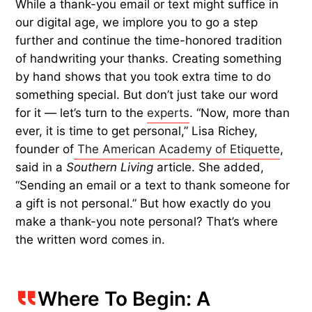
While a thank-you email or text might suffice in
our digital age, we implore you to go a step
further and continue the time-honored tradition
of handwriting your thanks. Creating something
by hand shows that you took extra time to do
something special. But don’t just take our word
for it — let’s turn to the
experts
. “Now, more than
ever, it is time to get personal,” Lisa Richey,
founder of
The American Academy of Etiquette
,
said in a
Southern Living
article. She added,
“Sending an email or a text to thank someone for
a gift is not personal.” But how exactly do you
make a thank-you note personal? That’s where
the written word comes in.
Where To Begin: A