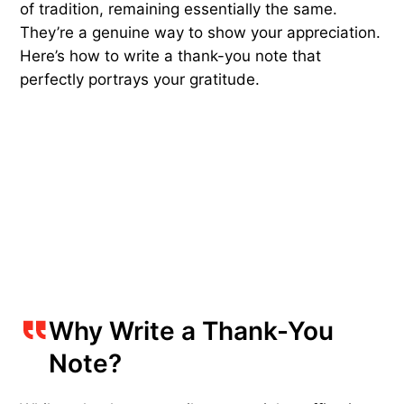
of tradition, remaining essentially the same.
They’re a genuine way to show your appreciation.
Here’s how to write a thank-you note that
perfectly portrays your gratitude.
Why Write a Thank-You
Note?