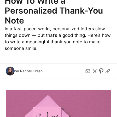
How To Write a
Personalized Thank-You
Note
In a fast-paced world, personalized letters slow
things down — but that’s a good thing. Here’s how
to write a meaningful thank-you note to make
someone smile.
by Rachel Gresh