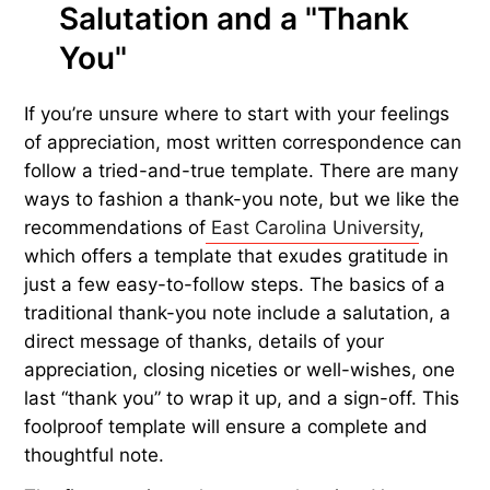
Salutation and a "Thank
You"
If you’re unsure where to start with your feelings
of appreciation, most written correspondence can
follow a tried-and-true template. There are many
ways to fashion a thank-you note, but we like the
recommendations of
East Carolina University
,
which offers a template that exudes gratitude in
just a few easy-to-follow steps. The basics of a
traditional thank-you note include a salutation, a
direct message of thanks, details of your
appreciation, closing niceties or well-wishes, one
last “thank you” to wrap it up, and a sign-off. This
foolproof template will ensure a complete and
thoughtful note.