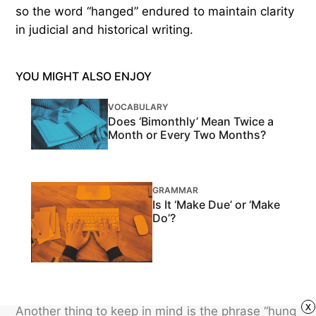
so the word “hanged” endured to maintain clarity
in judicial and historical writing.
YOU MIGHT ALSO ENJOY
VOCABULARY
Does ‘Bimonthly’ Mean Twice a
Month or Every Two Months?
GRAMMAR
Is It ‘Make Due’ or ‘Make
Do’?
x
Another thing to keep in mind is the phrase “hung