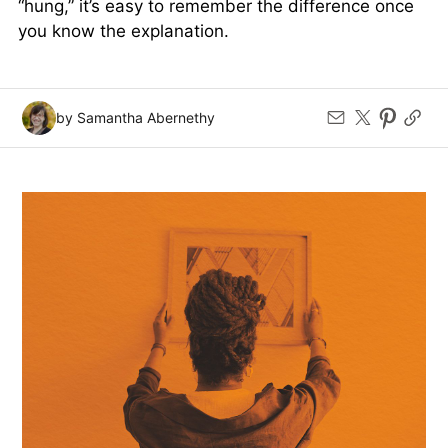
“hung,” it’s easy to remember the difference once
you know the explanation.
by Samantha Abernethy