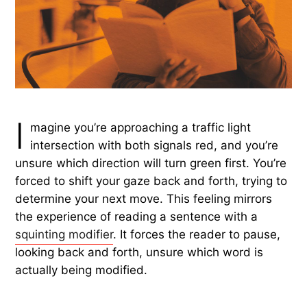
I
magine you’re approaching a traffic light
intersection with both signals red, and you’re
unsure which direction will turn green first. You’re
forced to shift your gaze back and forth, trying to
determine your next move. This feeling mirrors
the experience of reading a sentence with a
squinting modifier
. It forces the reader to pause,
looking back and forth, unsure which word is
actually being modified.