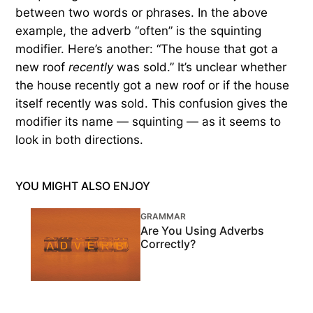
between two words or phrases. In the above
example, the adverb “often” is the squinting
modifier. Here’s another: “The house that got a
new roof
recently
was sold.” It’s unclear whether
the house recently got a new roof or if the house
itself recently was sold. This confusion gives the
modifier its name — squinting — as it seems to
look in both directions.
YOU MIGHT ALSO ENJOY
GRAMMAR
Are You Using Adverbs
Correctly?