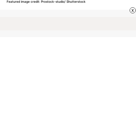
Featured image credit: Prostock-studio/ Shutterstock
x
VOCABULARY
42
LIKES
2 MIN READ
What’s the Difference
Between ‘Nice’ and ‘Kind’?
These complimentary terms are often used
interchangeably, but they carry distinct meanings.
Knowing the difference can help you choose your
words more thoughtfully.
by Rachel Gresh