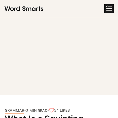
S
k
i
p
t
o
c
o
n
t
e
n
t
GRAMMAR
54
LIKES
2 MIN READ