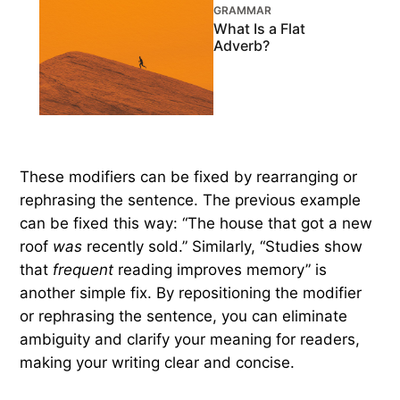
GRAMMAR
What Is a Flat
Adverb?
These modifiers can be fixed by rearranging or
rephrasing the sentence. The previous example
can be fixed this way: “The house that got a new
roof
was
recently sold.” Similarly, “Studies show
that
frequent
reading improves memory” is
another simple fix. By repositioning the modifier
or rephrasing the sentence, you can eliminate
ambiguity and clarify your meaning for readers,
making your writing clear and concise.