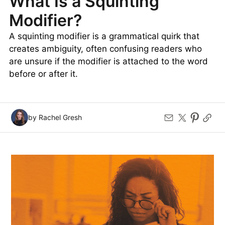
What Is a Squinting
Modifier?
A squinting modifier is a grammatical quirk that
creates ambiguity, often confusing readers who
are unsure if the modifier is attached to the word
before or after it.
by Rachel Gresh