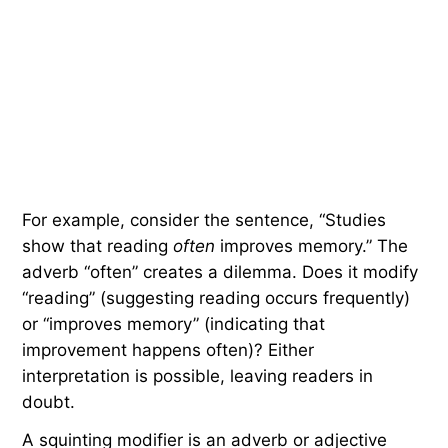
For example, consider the sentence, “Studies
show that reading
often
improves memory.” The
adverb “often” creates a dilemma. Does it modify
“reading” (suggesting reading occurs frequently)
or “improves memory” (indicating that
improvement happens often)? Either
interpretation is possible, leaving readers in
doubt.
A squinting modifier is an adverb or adjective