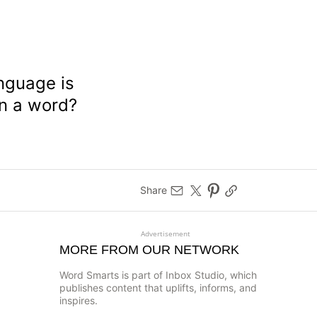
anguage is
en a word?
Share
Advertisement
MORE FROM OUR NETWORK
Word Smarts is part of Inbox Studio, which
publishes content that uplifts, informs, and
inspires.