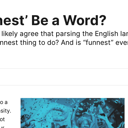
nest’ Be a Word?
ikely agree that parsing the English l
 funnest thing to do? And is “funnest” ev
to a
sity.
ot
ur