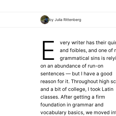
by Julia Rittenberg
E
very writer has their qui
and foibles, and one of
grammatical sins is rely
on an abundance of run-on
sentences — but I have a good
reason for it. Throughout high s
and a bit of college, I took Latin
classes. After getting a firm
foundation in grammar and
vocabulary basics, we moved into