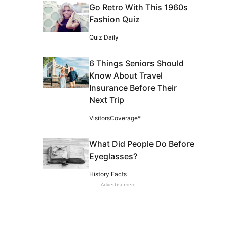
Go Retro With This 1960s
Fashion Quiz
Quiz Daily
6 Things Seniors Should
Know About Travel
Insurance Before Their
Next Trip
VisitorsCoverage*
What Did People Do Before
Eyeglasses?
History Facts
Advertisement