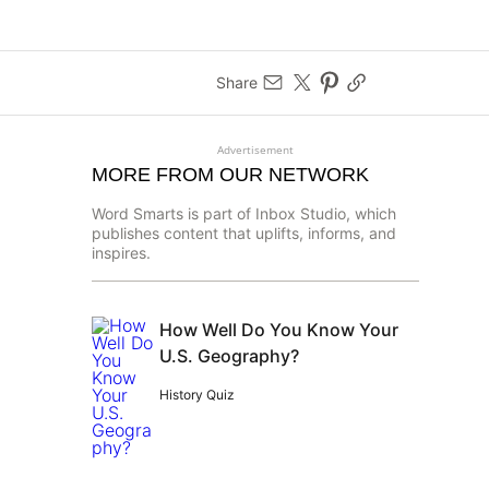
Share
Advertisement
MORE FROM OUR NETWORK
Word Smarts is part of Inbox Studio, which
publishes content that uplifts, informs, and
inspires.
How Well Do You Know Your
U.S. Geography?
History Quiz