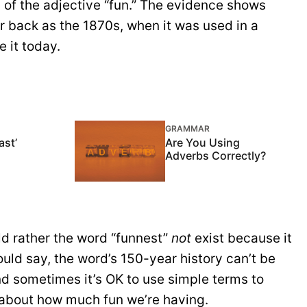
m of the adjective “fun.” The evidence shows
ar back as the 1870s, when it was used in a
e it today.
GRAMMAR
ast’
Are You Using
Adverbs Correctly?
ld rather the word “funnest”
not
exist because it
uld say, the word’s 150-year history can’t be
and sometimes it’s OK to use simple terms to
 about how much fun we’re having.