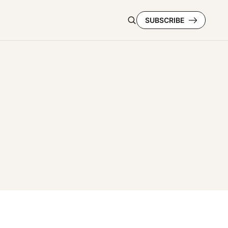
SUBSCRIBE