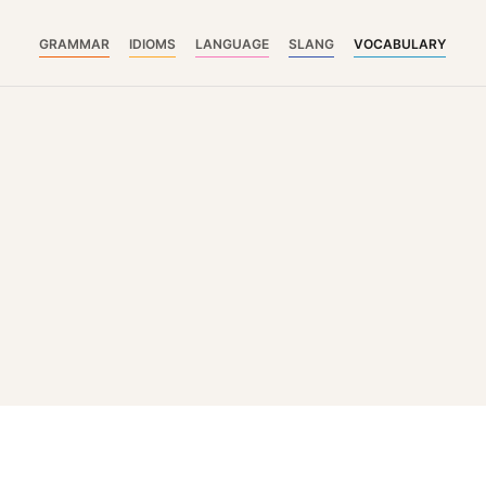
GRAMMAR
IDIOMS
LANGUAGE
SLANG
VOCABULARY