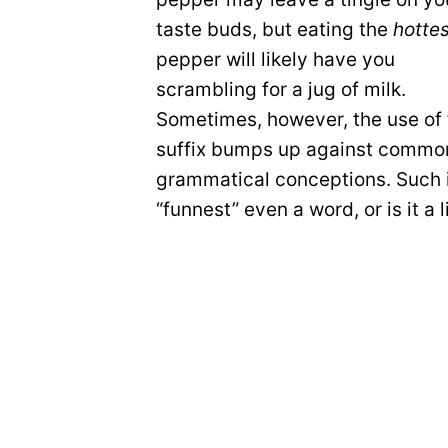
taste buds, but eating the
hotte
pepper will likely have you
scrambling for a jug of milk.
Sometimes, however, the use of 
suffix bumps up against commo
grammatical conceptions. Such i
“funnest” even a word, or is it a 