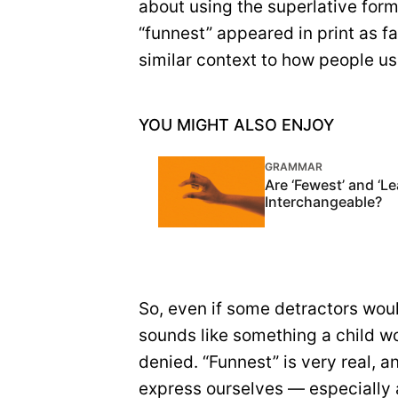
about using the superlative for
“funnest” appeared in print as f
similar context to how people us
YOU MIGHT ALSO ENJOY
GRAMMAR
Are ‘Fewest’ and ‘Le
Interchangeable?
So, even if some detractors wou
sounds like something a child wo
denied. “Funnest” is very real, 
express ourselves — especially