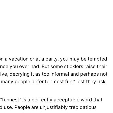
e on a vacation or at a party, you may be tempted
ence you ever had. But some sticklers raise their
ve, decrying it as too informal and perhaps not
, many people defer to “most fun,” lest they risk
 “funnest” is a perfectly acceptable word that
d use. People are unjustifiably trepidatious