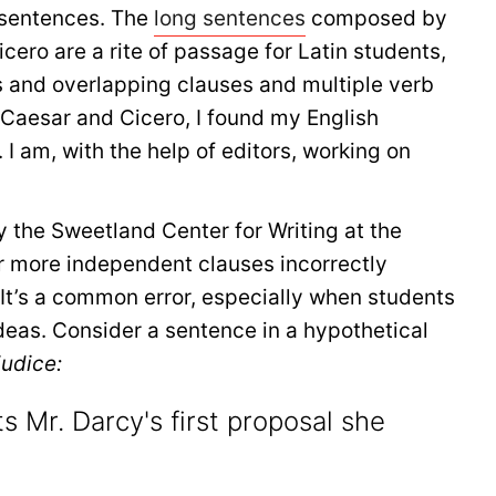
y sentences. The
long sentences
composed by
ero are a rite of passage for Latin students,
s and overlapping clauses and multiple verb
 Caesar and Cicero, I found my English
I am, with the help of editors, working on
y the Sweetland Center for Writing at the
or more independent clauses incorrectly
 It’s a common error, especially when students
deas. Consider a sentence in a hypothetical
judice:
s Mr. Darcy's first proposal she