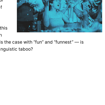
st
this
n
s the case with “fun” and “funnest” — is
linguistic taboo?