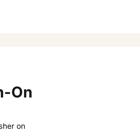
un-On
esher on