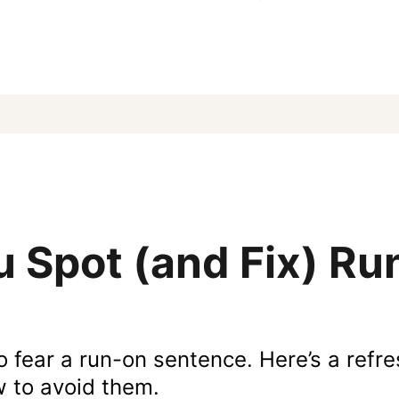
 Spot (and Fix) R
o fear a run-on sentence. Here’s a refr
w to avoid them.