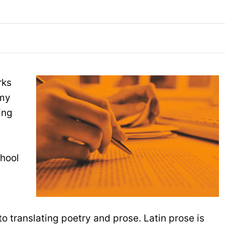
rks
 my
ing
chool
 translating poetry and prose. Latin prose is