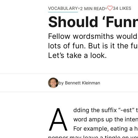
VOCABULARY
34
LIKES
2 MIN READ
Should ‘Fun
Fellow wordsmiths would l
lots of fun. But is it the
Let’s take a look.
by Bennett Kleinman
A
dding the suffix “-est”
word amps up the inten
For example, eating a h
pepper may leave a tingle on yo