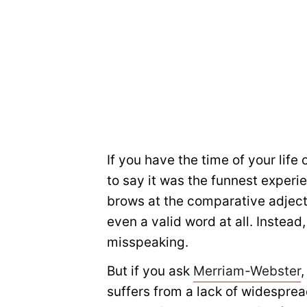
If you have the time of your lif
to say it was the funnest experi
brows at the comparative adjecti
even a valid word at all. Instead
misspeaking.
But if you ask
Merriam-Webster
,
suffers from a lack of widesprea