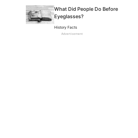
What Did People Do Before
Eyeglasses?
History Facts
Advertisement