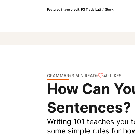
Featured image credit: FG Trade Latin/ iStock
GRAMMAR
49
LIKES
3 MIN READ
How Can You
Sentences?
Writing 101 teaches you t
some simple rules for ho