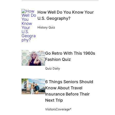
How Well Do You Know Your
U.S. Geography?
History Quiz
Go Retro With This 1960s
Fashion Quiz
Quiz Daily
6 Things Seniors Should
Know About Travel
Insurance Before Their
Next Trip
VisitorsCoverage*