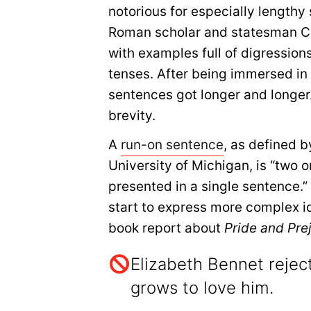
notorious for especially length
Roman scholar and statesman Cic
with examples full of digression
tenses. After being immersed in
sentences got longer and longer. 
brevity.
A
run-on sentence
, as defined b
University of Michigan, is “two 
presented in a single sentence.”
start to express more complex i
book report about
Pride and Pre
Elizabeth Bennet reject
grows to love him.