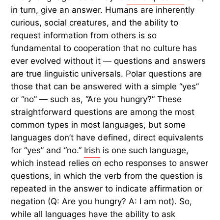
in turn, give an answer. Humans are inherently
curious, social creatures, and the ability to
request information from others is so
fundamental to cooperation that no culture has
ever evolved without it — questions and answers
are true linguistic universals. Polar questions are
those that can be answered with a simple “yes”
or “no” — such as, “Are you hungry?” These
straightforward questions are among the most
common types in most languages, but some
languages don’t have defined, direct equivalents
for “yes” and “no.”
Irish
is one such language,
which instead relies on echo responses to answer
questions, in which the verb from the question is
repeated in the answer to indicate affirmation or
negation (Q: Are you hungry? A: I am not). So,
while all languages have the ability to ask