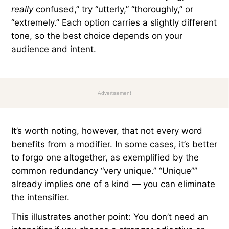
really
confused,” try “utterly,” “thoroughly,” or
“extremely.” Each option carries a slightly different
tone, so the best choice depends on your
audience and intent.
Advertisement
It’s worth noting, however, that not every word
benefits from a modifier. In some cases, it’s better
to forgo one altogether, as exemplified by the
common redundancy “very unique.” “Unique””
already implies one of a kind — you can eliminate
the intensifier.
This illustrates another point: You don’t need an