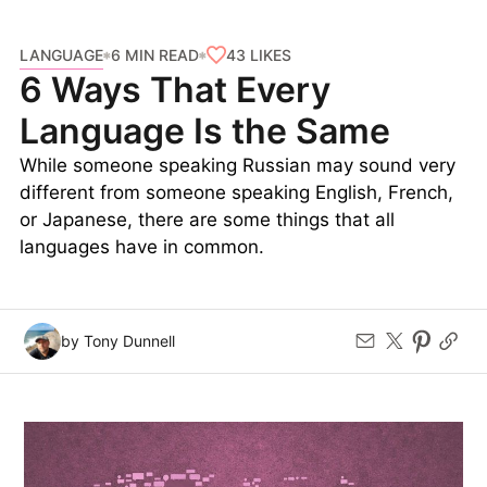
LANGUAGE
43
LIKES
6 MIN READ
6 Ways That Every
Language Is the Same
While someone speaking Russian may sound very
different from someone speaking English, French,
or Japanese, there are some things that all
languages have in common.
by Tony Dunnell