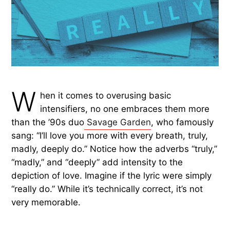
W
hen it comes to overusing basic
intensifiers, no one embraces them more
than the ’90s duo
Savage Garden
, who famously
sang: “I‘ll love you more with every breath, truly,
madly, deeply do.” Notice how the adverbs “truly,”
“madly,” and “deeply” add intensity to the
depiction of love. Imagine if the lyric were simply
“really do.” While it’s technically correct, it’s not
very memorable.