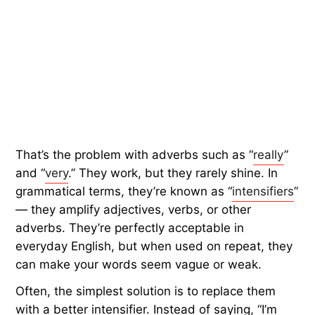
That’s the problem with adverbs such as “
really
”
and “
very
.” They work, but they rarely shine. In
grammatical terms, they’re known as “
intensifiers
”
— they amplify adjectives, verbs, or other
adverbs. They’re perfectly acceptable in
everyday English, but when used on repeat, they
can make your words seem vague or weak.
Often, the simplest solution is to replace them
with a better intensifier. Instead of saying, “I’m