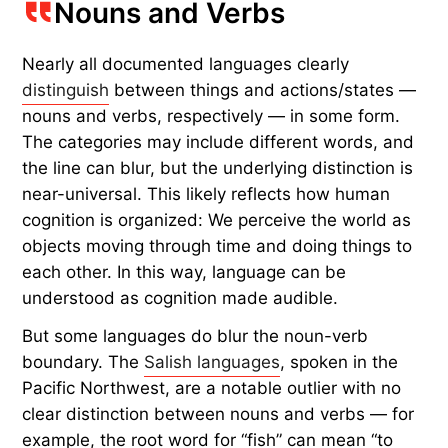
Nouns and Verbs
Nearly all documented languages clearly
distinguish
between things
and
actions/states —
nouns and verbs, respectively — in some form.
The categories may include different words, and
the line can blur, but the underlying distinction is
near-universal. This likely reflects how human
cognition is organized: We perceive the world as
objects moving through time and doing things to
each other. In this way, language can be
understood as cognition made audible.
But some languages do blur the noun-verb
boundary. The
Salish languages
, spoken in the
Pacific Northwest, are a notable outlier with no
clear distinction between nouns and verbs — for
example, the root word for “fish” can mean “to