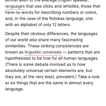
languages
that use clicks and whistles, those that
have no words for describing numbers or colors,
and, in the case of the Rotokas language, one
with an alphabet of only 12 letters.
Despite their obvious differences, the languages
of our world also share many fascinating
similarities. These striking consistencies are
known as
linguistic universals
— patterns that are
hypothesized to be true for all human languages.
(There is some debate involved as to how
absolutely universal certain elements are, but
they are, at the very least, prevalent.) Take a look
at six things that are the same in almost every
language.