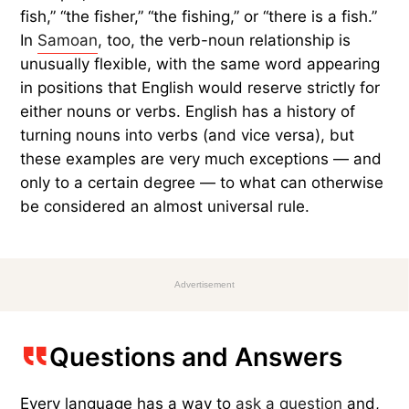
fish,” “the fisher,” “the fishing,” or “there is a fish.”
In
Samoan
, too, the verb-noun relationship is
unusually flexible, with the same word appearing
in positions that English would reserve strictly for
either nouns or verbs. English has a history of
turning nouns into verbs (and vice versa), but
these examples are very much exceptions — and
only to a certain degree — to what can otherwise
be considered an almost universal rule.
Advertisement
Questions and Answers
Every language has a way to
ask a question
and,