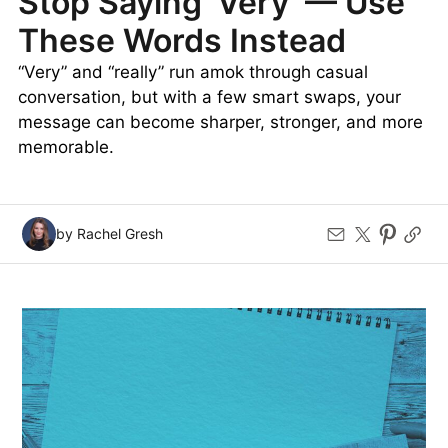
Stop Saying ‘Very’ — Use
These Words Instead
“Very” and “really” run amok through casual
conversation, but with a few smart swaps, your
message can become sharper, stronger, and more
memorable.
by Rachel Gresh