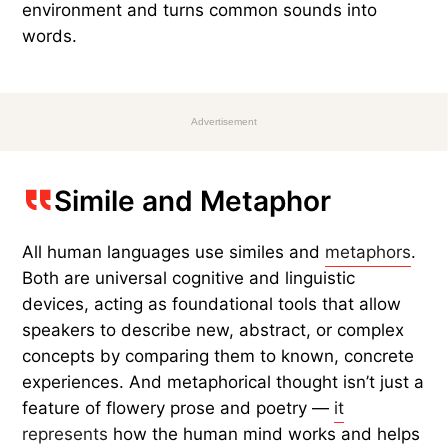
environment and turns common sounds into
words.
Advertisement
Simile and Metaphor
All human languages use similes and
metaphors
.
Both are universal cognitive and linguistic
devices, acting as foundational tools that allow
speakers to describe new, abstract, or complex
concepts by comparing them to known, concrete
experiences. And metaphorical thought isn’t just a
feature of flowery prose and poetry —
it
represents
how the human mind works and helps