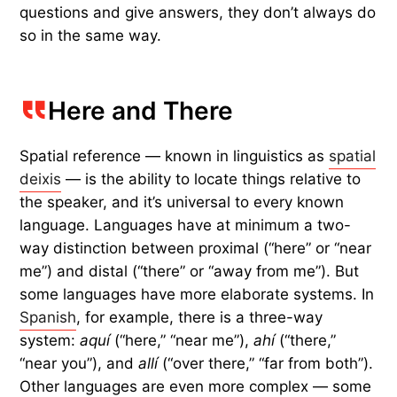
questions and give answers, they don’t always do
so in the same way.
Here and There
Spatial reference — known in linguistics as
spatial
deixis
— is the ability to locate things relative to
the speaker, and it’s universal to every known
language. Languages have at minimum a two-
way distinction between proximal (“here” or “near
me”) and distal (“there” or “away from me”). But
some languages have more elaborate systems. In
Spanish
, for example, there is a three-way
system:
aquí
(“here,” “near me”),
ahí
(“there,”
“near you”), and
allí
(“over there,” “far from both”).
Other languages are even more complex — some