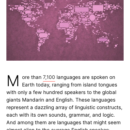
M
ore than
7,100
languages are spoken on
Earth today, ranging from island tongues
with only a few hundred speakers to the global
giants Mandarin and English. These languages
represent a dazzling array of linguistic constructs,
each with its own sounds, grammar, and logic.
And among them are languages that might seem
almost alien to the average English speaker: