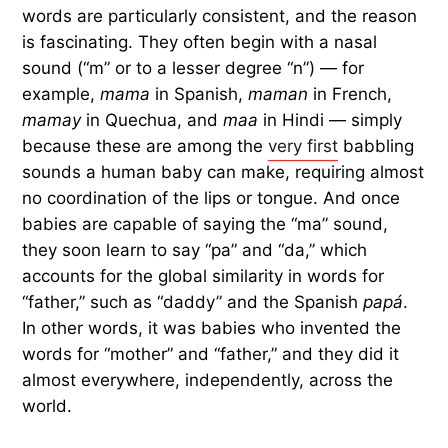
words are particularly consistent, and the reason
is fascinating. They often begin with a nasal
sound (“m” or to a lesser degree “n”) — for
example,
mama
in Spanish,
maman
in French,
mamay
in Quechua, and
maa
in Hindi — simply
because these are among the
very first
babbling
sounds a human baby can make, requiring almost
no coordination of the lips or tongue. And once
babies are capable of saying the “ma” sound,
they soon learn to say “pa” and “da,” which
accounts for the global similarity in words for
“father,” such as “daddy” and the Spanish
papá
.
In other words, it was babies who invented the
words for “mother” and “father,” and they did it
almost everywhere, independently, across the
world.