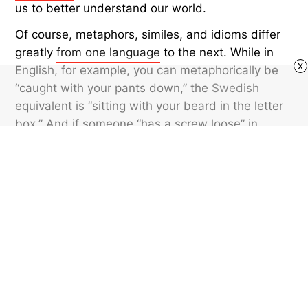
us to better understand our world.
Of course, metaphors, similes, and idioms differ
greatly
from one language
to the next. While in
x
English, for example, you can metaphorically be
“caught with your pants down,” the
Swedish
equivalent is “sitting with your beard in the letter
box.” And if someone “has a screw loose” in
English, in
Portuguese
they might have “little
monkeys in the attic.” So, while the concept of
metaphors is universal, the metaphors
themselves are distinct.
Featured image credit: © atakan/iStock