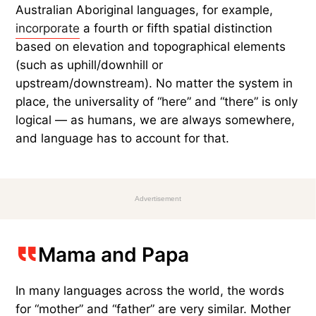
Australian Aboriginal languages, for example,
incorporate
a fourth or fifth spatial distinction
based on elevation and topographical elements
(such as uphill/downhill or
upstream/downstream). No matter the system in
place, the universality of “here” and “there” is only
logical — as humans, we are always somewhere,
and language has to account for that.
Advertisement
Mama and Papa
In many languages across the world, the words
for “mother” and “father” are very similar. Mother