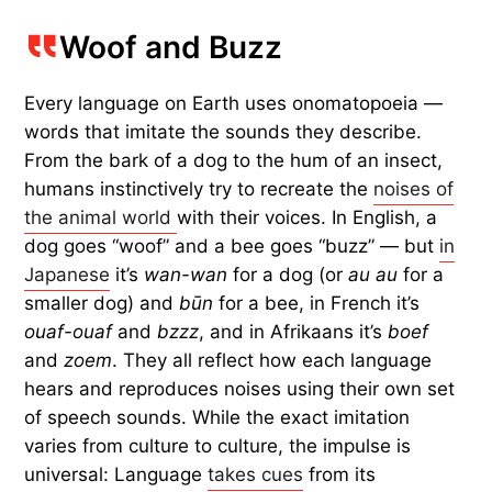
Woof and Buzz
Every language on Earth uses onomatopoeia —
words that imitate the sounds they describe.
From the bark of a dog to the hum of an insect,
humans instinctively try to recreate the
noises of
the animal world
with their voices. In English, a
dog goes “woof” and a bee goes “buzz” — but
in
Japanese
it’s
wan-wan
for a dog (or
au au
for a
smaller dog) and
būn
for a bee, in French it’s
ouaf-ouaf
and
bzzz
, and in Afrikaans it’s
boef
and
zoem
. They all reflect how each language
hears and reproduces noises using their own set
of speech sounds. While the exact imitation
varies from culture to culture, the impulse is
universal: Language
takes cues
from its