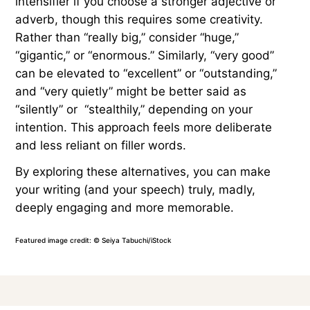
intensifier if you choose a stronger adjective or
adverb, though this requires some creativity.
Rather than “really big,” consider “huge,”
“gigantic,” or “enormous.” Similarly, “very good”
can be elevated to “excellent” or “outstanding,”
and “very quietly” might be better said as
“silently” or “stealthily,” depending on your
intention. This approach feels more deliberate
and less reliant on filler words.
By exploring these alternatives, you can make
your writing (and your speech) truly, madly,
deeply engaging and more memorable.
Featured image credit: © Seiya Tabuchi/iStock