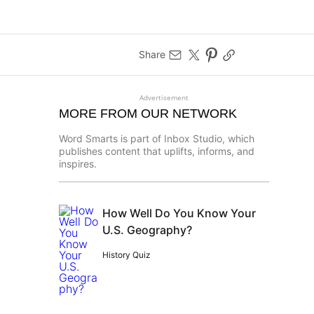
Share
Advertisement
MORE FROM OUR NETWORK
Word Smarts is part of Inbox Studio, which
publishes content that uplifts, informs, and
inspires.
How Well Do You Know Your
U.S. Geography?
History Quiz