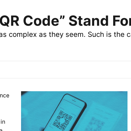
QR Code” Stand Fo
 as complex as they seem. Such is the c
once
in
a