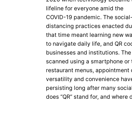
lifeline for everyone amid the
COVID-19 pandemic. The social
distancing practices enacted du
that time meant learning new w
to navigate daily life, and QR c
businesses and institutions. Th
scanned using a smartphone or t
restaurant menus, appointment c
versatility and convenience hav
persisting long after many soci
does “QR” stand for, and where