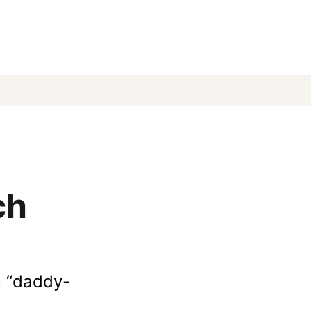
ch
m “daddy-