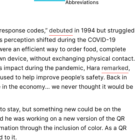
Abbreviations
 response codes,”
debuted
in 1994 but struggled
is perception shifted during the COVID-19
re an efficient way to order food, complete
own device, without exchanging physical contact.
’s impact during the pandemic, Hara
remarked
,
n used to help improve people’s safety. Back in
e in the economy… we never thought it would be
 to stay, but something new could be on the
d he was working on a new version of the QR
mation through the inclusion of color. As a QR
 to it.