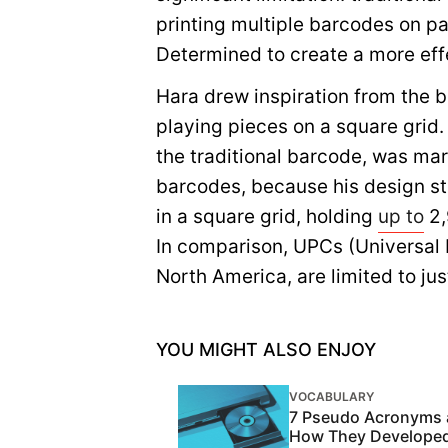
printing multiple barcodes on pa
Determined to create a more effe
Hara drew inspiration from the 
playing pieces on a square grid.
the traditional barcode, was mar
barcodes, because his design sto
in a square grid, holding
up to
2,
In comparison, UPCs (Universal
North America, are limited to ju
YOU MIGHT ALSO ENJOY
VOCABULARY
7 Pseudo Acronyms
How They Develope