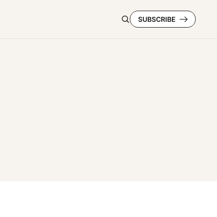
SUBSCRIBE