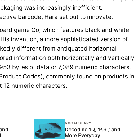
ckaging was increasingly inefficient.
ctive barcode, Hara set out to innovate.
board game Go, which features black and white
 His invention, a more sophisticated version of
kedly different from antiquated horizontal
red information both horizontally and vertically
953 bytes of data or 7,089 numeric characters.
 Product Codes), commonly found on products in
st 12 numeric characters.
VOCABULARY
 and
Decoding ‘IQ,’ ‘P.S.,’ and
d
More Everyday