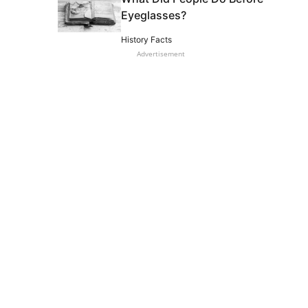
Eyeglasses?
History Facts
Advertisement