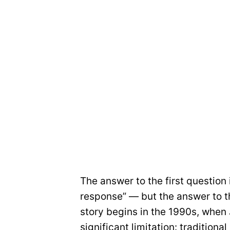
The answer to the first question 
response” — but the answer to th
story begins in the 1990s, when
significant limitation: tradition