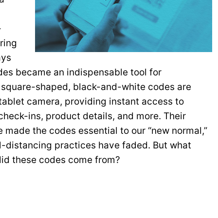
-
ring
ays
odes became an indispensable tool for
e square-shaped, black-and-white codes are
ablet camera, providing instant access to
heck-ins, product details, and more. Their
e made the codes essential to our “new normal,”
al-distancing practices have faded. But what
 did these codes come from?