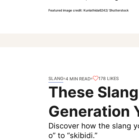
Featured image credit: Kunlathida6242/ Shutterstock
SLANG
178
LIKES
4 MIN READ
These Slang
Generation 
Discover how the slang y
o” to “skibidi.”