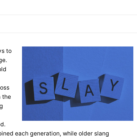
ys to
ge.
old
toss
 the
ng
od.
ined each generation, while older slang