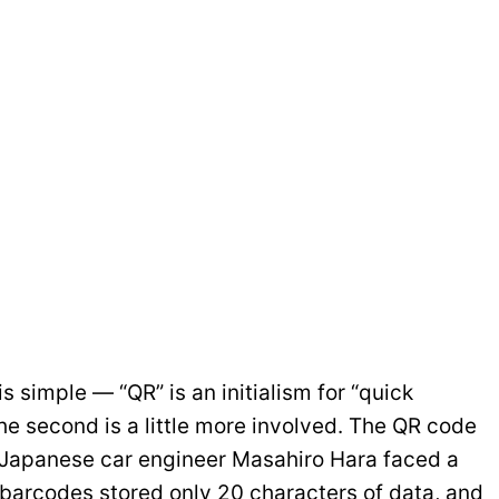
is simple — “QR” is an initialism for “quick
e second is a little more involved. The QR code
 Japanese car engineer Masahiro Hara faced a
al barcodes stored only 20 characters of data, and