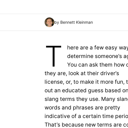
by Bennett Kleinman
T
here are a few easy wa
determine someone’s a
You can ask them how 
they are, look at their driver’s
license, or, to make it more fun, 
out an educated guess based on
slang terms they use. Many sla
words and phrases are pretty
indicative of a certain time peri
That’s because new terms are co