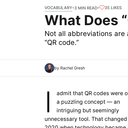
VOCABULARY
35
LIKES
3 MIN READ
What Does “
Not all abbreviations are
“QR code.”
by Rachel Gresh
I
admit that QR codes were 
a puzzling concept — an
intriguing but seemingly
unnecessary tool. That changed 
2020 when technology became 