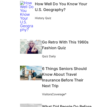
How Well Do You Know Your
U.S. Geography?
History Quiz
Go Retro With This 1960s
Fashion Quiz
Quiz Daily
6 Things Seniors Should
Know About Travel
Insurance Before Their
Next Trip
VisitorsCoverage*
What Did People Do Before