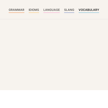
GRAMMAR
IDIOMS
LANGUAGE
SLANG
VOCABULARY