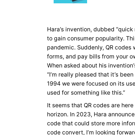
Hara’s invention, dubbed “quick
to gain consumer popularity. Th
pandemic. Suddenly, QR codes we
forms, and pay bills from your 
When asked about his invention
“I’m really pleased that it’s bee
1994 we were focused on its us
used for something like this.”
It seems that QR codes are here
horizon. In 2023, Hara announce
code that could store more infor
code convert, I’m looking forward