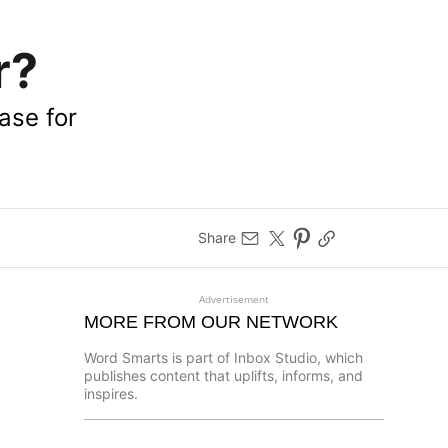
r?
ase for
Share
Advertisement
MORE FROM OUR NETWORK
Word Smarts is part of Inbox Studio, which
publishes content that uplifts, informs, and
inspires.