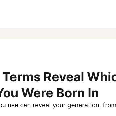
 Terms Reveal Whi
You Were Born In
ou use can reveal your generation, fro