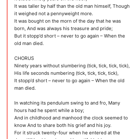
It was taller by half than the old man himself, Though
it weighed not a pennyweight more.
It was bought on the morn of the day that he was
born, And was always his treasure and pride;
But it stopp’d short – never to go again – When the
old man died.
CHORUS
Ninety years without slumbering (tick, tick, tick, tick),
His life seconds numbering (tick, tick, tick, tick),
It stopp’d short – never to go again – When the old
man died.
In watching its pendulum swing to and fro, Many
hours had he spent while a boy;
And in childhood and manhood the clock seemed to
know And to share both his grief and his joy.
For it struck twenty-four when he entered at the