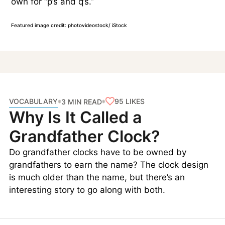
own for “p’s and q’s.”
Featured image credit: photovideostock/ iStock
VOCABULARY
95
LIKES
3 MIN READ
Why Is It Called a
Grandfather Clock?
Do grandfather clocks have to be owned by
grandfathers to earn the name? The clock design
is much older than the name, but there’s an
interesting story to go along with both.