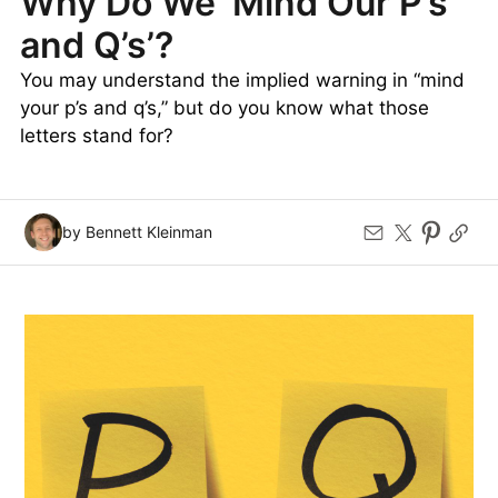
Why Do We ‘Mind Our P’s
and Q’s’?
You may understand the implied warning in “mind
your p’s and q’s,” but do you know what those
letters stand for?
by Bennett Kleinman