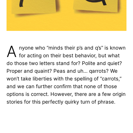
A
nyone who “minds their p’s and q’s” is known
for acting on their best behavior, but what
do those two letters stand for? Polite and quiet?
Proper and quaint? Peas and uh… qarrots? We
won’t take liberties with the spelling of “carrots,”
and we can further confirm that none of those
options is correct. However, there are a few origin
stories for this perfectly quirky turn of phrase.