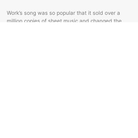
Work’s song was so popular that it sold over a
million copies of sheet music and changed the
common name of the long-case clock to the
“grandfather clock.” By 1883, the new term was
being used by clockmakers and sellers, and was
appearing regularly in print ads.
Featured image credit: Nubes Studio/ Shutterstock
IDIOMS
37
LIKES
3 MIN READ
Why Do We Say ‘Get Out
Of Dodge’?