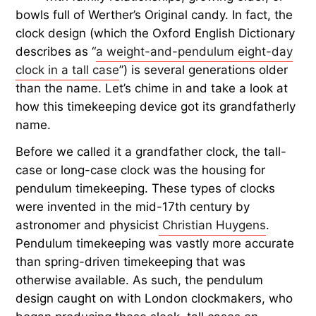
bowls full of Werther’s Original candy. In fact, the
clock design (which the Oxford English Dictionary
describes as “
a weight-and-pendulum eight-day
clock in a tall case
”) is several generations older
than the name. Let’s chime in and take a look at
how this timekeeping device got its grandfatherly
name.
Before we called it a grandfather clock, the tall-
case or long-case clock was the housing for
pendulum timekeeping. These types of clocks
were invented in the mid-17th century by
astronomer and physicist
Christian Huygens
.
Pendulum timekeeping was vastly more accurate
than spring-driven timekeeping that was
otherwise available. As such, the pendulum
design caught on with London clockmakers, who