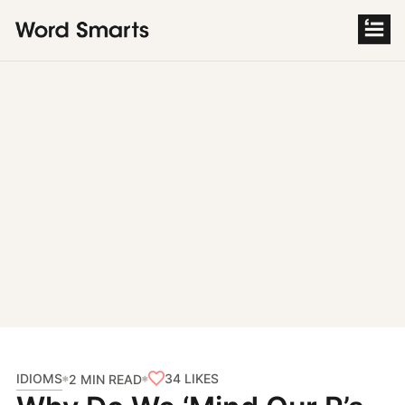
S
k
i
p
t
o
c
o
n
t
e
n
t
IDIOMS
34
LIKES
2 MIN READ