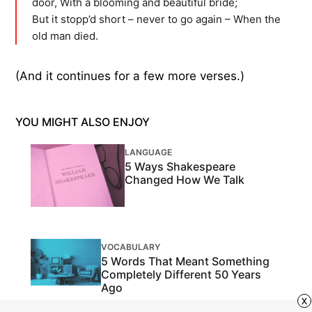
door, With a blooming and beautiful bride;
But it stopp’d short – never to go again – When the
old man died.
(And it continues for a few more verses.)
YOU MIGHT ALSO ENJOY
LANGUAGE
5 Ways Shakespeare
Changed How We Talk
VOCABULARY
5 Words That Meant Something
Completely Different 50 Years
Ago
x