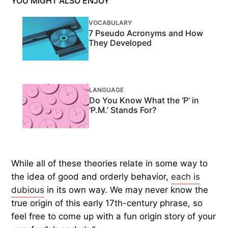
YOU MIGHT ALSO ENJOY
VOCABULARY
7 Pseudo Acronyms and How
They Developed
LANGUAGE
Do You Know What the ‘P’ in
‘P.M.’ Stands For?
While all of these theories relate in some way to
the idea of good and orderly behavior,
each is
dubious
in its own way. We may never know the
true origin of this early 17th-century phrase, so
feel free to come up with a fun origin story of your