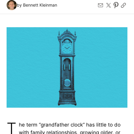
by Bennett Kleinman
T
he term “grandfather clock” has little to do
with family relationships, growing older, or