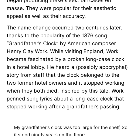
began producing these sleek, tall cases en
masse. They were popular for their aesthetic
appeal as well as their accuracy.
The name change occurred two centuries later,
thanks to the popularity of the 1876 song
“
Grandfather’s Clock
” by American composer
Henry Clay Work. While visiting England, Work
became fascinated by a broken long-case clock
in a hotel lobby. He heard a (possibly apocryphal)
story from staff that the clock belonged to the
two former hotel owners and it stopped working
when they both died. Inspired by this tale, Work
penned song lyrics about a long-case clock that
stopped working after a grandfather’s passing:
My grandfather’s clock was too large for the shelf, So
it stood ninety years on the floor;