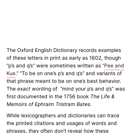
The Oxford English Dictionary records examples
of these letters in print as early as 1602, though
“p’s and q’s” were sometimes written as “
Pee and
Kue
.” “To be on one’s p’s and q’s” and variants of
that phrase meant to be on one’s best behavior.
The
exact
wording of “mind your p’s and q’s” was
first documented in the 1756 book
The Life &
Memoirs of Ephraim Tristram Bates
.
While lexicographers and dictionaries can trace
the printed citations and usages of words and
phrases, they often don’t reveal how these