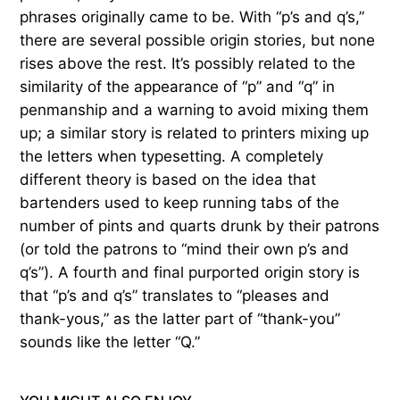
phrases originally came to be. With “p’s and q’s,”
there are several possible origin stories, but none
rises above the rest. It’s possibly related to the
similarity of the appearance of “p” and “q” in
penmanship and a warning to avoid mixing them
up; a similar story is related to printers mixing up
the letters when typesetting. A completely
different theory is based on the idea that
bartenders used to keep running tabs of the
number of pints and quarts drunk by their patrons
(or told the patrons to “mind their own p’s and
q’s”). A fourth and final purported origin story is
that “p’s and q’s” translates to “pleases and
thank-yous,” as the latter part of “thank-you”
sounds like the letter “Q.”