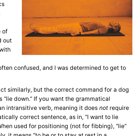
cs
g
 of
 out
with
often confused, and I was determined to get to
 act similarly, but the correct command for a dog
is “lie down.” If you want the grammatical
 an intransitive verb, meaning it does
not
require
ically correct sentence, as in, “I want to lie
en used for positioning (not for fibbing), “lie”
 it means “to be or to stay at rest in a