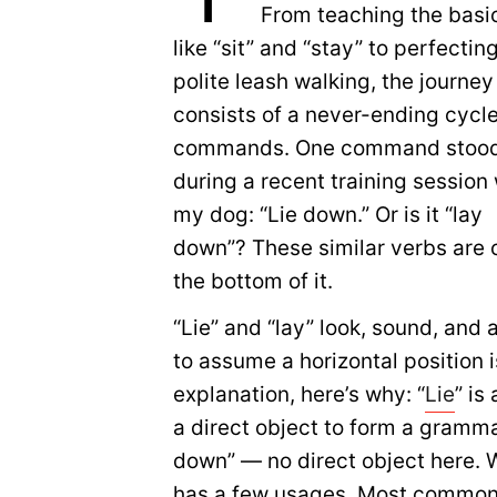
From teaching the basi
like “sit” and “stay” to perfectin
polite leash walking, the journey
consists of a never-ending cycle
commands. One command stood
during a recent training session 
my dog: “Lie down.” Or is it “lay
down”? These similar verbs are 
the bottom of it.
“Lie” and “lay” look, sound, and
to assume a horizontal position 
explanation, here’s why: “
Lie
” is
a direct object to form a grammat
down” — no direct object here. Wh
has a few usages. Most commonly,