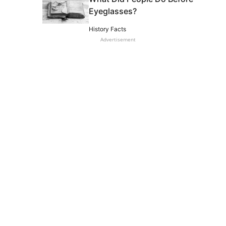
Eyeglasses?
History Facts
Advertisement