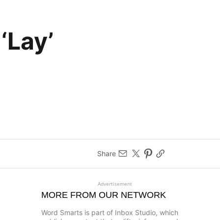
‘Lay’
Share
Advertisement
MORE FROM OUR NETWORK
Word Smarts is part of Inbox Studio, which