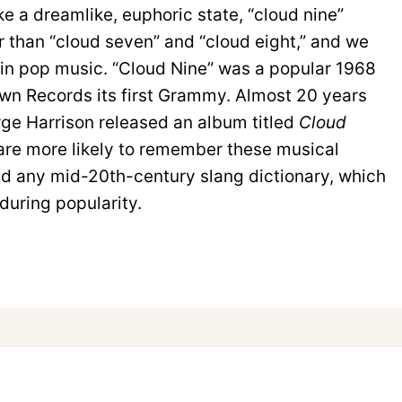
e a dreamlike, euphoric state, “cloud nine”
than “cloud seven” and “cloud eight,” and we
 in pop music. “Cloud Nine” was a popular 1968
wn Records its first Grammy. Almost 20 years
orge Harrison released an album titled
Cloud
 are more likely to remember these musical
ad any mid-20th-century slang dictionary, which
during popularity.