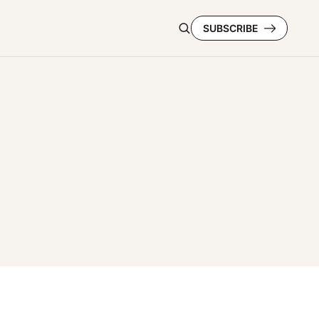
SUBSCRIBE