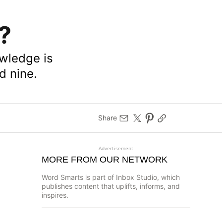
?
owledge is
d nine.
Share
Advertisement
MORE FROM OUR NETWORK
Word Smarts is part of Inbox Studio, which
publishes content that uplifts, informs, and
inspires.