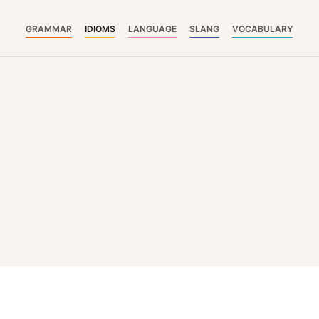
GRAMMAR
IDIOMS
LANGUAGE
SLANG
VOCABULARY