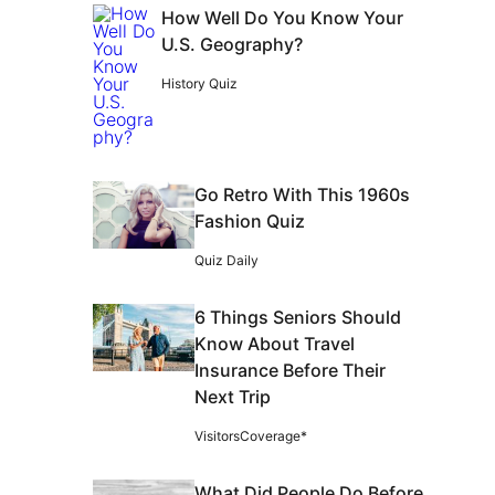
How Well Do You Know Your
U.S. Geography?
History Quiz
Go Retro With This 1960s
Fashion Quiz
Quiz Daily
6 Things Seniors Should
Know About Travel
Insurance Before Their
Next Trip
VisitorsCoverage*
What Did People Do Before