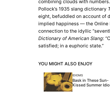
combining clouds with numbers. 
Pollock’s 1935 slang dictionary
eight, befuddled on account of d
implied happiness — the Online
connection to the idyllic “seven
Dictionary of American Slang
: “
satisfied; in a euphoric state.”
YOU MIGHT ALSO ENJOY
IDIOMS
Bask in These Sun-
Kissed Summer Idi