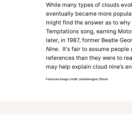
While many types of clouds evok
eventually became more popular 
might find the answer as to why
Temptations song, earning Moto
later, in 1987, former Beatle Ge
Nine.
It’s fair to assume people
references than they were to re
may help explain cloud nine’s en
Featured image credit: primeimages/ iStock