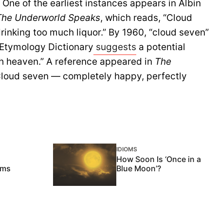
One of the earliest instances appears in Albin
The Underworld Speaks
, which reads, “Cloud
rinking too much liquor.” By 1960, “cloud seven”
 Etymology Dictionary
suggests
a potential
th heaven.” A reference appeared in
The
Cloud seven — completely happy, perfectly
IDIOMS
How Soon Is ‘Once in a
oms
Blue Moon’?