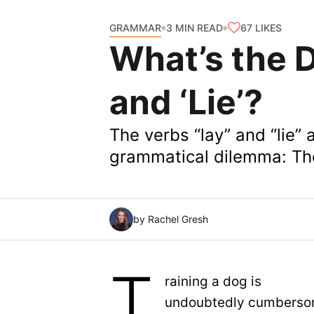
GRAMMAR
67
LIKES
3 MIN READ
What’s the D
and ‘Lie’?
The verbs “lay” and “lie” a
grammatical dilemma: The
by Rachel Gresh
T
raining a dog is
undoubtedly cumberso