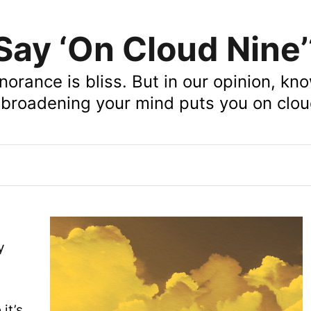
ay ‘On Cloud Nine’
norance is bliss. But in our opinion, kn
broadening your mind puts you on clou
y
e
it’s