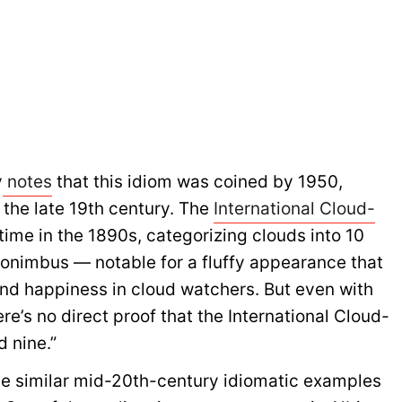
y
notes
that this idiom was coined by 1950,
 the late 19th century. The
International Cloud-
 time in the 1890s, categorizing clouds into 10
onimbus — notable for a fluffy appearance that
nd happiness in cloud watchers. But even with
re’s no direct proof that the International Cloud-
d nine.”
me similar mid-20th-century idiomatic examples