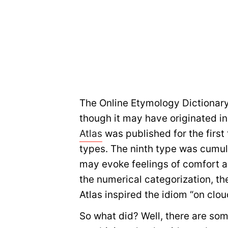
The Online Etymology Dictionar
though it may have originated in
Atlas
was published for the first
types. The ninth type was cumul
may evoke feelings of comfort a
the numerical categorization, the
Atlas inspired the idiom “on clou
So what did? Well, there are so