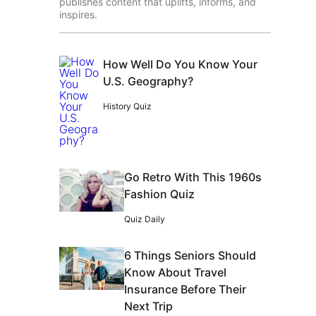
publishes content that uplifts, informs, and
inspires.
How Well Do You Know Your
U.S. Geography?
History Quiz
Go Retro With This 1960s
Fashion Quiz
Quiz Daily
6 Things Seniors Should
Know About Travel
Insurance Before Their
Next Trip