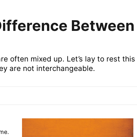
ifference Between 
re often mixed up. Let’s lay to rest this
y are not interchangeable.
me.