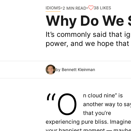
IDIOMS
38
LIKES
2 MIN READ
Why Do We S
It’s commonly said that ig
power, and we hope that 
by Bennett Kleinman
“O
n cloud nine” is
another way to sa
that you’re
experiencing pure bliss. Imagin
your happiest moment — maybe 