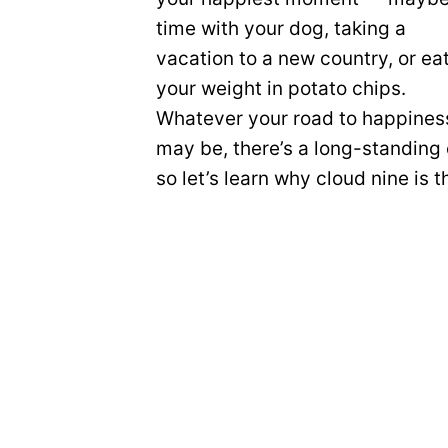
time with your dog, taking a
vacation to a new country, or ea
your weight in potato chips.
Whatever your road to happines
may be, there’s a long-standin
so let’s learn why cloud nine is 