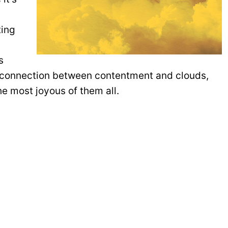
ting
s
g connection between contentment and clouds,
the most joyous of them all.