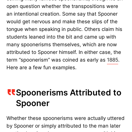
open question whether the transpositions were
an intentional creation. Some say that Spooner
would get nervous and make these slips of the
tongue when speaking in public. Others claim his
students leaned into the bit and came up with
many spoonerisms themselves, which are now
attributed to Spooner himself. In either case, the
term “spoonerism” was coined as early as
1885
.
Here are a few fun examples.
Spoonerisms Attributed to
Spooner
Whether these spoonerisms were actually uttered
by Spooner or simply attributed to the man later