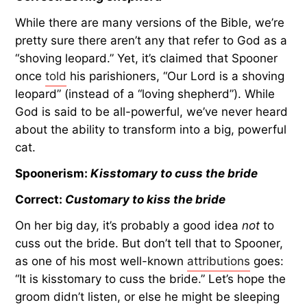
While there are many versions of the Bible, we’re
pretty sure there aren’t any that refer to God as a
“shoving leopard.” Yet, it’s claimed that Spooner
once
told
his parishioners, “Our Lord is a shoving
leopard” (instead of a “loving shepherd”). While
God is said to be all-powerful, we’ve never heard
about the ability to transform into a big, powerful
cat.
Spoonerism:
Kisstomary to cuss the bride
Correct:
Customary to kiss the bride
On her big day, it’s probably a good idea
not
to
cuss out the bride. But don’t tell that to Spooner,
as one of his most well-known
attributions
goes:
“It is kisstomary to cuss the bride.” Let’s hope the
groom didn’t listen, or else he might be sleeping