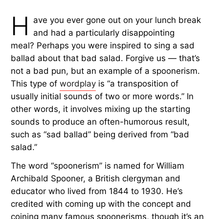
H
ave you ever gone out on your lunch break
and had a particularly disappointing
meal? Perhaps you were inspired to sing a sad
ballad about that bad salad. Forgive us — that’s
not a bad pun, but an example of a spoonerism.
This type of
wordplay
is “a transposition of
usually initial sounds of two or more words.” In
other words, it involves mixing up the starting
sounds to produce an often-humorous result,
such as “sad ballad” being derived from “bad
salad.”
The word “spoonerism” is named for William
Archibald Spooner, a British clergyman and
educator who lived from 1844 to 1930. He’s
credited with coming up with the concept and
coining many famous spoonerisms, though it’s an