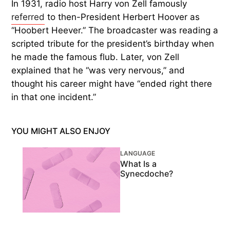
In 1931, radio host Harry von Zell famously
referred
to then-President Herbert Hoover as
“Hoobert Heever.” The broadcaster was reading a
scripted tribute for the president’s birthday when
he made the famous flub. Later, von Zell
explained that he “was very nervous,” and
thought his career might have “ended right there
in that one incident.”
YOU MIGHT ALSO ENJOY
LANGUAGE
What Is a
Synecdoche?