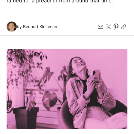
named for a preacher from around that time.
by Bennett Kleinman