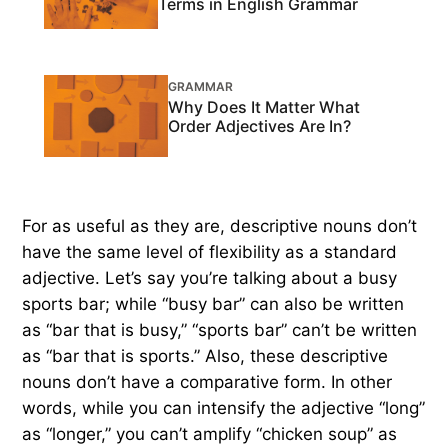
Terms in English Grammar
GRAMMAR
Why Does It Matter What
Order Adjectives Are In?
For as useful as they are, descriptive nouns don’t
have the same level of flexibility as a standard
adjective. Let’s say you’re talking about a busy
sports bar; while “busy bar” can also be written
as “bar that is busy,” “sports bar” can’t be written
as “bar that is sports.” Also, these descriptive
nouns don’t have a comparative form. In other
words, while you can intensify the adjective “long”
as “longer,” you can’t amplify “chicken soup” as