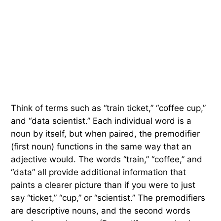
Think of terms such as “train ticket,” “coffee cup,”
and “data scientist.” Each individual word is a
noun by itself, but when paired, the premodifier
(first noun) functions in the same way that an
adjective would. The words “train,” “coffee,” and
“data” all provide additional information that
paints a clearer picture than if you were to just
say “ticket,” “cup,” or “scientist.” The premodifiers
are descriptive nouns, and the second words