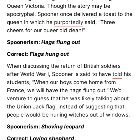
Queen Victoria. Though the story may be
apocryphal, Spooner once delivered a toast to the
queen in which he
purportedly
said, “Three
cheers for our queer old dean!”
Spoonerism:
Hags flung out
Correct:
Flags hung out
When discussing the return of British soldiers
after World War I, Spooner is said to have
told
his
students, “When our boys come home from
France, we will have the hags flung out.” We’d
venture to guess that he was likely talking about
the Union Jack flag, instead of suggesting that
people would be hurling witches out of windows.
Spoonerism:
Shoving leopard
Correct:
Loving shepherd