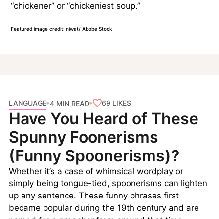
“chickener” or “chickeniest soup.”
Featured image credit: niwat/ Abobe Stock
LANGUAGE
69
LIKES
4 MIN READ
Have You Heard of These
Spunny Foonerisms
(Funny Spoonerisms)?
Whether it’s a case of whimsical wordplay or
simply being tongue-tied, spoonerisms can lighten
up any sentence. These funny phrases first
became popular during the 19th century and are