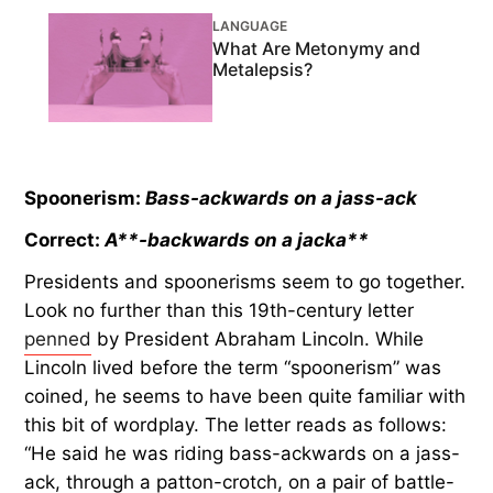
LANGUAGE
What Are Metonymy and
Metalepsis?
Spoonerism:
Bass-ackwards on a jass-ack
Correct:
A**-backwards on a jacka**
Presidents and spoonerisms seem to go together.
Look no further than this 19th-century letter
penned
by President Abraham Lincoln. While
Lincoln lived before the term “spoonerism” was
coined, he seems to have been quite familiar with
this bit of wordplay. The letter reads as follows:
“He said he was riding bass-ackwards on a jass-
ack, through a patton-crotch, on a pair of battle-