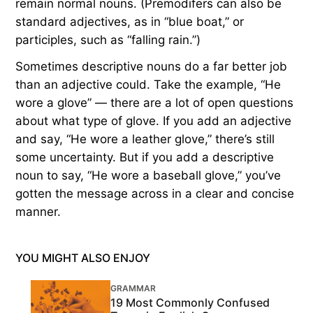
remain normal nouns. (Premodifers can also be
standard adjectives, as in “blue boat,” or
participles, such as “falling rain.”)
Sometimes descriptive nouns do a far better job
than an adjective could. Take the example, “He
wore a glove” — there are a lot of open questions
about what type of glove. If you add an adjective
and say, “He wore a leather glove,” there’s still
some uncertainty. But if you add a descriptive
noun to say, “He wore a baseball glove,” you’ve
gotten the message across in a clear and concise
manner.
YOU MIGHT ALSO ENJOY
GRAMMAR
19 Most Commonly Confused