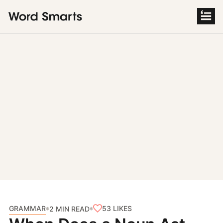
S
k
i
p
t
o
c
o
n
t
e
n
t
GRAMMAR
53
LIKES
2 MIN READ