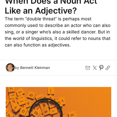
When Does a Noun Act
Like an Adjective?
The term “double threat” is perhaps most
commonly used to describe an actor who can also
sing, or a singer who’s also a skilled dancer. But in
the world of linguistics, it could refer to nouns that
can also function as adjectives.
by Bennett Kleinman