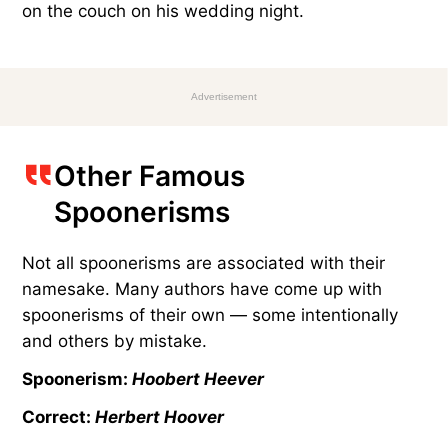
on the couch on his wedding night.
Advertisement
Other Famous
Spoonerisms
Not all spoonerisms are associated with their
namesake. Many authors have come up with
spoonerisms of their own — some intentionally
and others by mistake.
Spoonerism:
Hoobert Heever
Correct:
Herbert Hoover