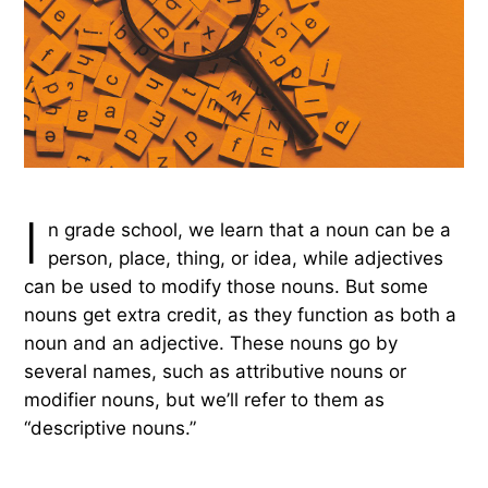
I
n grade school, we learn that a noun can be a
person, place, thing, or idea, while adjectives
can be used to modify those nouns. But some
nouns get extra credit, as they function as both a
noun and an adjective. These nouns go by
several names, such as attributive nouns or
modifier nouns, but we’ll refer to them as
“descriptive nouns.”