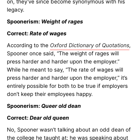
on, they’ve since become synonymous with his
legacy.
Spoonerism:
Weight of rages
Correct:
Rate of wages
According to the
Oxford Dictionary of Quotations
,
Spooner once said, “The weight of rages will
press harder and harder upon the employer.”
While he meant to say, “The rate of wages will
press harder and harder upon the employer,” it’s
entirely possible for both to be true if employers
don’t keep their employees happy.
Spoonerism:
Queer old dean
Correct:
Dear old queen
No, Spooner wasn’t talking about an odd dean of
the college he taught at; he was speaking about