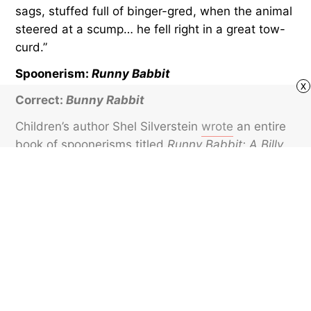
sags, stuffed full of binger-gred, when the animal
steered at a scump… he fell right in a great tow-
curd.”
Spoonerism:
Runny Babbit
x
Correct:
Bunny Rabbit
Children’s author Shel Silverstein
wrote
an entire
book of spoonerisms titled
Runny Babbit: A Billy
Sook
. The work, published posthumously in 2005,
follows the adventures of the title character and
his friends Toe Jurtle, Skertie Gunk, Rirty Dat,
Dungry Hog, and Snerry Jake.
Featured image credit: Igor Suka/ iStock