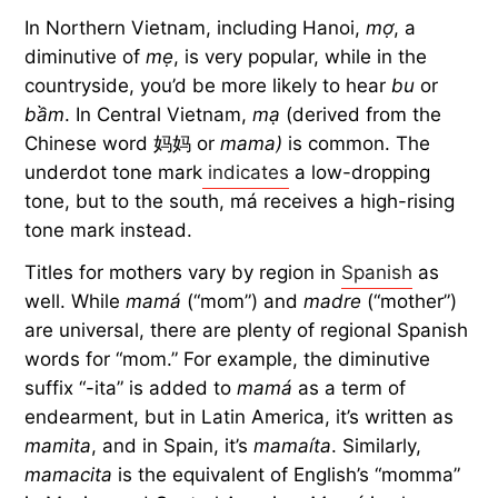
In Northern Vietnam, including Hanoi,
mợ
, a
diminutive of
mẹ
, is very popular, while in the
countryside, you’d be more likely to hear
bu
or
bầm
. In Central Vietnam,
mạ
(derived from the
Chinese word 妈妈 or
mama)
is common. The
underdot tone mark
indicates
a low-dropping
tone, but to the south, má receives a high-rising
tone mark instead.
Titles for mothers vary by region in
Spanish
as
well. While
mamá
(“mom”) and
madre
(“mother”)
are universal, there are plenty of regional Spanish
words for “mom.” For example, the diminutive
suffix “-ita” is added to
mamá
as a term of
endearment, but in Latin America, it’s written as
mamita
, and in Spain, it’s
mamaíta
. Similarly,
mamacita
is the equivalent of English’s “momma”