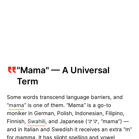
"Mama" — A Universal
Term
Some words transcend language barriers, and
“
mama
” is one of them. “Mama” is a go-to
moniker in German, Polish, Indonesian, Filipino,
Finnish,
Swahili
, and Japanese (ママ, “mama”) —
and in Italian and Swedish it receives an extra “m”
for
mamma
. It has slight spelling and vowel