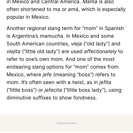
in Mexico and Central America.
Mamá
is also
often shortened to
ma
or
amá
, which is especially
popular in Mexico.
Another regional slang term for “mom” in Spanish
is Argentina’s
mamucha
. In Mexico and some
South American countries,
vieja
(“old lady”) and
viejita
(“little old lady”) are used
affectionately
to
refer to one’s own mom. And one of the most
endearing slang options for “mom” comes from
Mexico, where
jefe
(meaning “boss”) refers to
mom. It’s often seen with a twist, as in
jefita
(“little boss”) or
jefecita
(“little boss lady”), using
diminutive suffixes to show fondness.
Advertisement