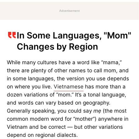
Advertisement
In Some Languages, "Mom"
Changes by Region
While many cultures have a word like “mama,”
there are plenty of other names to call mom, and
in some languages, the version you use depends
on where you live.
Vietnamese
has more than a
dozen variations of “mom.” It’s a tonal language,
and words can vary based on geography.
Generally speaking, you could say
mẹ
(the most
common modern word for “mother”) anywhere in
Vietnam and be correct — but other variations
depend on regional dialects.