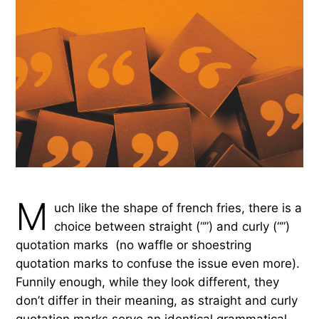
M
uch like the shape of french fries, there is a
choice between straight (“”) and curly (“”)
quotation marks (no waffle or shoestring
quotation marks to confuse the issue even more).
Funnily enough, while they look different, they
don’t differ in their meaning, as straight and curly