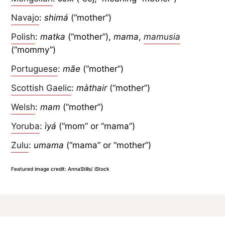
Navajo
:
shimá
(“mother”)
Polish
:
matka
(“mother”),
mama
,
mamusia
(“mommy”)
Portuguese
:
mãe
(“mother”)
Scottish Gaelic
:
màthair
(“mother”)
Welsh
:
mam
(“mother”)
Yoruba
:
ìyá
(“mom” or “mama”)
Zulu
:
umama
(“mama” or “mother”)
Featured image credit: AnnaStills/ iStock