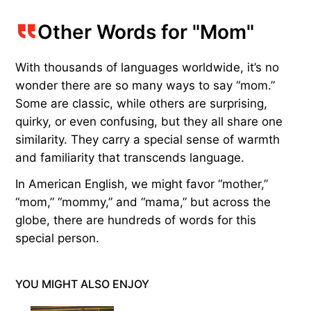
Other Words for "Mom"
With thousands of languages worldwide, it’s no
wonder there are so many ways to say “mom.”
Some are classic, while others are surprising,
quirky, or even confusing, but they all share one
similarity. They carry a special sense of warmth
and familiarity that transcends language.
In American English, we might favor “mother,”
“mom,” “mommy,” and “mama,” but across the
globe, there are hundreds of words for this
special person.
YOU MIGHT ALSO ENJOY