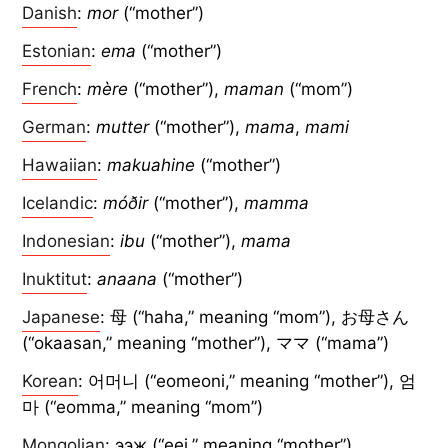
Danish
:
mor
(“mother”)
Estonian
:
ema
(“mother”)
French
:
mère
(“mother”),
maman
(“mom”)
German
:
mutter
(“mother”),
mama
,
mami
Hawaiian
:
makuahine
(“mother”)
Icelandic
:
móðir
(“mother”),
mamma
Indonesian
:
ibu
(“mother”),
mama
Inuktitut
:
anaana
(“mother”)
Japanese
: 母 (“haha,” meaning “mom”), お母さん
(“okaasan,” meaning “mother”), ママ (“mama”)
Korean
: 어머니 (“eomeoni,” meaning “mother”), 엄
마 (“eomma,” meaning “mom”)
Mongolian
: ээж (“eej,” meaning “mother”)