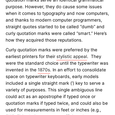
quotation marks serve an identical grammatical
purpose. However, they do cause some issues
when it comes to typography and now computers,
and thanks to modern computer programmers,
straight quotes started to be called “dumb” and
curly quotation marks were called “smart.” Here’s
how they acquired those reputations.
Curly quotation marks were preferred by the
earliest printers for their
stylistic appeal
. They
were the standard choice until the typewriter was
invented in the
1870s
. In an effort to consolidate
space on typewriter keyboards, early models
included a single straight mark (‘) key to serve a
variety of purposes. This single ambiguous line
could act as an apostrophe if typed once or
quotation marks if typed twice, and could also be
used for measurements in feet or inches (e.g.,