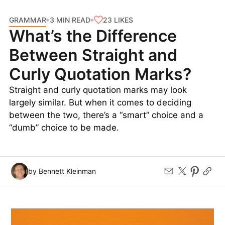
GRAMMAR
23
LIKES
3 MIN READ
What’s the Difference
Between Straight and
Curly Quotation Marks?
Straight and curly quotation marks may look
largely similar. But when it comes to deciding
between the two, there’s a “smart” choice and a
“dumb” choice to be made.
by Bennett Kleinman