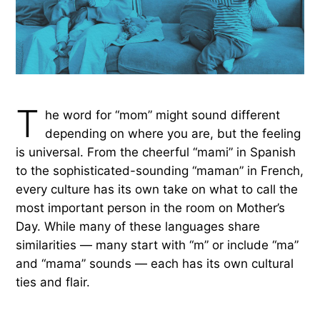
T
he word for “mom” might sound different
depending on where you are, but the feeling
is universal. From the cheerful “mami” in Spanish
to the sophisticated-sounding “maman” in French,
every culture has its own take on what to call the
most important person in the room on Mother’s
Day. While many of these languages share
similarities — many start with “m” or include “ma”
and “mama” sounds — each has its own cultural
ties and flair.