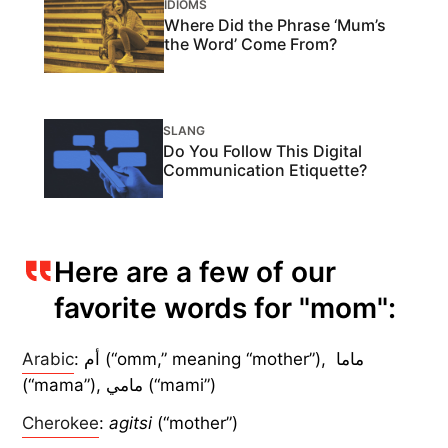
IDIOMS
Where Did the Phrase ‘Mum’s
the Word’ Come From?
SLANG
Do You Follow This Digital
Communication Etiquette?
Here are a few of our
favorite words for "mom":
Arabic
: أم (“omm,” meaning “mother”), ماما
(“mama”), مامي (“mami”)
Cherokee
:
agitsi
(“mother”)