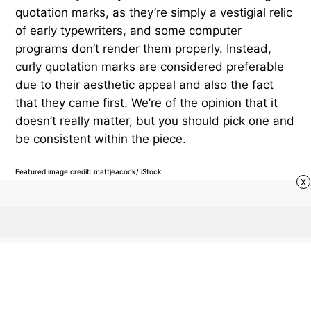
quotation marks, as they’re simply a vestigial relic
of early typewriters, and some computer
programs don’t render them properly. Instead,
curly quotation marks are considered preferable
due to their aesthetic appeal and also the fact
that they came first. We’re of the opinion that it
doesn’t really matter, but you should pick one and
be consistent within the piece.
Featured image credit: mattjeacock/ iStock
x
VOCABULARY
25
LIKES
3 MIN READ
What’s the Difference