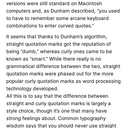
versions were still standard on Macintosh
computers and, as Dunham described, “you used
to have to remember some arcane keyboard
combinations to enter curved quotes.”
It seems that thanks to Dunham’s algorithm,
straight quotation marks got the reputation of
being “dumb,” whereas curly ones came to be
known as “smart.” While there really is no
grammatical difference between the two, straight
quotation marks were phased out for the more
popular curly quotation marks as word processing
technology developed.
All this is to say that the difference between
straight and curly quotation marks is largely a
style choice, though it’s one that many have
strong
feelings about. Common typography
wisdom says that you should never use straight