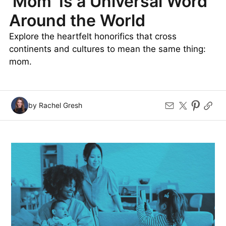
‘Mom’ Is a Universal Word
Around the World
Explore the heartfelt honorifics that cross
continents and cultures to mean the same thing:
mom.
by Rachel Gresh