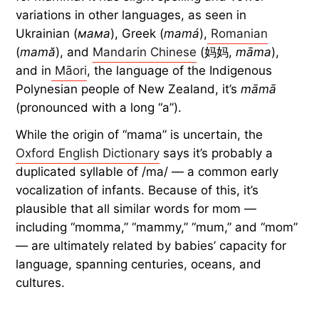
variations in other languages, as seen in
Ukrainian (
мама
), Greek (
mamá
),
Romanian
(
mamă
), and
Mandarin Chinese
(妈妈,
māma
),
and in
Māori
, the language of the Indigenous
Polynesian people of New Zealand, it’s
māmā
(pronounced with a long “a”).
While the origin of “mama” is uncertain, the
Oxford English Dictionary
says it’s probably a
duplicated syllable of /ma/ — a common early
vocalization of infants. Because of this, it’s
plausible that all similar words for mom —
including “momma,” “mammy,” “mum,” and “mom”
— are ultimately related by babies’ capacity for
language, spanning centuries, oceans, and
cultures.