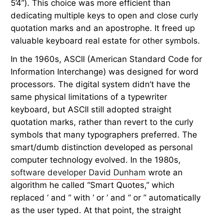
5’4”). This choice was more efficient than
dedicating multiple keys to open and close curly
quotation marks and an apostrophe. It freed up
valuable keyboard real estate for other symbols.
In the 1960s, ASCII (American Standard Code for
Information Interchange) was designed for word
processors. The digital system didn’t have the
same physical limitations of a typewriter
keyboard, but ASCII still adopted straight
quotation marks, rather than revert to the curly
symbols that many typographers preferred. The
smart/dumb distinction developed as personal
computer technology evolved. In the 1980s,
software developer David Dunham
wrote an
algorithm he called “Smart Quotes,” which
replaced ‘ and ” with ‘ or ’ and “ or ” automatically
as the user typed. At that point, the straight