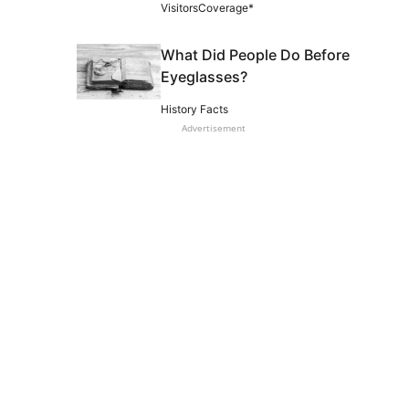
VisitorsCoverage*
What Did People Do Before
Eyeglasses?
History Facts
Advertisement