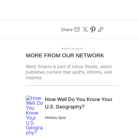
Share
Advertisement
MORE FROM OUR NETWORK
Word Smarts is part of Inbox Studio, which
publishes content that uplifts, informs, and
inspires.
How Well Do You Know Your
U.S. Geography?
History Quiz