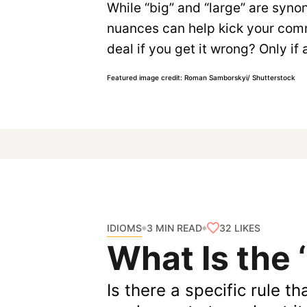
While “big” and “large” are syn
nuances can help kick your commu
deal if you get it wrong? Only i
Featured image credit: Roman Samborskyi/ Shutterstock
IDIOMS
32
LIKES
3 MIN READ
What Is the 
Is there a specific rule t