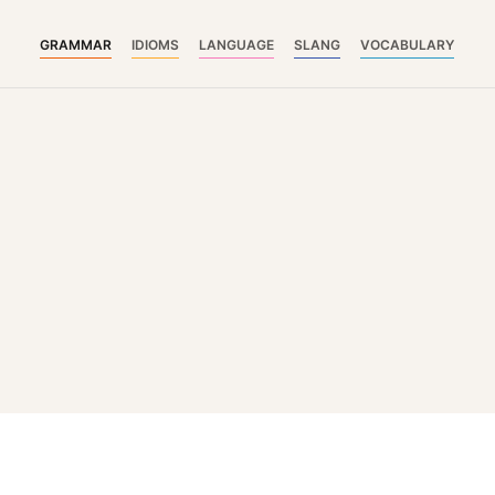
GRAMMAR
IDIOMS
LANGUAGE
SLANG
VOCABULARY