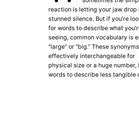
sometimes the simp
reaction is letting your jaw drop 
stunned silence. But if you’re lo
for words to describe what you’
seeing, common vocabulary is e
“large” or “big.” These synonyms
effectively interchangeable for
physical size or a huge number,
words to describe less tangible 