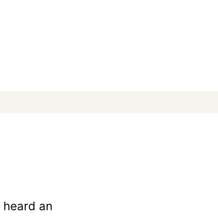
e heard an