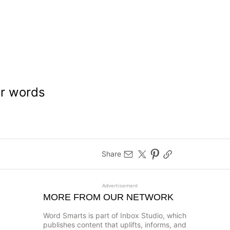
ar words
Share
Advertisement
MORE FROM OUR NETWORK
Word Smarts is part of Inbox Studio, which
publishes content that uplifts, informs, and