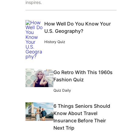
inspires.
How Well Do You Know Your
U.S. Geography?
History Quiz
Go Retro With This 1960s
Fashion Quiz
Quiz Daily
6 Things Seniors Should
Know About Travel
Insurance Before Their
Next Trip