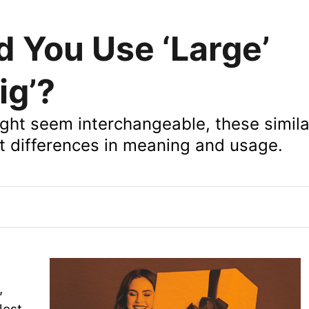
 You Use ‘Large’
ig’?
ight seem interchangeable, these simil
nt differences in meaning and usage.
,