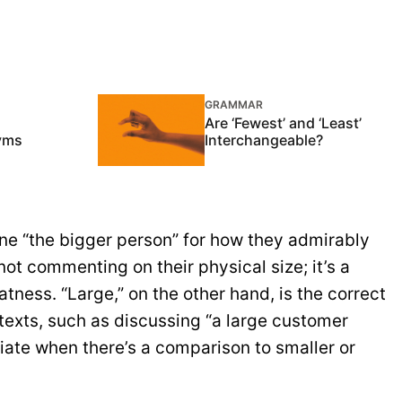
GRAMMAR
Are ‘Fewest’ and ‘Least’
nyms
Interchangeable?
e “the bigger person” for how they admirably
not commenting on their physical size; it’s a
tness. “Large,” on the other hand, is the correct
texts, such as discussing “a large customer
riate when there’s a comparison to smaller or