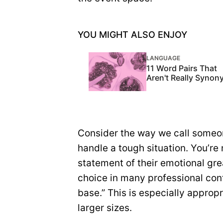
YOU MIGHT ALSO ENJOY
LANGUAGE
11 Word Pairs That
Aren't Really Syno
Consider the way we call someon
handle a tough situation. You’re 
statement of their emotional grea
choice in many professional con
base.” This is especially approp
larger sizes.