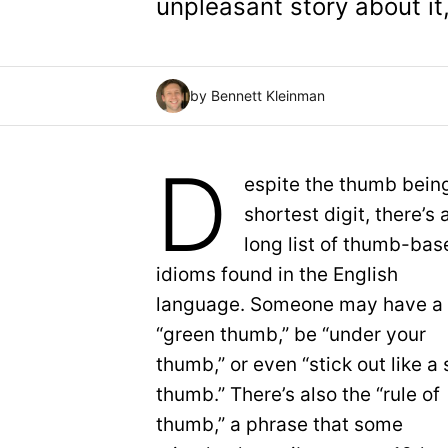
unpleasant story about it,
by Bennett Kleinman
D
espite the thumb bein
shortest digit, there’s 
long list of thumb-bas
idioms found in the English
language. Someone may have a
“green thumb,” be “under your
thumb,” or even “stick out like a 
thumb.” There’s also the “rule of
thumb,” a phrase that some