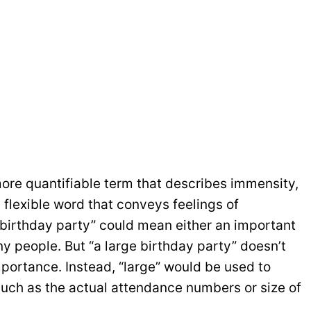
 more quantifiable term that describes immensity,
l, flexible word that conveys feelings of
 birthday party” could mean either an important
y people. But “a large birthday party” doesn’t
portance. Instead, “large” would be used to
uch as the actual attendance numbers or size of