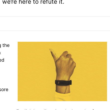
 we’re here to refute it.
g the
a
ed
sore