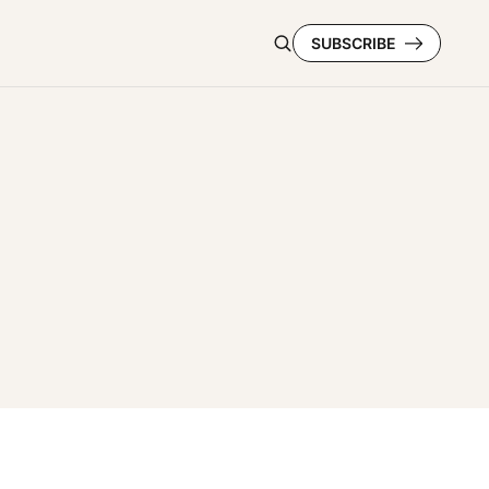
SUBSCRIBE