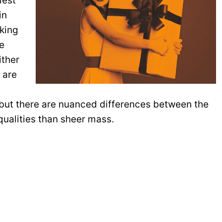
lest
in
oking
re
ither
 are
 but there are nuanced differences between the
qualities than sheer mass.