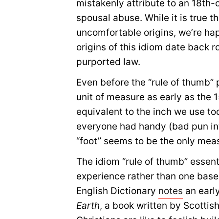
mistakenly attribute to an 18th-
spousal abuse. While it is true
uncomfortable origins, we’re happ
origins of this idiom date back 
purported law.
Even before the “rule of thumb”
unit of measure as early as the 
equivalent to the inch we use tod
everyone had handy (bad pun int
“foot” seems to be the only meas
The idiom “rule of thumb” essent
experience rather than one based
English Dictionary
notes
an earl
Earth
, a book written by Scotti