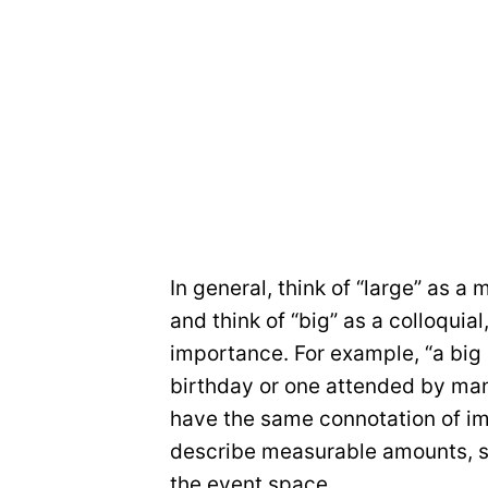
In general, think of “large” as a
and think of “big” as a colloquia
importance. For example, “a big
birthday or one attended by man
have the same connotation of im
describe measurable amounts, s
the event space.