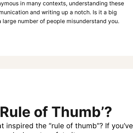
onymous in many contexts, understanding these
nication and writing up a notch. Is it a big
f a large number of people misunderstand you.
‘Rule of Thumb’?
hat inspired the “rule of thumb”? If you’v