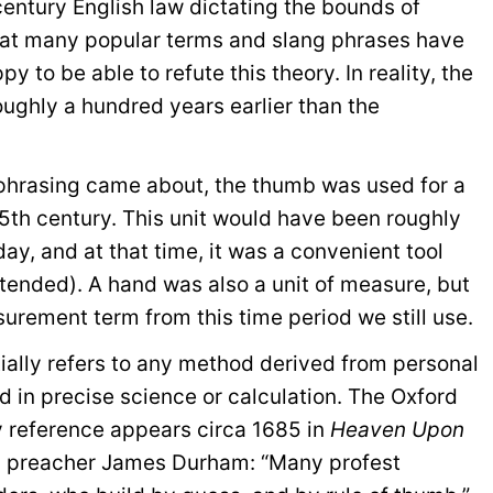
century English law dictating the bounds of
 that many popular terms and slang phrases have
y to be able to refute this theory. In reality, the
roughly a hundred years earlier than the
 phrasing came about, the thumb was used for a
15th century. This unit would have been roughly
ay, and at that time, it was a convenient tool
ended). A hand was also a unit of measure, but
urement term from this time period we still use.
ially refers to any method derived from personal
 in precise science or calculation. The Oxford
y reference appears circa 1685 in
Heaven Upon
sh preacher James Durham: “Many profest