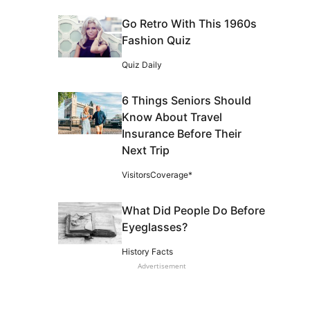
Go Retro With This 1960s
Fashion Quiz
Quiz Daily
6 Things Seniors Should
Know About Travel
Insurance Before Their
Next Trip
VisitorsCoverage*
What Did People Do Before
Eyeglasses?
History Facts
Advertisement