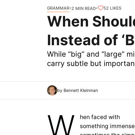
GRAMMAR
52
LIKES
2 MIN READ
When Should
Instead of ‘B
While “big” and “large” m
carry subtle but importa
by Bennett Kleinman
W
hen faced with
something immense