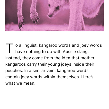
T
o a linguist, kangaroo words and joey words
have nothing to do with Aussie slang.
Instead, they come from the idea that mother
kangaroos carry their young joeys inside their
pouches. In a similar vein, kangaroo words
contain joey words within themselves. Here’s
what we mean.