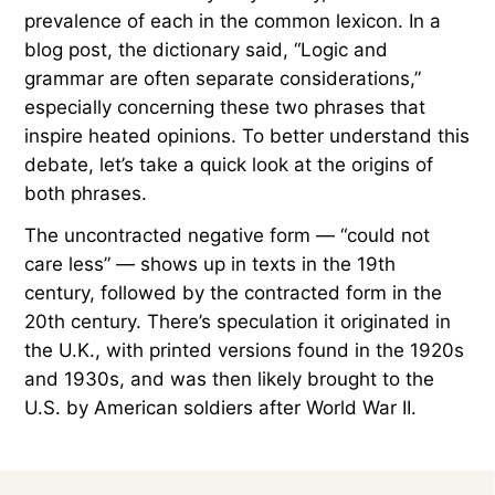
prevalence of each in the common lexicon. In a
blog post, the dictionary said, “Logic and
grammar are often separate considerations,”
especially concerning these two phrases that
inspire heated opinions. To better understand this
debate, let’s take a quick look at the origins of
both phrases.
The uncontracted negative form — “could not
care less” — shows up in texts in the 19th
century, followed by the contracted form in the
20th century. There’s speculation it originated in
the U.K., with printed versions found in the 1920s
and 1930s, and was then likely brought to the
U.S. by American soldiers after World War II.