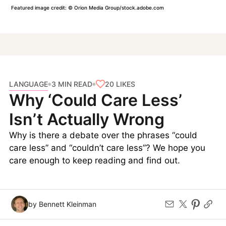
Featured image credit: © Orion Media Group/stock.adobe.com
LANGUAGE
20
LIKES
3 MIN READ
Why ‘Could Care Less’
Isn’t Actually Wrong
Why is there a debate over the phrases “could
care less” and “couldn’t care less”? We hope you
care enough to keep reading and find out.
by Bennett Kleinman