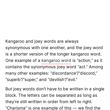
Kangaroo and joey words are always
synonymous with one another, and the joey word
is a shorter version of the longer kangaroo word.
One example of a
kangaroo word
is “action,” as it
contains the synonymous joey word “act.” Among
many other examples: “discordance”/“discord,”
“superb”/“super,” and “devilish”/“evil.”
But joey words don’t have to be written in a single
block. The letters can be separated as long as
they’re still written in order from left to right.
“Charisma” is one example of this — we find the