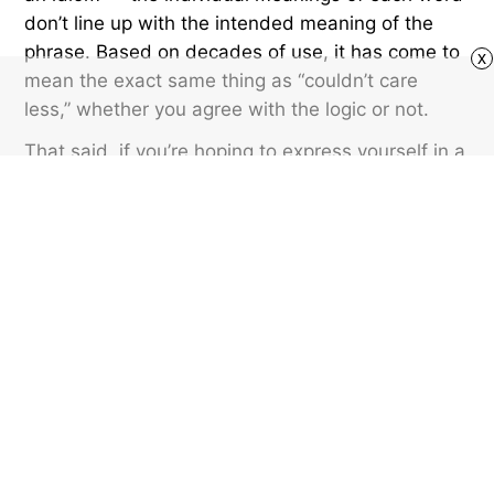
don’t line up with the intended meaning of the
phrase. Based on decades of use, it has come to
x
mean the exact same thing as “couldn’t care
less,” whether you agree with the logic or not.
That said, if you’re hoping to express yourself in a
less controversial way, stick to “couldn’t care
less,” given it has a more logically sound
structure. But “could care less” is acceptable as
well.
Featured image credit: © Brett Jordan/Unsplash.com
SLANG
13
LIKES
3 MIN READ