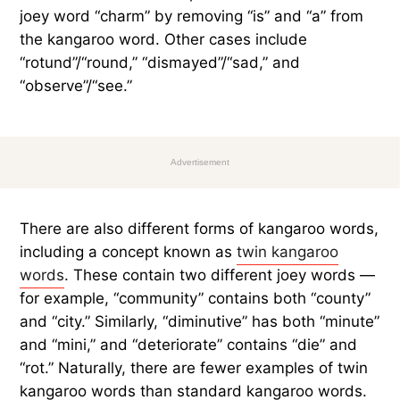
joey word “charm” by removing “is” and “a” from
the kangaroo word. Other cases include
“rotund”/“round,” “dismayed”/“sad,” and
“observe”/“see.”
Advertisement
There are also different forms of kangaroo words,
including a concept known as
twin kangaroo
words
. These contain two different joey words —
for example, “community” contains both “county”
and “city.” Similarly, “diminutive” has both “minute”
and “mini,” and “deteriorate” contains “die” and
“rot.” Naturally, there are fewer examples of twin
kangaroo words than standard kangaroo words.