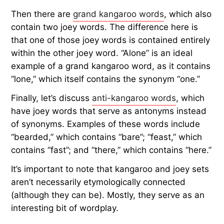
Then there are
grand kangaroo words
, which also
contain two joey words. The difference here is
that one of those joey words is contained entirely
within the other joey word. “Alone” is an ideal
example of a grand kangaroo word, as it contains
“lone,” which itself contains the synonym “one.”
Finally, let’s discuss
anti-kangaroo words
, which
have joey words that serve as antonyms instead
of synonyms. Examples of these words include
“bearded,” which contains “bare”; “feast,” which
contains “fast”; and “there,” which contains “here.”
It’s important to note that kangaroo and joey sets
aren’t necessarily etymologically connected
(although they can be). Mostly, they serve as an
interesting bit of wordplay.