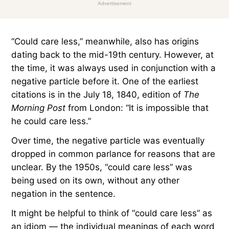
Advertisement
“Could care less,” meanwhile, also has origins
dating back to the mid-19th century. However, at
the time, it was always used in conjunction with a
negative particle before it. One of the earliest
citations is in the July 18, 1840, edition of
The
Morning Post
from London: “It is impossible that
he could care less.”
Over time, the negative particle was eventually
dropped in common parlance for reasons that are
unclear. By the 1950s, “could care less” was
being used on its own, without any other
negation in the sentence.
It might be helpful to think of “could care less” as
an idiom — the individual meanings of each word