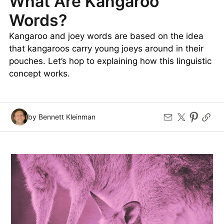
What Are Kangaroo
Words?
Kangaroo and joey words are based on the idea
that kangaroos carry young joeys around in their
pouches. Let’s hop to explaining how this linguistic
concept works.
by Bennett Kleinman