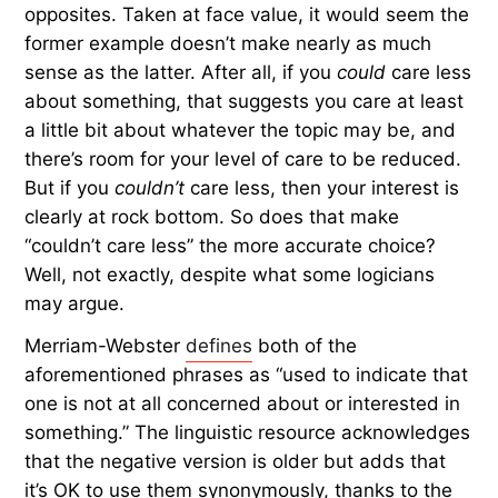
opposites. Taken at face value, it would seem the
former example doesn’t make nearly as much
sense as the latter. After all, if you
could
care less
about something, that suggests you care at least
a little bit about whatever the topic may be, and
there’s room for your level of care to be reduced.
But if you
couldn’t
care less, then your interest is
clearly at rock bottom. So does that make
“couldn’t care less” the more accurate choice?
Well, not exactly, despite what some logicians
may argue.
Merriam-Webster
defines
both of the
aforementioned phrases as “used to indicate that
one is not at all concerned about or interested in
something.” The linguistic resource acknowledges
that the negative version is older but adds that
it’s OK to use them synonymously, thanks to the