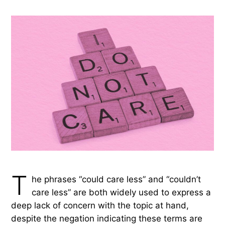
T
he phrases “could care less” and “couldn’t
care less” are both widely used to express a
deep lack of concern with the topic at hand,
despite the negation indicating these terms are