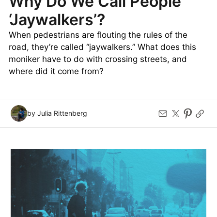
Why Do We Call People
‘Jaywalkers’?
When pedestrians are flouting the rules of the
road, they’re called “jaywalkers.” What does this
moniker have to do with crossing streets, and
where did it come from?
by Julia Rittenberg