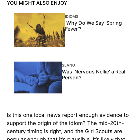
YOU MIGHT ALSO ENJOY
IDIOMS
Why Do We Say ‘Spring
Fever’?
SLANG
Was ‘Nervous Nellie’ a Real
Person?
Is this one local news report enough evidence to
support the origin of the idiom? The mid-20th-
century timing is right, and the Girl Scouts are
popular enough that it’s plausible. It’s likely that