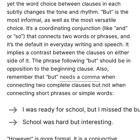
yet the word choice between clauses in each
subtly changes the tone and rhythm. “But” is the
most informal, as well as the most versatile
choice. It’s a coordinating conjunction (like “and”
or “so”) that connects two words or phrases, and
it’s the default in everyday writing and speech. It
implies a contrast between the clauses on either
side of it. The phrase following “but” should be in
opposition to the beginning clause. Also,
remember that “but”
needs a comma
when
connecting two complete clauses but not when
connecting short phrases or simple words:
I was ready for school, but I missed the b
School was hard but interesting.
“However” is more formal. It is a conjunctive