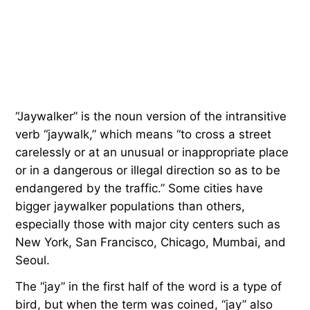
“Jaywalker” is the noun version of the intransitive
verb “jaywalk,” which means “to cross a street
carelessly or at an unusual or inappropriate place
or in a dangerous or illegal direction so as to be
endangered by the traffic.” Some cities have
bigger jaywalker populations than others,
especially those with major city centers such as
New York, San Francisco, Chicago, Mumbai, and
Seoul.
The “jay” in the first half of the word is a type of
bird, but when the term was coined, “jay” also