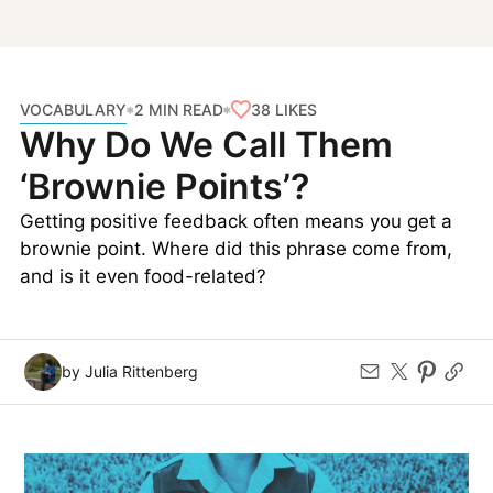
VOCABULARY
38
LIKES
2 MIN READ
Why Do We Call Them
‘Brownie Points’?
Getting positive feedback often means you get a
brownie point. Where did this phrase come from,
and is it even food-related?
by Julia Rittenberg