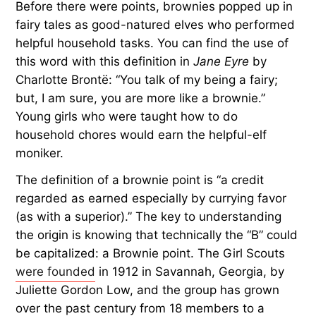
Before there were points, brownies popped up in
fairy tales as good-natured elves who performed
helpful household tasks. You can find the use of
this word with this definition in
Jane Eyre
by
Charlotte Brontë: “You talk of my being a fairy;
but, I am sure, you are more like a brownie.”
Young girls who were taught how to do
household chores would earn the helpful-elf
moniker.
The definition of a brownie point is “a credit
regarded as earned especially by currying favor
(as with a superior).” The key to understanding
the origin is knowing that technically the “B” could
be capitalized: a Brownie point. The Girl Scouts
were founded
in 1912 in Savannah, Georgia, by
Juliette Gordon Low, and the group has grown
over the past century from 18 members to a