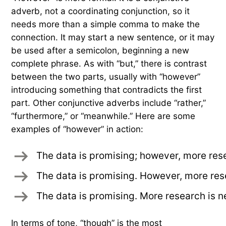
adverb, not a coordinating conjunction, so it
needs more than a simple comma to make the
connection. It may start a new sentence, or it may
be used after a semicolon, beginning a new
complete phrase. As with “but,” there is contrast
between the two parts, usually with “however”
introducing something that contradicts the first
part. Other conjunctive adverbs include “rather,”
“furthermore,” or “meanwhile.” Here are some
examples of “however” in action:
The data is promising; however, more res
The data is promising. However, more res
The data is promising. More research is 
In terms of tone, “though” is the most