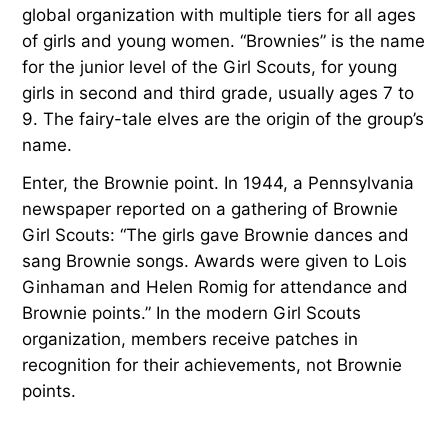
global organization with multiple tiers for all ages
of girls and young women. “Brownies” is the name
for the junior level of the Girl Scouts, for young
girls in second and third grade, usually ages 7 to
9. The fairy-tale elves are the origin of the group’s
name.
Enter, the Brownie point. In 1944, a Pennsylvania
newspaper reported on a gathering of Brownie
Girl Scouts: “The girls gave Brownie dances and
sang Brownie songs. Awards were given to Lois
Ginhaman and Helen Romig for attendance and
Brownie points.” In the modern Girl Scouts
organization, members receive patches in
recognition for their achievements, not Brownie
points.