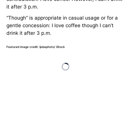
it after 3 p.m.
“Though” is appropriate in casual usage or for a
gentle concession: I love coffee though I can’t
drink it after 3 p.m.
Featured image credit: ljubaphoto/ iStock