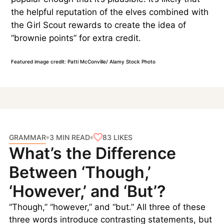
the helpful reputation of the elves combined with
the Girl Scout rewards to create the idea of
“brownie points” for extra credit.
Featured image credit: Patti McConville/ Alamy Stock Photo
GRAMMAR
83
LIKES
3 MIN READ
What’s the Difference
Between ‘Though,’
‘However,’ and ‘But’?
“Though,” “however,” and “but.” All three of these
three words introduce contrasting statements, but