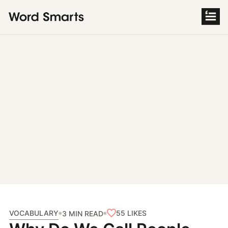
S
k
i
p
t
o
c
o
n
t
e
n
t
VOCABULARY
55
LIKES
3 MIN READ