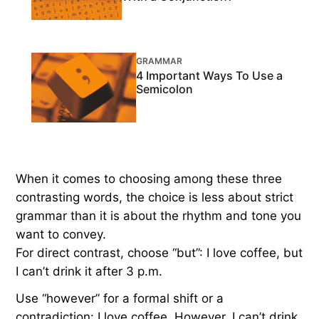
GRAMMAR
4 Important Ways To Use a
Semicolon
When it comes to choosing among these three
contrasting words, the choice is less about strict
grammar than it is about the rhythm and tone you
want to convey.
For direct contrast, choose “but”: I love coffee, but
I can’t drink it after 3 p.m.
Use “however” for a formal shift or a
contradiction: I love coffee. However, I can’t drink