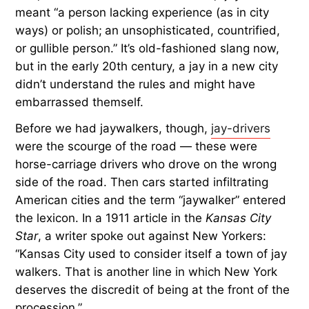
meant “a person lacking experience (as in city
ways) or polish;
an unsophisticated, countrified,
or gullible person.” It’s old-fashioned slang now,
but in the early 20th century, a jay in a new city
didn’t understand the rules and might have
embarrassed themself.
Before we had jaywalkers, though,
jay-drivers
were the scourge of the road — these were
horse-carriage drivers who drove on the wrong
side of the road. Then cars started infiltrating
American cities and the term “jaywalker” entered
the lexicon. In a 1911 article in the
Kansas City
Star
, a writer spoke out against New Yorkers:
“Kansas City used to consider itself a town of jay
walkers. That is another line in which New York
deserves the discredit of being at the front of the
procession.”