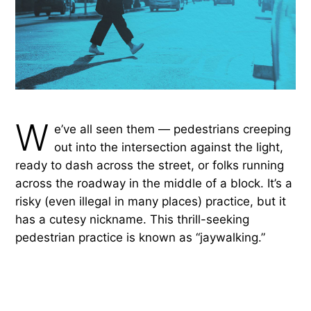
W
e’ve all seen them — pedestrians creeping
out into the intersection against the light,
ready to dash across the street, or folks running
across the roadway in the middle of a block. It’s a
risky (even illegal in many places) practice, but it
has a cutesy nickname. This thrill-seeking
pedestrian practice is known as “jaywalking.”