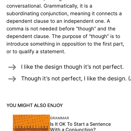
conversational. Grammatically, it is a
subordinating conjunction, meaning it connects a
dependent clause to an independent one. A
comma is not needed before “though” and the
dependent clause. The purpose of “though” is to
introduce something in opposition to the first part,
or to qualify a statement.
I like the design though it’s not perfect. 
Though it’s not perfect, I like the desig
YOU MIGHT ALSO ENJOY
GRAMMAR
Is It OK To Start a Sentence
With a Conjunction?