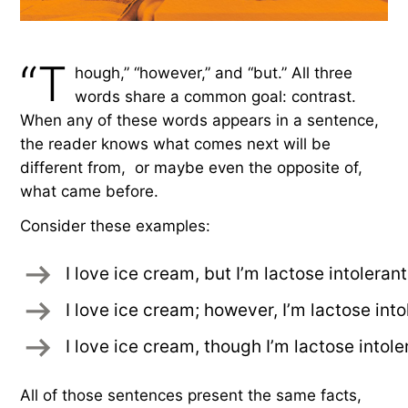
“T
hough,” “however,” and “but.” All three
words share a common goal: contrast.
When any of these words appears in a sentence,
the reader knows what comes next will be
different from, or maybe even the opposite of,
what came before.
Consider these examples:
I love ice cream, but I’m lactose intolerant
I love ice cream; however, I’m lactose into
I love ice cream, though I’m lactose intole
All of those sentences present the same facts,