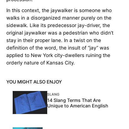
In this context, the jaywalker is someone who
walks in a disorganized manner purely on the
sidewalk. Like its predecessor jay-driver, the
original jaywalker was a pedestrian who didn’t
stay in their proper lane. In a twist on the
definition of the word, the insult of “jay” was
applied to New York city-dwellers ruining the
orderly nature of Kansas City.
YOU MIGHT ALSO ENJOY
SLANG
14 Slang Terms That Are
Unique to American English