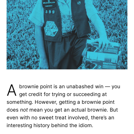
A
brownie point is an unabashed win — you
get credit for trying or succeeding at
something. However, getting a brownie point
does
not
mean you get an actual brownie. But
even with no sweet treat involved, there’s an
interesting history behind the idiom.