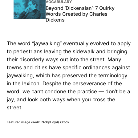
VOCABULARY
Beyond ‘Dickensian’: 7 Quirky
Words Created by Charles
Dickens
The word “jaywalking” eventually evolved to apply
to pedestrians leaving the sidewalk and bringing
their disorderly ways out into the street. Many
towns and cities have specific ordinances against
jaywalking, which has preserved the terminology
in the lexicon. Despite the perseverance of the
word, we can’t condone the practice — don’t be a
jay, and look both ways when you cross the
street.
Featured image credit: NickyLloyd/ iStock