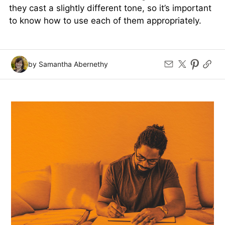
they cast a slightly different tone, so it’s important
to know how to use each of them appropriately.
by Samantha Abernethy