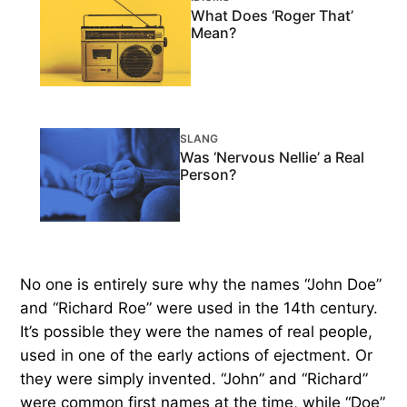
What Does ‘Roger That’
Mean?
SLANG
Was ‘Nervous Nellie’ a Real
Person?
No one is entirely sure why the names “John Doe”
and “Richard Roe” were used in the 14th century.
It’s possible they were the names of real people,
used in one of the early actions of ejectment. Or
they were simply invented. “John” and “Richard”
were common first names at the time, while “Doe”