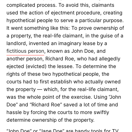
complicated process. To avoid this, claimants
used the action of ejectment procedure, creating
hypothetical people to serve a particular purpose.
It went something like this: To prove ownership of
a property, the real-life claimant, in the guise of a
landlord, invented an imaginary lease by a
fictitious person
, known as John Doe, and
another person, Richard Roe, who had allegedly
ejected (evicted) the lessee. To determine the
rights of these two hypothetical people, the
courts had to first establish who actually owned
the property — which, for the real-life claimant,
was the whole point of the exercise. Using “John
Doe” and “Richard Roe” saved a lot of time and
hassle by forcing the courts to more swiftly
determine ownership of the property.
“John Doe” or “Jane Doe” are handy tools for TV