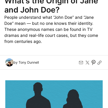
What’s the Origin of Jane
and John Doe?
People understand what “John Doe” and “Jane
Doe” mean — but no one knows their identity.
These anonymous names can be found in TV
dramas and real-life court cases, but they come
from centuries ago.
by Tony Dunnell