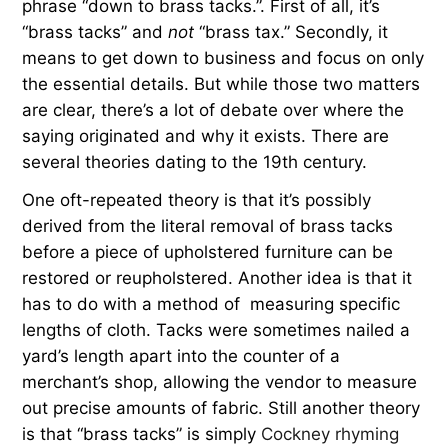
phrase “down to brass tacks.”. First of all, it’s
“brass tacks” and
not
“brass tax.” Secondly, it
means to get down to business and focus on only
the essential details. But while those two matters
are clear, there’s a lot of debate over where the
saying originated and why it exists. There are
several theories dating to the 19th century.
One oft-repeated theory is that it’s possibly
derived from the literal removal of brass tacks
before a piece of upholstered furniture can be
restored or reupholstered. Another idea is that it
has to do with a method of measuring specific
lengths of cloth. Tacks were sometimes nailed a
yard’s length apart into the counter of a
merchant’s shop, allowing the vendor to measure
out precise amounts of fabric. Still another theory
is that “brass tacks” is simply
Cockney rhyming