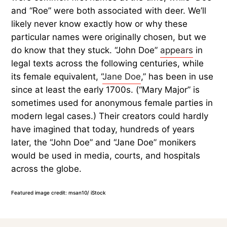
and “Roe” were both associated with deer. We’ll
likely never know exactly how or why these
particular names were originally chosen, but we
do know that they stuck. “John Doe”
appears
in
legal texts across the following centuries, while
its female equivalent, “
Jane Doe
,” has been in use
since at least the early 1700s. (“Mary Major” is
sometimes used for anonymous female parties in
modern legal cases.) Their creators could hardly
have imagined that today, hundreds of years
later, the “John Doe” and “Jane Doe” monikers
would be used in media, courts, and hospitals
across the globe.
Featured image credit: msan10/ iStock