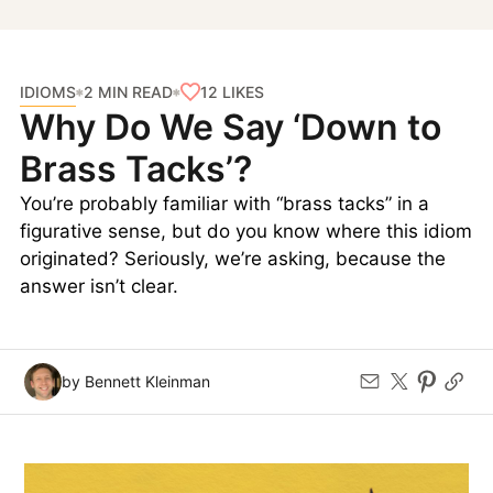
IDIOMS
12
LIKES
2 MIN READ
Why Do We Say ‘Down to
Brass Tacks’?
You’re probably familiar with “brass tacks” in a
figurative sense, but do you know where this idiom
originated? Seriously, we’re asking, because the
answer isn’t clear.
by Bennett Kleinman