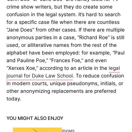
crime show writers, but they do create some
confusion in the legal system. It’s hard to search
for a specific case file when there are countless
“Jane Does” from other cases. If there are multiple
anonymous parties in a case, “Richard Roe” is still
used, or alliterative names from the rest of the
alphabet have been employed: for example, “Paul
and Pauline Poe,” “Frances Foe,” and even
“Xerxes Xoe,” according to an article in the
legal
journal for Duke Law School
. To reduce confusion
in modern courts, unique pseudonyms, initials, or
other anonymizing replacements are preferred
today.
YOU MIGHT ALSO ENJOY
IDIOMS