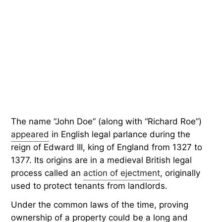
The name “John Doe” (along with “Richard Roe”)
appeared
in English legal parlance during the
reign of Edward III, king of England from 1327 to
1377. Its origins are in a medieval British legal
process called an
action of ejectment
, originally
used to protect tenants from landlords.
Under the common laws of the time, proving
ownership of a property could be a long and