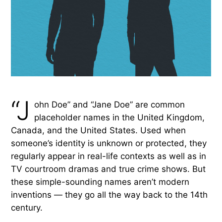
“J
ohn Doe” and “Jane Doe” are common
placeholder names in the United Kingdom,
Canada, and the United States. Used when
someone’s identity is unknown or protected, they
regularly appear in real-life contexts as well as in
TV courtroom dramas and true crime shows. But
these simple-sounding names aren’t modern
inventions — they go all the way back to the 14th
century.