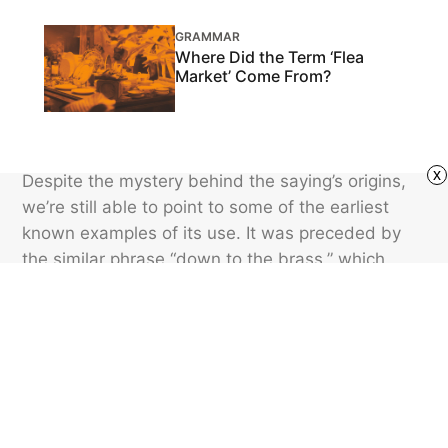
GRAMMAR
Where Did the Term ‘Flea
Market’ Come From?
x
Despite the mystery behind the saying’s origins,
we’re still able to point to some of the earliest
known examples of its use. It was preceded by
the similar phrase “down to the brass,” which
appeared in U.S. newspapers as far back as
1853. One of the earliest printed uses of the
phrase “down to brass tacks” was in an 1863
edition of a Houston-area newspaper.
Featured image credit: TechnicColor/ iStock