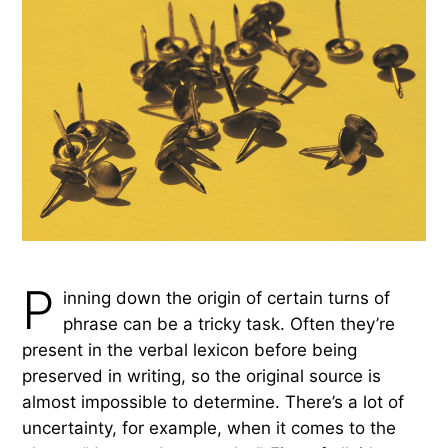
P
inning down the origin of certain turns of
phrase can be a tricky task. Often they’re
present in the verbal lexicon before being
preserved in writing, so the original source is
almost impossible to determine. There’s a lot of
uncertainty, for example, when it comes to the