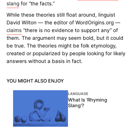
slang
for “the facts.”
While these theories still float around, linguist
David Wilton — the editor of WordOrigins.org —
claims
“there is no evidence to support any” of
them. The argument may seem bold, but it could
be true. The theories might be folk etymology,
created or popularized by people looking for likely
answers without a basis in fact.
YOU MIGHT ALSO ENJOY
LANGUAGE
What Is ‘Rhyming
Slang’?