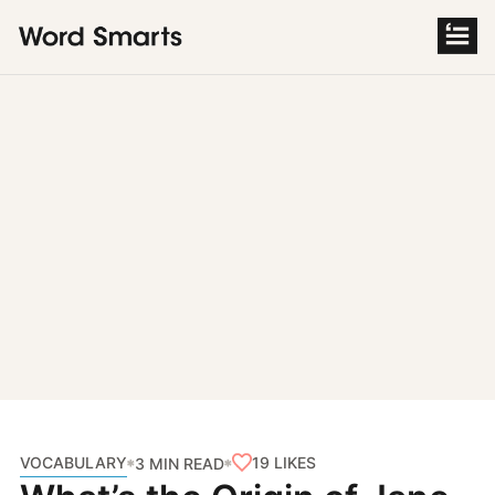
S
k
i
p
t
o
c
o
n
t
e
n
t
VOCABULARY
19
LIKES
3 MIN READ