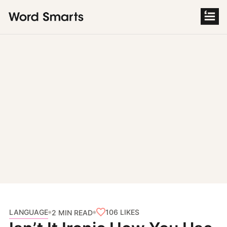
S
k
i
p
t
o
c
o
n
t
e
n
t
LANGUAGE
106
LIKES
2 MIN READ