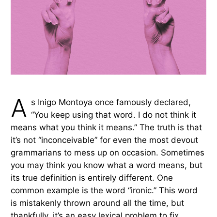
A
s Inigo Montoya once famously declared,
“You keep using that word. I do not think it
means what you think it means.” The truth is that
it’s not “inconceivable” for even the most devout
grammarians to mess up on occasion. Sometimes
you may think you know what a word means, but
its true definition is entirely different. One
common example is the word “ironic.” This word
is mistakenly thrown around all the time, but
thankfully, it’s an easy lexical problem to fix.