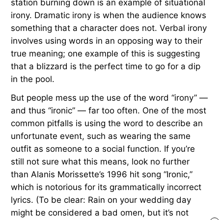
station burning down is an example of situational
irony. Dramatic irony is when the audience knows
something that a character does not. Verbal irony
involves using words in an opposing way to their
true meaning; one example of this is suggesting
that a blizzard is the perfect time to go for a dip
in the pool.
But people mess up the use of the word “irony” —
and thus “ironic” — far too often. One of the most
common pitfalls is using the word to describe an
unfortunate event, such as wearing the same
outfit as someone to a social function. If you’re
still not sure what this means, look no further
than Alanis Morissette’s 1996 hit song “Ironic,”
which is notorious for its grammatically incorrect
lyrics. (To be clear: Rain on your wedding day
might be considered a bad omen, but it’s not