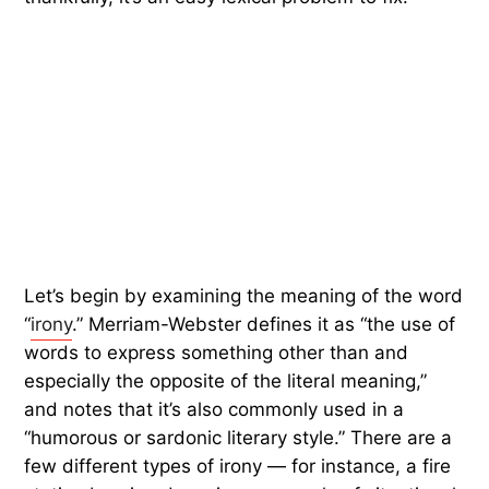
Let’s begin by examining the meaning of the word
“
irony
.” Merriam-Webster defines it as “the use of
words to express something other than and
especially the opposite of the literal meaning,”
and notes that it’s also commonly used in a
“humorous or sardonic literary style.” There are a
few different types of irony — for instance, a fire