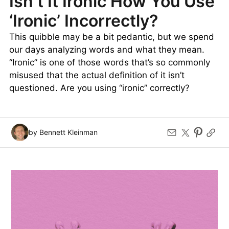
Isn’t It Ironic How You Use
‘Ironic’ Incorrectly?
This quibble may be a bit pedantic, but we spend
our days analyzing words and what they mean.
“Ironic” is one of those words that’s so commonly
misused that the actual definition of it isn’t
questioned. Are you using “ironic” correctly?
by Bennett Kleinman