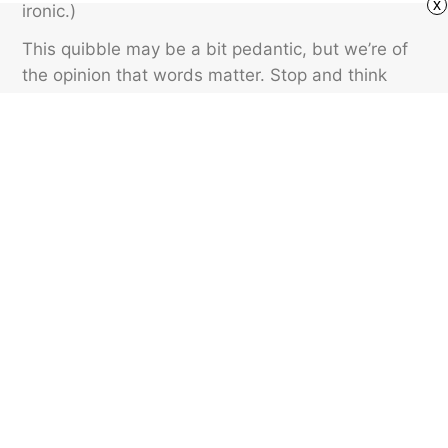
x
ironic.)
This quibble may be a bit pedantic, but we’re of
the opinion that words matter. Stop and think
about whether what you’re experiencing is the
exact opposite of what was expected to happen.
If it is, then that’s irony. If it’s just an event that
happened by chance, use “coincidental” instead.
Featured image credit: Golubovy/ Shutterstock
SLANG
38
LIKES
2 MIN READ
Who Comes Up With
Generation Names?