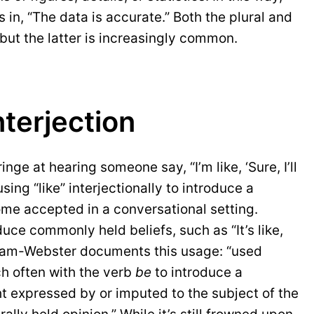
s in, “The data is accurate.” Both the plural and
but the latter is increasingly common.
nterjection
ge at hearing someone say, “I’m like, ‘Sure, I’ll
sing “like” interjectionally to introduce a
me accepted in a conversational setting.
uce commonly held beliefs, such as “It’s like,
riam-Webster documents this usage: “used
ch often with the verb
be
to introduce a
t expressed by or imputed to the subject of the