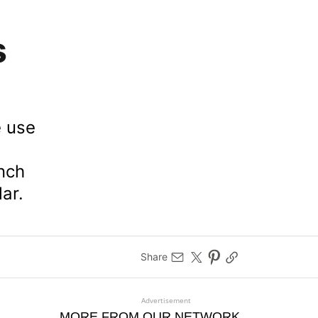
s
e use
unch
ar.
Share
Advertisement
MORE FROM OUR NETWORK