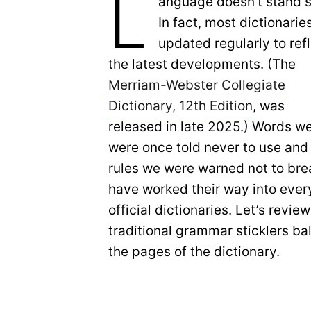
L
anguage doesn’t stand st
In fact, most dictionarie
updated regularly to ref
the latest developments. (The
Merriam-Webster Collegiate
Dictionary, 12th Edition
, was
released in late 2025.) Words w
were once told never to use and
rules we were warned not to bre
have worked their way into ever
official dictionaries. Let’s rev
traditional grammar sticklers b
the pages of the dictionary.