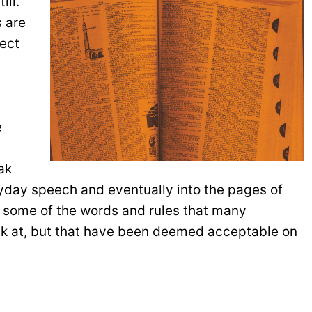
ill.
s are
lect
e
ak
yday speech and eventually into the pages of
iew some of the words and rules that many
alk at, but that have been deemed acceptable on