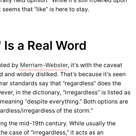
ally held opinion.” While it’s still frowned upon
t seems that “like” is here to stay.
" Is a Real Word
nted by
Merriam-Webster
, it’s with the caveat
d and widely disliked. That’s because it’s seen
ar standards say that “regardless” does the
ver, in the dictionary, “irregardless” is listed as
h meaning “despite everything.” Both options are
egardless/irregardless of the storm.”
ing the mid-19th century. While usually the
 the case of “irregardless,” it acts as an