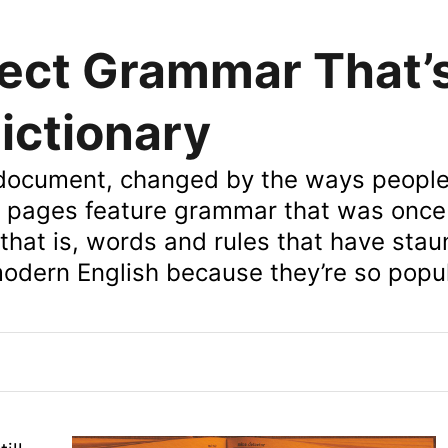
ect Grammar That’
ictionary
ng document, changed by the ways peopl
 pages feature grammar that was once
that is, words and rules that have sta
odern English because they’re so popul