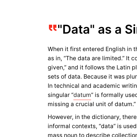
"Data" as a S
When it first entered English in 
as in, “The data are limited.” It
given,” and it follows the Latin 
sets of data. Because it was plura
In technical and academic writing
singular “
datum
” is formally use
missing a crucial unit of datum.”
However, in the dictionary, ther
informal contexts, “data” is used
mass noun to describe collections 