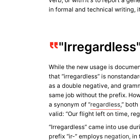
verb, or with
it’s
to report a gener
in formal and technical writing, i
"Irregardless
While the new usage is docume
that “irregardless” is nonstandar
as a double negative, and gramm
same job without the prefix. Howe
a synonym of “
regardless
,” bot
valid: “Our flight left on time, r
“Irregardless” came into use dur
prefix “ir-” employs
negation
, in