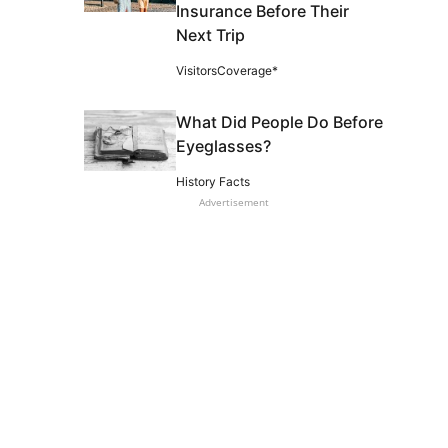
Insurance Before Their
Next Trip
VisitorsCoverage*
What Did People Do Before
Eyeglasses?
History Facts
Advertisement