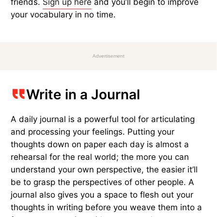
friends.
Sign up here
and you’ll begin to improve
your vocabulary in no time.
Advertisement
Write in a Journal
A daily journal is a powerful tool for articulating
and processing your feelings. Putting your
thoughts down on paper each day is almost a
rehearsal for the real world; the more you can
understand your own perspective, the easier it’ll
be to grasp the perspectives of other people. A
journal also gives you a space to flesh out your
thoughts in writing before you weave them into a