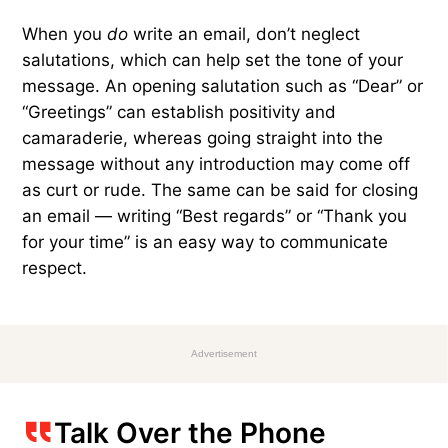
When you
do
write an email, don’t neglect
salutations, which can help set the tone of your
message. An opening salutation such as “Dear” or
“Greetings” can establish positivity and
camaraderie, whereas going straight into the
message without any introduction may come off
as curt or rude. The same can be said for closing
an email — writing “Best regards” or “Thank you
for your time” is an easy way to communicate
respect.
Advertisement
Talk Over the Phone