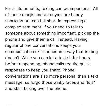
For all its benefits, texting can be impersonal. All
of those emojis and acronyms are handy
shortcuts but can fall short in expressing a
complex sentiment. If you need to talk to
someone about something important, pick up the
phone and give them a call instead. Having
regular phone conversations keeps your
communication skills honed in a way that texting
doesn’t. While you can let a text sit for hours
before responding, phone calls require quick
responses to keep you sharp. Phone
conversations are also more personal than a text
message, so forgo those winky faces and “lols”
and start talking over the phone.