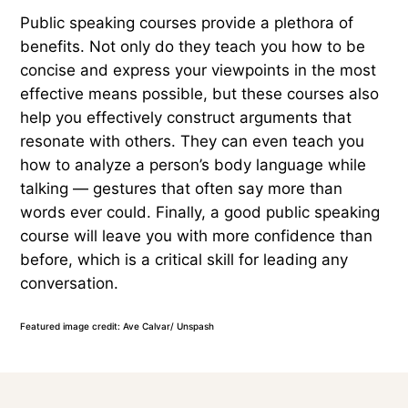
Public speaking courses provide a plethora of
benefits. Not only do they teach you how to be
concise and express your viewpoints in the most
effective means possible, but these courses also
help you effectively construct arguments that
resonate with others. They can even teach you
how to analyze a person’s body language while
talking — gestures that often say more than
words ever could. Finally, a good public speaking
course will leave you with more confidence than
before, which is a critical skill for leading any
conversation.
Featured image credit: Ave Calvar/ Unspash