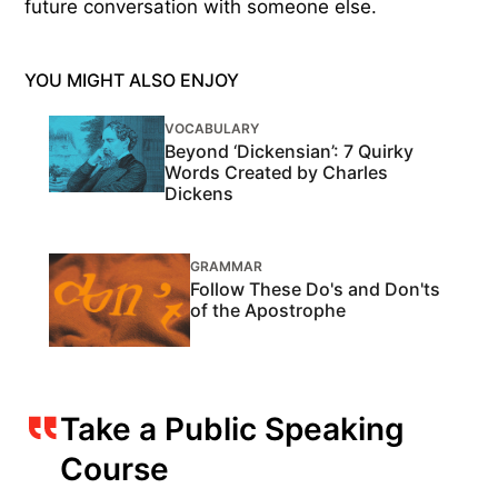
future conversation with someone else.
YOU MIGHT ALSO ENJOY
VOCABULARY
Beyond ‘Dickensian’: 7 Quirky
Words Created by Charles
Dickens
GRAMMAR
Follow These Do's and Don'ts
of the Apostrophe
Take a Public Speaking
Course