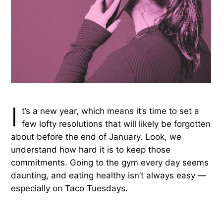
I
t’s a new year, which means it’s time to set a
few lofty resolutions that will likely be forgotten
about before the end of January. Look, we
understand how hard it is to keep those
commitments. Going to the gym every day seems
daunting, and eating healthy isn’t always easy —
especially on Taco Tuesdays.