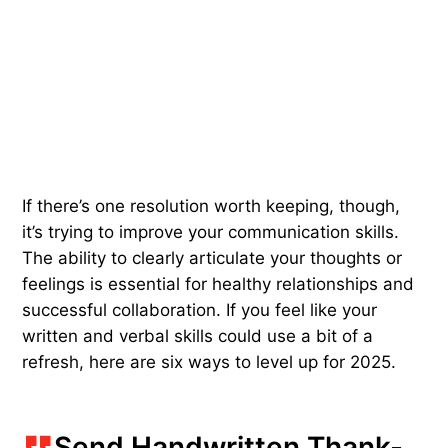
If there’s one resolution worth keeping, though,
it’s trying to improve your communication skills.
The ability to clearly articulate your thoughts or
feelings is essential for healthy relationships and
successful collaboration. If you feel like your
written and verbal skills could use a bit of a
refresh, here are six ways to level up for 2025.
Send Handwritten Thank-