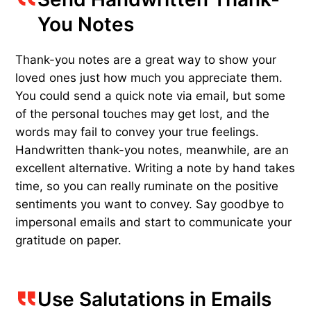
You Notes
Thank-you notes are a great way to show your
loved ones just how much you appreciate them.
You could send a quick note via email, but some
of the personal touches may get lost, and the
words may fail to convey your true feelings.
Handwritten thank-you notes, meanwhile, are an
excellent alternative. Writing a note by hand takes
time, so you can really ruminate on the positive
sentiments you want to convey. Say goodbye to
impersonal emails and start to communicate your
gratitude on paper.
Use Salutations in Emails