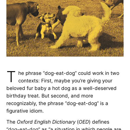
T
he phrase “dog-eat-dog” could work in two
contexts: First, maybe you’re giving your
beloved fur baby a hot dog as a well-deserved
birthday treat. But second, and more
recognizably, the phrase “dog-eat-dog” is a
figurative idiom.
The
Oxford English Dictionary
(
OED
) defines
“
dog-eat-dog
” as “a situation in which people are