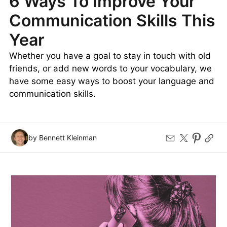
6 Ways To Improve Your
Communication Skills This
Year
Whether you have a goal to stay in touch with old
friends, or add new words to your vocabulary, we
have some easy ways to boost your language and
communication skills.
by Bennett Kleinman