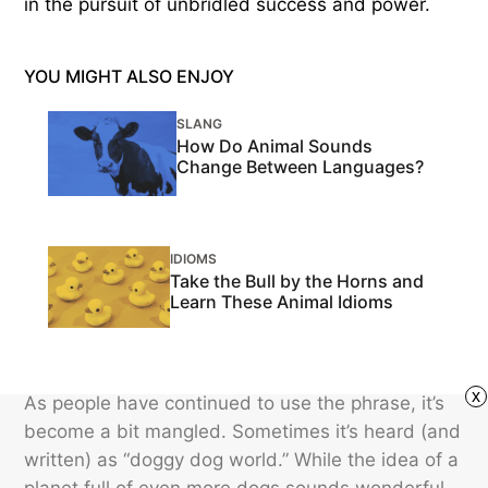
in the pursuit of unbridled success and power.
YOU MIGHT ALSO ENJOY
SLANG
How Do Animal Sounds
Change Between Languages?
IDIOMS
Take the Bull by the Horns and
Learn These Animal Idioms
x
As people have continued to use the phrase, it’s
become a bit mangled. Sometimes it’s heard (and
written) as “doggy dog world.” While the idea of a
planet full of even more dogs sounds wonderful,