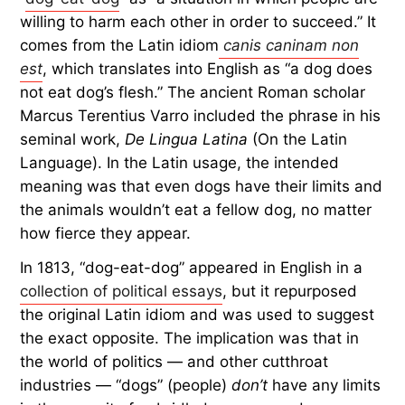
willing to harm each other in order to succeed.” It
comes from the Latin idiom
canis caninam non
est
, which translates into English as “a dog does
not eat dog’s flesh.” The ancient Roman scholar
Marcus Terentius Varro included the phrase in his
seminal work,
De Lingua Latina
(On the Latin
Language). In the Latin usage, the intended
meaning was that even dogs have their limits and
the animals wouldn’t eat a fellow dog, no matter
how fierce they appear.
In 1813, “dog-eat-dog” appeared in English in a
collection of political essays
, but it repurposed
the original Latin idiom and was used to suggest
the exact opposite. The implication was that in
the world of politics — and other cutthroat
industries — “dogs” (people)
don’t
have any limits