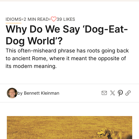
IDIOMS
39
LIKES
2 MIN READ
Why Do We Say ‘Dog-Eat-
Dog World’?
This often-misheard phrase has roots going back
to ancient Rome, where it meant the opposite of
its modern meaning.
by Bennett Kleinman