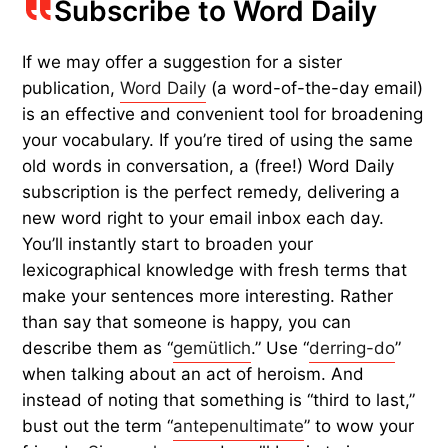
Subscribe to Word Daily
If we may offer a suggestion for a sister
publication,
Word Daily
(a word-of-the-day email)
is an effective and convenient tool for broadening
your vocabulary. If you’re tired of using the same
old words in conversation, a (free!) Word Daily
subscription is the perfect remedy, delivering a
new word right to your email inbox each day.
You’ll instantly start to broaden your
lexicographical knowledge with fresh terms that
make your sentences more interesting. Rather
than say that someone is happy, you can
describe them as “
gemütlich
.” Use “
derring-do
”
when talking about an act of heroism. And
instead of noting that something is “third to last,”
bust out the term “
antepenultimate
” to wow your