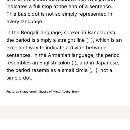
indicates a full stop at the end of a sentence.
This basic dot is not so simply represented in
every language.
In the Bengali language, spoken in Bangladesh,
the period is simply a straight line (।), which is an
excellent way to indicate a divide between
sentences. In the Armenian language, the period
resembles an English colon (։), and in Japanese,
the period resembles a small circle (。), not a
simple dot.
Featured image credit: States of Mind/ Adobe Stock