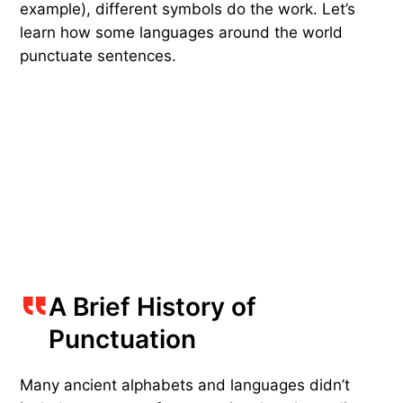
example), different symbols do the work. Let’s
learn how some languages around the world
punctuate sentences.
A Brief History of
Punctuation
Many ancient alphabets and languages didn’t