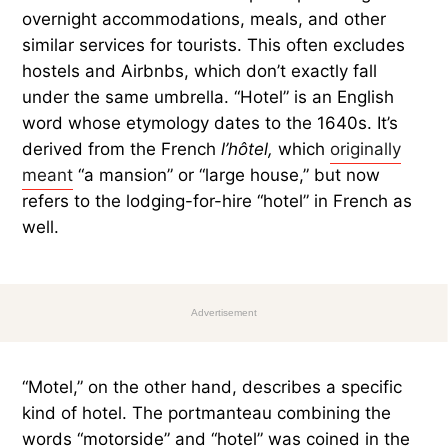
overnight accommodations, meals, and other
similar services for tourists. This often excludes
hostels and Airbnbs, which don’t exactly fall
under the same umbrella. “Hotel” is an English
word whose etymology dates to the 1640s. It’s
derived from the French
l’hôtel,
which
originally
meant
“a mansion” or “large house,” but now
refers to the lodging-for-hire “hotel” in French as
well.
Advertisement
“Motel,” on the other hand, describes a specific
kind of hotel. The portmanteau combining the
words “motorside” and “hotel” was coined in the