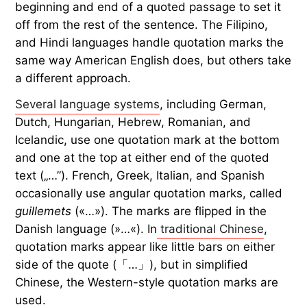
beginning and end of a quoted passage to set it
off from the rest of the sentence. The Filipino,
and Hindi languages handle quotation marks the
same way American English does, but others take
a different approach.
Several language systems
, including German,
Dutch, Hungarian, Hebrew, Romanian, and
Icelandic, use one quotation mark at the bottom
and one at the top at either end of the quoted
text („…”). French, Greek, Italian, and Spanish
occasionally use angular quotation marks, called
guillemets
(«…»). The marks are flipped in the
Danish language (»…«). In
traditional Chinese
,
quotation marks appear like little bars on either
side of the quote (「…」), but in simplified
Chinese, the Western-style quotation marks are
used.