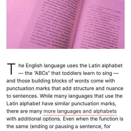
T
he English language uses the Latin alphabet
— the “ABCs” that toddlers learn to sing —
and those building blocks of words come with
punctuation marks that add structure and nuance
to sentences. While many languages that use the
Latin alphabet have similar punctuation marks,
there are many
more languages and alphabets
with additional options. Even when the function is
the same (ending or pausing a sentence, for