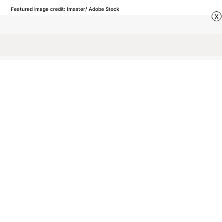
Featured image credit: Imaster/ Adobe Stock
x
VOCABULARY
37
LIKES
3 MIN READ
Why Do We Call an
Unmarried Man a
‘Bachelor’?
Discover how a term once reserved for a knight in
shining armor evolved into a modern label for an
unmarried man.
by Rachel Gresh