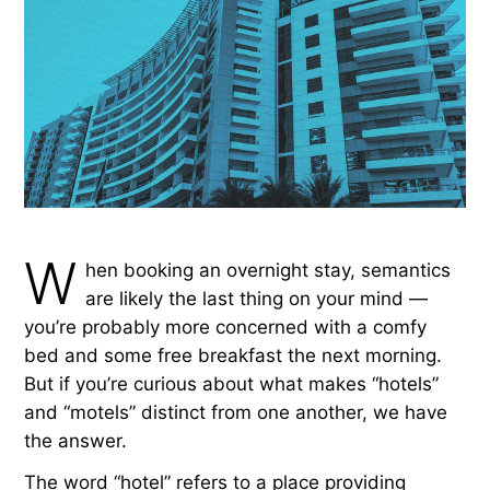
W
hen booking an overnight stay, semantics
are likely the last thing on your mind —
you’re probably more concerned with a comfy
bed and some free breakfast the next morning.
But if you’re curious about what makes “hotels”
and “motels” distinct from one another, we have
the answer.
The word “hotel” refers to a place providing