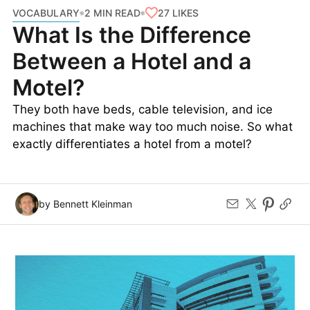
VOCABULARY
27
LIKES
2 MIN READ
What Is the Difference
Between a Hotel and a
Motel?
They both have beds, cable television, and ice
machines that make way too much noise. So what
exactly differentiates a hotel from a motel?
by Bennett Kleinman