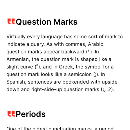
Question Marks
Virtually every language has some sort of mark to
indicate a query. As with commas, Arabic
question marks appear backward (؟). In
Armenian, the question mark is shaped like a
slight curve (՞), and in Greek, the symbol for a
question mark looks like a semicolon (;). In
Spanish, sentences are bookended with upside-
down and right-side-up question marks (¿…?).
Periods
One of the oldest punctuation marks, a period,