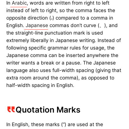
In
Arabic
, words are written from right to left
instead of left to right, so the comma faces the
opposite direction (،) compared to a comma in
English.
Japanese
commas don’t curve (、), and
the straight-line punctuation mark is used
extremely liberally in Japanese writing. Instead of
following specific grammar rules for usage, the
Japanese comma can be inserted anywhere the
writer wants a break or a pause. The Japanese
language also uses full-width spacing (giving that
extra room around the comma), as opposed to
half-width spacing in English.
Quotation Marks
In English, these marks (“) are used at the