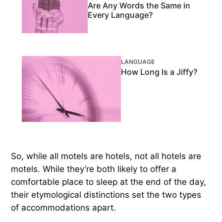
Are Any Words the Same in
Every Language?
LANGUAGE
How Long Is a Jiffy?
So, while all motels are hotels, not all hotels are
motels. While they’re both likely to offer a
comfortable place to sleep at the end of the day,
their etymological distinctions set the two types
of accommodations apart.