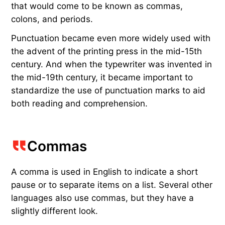
that would come to be known as commas,
colons, and periods.
Punctuation became even more widely used with
the advent of the printing press in the mid-15th
century. And when the typewriter was invented in
the mid-19th century, it became important to
standardize the use of punctuation marks to aid
both reading and comprehension.
Commas
A comma is used in English to indicate a short
pause or to separate items on a list. Several other
languages also use commas, but they have a
slightly different look.