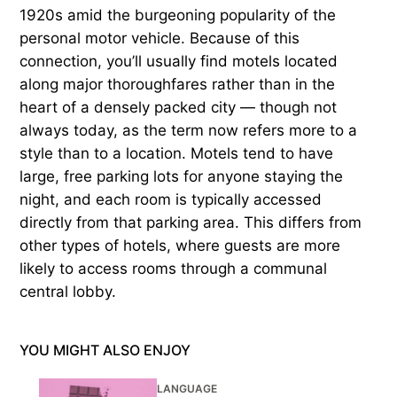
1920s amid the burgeoning popularity of the
personal motor vehicle. Because of this
connection, you’ll usually find motels located
along major thoroughfares rather than in the
heart of a densely packed city — though not
always today, as the term now refers more to a
style than to a location. Motels tend to have
large, free parking lots for anyone staying the
night, and each room is typically accessed
directly from that parking area. This differs from
other types of hotels, where guests are more
likely to access rooms through a communal
central lobby.
YOU MIGHT ALSO ENJOY
LANGUAGE