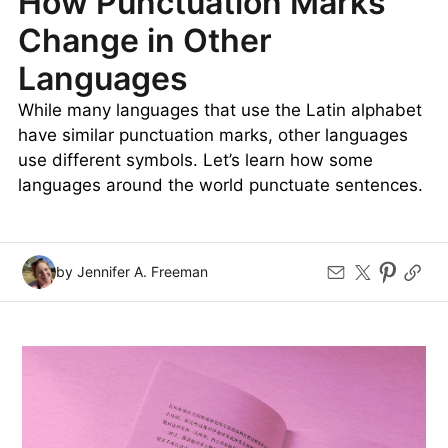
How Punctuation Marks
Change in Other
Languages
While many languages that use the Latin alphabet
have similar punctuation marks, other languages
use different symbols. Let’s learn how some
languages around the world punctuate sentences.
by Jennifer A. Freeman