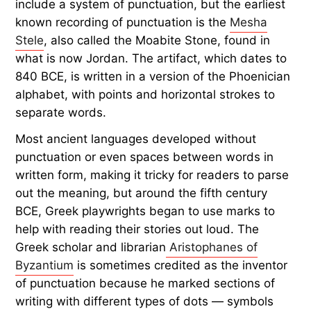
include a system of punctuation, but the earliest
known recording of punctuation is the
Mesha
Stele
, also called the Moabite Stone, found in
what is now Jordan. The artifact, which dates to
840 BCE, is written in a version of the Phoenician
alphabet, with points and horizontal strokes to
separate words.
Most ancient languages developed without
punctuation or even spaces between words in
written form, making it tricky for readers to parse
out the meaning, but around the fifth century
BCE, Greek playwrights began to use marks to
help with reading their stories out loud. The
Greek scholar and librarian
Aristophanes of
Byzantium
is sometimes credited as the inventor
of punctuation because he marked sections of
writing with different types of dots — symbols