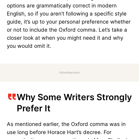
options are grammatically correct in modern
English, so if you aren’t following a specific style
guide, it’s up to your personal preference whether
or not to include the Oxford comma. Let’s take a
closer look at when you might need it and why
you would omit it.
Advertisement
Why Some Writers Strongly
Prefer It
As mentioned earlier, the Oxford comma was in
use long before Horace Hart’s decree. For