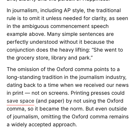
In journalism, including AP style, the traditional
rule is to omit it unless needed for clarity, as seen
in the ambiguous commencement speech
example above. Many simple sentences are
perfectly understood without it because the
conjunction does the heavy lifting: “She went to
the grocery store, library and park.”
The omission of the Oxford comma points to a
long-standing tradition in the journalism industry,
dating back to a time when we received our news
in print — not on screens. Printing presses could
save space
(and paper) by not using the Oxford
comma, so it became the norm. But even outside
of journalism, omitting the Oxford comma remains
a widely accepted approach.