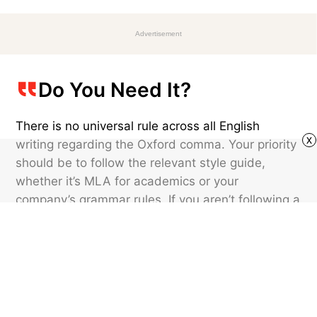
Advertisement
Do You Need It?
There is no universal rule across all English
x
writing regarding the Oxford comma. Your priority
should be to follow the relevant style guide,
whether it’s MLA for academics or your
company’s grammar rules. If you aren’t following a
style guide, the choice is a matter of preference.
Whichever you choose, stay consistent
throughout your writing, because this tiny mark
can leave a big impression.
Featured image credit: © Nelos/stock.adobe.com