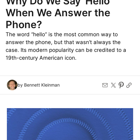
Why Do We Say ‘Hello’
When We Answer the
Phone?
The word “hello” is the most common way to
answer the phone, but that wasn’t always the
case. Its modern popularity can be credited to a
19th-century American icon.
by Bennett Kleinman