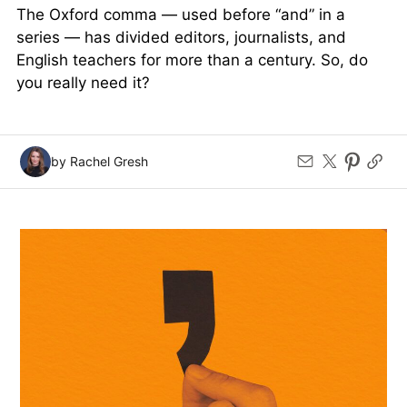
The Oxford comma — used before “and” in a
series — has divided editors, journalists, and
English teachers for more than a century. So, do
you really need it?
by Rachel Gresh