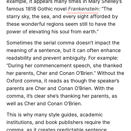
example, it appears many times in Mary Shelley’s
famous 1818 Gothic novel
Frankenstein
: “The
starry sky, the sea, and every sight afforded by
these wonderful regions seem still to have the
power of elevating his soul from earth.”
Sometimes the serial comma doesn’t impact the
meaning of a sentence, but it can often enhance
readability and prevent ambiguity. For example:
“During her commencement speech, she thanked
her parents, Cher and Conan O’Brien.” Without the
Oxford comma, it reads as though the speaker’s
parents are Cher and Conan O’Brien. With the
comma, it’s clear she’s thanking her parents, as
well as Cher and Conan O’Brien.
This is why many style guides, academic
institutions, and book publishers require the
comma, as it creates predictable sentence