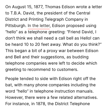
On August 15, 1877, Thomas Edison wrote a letter
to T.B.A. David, the president of the Central
District and Printing Telegraph Company in
Pittsburgh.
In the letter
, Edison proposed using
“hello” as a telephone greeting: “Friend David, I
don’t think we shall need a call bell as Hello! can
be heard 10 to 20 feet away. What do you think?”
This began a bit of a proxy war between Edison
and Bell and their suggestions, as budding
telephone companies were left to decide which
greeting to recommend to customers.
People tended to side with Edison right off the
bat, with many phone companies including the
word “hello” in telephone instruction manuals.
However, there were a few related alternatives.
For instance, in 1878, the District Telephone