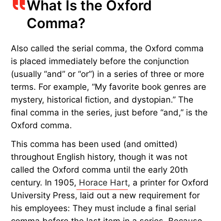
What Is the Oxford
Comma?
Also called the serial comma, the Oxford comma
is placed immediately before the conjunction
(usually “and” or “or”) in a series of three or more
terms. For example, “My favorite book genres are
mystery, historical fiction, and dystopian.” The
final comma in the series, just before “and,” is the
Oxford comma.
This comma has been used (and omitted)
throughout English history, though it was not
called the Oxford comma until the early 20th
century. In 1905,
Horace Hart
, a printer for Oxford
University Press, laid out a new requirement for
his employees: They must include a final serial
comma before the last item in a series. Because