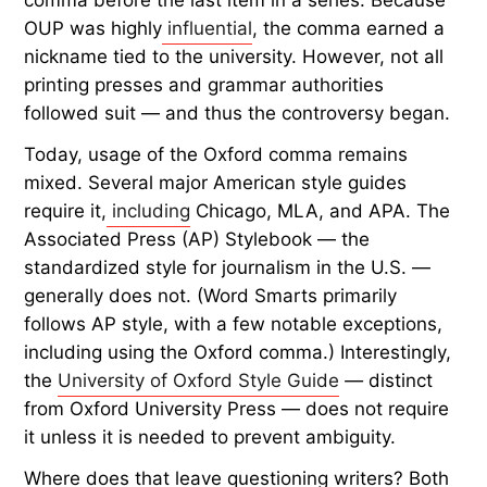
OUP was highly
influential
, the comma earned a
nickname tied to the university. However, not all
printing presses and grammar authorities
followed suit — and thus the controversy began.
Today, usage of the Oxford comma remains
mixed. Several major American style guides
require it,
including
Chicago, MLA, and APA. The
Associated Press (AP) Stylebook — the
standardized style for journalism in the U.S. —
generally does not. (Word Smarts primarily
follows AP style, with a few notable exceptions,
including using the Oxford comma.) Interestingly,
the
University of Oxford Style Guide
—
distinct
from Oxford University Press — does not require
it unless it is needed to prevent ambiguity.
Where does that leave questioning writers? Both