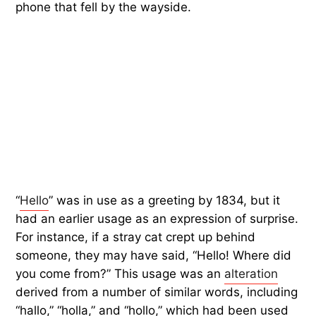
phone that fell by the wayside.
“
Hello
” was in use as a greeting by 1834, but it
had an earlier usage as an expression of surprise.
For instance, if a stray cat crept up behind
someone, they may have said, “Hello! Where did
you come from?” This usage was an
alteration
derived from a number of similar words, including
“hallo,” “holla,” and “hollo,” which had been used