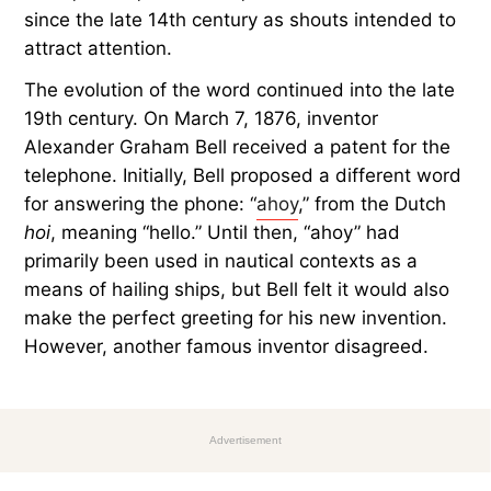
since the late 14th century as shouts intended to
attract attention.
The evolution of the word continued into the late
19th century. On March 7, 1876, inventor
Alexander Graham Bell received a patent for the
telephone. Initially, Bell proposed a different word
for answering the phone: “
ahoy
,” from the Dutch
hoi
, meaning “hello.” Until then, “ahoy” had
primarily been used in nautical contexts as a
means of hailing ships, but Bell felt it would also
make the perfect greeting for his new invention.
However, another famous inventor disagreed.
Advertisement