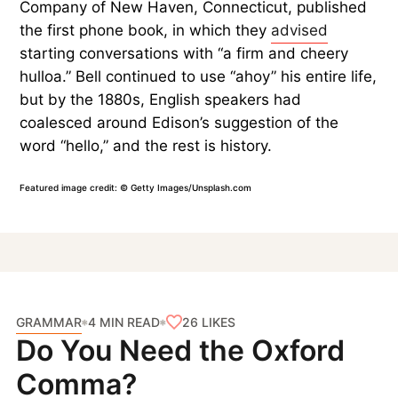
Company of New Haven, Connecticut, published
the first phone book, in which they
advised
starting conversations with “a firm and cheery
hulloa.” Bell continued to use “ahoy” his entire life,
but by the 1880s, English speakers had
coalesced around Edison’s suggestion of the
word “hello,” and the rest is history.
Featured image credit: © Getty Images/Unsplash.com
GRAMMAR
26
LIKES
4 MIN READ
Do You Need the Oxford
Comma?