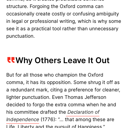
structure. Forgoing the Oxford comma can
occasionally create costly or confusing ambiguity
in legal or professional writing, which is why some
see it as a practical tool rather than unnecessary
punctuation.
Why Others Leave It Out
But for all those who champion the Oxford
comma, it has its opposition. Some shrug it off as
a redundant mark, citing a preference for cleaner,
lighter punctuation. Even Thomas Jefferson
decided to forgo the extra comma when he and
his committee drafted the
Declaration of
Independence
(1776): “… that among these are
Life, Liberty and the pursuit of Happiness.”