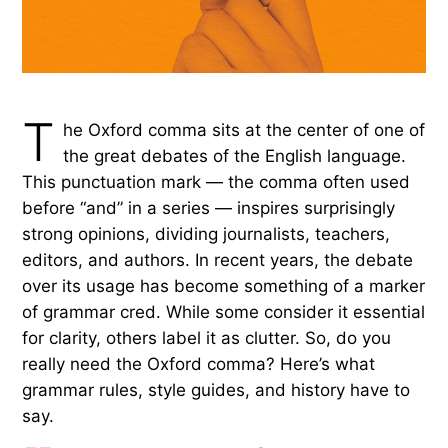
T
he Oxford comma sits at the center of one of
the great debates of the English language.
This punctuation mark — the comma often used
before “and” in a series — inspires surprisingly
strong opinions, dividing journalists, teachers,
editors, and authors. In recent years, the debate
over its usage has become something of a marker
of grammar cred. While some consider it essential
for clarity, others label it as clutter. So, do you
really need the Oxford comma? Here’s what
grammar rules, style guides, and history have to
say.