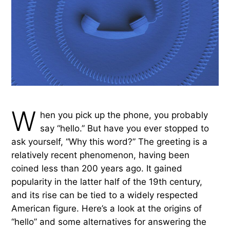
W
hen you pick up the phone, you probably
say “hello.” But have you ever stopped to
ask yourself, “Why this word?” The greeting is a
relatively recent phenomenon, having been
coined less than 200 years ago. It gained
popularity in the latter half of the 19th century,
and its rise can be tied to a widely respected
American figure. Here’s a look at the origins of
“hello” and some alternatives for answering the