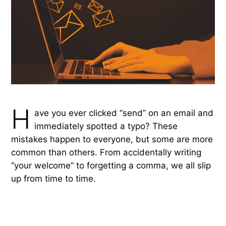
H
ave you ever clicked “send” on an email and
immediately spotted a typo? These
mistakes happen to everyone, but some are more
common than others. From accidentally writing
“your welcome” to forgetting a comma, we all slip
up from time to time.