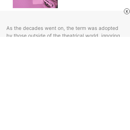
x
As the decades went on, the term was adopted
by those outside of the theatrical world, ignoring
the idiom’s direct correlation with the wings of a
stage. The phrase is now used far more
commonly in nontheatrical contexts than in a
theatrical one.
Featured image credit: joshblake/ iStock
LANGUAGE
16
LIKES
2 MIN READ