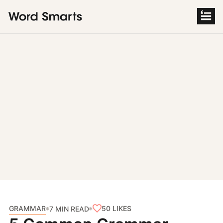
S
k
i
p
t
o
c
o
n
t
e
n
t
GRAMMAR
50
LIKES
7 MIN READ