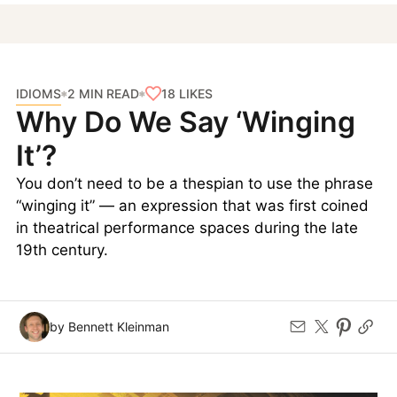
IDIOMS
18
LIKES
2 MIN READ
Why Do We Say ‘Winging
It’?
You don’t need to be a thespian to use the phrase
“winging it” — an expression that was first coined
in theatrical performance spaces during the late
19th century.
by Bennett Kleinman