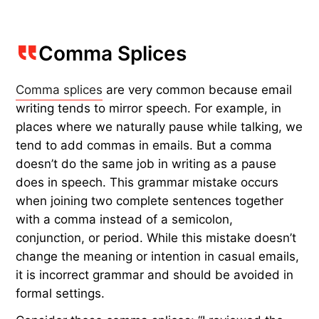
Comma Splices
Comma splices
are very common because email
writing tends to mirror speech. For example, in
places where we naturally pause while talking, we
tend to add commas in emails. But a comma
doesn’t do the same job in writing as a pause
does in speech. This grammar mistake occurs
when joining two complete sentences together
with a comma instead of a semicolon,
conjunction, or period. While this mistake doesn’t
change the meaning or intention in casual emails,
it is incorrect grammar and should be avoided in
formal settings.