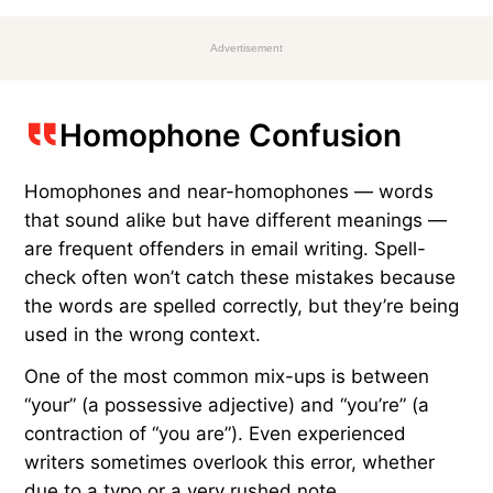
Advertisement
Homophone Confusion
Homophones and near-homophones — words
that sound alike but have different meanings —
are frequent offenders in email writing. Spell-
check often won’t catch these mistakes because
the words are spelled correctly, but they’re being
used in the wrong context.
One of the most common mix-ups is between
“your” (a possessive adjective) and “you’re” (a
contraction of “you are”). Even experienced
writers sometimes overlook this error, whether
due to a typo or a very rushed note.