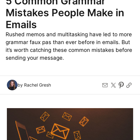
5 Common Grammar
Mistakes People Make in
Emails
Rushed memos and multitasking have led to more
grammar faux pas than ever before in emails. But
it’s worth catching these common mistakes before
sending your message.
by Rachel Gresh