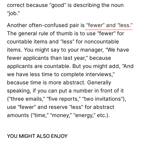
correct because “good” is describing the noun
“job.”
Another often-confused pair is
“fewer” and “less.”
The general rule of thumb is to use “fewer” for
countable items and “less” for noncountable
items. You might say to your manager, “We have
fewer applicants than last year,” because
applicants are countable. But you might add, “And
we have less time to complete interviews,”
because time is more abstract. Generally
speaking, if you can put a number in front of it
(“three emails,” “five reports,” “two invitations”),
use “fewer” and reserve “less” for abstract
amounts (“time,” “money,” “energy,” etc.).
YOU MIGHT ALSO ENJOY