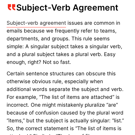
Subject-Verb Agreement
Subject-verb agreement
issues are common in
emails because we frequently refer to teams,
departments, and groups. This rule seems
simple: A singular subject takes a singular verb,
and a plural subject takes a plural verb. Easy
enough, right? Not so fast.
Certain sentence structures can obscure this
otherwise obvious rule, especially when
additional words separate the subject and verb.
For example, “The list of items are attached” is
incorrect. One might mistakenly pluralize “are”
because of confusion caused by the plural word
“items,” but the subject is actually singular: “list.”
So, the correct statement is “The list of items is