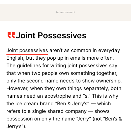
Advertisement
Joint Possessives
Joint possessives
aren’t as common in everyday
English, but they pop up in emails more often.
The guidelines for writing joint possessives say
that when two people own something together,
only the second name needs to show ownership.
However, when they own things separately, both
names need an apostrophe and “s.” This is why
the ice cream brand “Ben & Jerry’s” — which
refers to a single shared company — shows
possession on only the name “Jerry” (not “Ben’s &
Jerry’s”).