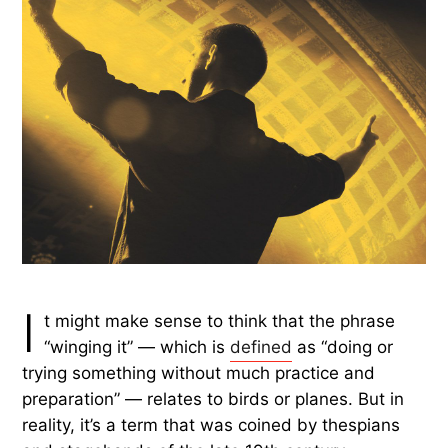
I
t might make sense to think that the phrase
“winging it” — which is
defined
as “doing or
trying something without much practice and
preparation” — relates to birds or planes. But in
reality, it’s a term that was coined by thespians