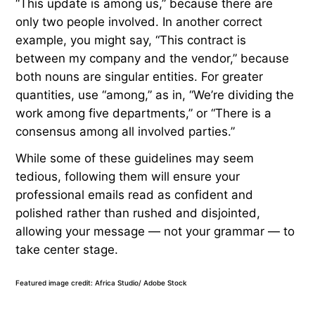
“This update is among us,” because there are
only two people involved. In another correct
example, you might say, “This contract is
between my company and the vendor,” because
both nouns are singular entities. For greater
quantities, use “among,” as in, “We’re dividing the
work among five departments,” or “There is a
consensus among all involved parties.”
While some of these guidelines may seem
tedious, following them will ensure your
professional emails read as confident and
polished rather than rushed and disjointed,
allowing your message — not your grammar — to
take center stage.
Featured image credit: Africa Studio/ Adobe Stock