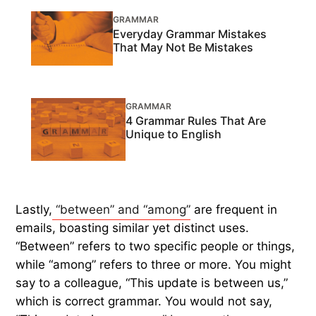
GRAMMAR
Everyday Grammar Mistakes
That May Not Be Mistakes
GRAMMAR
4 Grammar Rules That Are
Unique to English
Lastly,
“between” and “among”
are frequent in
emails, boasting similar yet distinct uses.
“Between” refers to two specific people or things,
while “among” refers to three or more. You might
say to a colleague, “This update is between us,”
which is correct grammar. You would not say,