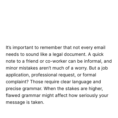
It’s important to remember that not every email
needs to sound like a legal document. A quick
note to a friend or co-worker can be informal, and
minor mistakes aren’t much of a worry. But a job
application, professional request, or formal
complaint? Those require clear language and
precise grammar. When the stakes are higher,
flawed grammar might affect how seriously your
message is taken.