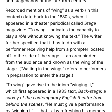
and stagehands of the late 19th century.
Recorded mentions of “wing” as a verb (in this
context) date back to the 1880s, when it
appeared in a theater periodical called
Stage
magazine: “‘To wing’.. indicates the capacity to
play a
rôle
without knowing the text.” The writer
further specified that it has to do with a
performer receiving help from a prompter located
off to the side of the stage — an area hidden
from the audience and known as the wing of the
stage. (“Waiting in the wings” refers to performers
in preparation to enter the stage.)
“To wing” gave rise to the idiom “winging it,”
which first appeared in a 1933 text,
Back-stage
: a
survey of the contemporary English theatre from
behind the scenes
. “He must give a performance
by ‘winging it’ — that is, by refreshing his memory