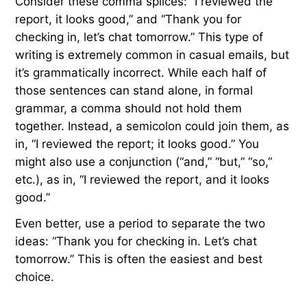
Consider these comma splices: “I reviewed the
report, it looks good,” and “Thank you for
checking in, let’s chat tomorrow.” This type of
writing is extremely common in casual emails, but
it’s grammatically incorrect. While each half of
those sentences can stand alone, in formal
grammar, a comma should not hold them
together. Instead, a semicolon could join them, as
in, “I reviewed the report; it looks good.” You
might also use a conjunction (“and,” “but,” “so,”
etc.), as in, “I reviewed the report, and it looks
good.”
Even better, use a period to separate the two
ideas: “Thank you for checking in. Let’s chat
tomorrow.” This is often the easiest and best
choice.