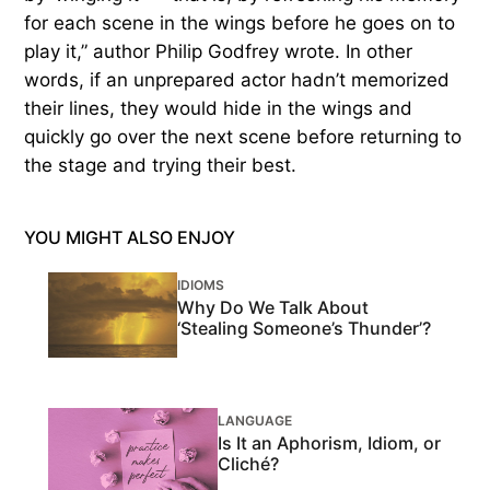
for each scene in the wings before he goes on to
play it,” author Philip Godfrey wrote. In other
words, if an unprepared actor hadn’t memorized
their lines, they would hide in the wings and
quickly go over the next scene before returning to
the stage and trying their best.
YOU MIGHT ALSO ENJOY
IDIOMS
Why Do We Talk About
‘Stealing Someone’s Thunder’?
LANGUAGE
Is It an Aphorism, Idiom, or
Cliché?