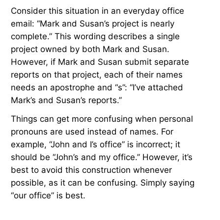
Consider this situation in an everyday office
email: “Mark and Susan’s project is nearly
complete.” This wording describes a single
project owned by both Mark and Susan.
However, if Mark and Susan submit separate
reports on that project, each of their names
needs an apostrophe and “s”: “I’ve attached
Mark’s and Susan’s reports.”
Things can get more confusing when personal
pronouns are used instead of names. For
example, “John and I’s office” is incorrect; it
should be “John’s and my office.” However, it’s
best to avoid this construction whenever
possible, as it can be confusing. Simply saying
“our office” is best.