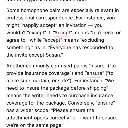
Some homophone pairs are especially relevant in
professional correspondence. For instance, you
might “happily accept” an invitation — you
wouldn’t “except” it. “
Accept
” means “to receive or
agree to,” while “
except
” means “excluding
something,” as in, “Everyone has responded to
the invite except Susan.”
Another commonly confused pair is “
insure
” (“to
provide insurance coverage”) and “
ensure
” (“to
make sure, certain, or safe”). For instance, “We
need to insure the package before shipping”
means the writer needs to purchase insurance
coverage for the package. Conversely, “ensure”
has a wider scope: “Please ensure the
attachment opens correctly” or “I want to ensure
we’re on the same page.”