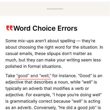
Advertisement
Word Choice Errors
Some mix-ups aren’t about spelling — they’re
about choosing the right word for the situation. In
casual emails, these slipups don’t matter as
much, but they can make your writing seem less
polished in formal situations.
Take
“good” and “well,”
for instance. “Good” is an
adjective that describes a noun, while “well” is
typically an adverb that modifies a verb or
adjective. For example, “I hope you’re doing well”
is grammatically correct because “well” is acting
as an adverb. Conversely, “He did a good job” is