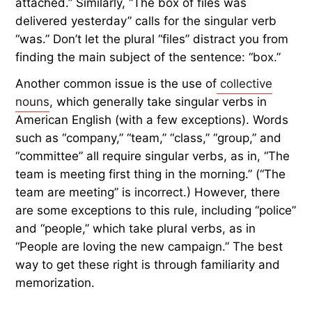
attached.” Similarly, “The box of files was
delivered yesterday” calls for the singular verb
“was.” Don’t let the plural “files” distract you from
finding the main subject of the sentence: “box.”
Another common issue is the use of
collective
nouns
, which generally take singular verbs in
American English (with a few exceptions). Words
such as “company,” “team,” “class,” “group,” and
“committee” all require singular verbs, as in, “The
team is meeting first thing in the morning.” (“The
team are meeting” is incorrect.) However, there
are some exceptions to this rule, including “police”
and “people,” which take plural verbs, as in
“People are loving the new campaign.” The best
way to get these right is through familiarity and
memorization.