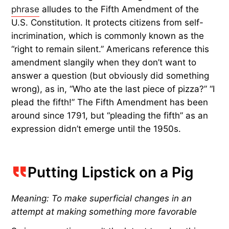
phrase
alludes to the Fifth Amendment of the
U.S. Constitution. It protects citizens from self-
incrimination, which is commonly known as the
“right to remain silent.” Americans reference this
amendment slangily when they don’t want to
answer a question (but obviously did something
wrong), as in, “Who ate the last piece of pizza?” “I
plead the fifth!” The Fifth Amendment has been
around since 1791, but “pleading the fifth” as an
expression didn’t emerge until the 1950s.
Putting Lipstick on a Pig
Meaning: To make superficial changes in an
attempt at making something more favorable