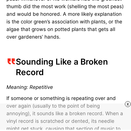
thumb did the most work (shelling the most peas)
and would be honored. A more likely explanation
is the color green’s association with plants, or the
algae that grows on potted plants that gets all
over gardeners’ hands.
Sounding Like a Broken
Record
Meaning: Repetitive
If someone or something is repeating over and
x
over again (usually to the point of being
annoying), it sounds like a broken record. When a
vinyl record is scratched or dented, its needle
might get stuck, causing that section of music to