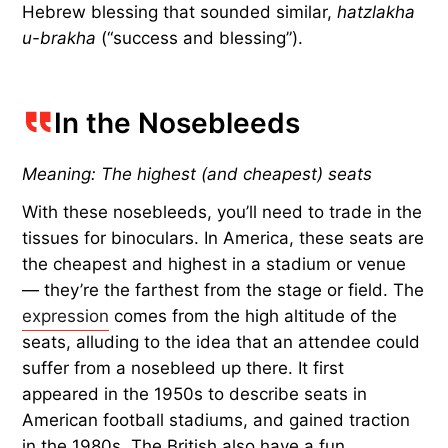
Hebrew blessing that sounded similar,
hatzlakha
u-brakha
(“success and blessing”).
In the Nosebleeds
Meaning: The highest (and cheapest) seats
With these nosebleeds, you’ll need to trade in the
tissues for binoculars. In America, these seats are
the cheapest and highest in a stadium or venue
— they’re the farthest from the stage or field. The
expression
comes from the high altitude of the
seats, alluding to the idea that an attendee could
suffer from a nosebleed up there. It first
appeared in the 1950s to describe seats in
American football stadiums, and gained traction
in the 1980s. The British also have a fun