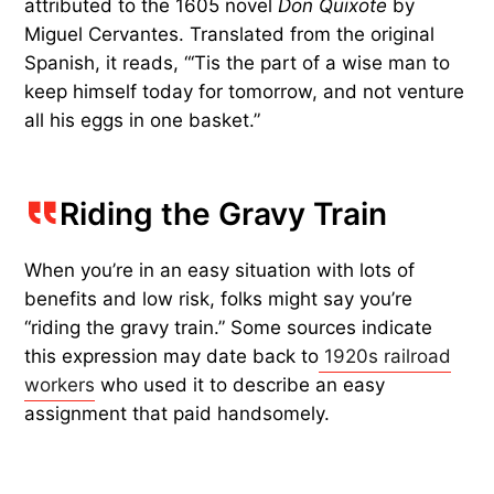
attributed to the 1605 novel
Don Quixote
by
Miguel Cervantes. Translated from the original
Spanish, it reads, “‘Tis the part of a wise man to
keep himself today for tomorrow, and not venture
all his eggs in one basket.”
Riding the Gravy Train
When you’re in an easy situation with lots of
benefits and low risk, folks might say you’re
“riding the gravy train.” Some sources indicate
this expression may date back to
1920s railroad
workers
who used it to describe an easy
assignment that paid handsomely.