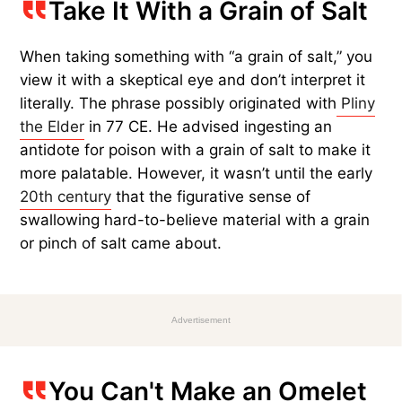
Take It With a Grain of Salt
When taking something with “a grain of salt,” you
view it with a skeptical eye and don’t interpret it
literally. The phrase possibly originated with
Pliny
the Elder
in 77 CE. He advised ingesting an
antidote for poison with a grain of salt to make it
more palatable. However, it wasn’t until the early
20th century
that the figurative sense of
swallowing hard-to-believe material with a grain
or pinch of salt came about.
Advertisement
You Can't Make an Omelet