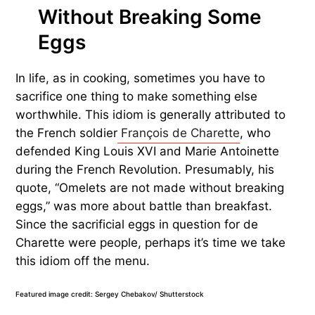
Without Breaking Some
Eggs
In life, as in cooking, sometimes you have to
sacrifice one thing to make something else
worthwhile. This idiom is generally attributed to
the French soldier
François de Charette
, who
defended King Louis XVI and Marie Antoinette
during the French Revolution. Presumably, his
quote, “Omelets are not made without breaking
eggs,” was more about battle than breakfast.
Since the sacrificial eggs in question for de
Charette were people, perhaps it’s time we take
this idiom off the menu.
Featured image credit: Sergey Chebakov/ Shutterstock