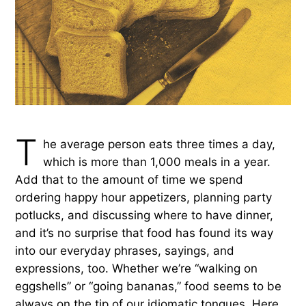
T
he average person eats three times a day,
which is more than 1,000 meals in a year.
Add that to the amount of time we spend
ordering happy hour appetizers, planning party
potlucks, and discussing where to have dinner,
and it’s no surprise that food has found its way
into our everyday phrases, sayings, and
expressions, too. Whether we’re “walking on
eggshells” or “going bananas,” food seems to be
always on the tip of our idiomatic tongues. Here