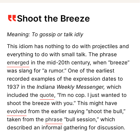
Shoot the Breeze
Meaning: To gossip or talk idly
This idiom has nothing to do with projectiles and
everything to do with small talk. The phrase
emerged
in the mid-20th century, when “breeze”
was slang for “a rumor.” One of the earliest
recorded examples of the expression dates to
1937 in the
Indiana Weekly Messenger,
which
included the
quote
, “I’m no cop. I just wanted to
shoot the breeze with you.” This might have
evolved
from the earlier saying “shoot the bull,”
taken from the
phrase
“bull session,” which
described an informal gathering for discussion.