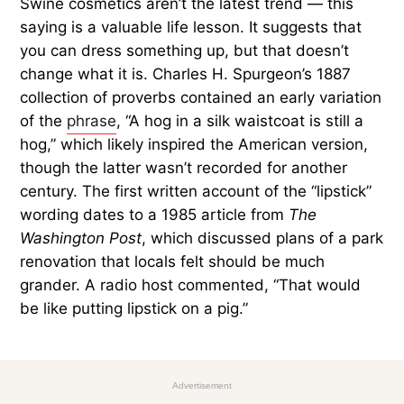
Swine cosmetics aren’t the latest trend — this
saying is a valuable life lesson. It suggests that
you can dress something up, but that doesn’t
change what it is. Charles H. Spurgeon’s 1887
collection of proverbs contained an early variation
of the
phrase
, “A hog in a silk waistcoat is still a
hog,” which likely inspired the American version,
though the latter wasn’t recorded for another
century. The first written account of the “lipstick”
wording dates to a 1985 article from
The
Washington Post
, which discussed plans of a park
renovation that locals felt should be much
grander. A radio host commented, “That would
be like putting lipstick on a pig.”
Advertisement