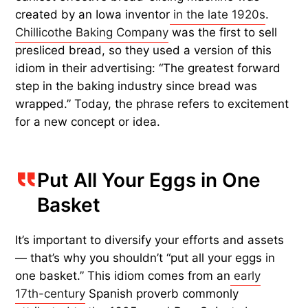
created by an Iowa inventor
in the late 1920s
.
Chillicothe Baking Company
was the first to sell
presliced bread, so they used a version of this
idiom in their advertising: “The greatest forward
step in the baking industry since bread was
wrapped.” Today, the phrase refers to excitement
for a new concept or idea.
Put All Your Eggs in One
Basket
It’s important to diversify your efforts and assets
— that’s why you shouldn’t “put all your eggs in
one basket.” This idiom comes from an
early
17th-century
Spanish proverb commonly