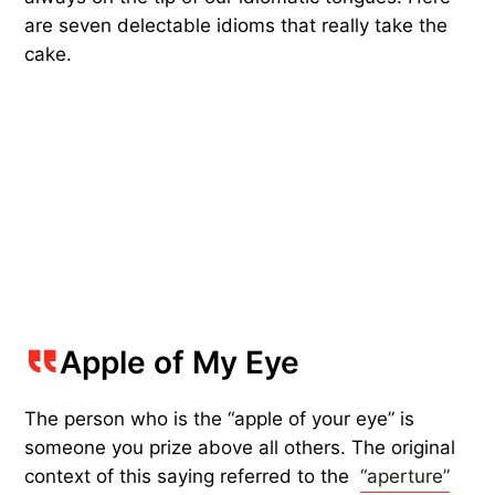
are seven delectable idioms that really take the
cake.
Apple of My Eye
The person who is the “apple of your eye” is
someone you prize above all others. The original
context of this saying referred to the
“aperture”