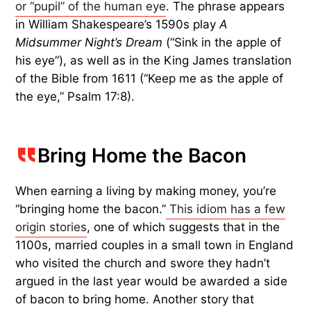
or “pupil” of the human eye
. The phrase appears
in William Shakespeare’s 1590s play
A
Midsummer Night’s Dream
(“Sink in the apple of
his eye”), as well as in the King James translation
of the Bible from 1611 (“Keep me as the apple of
the eye,” Psalm 17:8).
Bring Home the Bacon
When earning a living by making money, you’re
“bringing home the bacon.”
This idiom has a few
origin stories
, one of which suggests that in the
1100s, married couples in a small town in England
who visited the church and swore they hadn’t
argued in the last year would be awarded a side
of bacon to bring home. Another story that