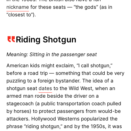
nickname
for these seats — “the gods” (as in
“closest to”).
Riding Shotgun
Meaning: Sitting in the passenger seat
American kids might exclaim, “I call shotgun,”
before a road trip — something that could be very
puzzling to a foreign bystander. The idea of a
shotgun seat
dates
to the Wild West, when an
armed man rode beside the driver on a
stagecoach (a public transportation coach pulled
by horses) to protect passengers from would-be
attackers. Hollywood Westerns popularized the
phrase “riding shotgun,” and by the 1950s, it was