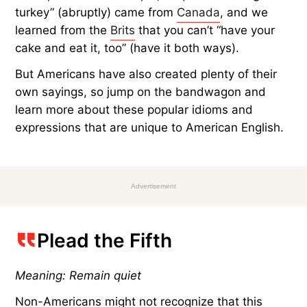
turkey” (abruptly) came from
Canada
, and we
learned from the
Brits
that you can’t “have your
cake and eat it, too” (have it both ways).
But Americans have also created plenty of their
own sayings, so jump on the bandwagon and
learn more about these popular idioms and
expressions that are unique to American English.
Advertisement
Plead the Fifth
Meaning: Remain quiet
Non-Americans might not recognize that this