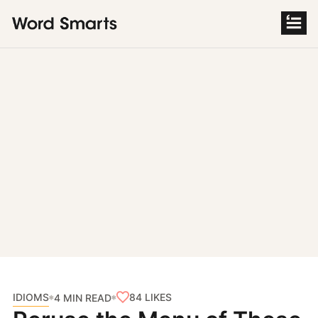
S
k
i
p
t
o
c
o
n
t
e
n
t
IDIOMS
84
LIKES
4 MIN READ