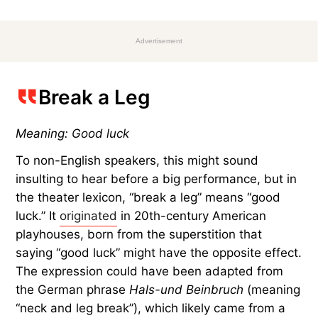
Advertisement
Break a Leg
Meaning: Good luck
To non-English speakers, this might sound
insulting to hear before a big performance, but in
the theater lexicon, “break a leg” means “good
luck.” It
originated
in 20th-century American
playhouses, born from the superstition that
saying “good luck” might have the opposite effect.
The expression could have been adapted from
the German phrase
Hals-und Beinbruch
(meaning
“neck and leg break”), which likely came from a