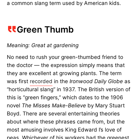
a common slang term used by American kids.
Green Thumb
Meaning: Great at gardening
No need to rush your green-thumbed friend to
the doctor — the expression simply means that
they are excellent at growing plants. The term
was first
recorded
in the
Ironwood Daily Globe
as
“horticultural slang” in 1937. The British version of
this is “green fingers,” which dates to the 1906
novel
The Misses Make-Believe
by Mary Stuart
Boyd. There are several entertaining theories
about where these phrases came from, but the
most amusing involves King Edward I’s love of
peas. Whichever of his workers had the greenest