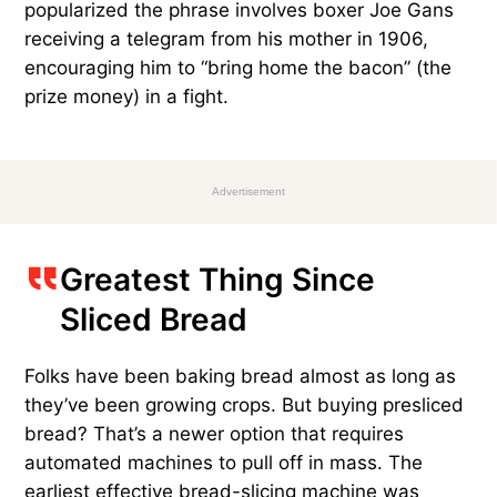
popularized the phrase involves boxer Joe Gans
receiving a telegram from his mother in 1906,
encouraging him to “bring home the bacon” (the
prize money) in a fight.
Advertisement
Greatest Thing Since
Sliced Bread
Folks have been baking bread almost as long as
they’ve been growing crops. But buying presliced
bread? That’s a newer option that requires
automated machines to pull off in mass. The
earliest effective bread-slicing machine was