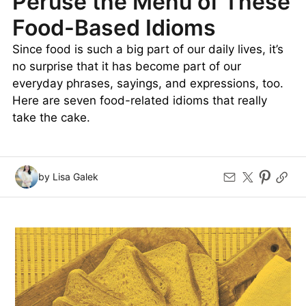
Peruse the Menu of These
Food-Based Idioms
Since food is such a big part of our daily lives, it’s
no surprise that it has become part of our
everyday phrases, sayings, and expressions, too.
Here are seven food-related idioms that really
take the cake.
by Lisa Galek