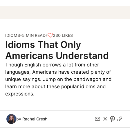
IDIOMS
230
LIKES
5 MIN READ
Idioms That Only
Americans Understand
Though English borrows a lot from other
languages, Americans have created plenty of
unique sayings. Jump on the bandwagon and
learn more about these popular idioms and
expressions.
by Rachel Gresh