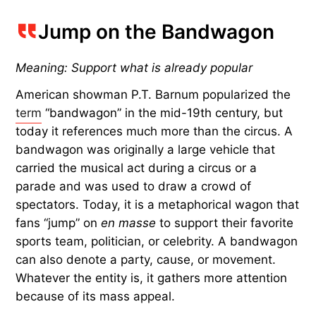
Jump on the Bandwagon
Meaning: Support what is already popular
American showman P.T. Barnum popularized the
term
“bandwagon” in the mid-19th century, but
today it references much more than the circus. A
bandwagon was originally a large vehicle that
carried the musical act during a circus or a
parade and was used to draw a crowd of
spectators. Today, it is a metaphorical wagon that
fans “jump” on
en masse
to support their favorite
sports team, politician, or celebrity. A bandwagon
can also denote a party, cause, or movement.
Whatever the entity is, it gathers more attention
because of its mass appeal.