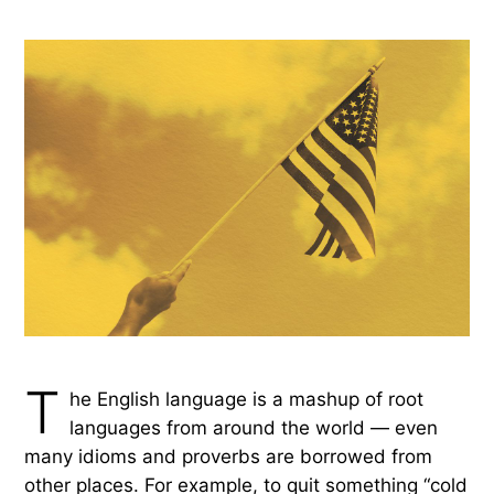
T
he English language is a mashup of root
languages from around the world — even
many idioms and proverbs are borrowed from
other places. For example, to quit something “cold