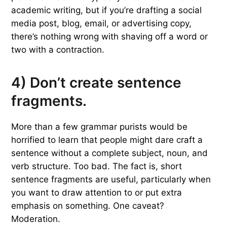
academic writing, but if you’re drafting a social
media post, blog, email, or advertising copy,
there’s nothing wrong with shaving off a word or
two with a contraction.
4) Don’t create sentence
fragments.
More than a few grammar purists would be
horrified to learn that people might dare craft a
sentence without a complete subject, noun, and
verb structure. Too bad. The fact is, short
sentence fragments are useful, particularly when
you want to draw attention to or put extra
emphasis on something. One caveat?
Moderation.