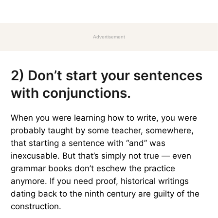
Advertisement
2) Don’t start your sentences
with conjunctions.
When you were learning how to write, you were
probably taught by some teacher, somewhere,
that starting a sentence with “and” was
inexcusable. But that’s simply not true — even
grammar books don’t eschew the practice
anymore. If you need proof, historical writings
dating back to the ninth century are guilty of the
construction.