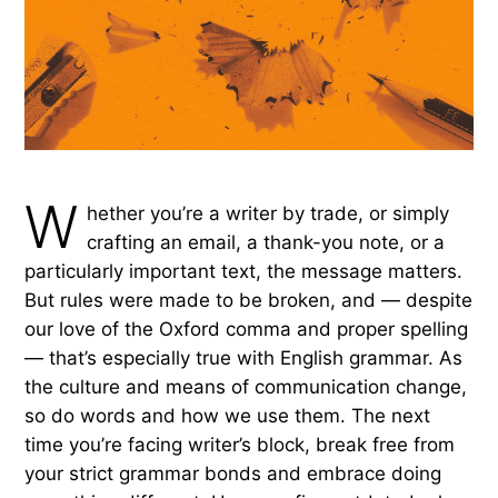
W
hether you’re a writer by trade, or simply
crafting an email, a thank-you note, or a
particularly important text, the message matters.
But rules were made to be broken, and — despite
our love of the Oxford comma and proper spelling
— that’s especially true with English grammar. As
the culture and means of communication change,
so do words and how we use them. The next
time you’re facing writer’s block, break free from
your strict grammar bonds and embrace doing