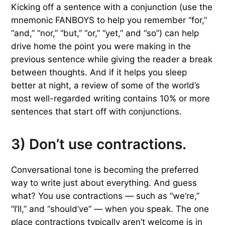
Kicking off a sentence with a conjunction (use the
mnemonic FANBOYS to help you remember “for,”
“and,” “nor,” “but,” “or,” “yet,” and “so”) can help
drive home the point you were making in the
previous sentence while giving the reader a break
between thoughts. And if it helps you sleep
better at night, a review of some of the world’s
most well-regarded writing contains 10% or more
sentences that start off with conjunctions.
3) Don’t use contractions.
Conversational tone is becoming the preferred
way to write just about everything. And guess
what? You use contractions — such as “we’re,”
“I’ll,” and “should’ve” — when you speak. The one
place contractions typically aren’t welcome is in