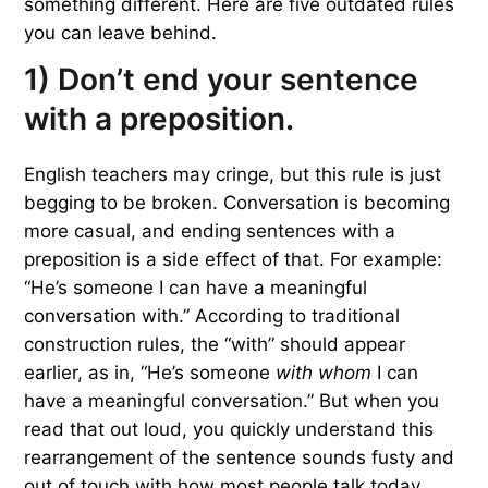
something different. Here are five outdated rules
you can leave behind.
1) Don’t end your sentence
with a preposition.
English teachers may cringe, but this rule is just
begging to be broken. Conversation is becoming
more casual, and ending sentences with a
preposition is a side effect of that. For example:
“He’s someone I can have a meaningful
conversation with.” According to traditional
construction rules, the “with” should appear
earlier, as in, “He’s someone
with whom
I can
have a meaningful conversation.” But when you
read that out loud, you quickly understand this
rearrangement of the sentence sounds fusty and
out of touch with how most people talk today.