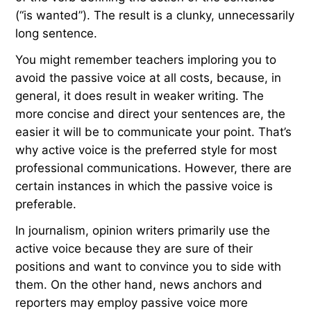
(“is wanted”). The result is a clunky, unnecessarily
long sentence.
You might remember teachers imploring you to
avoid the passive voice at all costs, because, in
general, it does result in weaker writing. The
more concise and direct your sentences are, the
easier it will be to communicate your point. That’s
why active voice is the preferred style for most
professional communications. However, there are
certain instances in which the passive voice is
preferable.
In journalism, opinion writers primarily use the
active voice because they are sure of their
positions and want to convince you to side with
them. On the other hand, news anchors and
reporters may employ passive voice more