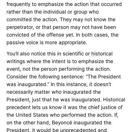
frequently to emphasize the action that occurred
rather than the individual or group who
committed the action. They may not know the
perpetrator, or that person may not have been
convicted of the offense yet. In both cases, the
passive voice is more appropriate.
You’ll also notice this in scientific or historical
writings where the intent is to emphasize the
event, not the person performing the action.
Consider the following sentence: “The President
was inaugurated.” In this instance, it doesn’t
necessarily matter
who
inaugurated the
President, just that he was inaugurated. Historical
precedent lets us know it was the chief justice of
the United States who performed the action. If,
on the other hand, Beyoncé inaugurated the
President, it would be unprecedented and