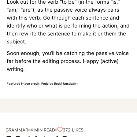
Look out for the verb “to be” (in the forms “is,”
“am,” “are”), as the passive voice always pairs
with this verb. Go through each sentence and
identify who or what is performing the action, and
then rewrite the sentence to make it or them the
subject.
Soon enough, you’ll be catching the passive voice
far before the editing process. Happy (active)
writing.
Featured image credit: Fede de Rodt/ Unsplash+
GRAMMAR
372
LIKES
4 MIN READ