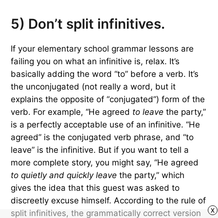
5) Don’t split infinitives.
If your elementary school grammar lessons are
failing you on what an infinitive is, relax. It’s
basically adding the word “to” before a verb. It’s
the unconjugated (not really a word, but it
explains the opposite of “conjugated”) form of the
verb. For example, “He agreed
to leave
the party,”
is a perfectly acceptable use of an infinitive. “He
agreed” is the conjugated verb phrase, and “to
leave” is the infinitive. But if you want to tell a
more complete story, you might say, “He agreed
to quietly and quickly leave
the party,” which
gives the idea that this guest was asked to
discreetly excuse himself. According to the rule of
x
split infinitives, the grammatically correct version