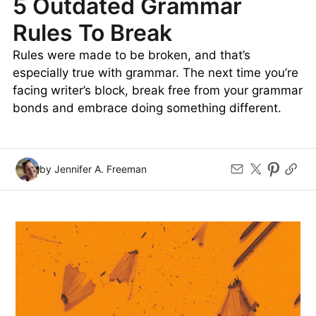
5 Outdated Grammar
Rules To Break
Rules were made to be broken, and that’s
especially true with grammar. The next time you’re
facing writer’s block, break free from your grammar
bonds and embrace doing something different.
by Jennifer A. Freeman