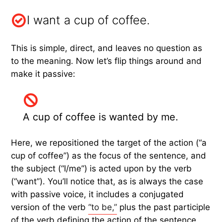
I want a cup of coffee.
This is simple, direct, and leaves no question as
to the meaning. Now let’s flip things around and
make it passive:
A cup of coffee is wanted by me.
Here, we repositioned the target of the action (“a
cup of coffee”) as the focus of the sentence, and
the subject (“I/me”) is acted upon by the verb
(“want”). You’ll notice that, as is always the case
with passive voice, it includes a conjugated
version of the verb
“to be,”
plus the past participle
of the verb defining the action of the sentence