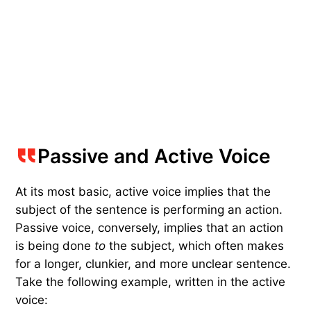
Passive and Active Voice
At its most basic, active voice implies that the
subject of the sentence is performing an action.
Passive voice, conversely, implies that an action
is being done
to
the subject, which often makes
for a longer, clunkier, and more unclear sentence.
Take the following example, written in the active
voice: