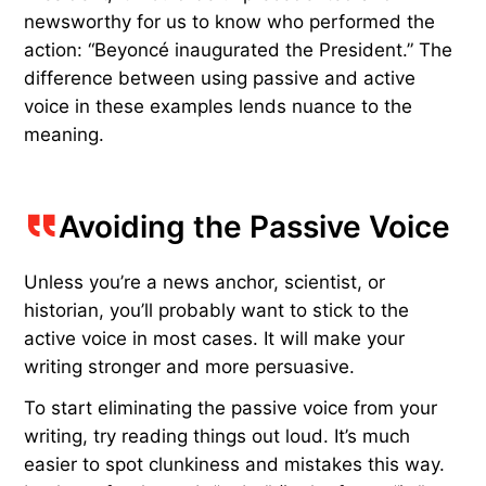
newsworthy for us to know who performed the
action: “Beyoncé inaugurated the President.” The
difference between using passive and active
voice in these examples lends nuance to the
meaning.
Avoiding the Passive Voice
Unless you’re a news anchor, scientist, or
historian, you’ll probably want to stick to the
active voice in most cases. It will make your
writing stronger and more persuasive.
To start eliminating the passive voice from your
writing, try reading things out loud. It’s much
easier to spot clunkiness and mistakes this way.