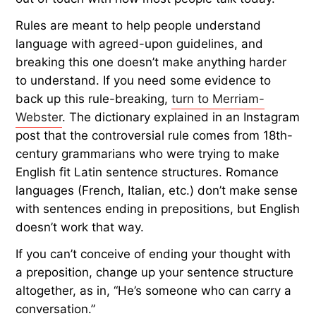
Rules are meant to help people understand
language with agreed-upon guidelines, and
breaking this one doesn’t make anything harder
to understand. If you need some evidence to
back up this rule-breaking,
turn to Merriam-
Webster
. The dictionary explained in an Instagram
post that the controversial rule comes from 18th-
century grammarians who were trying to make
English fit Latin sentence structures. Romance
languages (French, Italian, etc.) don’t make sense
with sentences ending in prepositions, but English
doesn’t work that way.
If you can’t conceive of ending your thought with
a preposition, change up your sentence structure
altogether, as in, “He’s someone who can carry a
conversation.”