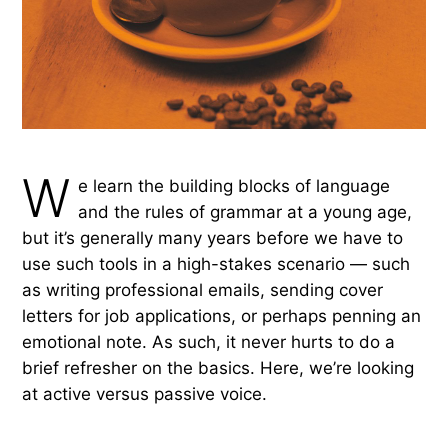
W
e learn the building blocks of language
and the rules of grammar at a young age,
but it’s generally many years before we have to
use such tools in a high-stakes scenario — such
as writing professional emails, sending cover
letters for job applications, or perhaps penning an
emotional note. As such, it never hurts to do a
brief refresher on the basics. Here, we’re looking
at active versus passive voice.