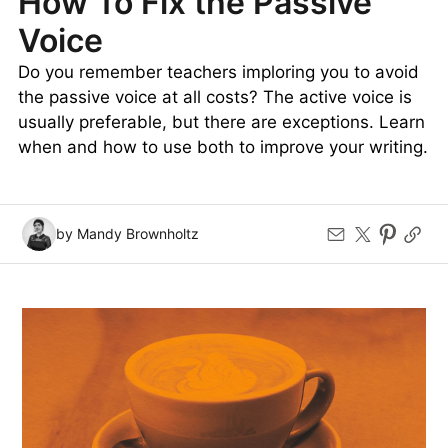
How To Fix the Passive
Voice
Do you remember teachers imploring you to avoid
the passive voice at all costs? The active voice is
usually preferable, but there are exceptions. Learn
when and how to use both to improve your writing.
by Mandy Brownholtz