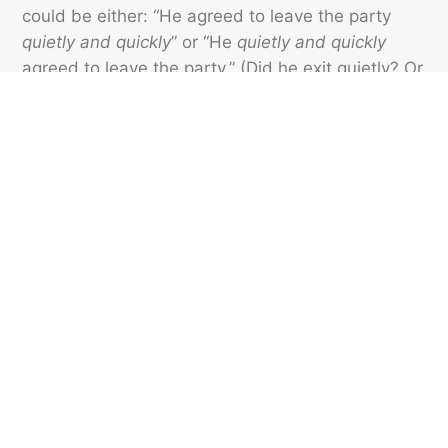
could be either: “He agreed to leave the party
quietly and quickly
” or “He
quietly and quickly
agreed to leave the party.” (Did he exit quietly? Or
was the agreement made quickly?) As you can
see by the two “correct” options, a split infinitive
in this case makes it clear what the adverbs are
modifying.
Featured image credit: Eduardo Casajús Gorostiaga/ Unsplash
VOCABULARY
43
LIKES
4 MIN READ
What Does ‘Deadhead’
Mean to Flight