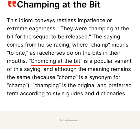
Champing at the Bit
This idiom conveys restless impatience or
extreme eagerness: “They were
champing at the
bit
for the sequel to be released.” The saying
comes from horse racing, where “champ” means
“to bite,” as racehorses do on the bits in their
mouths. “
Chomping at the bit
” is a popular variant
of this saying, and although the meaning remains
the same (because “chomp” is a synonym for
“champ”), “champing” is the original and preferred
term according to style guides and dictionaries.
Advertisement