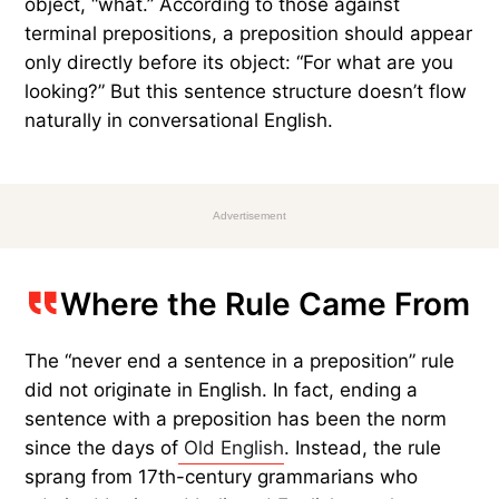
We use prepositions every day, and most native
English speakers place them at the end of
sentences without thinking twice. Consider these
examples: “That’s the show I was telling you
about
” and “Who are you going
with
?”
This sentence structure is called
preposition
stranding
— the preposition is separated from its
object. For example, in “What are you looking
for?” the preposition “for” is separated from its
object, “what.” According to those against
terminal prepositions, a preposition should appear
only directly before its object: “For what are you
looking?” But this sentence structure doesn’t flow
naturally in conversational English.
Advertisement