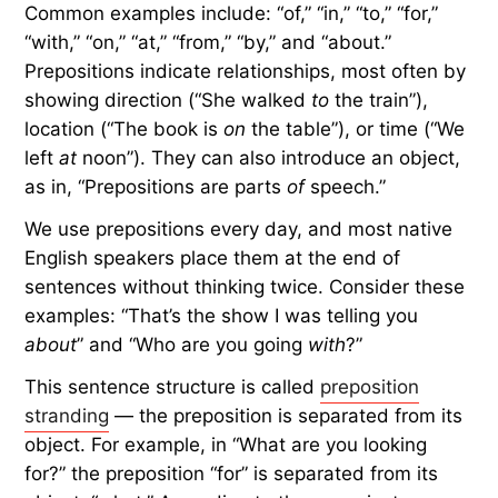
so-called rule came to be.
What Are Prepositions?
Before we unravel the myth, let’s review
prepositions. They’re typically simple, everyday
words that show how other parts of speech
(nouns, pronouns, phrases, etc.) are connected.
Common examples include: “of,” “in,” “to,” “for,”
“with,” “on,” “at,” “from,” “by,” and “about.”
Prepositions indicate relationships, most often by
showing direction (“She walked
to
the train”),
location (“The book is
on
the table”), or time (“We
left
at
noon”). They can also introduce an object,
as in, “Prepositions are parts
of
speech.”