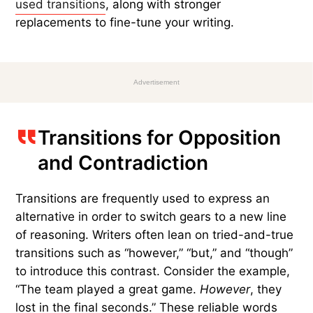
a foot high: then she walked down
the little passage: and then — she
found herself at last in the beautiful
garden, among the bright flower-
beds and the cool fountains.
Common transitions still serve an important
purpose in English, but there are often better
choices. Here are some of the
most commonly
used transitions
, along with stronger
replacements to fine-tune your writing.
Advertisement
Transitions for Opposition