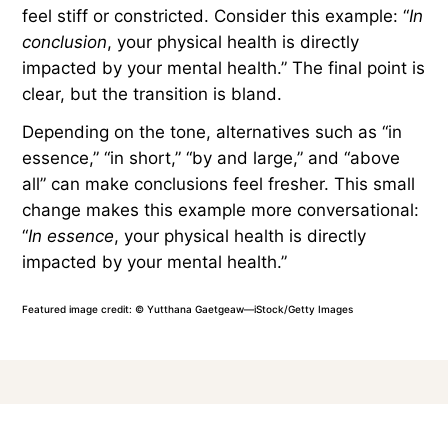
Transitions for Summary
and Conclusion
Some transitions help summarize ideas or signal
an end. While useful, phrases such as “in
conclusion,” “finally,” and “overall” can be
overused and predictable, making your writing
feel stiff or constricted. Consider this example: “
In
conclusion
, your physical health is directly
impacted by your mental health.” The final point is
clear, but the transition is bland.
Depending on the tone, alternatives such as “in
essence,” “in short,” “by and large,” and “above
all” can make conclusions feel fresher. This small