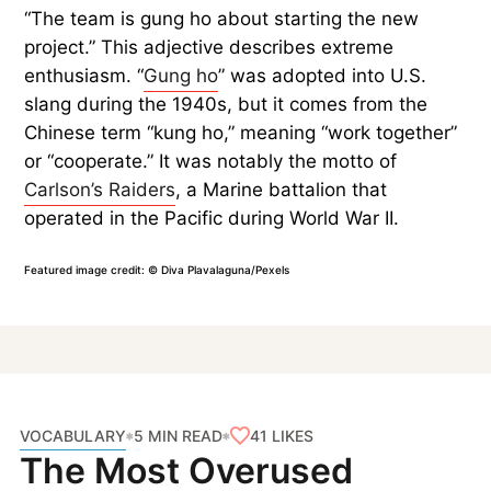
“The team is gung ho about starting the new
project.” This adjective describes extreme
enthusiasm. “
Gung ho
” was adopted into U.S.
slang during the 1940s, but it comes from the
Chinese term “kung ho,” meaning “work together”
or “cooperate.” It was notably the motto of
Carlson’s Raiders
, a Marine battalion that
operated in the Pacific during World War II.
Featured image credit: © Diva Plavalaguna/Pexels