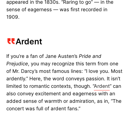
appeared in the 1830s. “Raring to go” — in the
sense of eagerness — was first recorded in
1909.
Ardent
If you’re a fan of Jane Austen’s
Pride and
Prejudice
, you may recognize this term from one
of Mr. Darcy’s most famous lines: “I love you. Most
ardently.” Here, the word conveys passion. It isn’t
limited to romantic contexts, though. “
Ardent
” can
also convey excitement and eagerness with an
added sense of warmth or admiration, as in, “The
concert was full of ardent fans.”