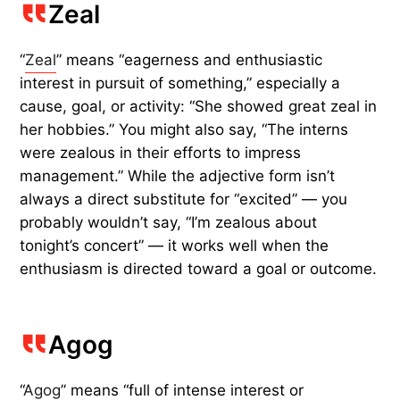
Zeal
“
Zeal
” means “eagerness and enthusiastic
interest in pursuit of something,” especially a
cause, goal, or activity: “She showed great zeal in
her hobbies.” You might also say, “The interns
were zealous in their efforts to impress
management.” While the adjective form isn’t
always a direct substitute for “excited” — you
probably wouldn’t say, “I’m zealous about
tonight’s concert” — it works well when the
enthusiasm is directed toward a goal or outcome.
Agog
“
Agog
” means “full of intense interest or