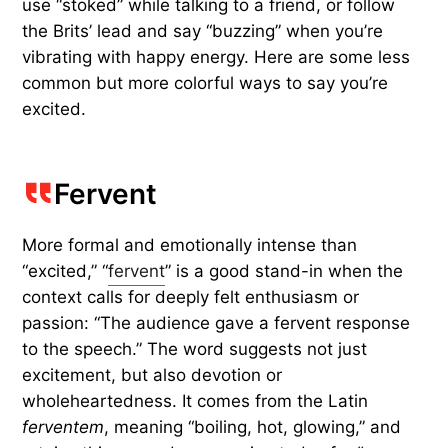
use “stoked” while talking to a friend, or follow
the Brits’ lead and say “buzzing” when you’re
vibrating with happy energy. Here are some less
common but more colorful ways to say you’re
excited.
Fervent
More formal and emotionally intense than
“excited,” “
fervent
” is a good stand-in when the
context calls for deeply felt enthusiasm or
passion: “The audience gave a fervent response
to the speech.” The word suggests not just
excitement, but also devotion or
wholeheartedness. It comes from the Latin
ferventem
, meaning “boiling, hot, glowing,” and