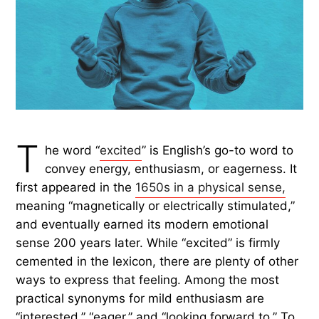
T
he word “
excited
” is English’s go-to word to
convey energy, enthusiasm, or eagerness. It
first appeared in the
1650s in a physical sense,
meaning “magnetically or electrically stimulated,”
and eventually earned its modern emotional
sense 200 years later. While “excited” is firmly
cemented in the lexicon, there are plenty of other
ways to express that feeling. Among the most
practical synonyms for mild enthusiasm are
“interested,” “eager,” and “looking forward to.” To