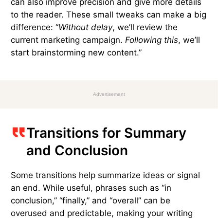
them sounds mechanical. Consider this example:
“
First
, we’ll review the current marketing
campaign.
Next
, we’ll start brainstorming new
content.”
Varying these transitions with words and phrases
such as “meanwhile,” “moments later,” “following
this,” “without delay,” “subsequently,” and “in the
meantime” can create a more natural flow
between ideas while still serving as a guide. They
can also improve precision and give more details
to the reader. These small tweaks can make a big
difference: “
Without delay
, we’ll review the
current marketing campaign.
Following this
, we’ll
start brainstorming new content.”
Advertisement