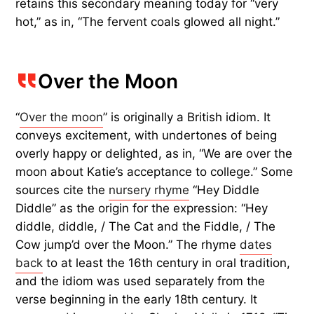
retains this secondary meaning today for “very
hot,” as in, “The fervent coals glowed all night.”
Over the Moon
“
Over the moon
” is originally a British idiom. It
conveys excitement, with undertones of being
overly happy or delighted, as in, “We are over the
moon about Katie’s acceptance to college.” Some
sources cite the
nursery rhyme
“Hey Diddle
Diddle” as the origin for the expression: “Hey
diddle, diddle, / The Cat and the Fiddle, / The
Cow jump’d over the Moon.” The rhyme
dates
back
to at least the 16th century in oral tradition,
and the idiom was used separately from the
verse beginning in the early 18th century. It