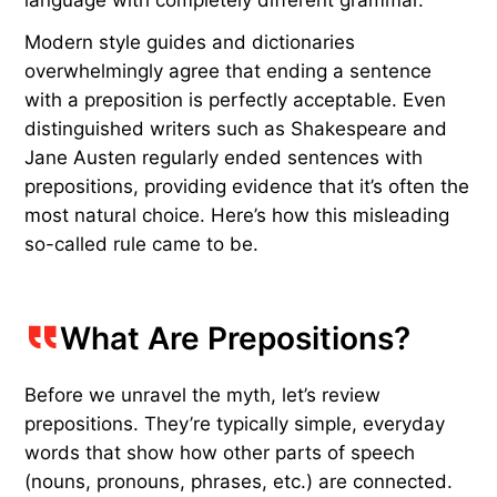
A
t some point you’ve probably been corrected
for ending a sentence with a preposition —
words such as “with,” “to,” or “about.” Maybe a
teacher even circled it in red ink. There’s just one
problem: This is a 17th-century misunderstanding
that was never meant to be a hard-and-fast rule
in English. The myth stems from centuries of
trying to force English to behave like Latin, a
language with completely different grammar.
Modern style guides and dictionaries
overwhelmingly agree that ending a sentence
with a preposition is perfectly acceptable. Even
distinguished writers such as Shakespeare and
Jane Austen regularly ended sentences with
prepositions, providing evidence that it’s often the
most natural choice. Here’s how this misleading