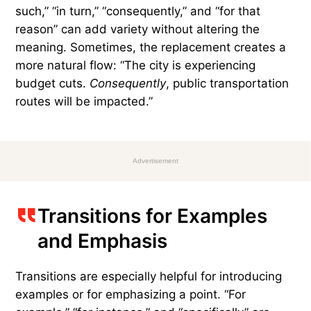
cause and effect are especially common — and
necessary. They help organize arguments and
ideas clearly, but repeated use can sound
awkward or overly formal. Popular choices for
cause-and-effect transitions include “therefore,”
“thus,” and “as a result,” as in: “The city is
experiencing budget cuts.
Therefore
, public
transportation routes will be impacted.”
Depending on the situation, phrases like “as
such,” “in turn,” “consequently,” and “for that
reason” can add variety without altering the
meaning. Sometimes, the replacement creates a
more natural flow: “The city is experiencing
budget cuts.
Consequently
, public transportation
routes will be impacted.”