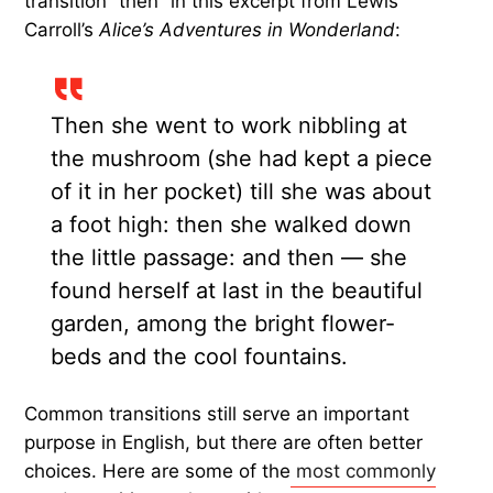
T
ransition words and phrases — such as
“also,” “however,” and “in addition” —
form
a
lexical bridge between ideas. They help readers
follow contrast, agreement, cause and effect,
examples, sequence, conclusions, and more. But
some transitions are used so often that they can
sound automatic or boring.
Even famous authors fall victim to using familiar
transitions. Take, for instance, the repeated
transition “then” in this excerpt from Lewis
Carroll’s
Alice’s Adventures in Wonderland
:
Then she went to work nibbling at
the mushroom (she had kept a piece
of it in her pocket) till she was about