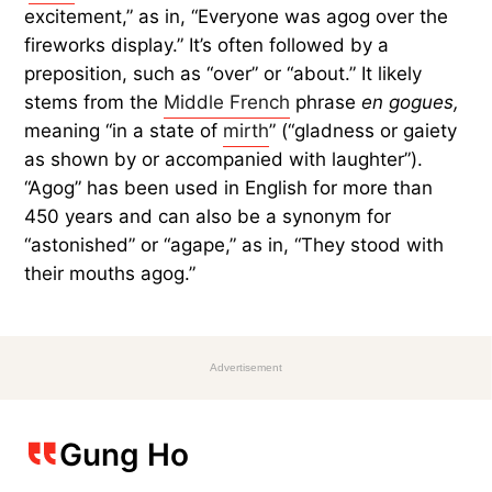
excitement,” as in, “Everyone was agog over the
fireworks display.” It’s often followed by a
preposition, such as “over” or “about.” It likely
stems from the
Middle French
phrase
en gogues,
meaning “in a state of
mirth
” (“gladness or gaiety
as shown by or accompanied with laughter”).
“Agog” has been used in English for more than
450 years and can also be a synonym for
“astonished” or “agape,” as in, “They stood with
their mouths agog.”
Advertisement
Gung Ho