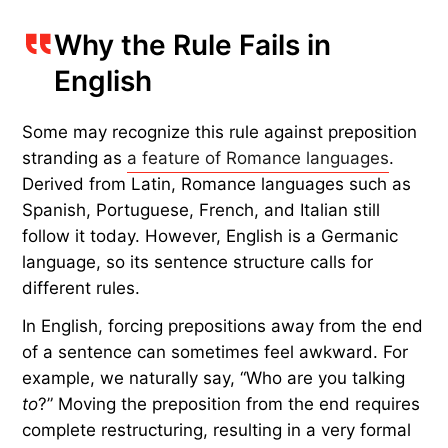
criticized fellow poet Ben Jonson for his grammar:
“preposition in the end of the sentence; a
common fault with him.” The made-up rule began
to catch on and was seen as a sign of higher
education. It had little to do with actual grammar
and more to do with prestige. By the early
20th
century
, grammarians abandoned it as its
popularity waned — yet teaching it as a rule still
persists in some classrooms.
Why the Rule Fails in
English
Some may recognize this rule against preposition
stranding as
a feature of Romance languages
.
Derived from Latin, Romance languages such as