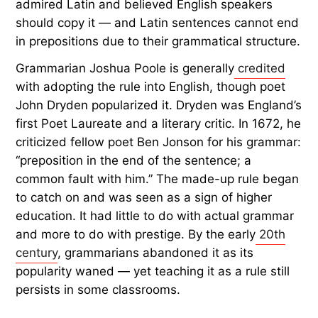
Where the Rule Came From
The “never end a sentence in a preposition” rule
did not originate in English. In fact, ending a
sentence with a preposition has been the norm
since the days of
Old English
. Instead, the rule
sprang from 17th-century grammarians who
admired Latin and believed English speakers
should copy it — and Latin sentences cannot end
in prepositions due to their grammatical structure.
Grammarian Joshua Poole is generally
credited
with adopting the rule into English, though poet
John Dryden popularized it. Dryden was England’s
first Poet Laureate and a literary critic. In 1672, he