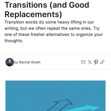
VOCABULARY
41
LIKES
5 MIN READ
The Most Overused
Transitions (and Good
Replacements)
Transition words do some heavy lifting in our
writing, but we often repeat the same ones. Try
one of these fresher alternatives to organize your
thoughts.