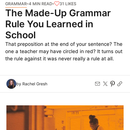
change makes this example more conversational:
“
In essence
, your physical health is directly
impacted by your mental health.”
Featured image credit: © Yutthana Gaetgeaw—iStock/Getty Images
GRAMMAR
31
LIKES
4 MIN READ
The Made-Up Grammar
Rule You Learned in
School
That preposition at the end of your sentence? The
one a teacher may have circled in red? It turns out