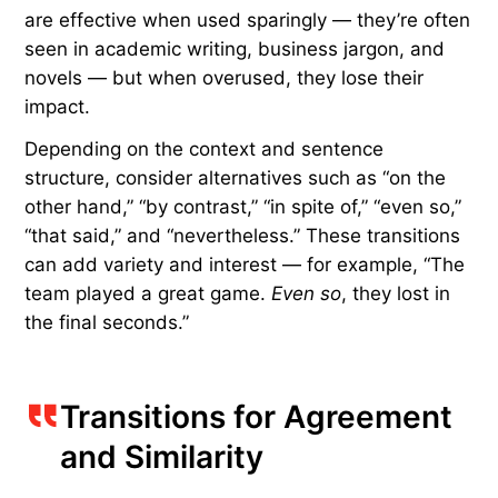
and Contradiction
Transitions are frequently used to express an
alternative in order to switch gears to a new line
of reasoning. Writers often lean on tried-and-true
transitions such as “however,” “but,” and “though”
to introduce this contrast. Consider the example,
“The team played a great game.
However
, they
lost in the final seconds.” These reliable words
are effective when used sparingly — they’re often
seen in academic writing, business jargon, and
novels — but when overused, they lose their
impact.
Depending on the context and sentence
structure, consider alternatives such as “on the
other hand,” “by contrast,” “in spite of,” “even so,”