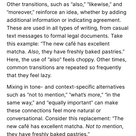
“that said,” and “nevertheless.” These transitions
can add variety and interest — for example, “The
team played a great game.
Even so
, they lost in
the final seconds.”
Transitions for Agreement
and Similarity
Other transitions, such as “also,” “likewise,” and
“moreover,” reinforce an idea, whether by adding
additional information or indicating agreement.
These are used in all types of writing, from casual
text messages to formal legal documents. Take
this example: “The new café has excellent
matcha.
Also
, they have freshly baked pastries.”
Here, the use of “also” feels choppy. Other times,