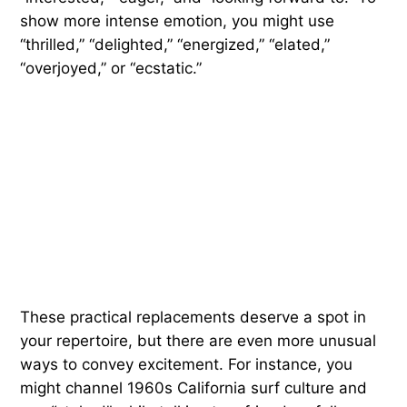
show more intense emotion, you might use
“thrilled,” “delighted,” “energized,” “elated,”
“overjoyed,” or “ecstatic.”
These practical replacements deserve a spot in
your repertoire, but there are even more unusual
ways to convey excitement. For instance, you
might channel 1960s California surf culture and