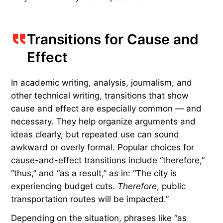
common transitions are repeated so frequently
that they feel lazy.
Mixing in tone- and context-specific alternatives
such as “not to mention,” “what’s more,” “in the
same way,” and “equally important” can make
these connections feel more natural or
conversational. Consider this replacement: “The
new café has excellent matcha.
Not to mention
,
they have freshly baked pastries.”
Transitions for Cause and
Effect
In academic writing, analysis, journalism, and
other technical writing, transitions that show