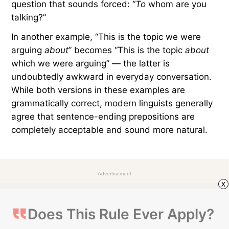
Spanish, Portuguese, French, and Italian still
follow it today. However, English is a Germanic
language, so its sentence structure calls for
different rules.
In English, forcing prepositions away from the end
of a sentence can sometimes feel awkward. For
example, we naturally say, “Who are you talking
to
?” Moving the preposition from the end requires
complete restructuring, resulting in a very formal
question that sounds forced: “
To
whom are you
talking?”
In another example, “This is the topic we were
arguing
about
” becomes “This is the topic
about
x
which we were arguing” — the latter is
undoubtedly awkward in everyday conversation.
While both versions in these examples are