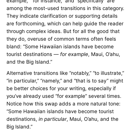
Advertisement
Transitions for Examples
and Emphasis
Transitions are especially helpful for introducing
examples or for emphasizing a point. “For
example,” “for instance,” and “specifically” are
among the most-used transitions in this category.
They indicate clarification or supporting details
are forthcoming, which can help guide the reader
through complex ideas. But for all the good that
they do, overuse of common terms often feels
bland: “Some Hawaiian islands have become
tourist destinations —
for example
, Maui, O’ahu,