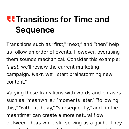
and the Big Island.”
Alternative transitions like “notably,” “to illustrate,”
“in particular,” “namely,” and “that is to say” might
be better choices for your writing, especially if
you’ve already used “for example” several times.
Notice how this swap adds a more natural tone:
“Some Hawaiian islands have become tourist
destinations,
in particular
, Maui, O’ahu, and the
Big Island.”
Transitions for Time and
Sequence
Transitions such as “first,” “next,” and “then” help
us follow an order of events. However, overusing