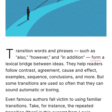
by Rachel Gresh