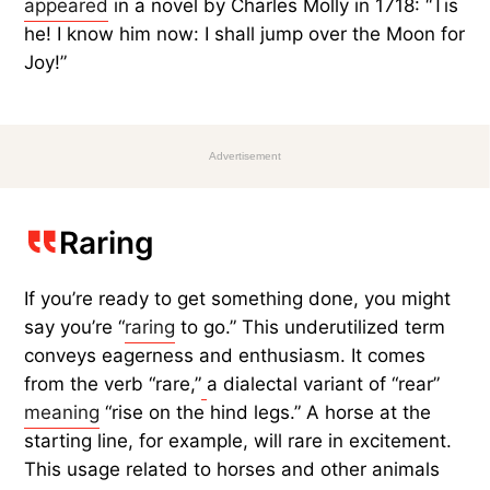
appeared
in a novel by Charles Molly in 1718: “Tis
he! I know him now: I shall jump over the Moon for
Joy!”
Advertisement
Raring
If you’re ready to get something done, you might
say you’re “
raring
to go.” This underutilized term
conveys eagerness and enthusiasm. It comes
from the verb “rare,”
a dialectal variant of “rear”
meaning
“rise on the hind legs.” A horse at the
starting line, for example, will rare in excitement.
This usage related to horses and other animals