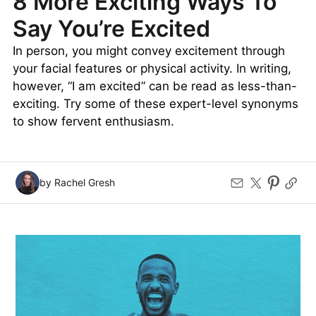
8 More Exciting Ways To
Say You’re Excited
In person, you might convey excitement through
your facial features or physical activity. In writing,
however, “I am excited” can be read as less-than-
exciting. Try some of these expert-level synonyms
to show fervent enthusiasm.
by Rachel Gresh