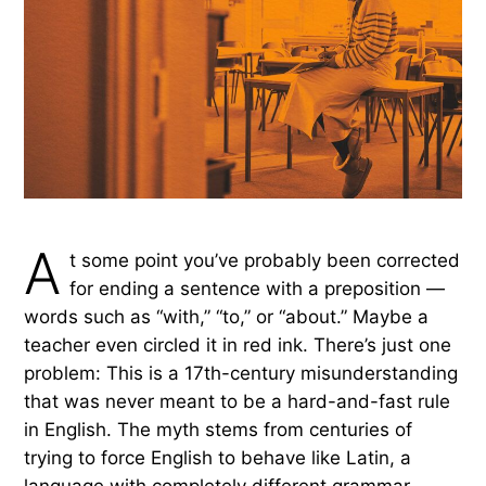
the rule against it was never really a rule at all.
by Rachel Gresh