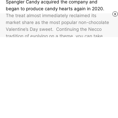
Spangler Candy acquired the company and
began to produce candy hearts again in 2020.
x
The treat almost immediately reclaimed its
market share as the most popular non-chocolate
Valentine’s Day sweet. Continuing the Necco
tradition of evolving on a theme, you can take
your situationship one step further with
Sweethearts
“commitment” hearts
, featuring
messages such as “Marry Me” and “4EVER
EVER?”
Featured image credit: The Desk Images/ Shutterstock
SLANG
39
LIKES
2 MIN READ