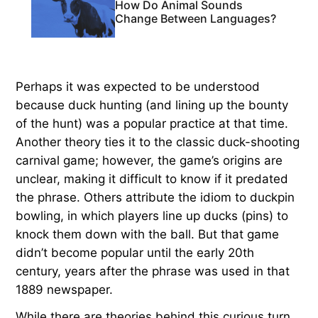
How Do Animal Sounds
Change Between Languages?
Perhaps it was expected to be understood
because duck hunting (and lining up the bounty
of the hunt) was a popular practice at that time.
Another theory ties it to the classic duck-shooting
carnival game; however, the game’s origins are
unclear, making it difficult to know if it predated
the phrase. Others attribute the idiom to duckpin
bowling, in which players line up ducks (pins) to
knock them down with the ball. But that game
didn’t become popular until the early 20th
century, years after the phrase was used in that
1889 newspaper.
While there are theories behind this curious turn