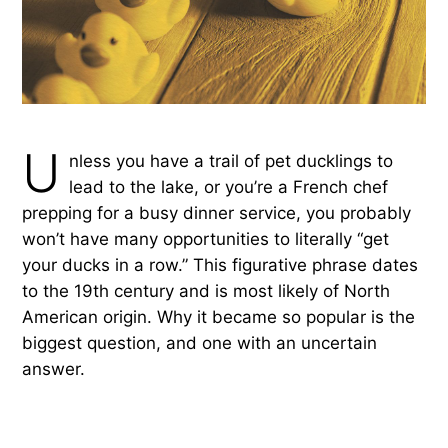
U
nless you have a trail of pet ducklings to
lead to the lake, or you’re a French chef
prepping for a busy dinner service, you probably
won’t have many opportunities to literally “get
your ducks in a row.” This figurative phrase dates
to the 19th century and is most likely of North
American origin. Why it became so popular is the
biggest question, and one with an uncertain
answer.