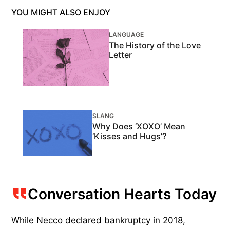
YOU MIGHT ALSO ENJOY
LANGUAGE
The History of the Love
Letter
SLANG
Why Does ‘XOXO’ Mean
‘Kisses and Hugs’?
Conversation Hearts Today
While Necco declared bankruptcy in 2018,