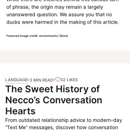
of phrase, the origin may remain a largely
unanswered question. We assure you that no
ducks were harmed in the making of this article.
Featured image credit: enviromantic/ iStock
LANGUAGE
32
LIKES
3 MIN READ
The Sweet History of
Necco’s Conversation
Hearts
From outdated relationship advice to modern-day
“Text Me” messages, discover how conversation