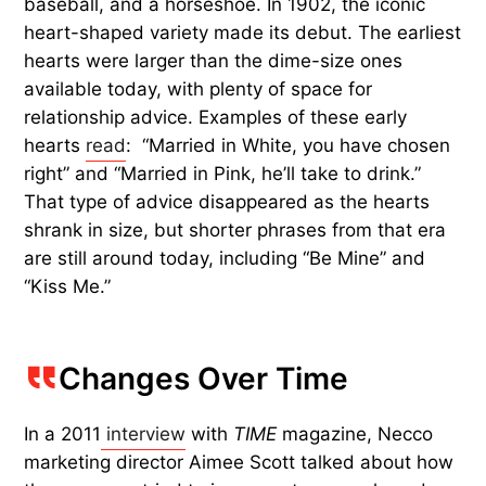
baseball, and a horseshoe. In 1902, the iconic
heart-shaped variety made its debut. The earliest
hearts were larger than the dime-size ones
available today, with plenty of space for
relationship advice. Examples of these early
hearts
read
: “Married in White, you have chosen
right” and “Married in Pink, he’ll take to drink.”
That type of advice disappeared as the hearts
shrank in size, but shorter phrases from that era
are still around today, including “Be Mine” and
“Kiss Me.”
Changes Over Time
In a 2011
interview
with
TIME
magazine, Necco
marketing director Aimee Scott talked about how