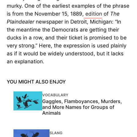
murky. One of the earliest examples of the phrase
is from the November 15, 1889,
edition
of
The
Plaindealer
newspaper in Detroit, Michigan: “In
the meantime the Democrats are getting their
ducks in a row, and their ticket is promised to be
very strong.” Here, the expression is used plainly
as if it would be widely understood, but it lacks
an explanation.
YOU MIGHT ALSO ENJOY
VOCABULARY
Gaggles, Flamboyances, Murders,
and More Names for Groups of
Animals
SLANG