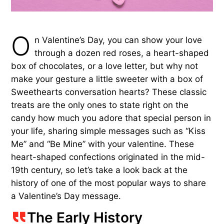
O
n Valentine’s Day, you can show your love
through a dozen red roses, a heart-shaped
box of chocolates, or a love letter, but why not
make your gesture a little sweeter with a box of
Sweethearts conversation hearts? These classic
treats are the only ones to state right on the
candy how much you adore that special person in
your life, sharing simple messages such as “Kiss
Me” and “Be Mine” with your valentine. These
heart-shaped confections originated in the mid-
19th century, so let’s take a look back at the
history of one of the most popular ways to share
a Valentine’s Day message.
The Early History