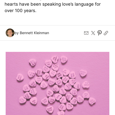
hearts have been speaking love’s language for
over 100 years.
by Bennett Kleinman