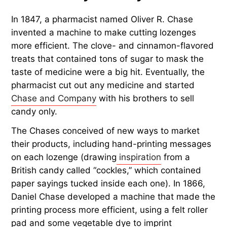
In 1847, a pharmacist named Oliver R. Chase
invented a machine to make cutting lozenges
more efficient. The clove- and cinnamon-flavored
treats that contained tons of sugar to mask the
taste of medicine were a big hit. Eventually, the
pharmacist cut out any medicine and started
Chase and Company
with his brothers to sell
candy only.
The Chases conceived of new ways to market
their products, including hand-printing messages
on each lozenge (drawing
inspiration
from a
British candy called “cockles,” which contained
paper sayings tucked inside each one). In 1866,
Daniel Chase developed a machine that made the
printing process more efficient, using a felt roller
pad and some vegetable dye to imprint