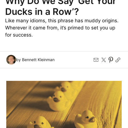
Why Do We Say ‘Get Your
Ducks in a Row’?
Like many idioms, this phrase has muddy origins.
Wherever it came from, it’s primed to set you up
for success.
by Bennett Kleinman