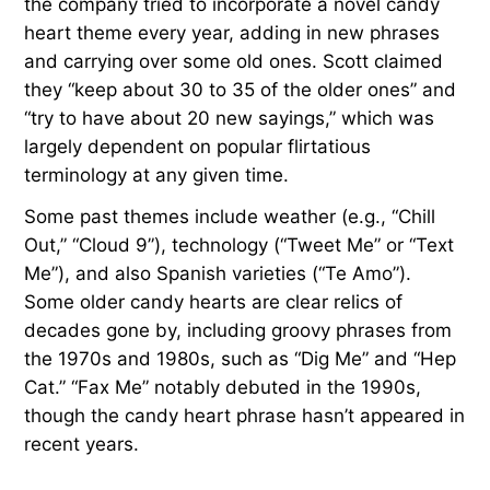
the company tried to incorporate a novel candy
heart theme every year, adding in new phrases
and carrying over some old ones. Scott claimed
they “keep about 30 to 35 of the older ones” and
“try to have about 20 new sayings,” which was
largely dependent on popular flirtatious
terminology at any given time.
Some past themes include weather (e.g., “Chill
Out,” “Cloud 9”), technology (“Tweet Me” or “Text
Me”), and also Spanish varieties (“Te Amo”).
Some older candy hearts are clear relics of
decades gone by, including groovy phrases from
the 1970s and 1980s, such as “Dig Me” and “Hep
Cat.” “Fax Me” notably debuted in the 1990s,
though the candy heart phrase hasn’t appeared in
recent years.