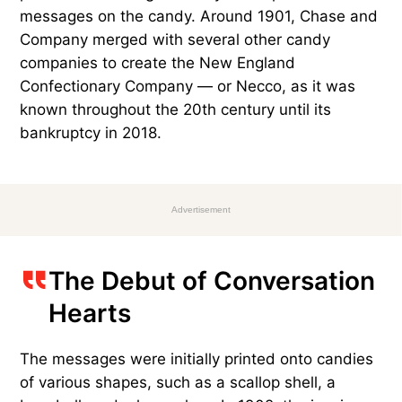
messages on the candy. Around 1901, Chase and
Company merged with several other candy
companies to create the New England
Confectionary Company — or Necco, as it was
known throughout the 20th century until its
bankruptcy in 2018.
Advertisement
The Debut of Conversation
Hearts
The messages were initially printed onto candies
of various shapes, such as a scallop shell, a