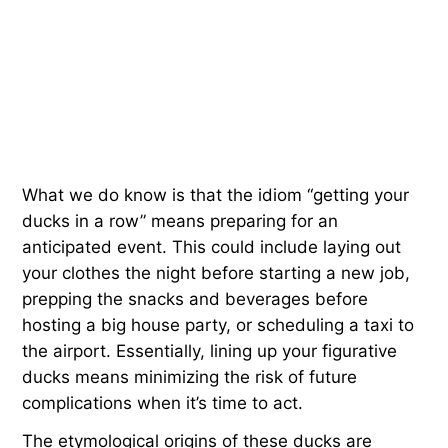
What we do know is that the idiom “getting your
ducks in a row” means preparing for an
anticipated event. This could include laying out
your clothes the night before starting a new job,
prepping the snacks and beverages before
hosting a big house party, or scheduling a taxi to
the airport. Essentially, lining up your figurative
ducks means minimizing the risk of future
complications when it’s time to act.
The etymological origins of these ducks are