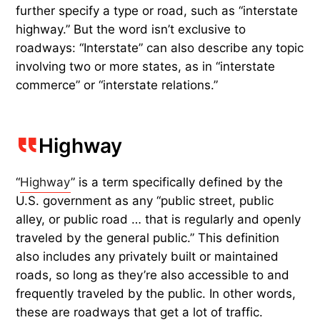
further specify a type or road, such as “interstate
highway.” But the word isn’t exclusive to
roadways: “Interstate” can also describe any topic
involving two or more states, as in “interstate
commerce” or “interstate relations.”
Highway
“
Highway
” is a term specifically defined by the
U.S. government as any “public street, public
alley, or public road … that is regularly and openly
traveled by the general public.” This definition
also includes any privately built or maintained
roads, so long as they’re also accessible to and
frequently traveled by the public. In other words,
these are roadways that get a lot of traffic.