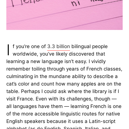
I
f you’re one of
3.3 billion
bilingual people
worldwide, you’ve likely discovered that
learning a new language isn’t easy. I vividly
remember toiling through years of French classes,
culminating in the mundane ability to describe a
cat’s color and count how many apples are on the
table. Perhaps I could ask where the library is if I
visit France. Even with its challenges, though —
all languages have them — learning French is one
of the more accessible linguistic routes for native
English speakers because it uses a Latin-script
alphabet (as do English, Spanish, Italian, and