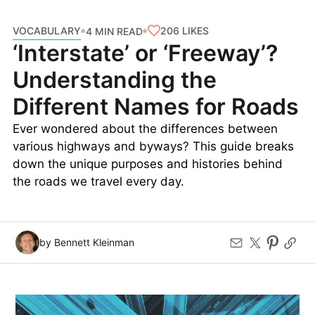
VOCABULARY
206
LIKES
4 MIN READ
‘Interstate’ or ‘Freeway’?
Understanding the
Different Names for Roads
Ever wondered about the differences between
various highways and byways? This guide breaks
down the unique purposes and histories behind
the roads we travel every day.
by Bennett Kleinman