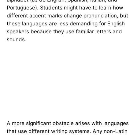
Portuguese). Students might have to learn how
different accent marks change pronunciation, but
these languages are less demanding for English
speakers because they use familiar letters and
sounds.
A more significant obstacle arises with languages
that use different writing systems. Any non-Latin