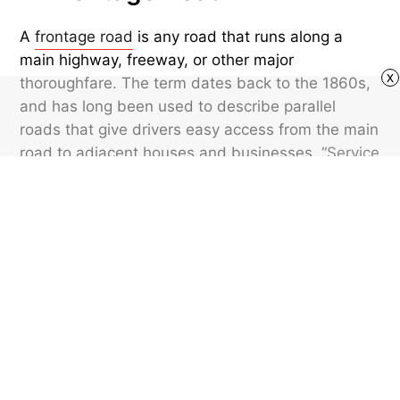
A
frontage road
is any road that runs along a
main highway, freeway, or other major
x
thoroughfare. The term dates back to the 1860s,
and has long been used to describe parallel
roads that give drivers easy access from the main
road to adjacent houses and businesses. “
Service
road
” effectively means the same thing. These
types of roads are meant to give easier access to
nearby sites without clogging up traffic on the
main roadway.
Featured image credit: Jeremy Poland/ iStock