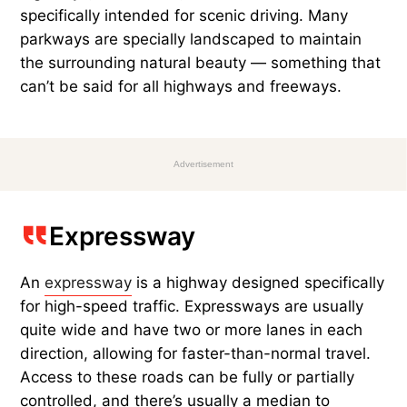
specifically intended for scenic driving. Many
parkways are specially landscaped to maintain
the surrounding natural beauty — something that
can’t be said for all highways and freeways.
Advertisement
Expressway
An
expressway
is a highway designed specifically
for high-speed traffic. Expressways are usually
quite wide and have two or more lanes in each
direction, allowing for faster-than-normal travel.
Access to these roads can be fully or partially
controlled, and there’s usually a median to