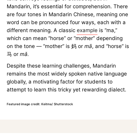
Mandarin, it’s essential for comprehension. There
are four tones in Mandarin Chinese, meaning one
word can be pronounced four ways, each with a
different meaning. A classic
example
is “ma,”
which can mean “horse” or “mother” depending
on the tone — “mother” is 妈 or
mā
, and “horse” is
马 or
mǎ.
Despite these learning challenges, Mandarin
remains the most widely spoken native language
globally, a motivating factor for students to
attempt to learn this tricky yet rewarding dialect.
Featured image credit: Keitma/ Shutterstock