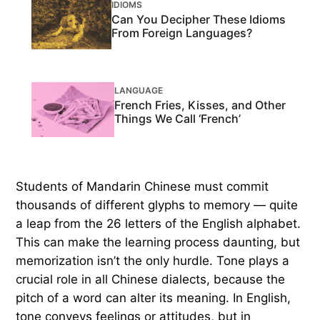
IDIOMS
Can You Decipher These Idioms
From Foreign Languages?
LANGUAGE
French Fries, Kisses, and Other
Things We Call ‘French’
Students of Mandarin Chinese must commit
thousands of different glyphs to memory — quite
a leap from the 26 letters of the English alphabet.
This can make the learning process daunting, but
memorization isn’t the only hurdle. Tone plays a
crucial role in all Chinese dialects, because the
pitch of a word can alter its meaning. In English,
tone conveys feelings or attitudes, but in