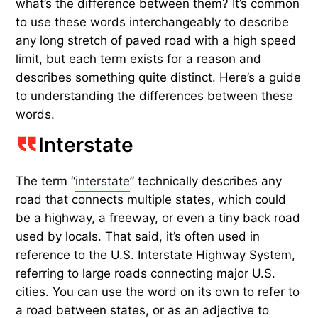
what’s the difference between them? It’s common
to use these words interchangeably to describe
any long stretch of paved road with a high speed
limit, but each term exists for a reason and
describes something quite distinct. Here’s a guide
to understanding the differences between these
words.
Interstate
The term “
interstate
” technically describes any
road that connects multiple states, which could
be a highway, a freeway, or even a tiny back road
used by locals. That said, it’s often used in
reference to the U.S. Interstate Highway System,
referring to large roads connecting major U.S.
cities. You can use the word on its own to refer to
a road between states, or as an adjective to