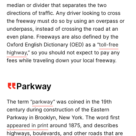
median or divider that separates the two
directions of traffic. Any driver looking to cross
the freeway must do so by using an overpass or
underpass, instead of crossing the road at an
even plane. Freeways are also defined by the
Oxford English Dictionary (OED) as a “
toll-free
highway
,” so you should not expect to pay any
fees while traveling down your local freeway.
Parkway
The term “
parkway
” was coined in the 19th
century during construction of the Eastern
Parkway in Brooklyn, New York. The word first
appeared in print
around 1875, and describes
highways, boulevards, and other roads that are