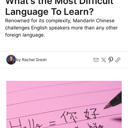
What’s the Most Difficult
Language To Learn?
Renowned for its complexity, Mandarin Chinese
challenges English speakers more than any other
foreign language.
by Rachel Gresh