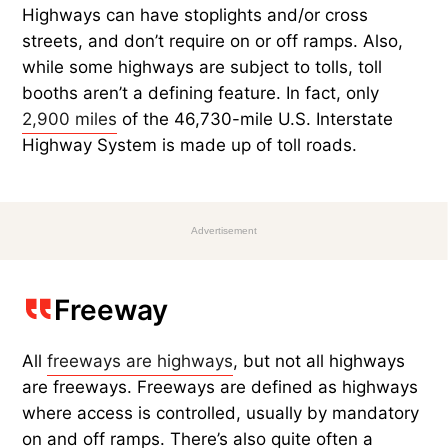
Highways can have stoplights and/or cross
streets, and don’t require on or off ramps. Also,
while some highways are subject to tolls, toll
booths aren’t a defining feature. In fact, only
2,900 miles
of the 46,730-mile U.S. Interstate
Highway System is made up of toll roads.
Advertisement
Freeway
All
freeways are highways
, but not all highways
are freeways. Freeways are defined as highways
where access is controlled, usually by mandatory
on and off ramps. There’s also quite often a