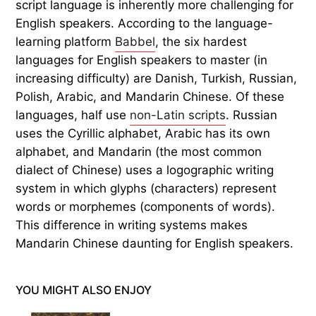
script language is inherently more challenging for
English speakers. According to the language-
learning platform
Babbel
, the six hardest
languages for English speakers to master (in
increasing difficulty) are Danish, Turkish, Russian,
Polish, Arabic, and Mandarin Chinese. Of these
languages, half use
non-Latin scripts
. Russian
uses the Cyrillic alphabet, Arabic has its own
alphabet, and Mandarin (the most common
dialect of Chinese) uses a logographic writing
system in which glyphs (characters) represent
words or morphemes (components of words).
This difference in writing systems makes
Mandarin Chinese daunting for English speakers.
YOU MIGHT ALSO ENJOY