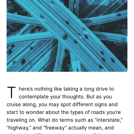
T
here’s nothing like taking a long drive to
contemplate your thoughts. But as you
cruise along, you may spot different signs and
start to wonder about the types of roads you’re
traveling on. What do terms such as “interstate,”
“highway,” and “freeway” actually mean, and