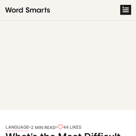
S
k
i
p
t
o
c
o
n
t
e
n
t
LANGUAGE
44
LIKES
2 MIN READ