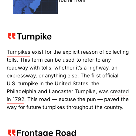
You're From
Turnpike
Turnpikes
exist for the explicit reason of collecting
tolls. This term can be used to refer to any
roadway with tolls, whether it’s a highway, an
expressway, or anything else. The first official
U.S. turnpike in the United States, the
Philadelphia and Lancaster Turnpike, was
created
in 1792
. This road — excuse the pun — paved the
way for future turnpikes throughout the country.
Frontage Road