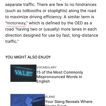
separate traffic. There are few to no hindrances
(such as tollbooths or stoplights) along the road
to maximize driving efficiency. A similar term is
“
motorway
,” which is defined by the OED as a
road “having two or (usually) more lanes in each
direction designed for use by fast, long-distance
traffic.”
YOU MIGHT ALSO ENJOY
VOCABULARY
15 of the Most Commonly
Mispronounced Words in
English
SLANG
Your Slang Reveals Where