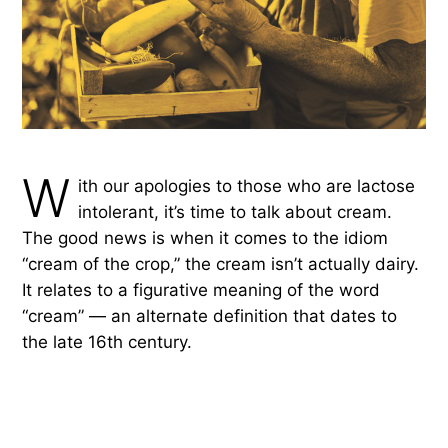
W
ith our apologies to those who are lactose
intolerant, it’s time to talk about cream.
The good news is when it comes to the idiom
“cream of the crop,” the cream isn’t actually dairy.
It relates to a figurative meaning of the word
“cream” — an alternate definition that dates to
the late 16th century.