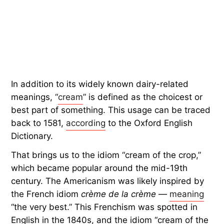
In addition to its widely known dairy-related
meanings, “
cream
” is defined as the choicest or
best part of something. This usage can be traced
back to 1581,
according
to the Oxford English
Dictionary.
That brings us to the idiom “cream of the crop,”
which became popular around the mid-19th
century. The Americanism was likely inspired by
the French idiom
crème de la crème
—
meaning
“the very best.” This Frenchism was spotted in
English in the 1840s, and the idiom “cream of the