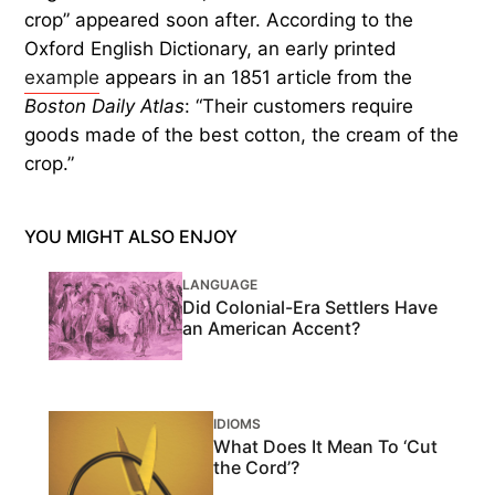
crop” appeared soon after. According to the
Oxford English Dictionary, an early printed
example
appears in an 1851 article from the
Boston Daily Atlas
: “Their customers require
goods made of the best cotton, the cream of the
crop.”
YOU MIGHT ALSO ENJOY
LANGUAGE
Did Colonial-Era Settlers Have
an American Accent?
IDIOMS
What Does It Mean To ‘Cut
the Cord’?