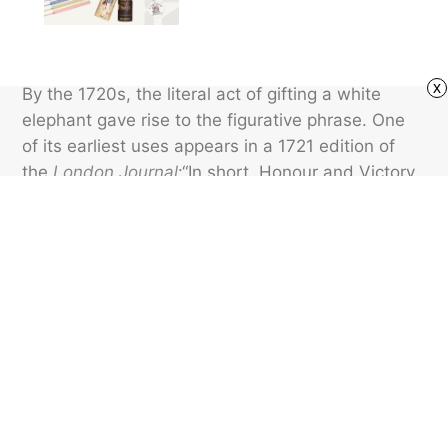
x
By the 1720s, the literal act of gifting a white
elephant gave rise to the figurative phrase. One
of its earliest uses appears in a 1721 edition of
the
London Journal
:“In short, Honour and Victory
are generally no more than white Elephants.”
Today, “white elephant” mainly refers to little
tchotchkes and other goofy gifts exchanged
among friends for laughs.
Featured image credit: DeanDrobot/ iStock