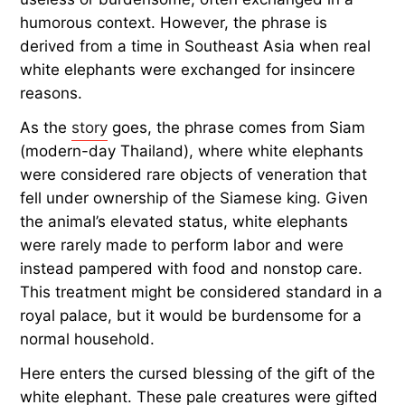
humorous context. However, the phrase is
derived from a time in Southeast Asia when real
white elephants were exchanged for insincere
reasons.
As the
story
goes, the phrase comes from Siam
(modern-day Thailand), where white elephants
were considered rare objects of veneration that
fell under ownership of the Siamese king. Given
the animal’s elevated status, white elephants
were rarely made to perform labor and were
instead pampered with food and nonstop care.
This treatment might be considered standard in a
royal palace, but it would be burdensome for a
normal household.
Here enters the cursed blessing of the gift of the
white elephant. These pale creatures were gifted