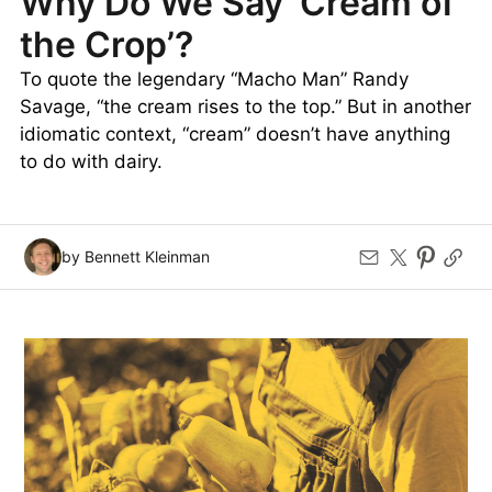
Why Do We Say ‘Cream of
the Crop’?
To quote the legendary “Macho Man” Randy
Savage, “the cream rises to the top.” But in another
idiomatic context, “cream” doesn’t have anything
to do with dairy.
by Bennett Kleinman