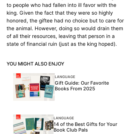
to people who had fallen into ill favor with the
king. Given the fact that they were so highly
honored, the giftee had no choice but to care for
the animal. However, doing so would drain them
of all their resources, leaving that person in a
state of financial ruin (just as the king hoped).
YOU MIGHT ALSO ENJOY
LANGUAGE
Gift Guide: Our Favorite
Books From 2025
LANGUAGE
14 of the Best Gifts for Your
Book Club Pals