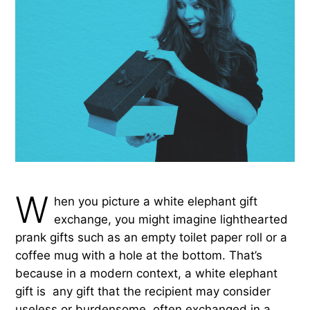
W
hen you picture a white elephant gift
exchange, you might imagine lighthearted
prank gifts such as an empty toilet paper roll or a
coffee mug with a hole at the bottom. That’s
because in a modern context, a white elephant
gift is any gift that the recipient may consider
useless or burdensome, often exchanged in a