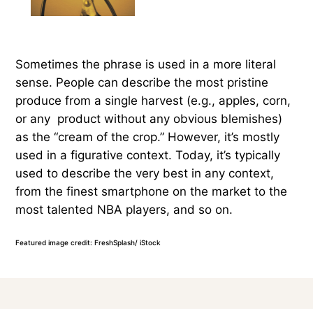
Sometimes the phrase is used in a more literal
sense. People can describe the most pristine
produce from a single harvest (e.g., apples, corn,
or any product without any obvious blemishes)
as the “cream of the crop.” However, it’s mostly
used in a figurative context. Today, it’s typically
used to describe the very best in any context,
from the finest smartphone on the market to the
most talented NBA players, and so on.
Featured image credit: FreshSplash/ iStock