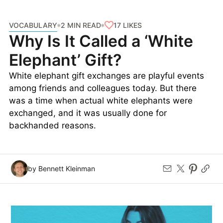
VOCABULARY
17
LIKES
2 MIN READ
Why Is It Called a ‘White
Elephant’ Gift?
White elephant gift exchanges are playful events
among friends and colleagues today. But there
was a time when actual white elephants were
exchanged, and it was usually done for
backhanded reasons.
by Bennett Kleinman