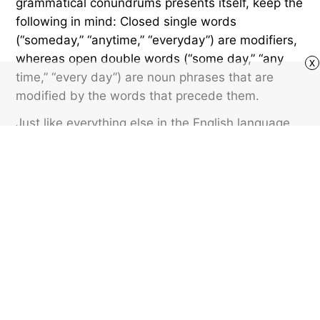
grammatical conundrums presents itself, keep the
following in mind: Closed single words
(“someday,” “anytime,” “everyday”) are modifiers,
whereas open double words (“some day,” “any
x
time,” “every day”) are noun phrases that are
modified by the words that precede them.
Just like everything else in the English language,
there are exceptions to that rule. “Anywhere” and
“everybody” are almost always written as closed
single words. But that’s a topic for a future
edition.
Featured image credit: Chutima Chaochaiya/ Shutterstock