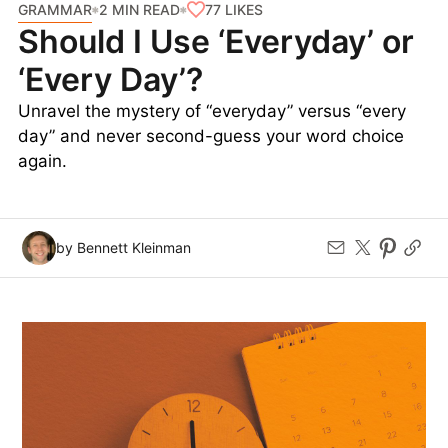
GRAMMAR
77
LIKES
2 MIN READ
Should I Use ‘Everyday’ or
‘Every Day’?
Unravel the mystery of “everyday” versus “every
day” and never second-guess your word choice
again.
by Bennett Kleinman