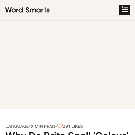
S
k
i
p
t
o
c
o
n
t
e
n
t
LANGUAGE
291
LIKES
2 MIN READ