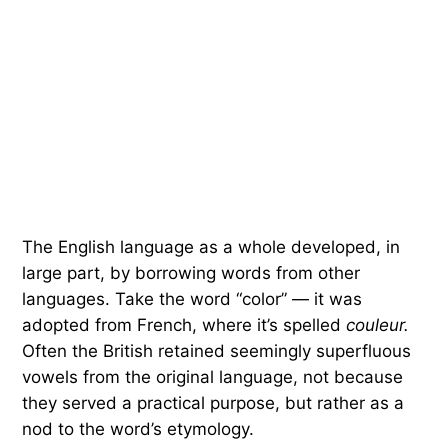
The English language as a whole developed, in
large part, by borrowing words from other
languages. Take the word “color” — it was
adopted from French, where it’s spelled
couleur.
Often the British retained seemingly superfluous
vowels from the original language, not because
they served a practical purpose, but rather as a
nod to the word’s etymology.