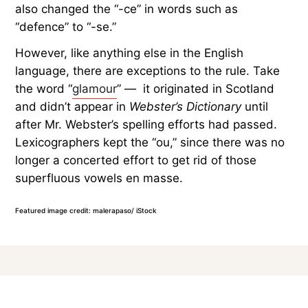
also changed the “-ce” in words such as
“defence” to “-se.”
However, like anything else in the English
language, there are exceptions to the rule. Take
the word “
glamour
” — it originated in Scotland
and didn’t appear in
Webster’s Dictionary
until
after Mr. Webster’s spelling efforts had passed.
Lexicographers kept the “ou,” since there was no
longer a concerted effort to get rid of those
superfluous vowels en masse.
Featured image credit: malerapaso/ iStock