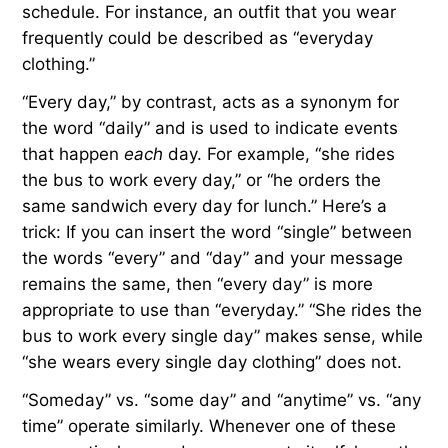
schedule. For instance, an outfit that you wear
frequently could be described as “everyday
clothing.”
“Every day,” by contrast, acts as a synonym for
the word “daily” and is used to indicate events
that happen
each
day. For example, “she rides
the bus to work every day,” or “he orders the
same sandwich every day for lunch.” Here’s a
trick: If you can insert the word “single” between
the words “every” and “day” and your message
remains the same, then “every day” is more
appropriate to use than “everyday.” “She rides the
bus to work every single day” makes sense, while
“she wears every single day clothing” does not.
“Someday” vs. “some day” and “anytime” vs. “any
time” operate similarly. Whenever one of these