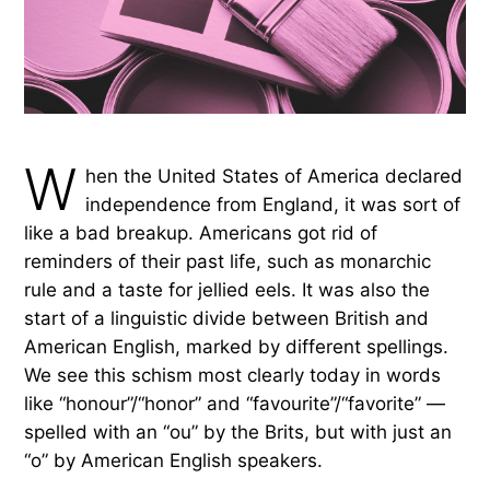
W
hen the United States of America declared
independence from England, it was sort of
like a bad breakup. Americans got rid of
reminders of their past life, such as monarchic
rule and a taste for jellied eels. It was also the
start of a linguistic divide between British and
American English, marked by different spellings.
We see this schism most clearly today in words
like “honour”/“honor” and “favourite”/“favorite” —
spelled with an “ou” by the Brits, but with just an
“o” by American English speakers.