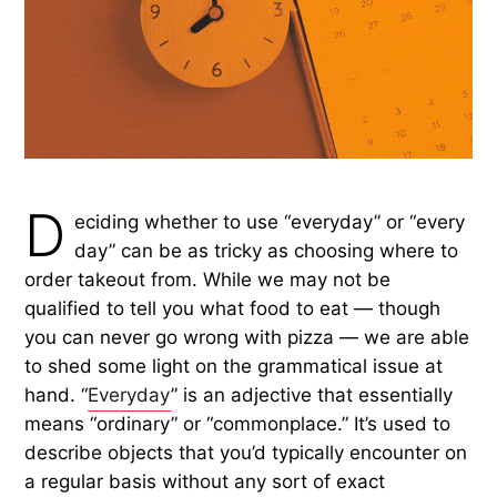
D
eciding whether to use “everyday” or “every
day” can be as tricky as choosing where to
order takeout from. While we may not be
qualified to tell you what food to eat — though
you can never go wrong with pizza — we are able
to shed some light on the grammatical issue at
hand. “
Everyday
” is an adjective that essentially
means “ordinary” or “commonplace.” It’s used to
describe objects that you’d typically encounter on
a regular basis without any sort of exact