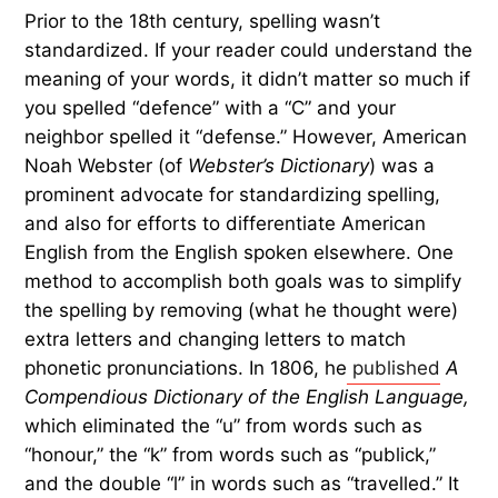
Prior to the 18th century, spelling wasn’t
standardized. If your reader could understand the
meaning of your words, it didn’t matter so much if
you spelled “defence” with a “C” and your
neighbor spelled it “defense.” However, American
Noah Webster (of
Webster’s Dictionary
) was a
prominent advocate for standardizing spelling,
and also for efforts to differentiate American
English from the English spoken elsewhere. One
method to accomplish both goals was to simplify
the spelling by removing (what he thought were)
extra letters and changing letters to match
phonetic pronunciations. In 1806, he
published
A
Compendious Dictionary of the English Language,
which eliminated the “u” from words such as
“honour,” the “k” from words such as “publick,”
and the double “l” in words such as “travelled.” It