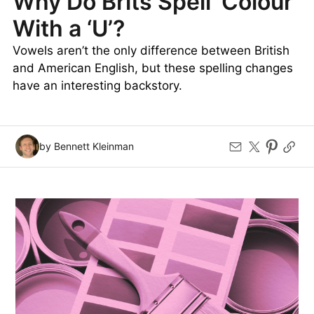
Why Do Brits Spell ‘Colour’
With a ‘U’?
Vowels aren’t the only difference between British
and American English, but these spelling changes
have an interesting backstory.
by Bennett Kleinman