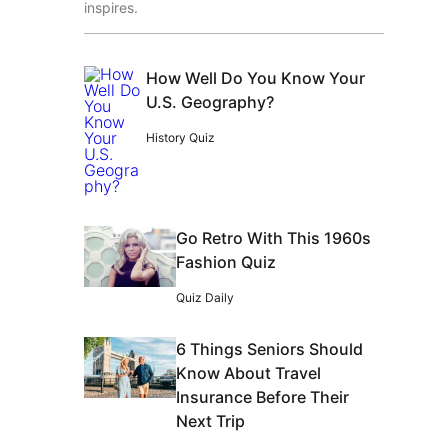
inspires.
How Well Do You Know Your
U.S. Geography?
History Quiz
Go Retro With This 1960s
Fashion Quiz
Quiz Daily
6 Things Seniors Should
Know About Travel
Insurance Before Their
Next Trip