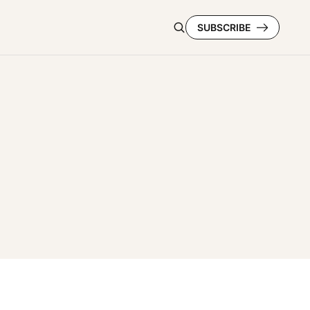
SUBSCRIBE