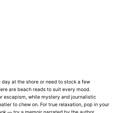
 day at the shore or need to stock a few
there are beach reads to suit every mood.
r escapism, while mystery and journalistic
tier to chew on. For true relaxation, pop in your
ook — try a memoir narrated by the author.