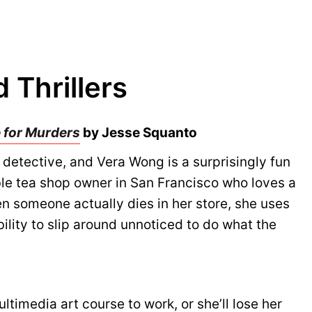
 Thrillers
 for Murders
by Jesse Squanto
detective, and Vera Wong is a surprisingly fun
ble tea shop owner in San Francisco who loves a
 someone actually dies in her store, she uses
bility to slip around unnoticed to do what the
timedia art course to work, or she’ll lose her