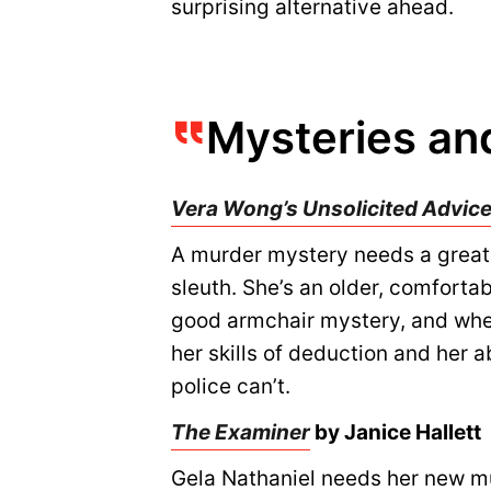
surprising alternative ahead.
Mysteries and
Vera Wong’s Unsolicited Advice
A murder mystery needs a great 
sleuth. She’s an older, comforta
good armchair mystery, and when
her skills of deduction and her a
police can’t.
The Examiner
by Janice Hallett
Gela Nathaniel needs her new mul