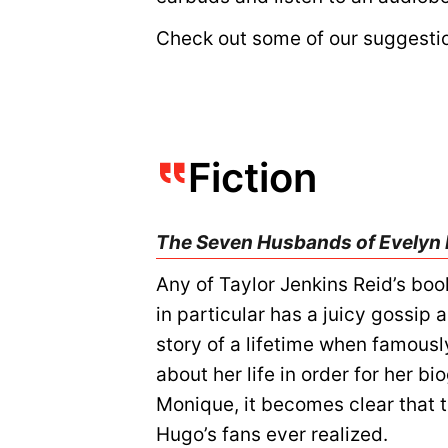
Check out some of our suggesti
Fiction
The Seven Husbands of Evelyn
Any of Taylor Jenkins Reid’s boo
in particular has a juicy gossip 
story of a lifetime when famous
about her life in order for her b
Monique, it becomes clear that 
Hugo’s fans ever realized.