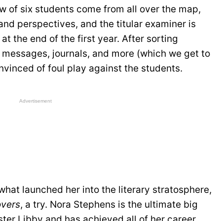
ew of six students come from all over the map,
 and perspectives, and the titular examiner is
t the end of the first year. After sorting
t messages, journals, and more (which we get to
onvinced of foul play against the students.
Advertisement
what launched her into the literary stratosphere,
overs
, a try. Nora Stephens is the ultimate big
ster Libby and has achieved all of her career