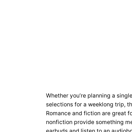
Whether you’re planning a single
selections for a weeklong trip, 
Romance and fiction are great fo
nonfiction provide something mea
earbuds and listen to an audiob