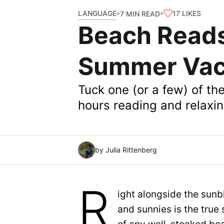
LANGUAGE
17
LIKES
7 MIN READ
Beach Reads
Summer Vac
Tuck one (or a few) of t
hours reading and relaxin
by Julia Rittenberg
R
ight alongside the sunb
and sunnies is the true 