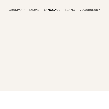
GRAMMAR
IDIOMS
LANGUAGE
SLANG
VOCABULARY