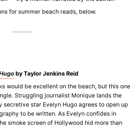
ons for summer beach reads, below.
Advertisement
 Hugo
by Taylor Jenkins Reid
ks would be excellent on the beach, but this one
angle. Struggling journalist Monique lands the
ly secretive star Evelyn Hugo agrees to open up
iography to be written. As Evelyn confides in
the smoke screen of Hollywood hid more than