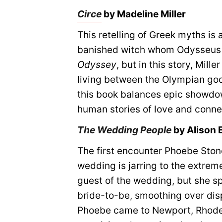
Circe
by Madeline Miller
This retelling of Greek myths is 
banished witch whom Odysseus 
Odyssey
, but in this story, Mil
living between the Olympian god
this book balances epic showdo
human stories of love and conne
The Wedding People
by Alison
The first encounter Phoebe Stone
wedding is jarring to the extreme
guest of the wedding, but she sp
bride-to-be, smoothing over dis
Phoebe came to Newport, Rhode I