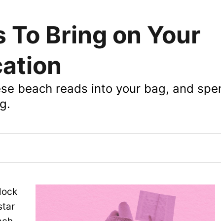
 To Bring on Your
ation
hese beach reads into your bag, and spe
g.
lock
star