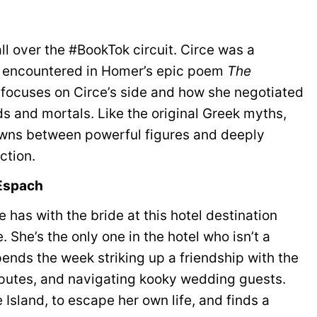
all over the #BookTok circuit. Circe was a
encountered in Homer’s epic poem
The
ler focuses on Circe’s side and how she negotiated
s and mortals. Like the original Greek myths,
wns between powerful figures and deeply
ction.
 Espach
 has with the bride at this hotel destination
. She’s the only one in the hotel who isn’t a
ends the week striking up a friendship with the
putes, and navigating kooky wedding guests.
sland, to escape her own life, and finds a