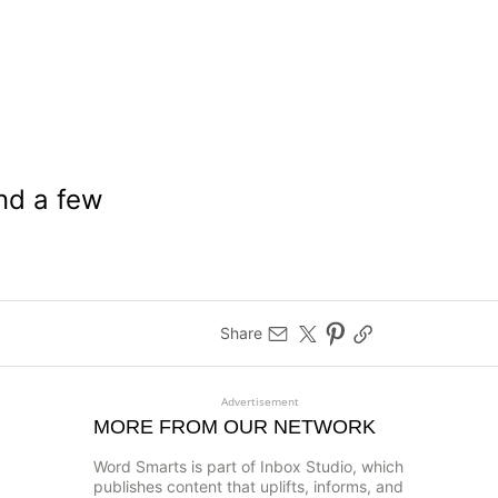
nd a few
Share
Advertisement
MORE FROM OUR NETWORK
Word Smarts is part of Inbox Studio, which
publishes content that uplifts, informs, and