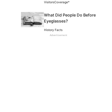
VisitorsCoverage*
What Did People Do Before
Eyeglasses?
History Facts
Advertisement