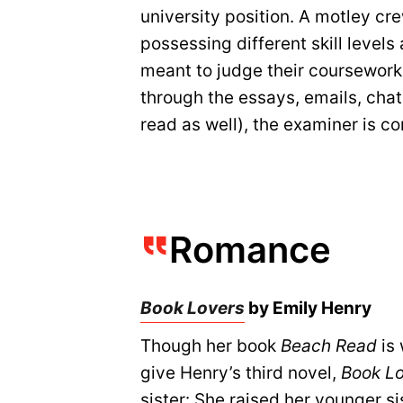
university position. A motley cr
possessing different skill levels
meant to judge their coursework a
through the essays, emails, cha
read as well), the examiner is c
Romance
Book Lovers
by Emily Henry
Though her book
Beach Read
is 
give Henry’s third novel,
Book L
sister: She raised her younger si