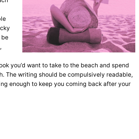
ach
ple
icky
 be
,
ook you’d want to take to the beach and spend
h. The writing should be compulsively readable,
ing enough to keep you coming back after your