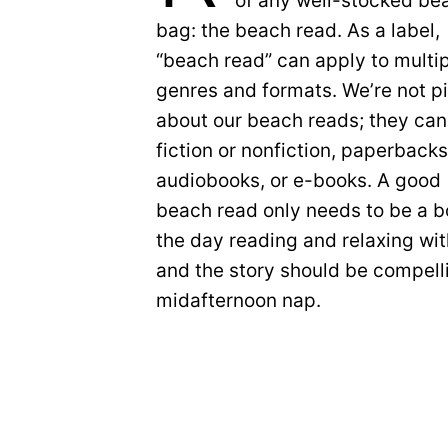
of any well-stocked be
bag: the beach read. As a label,
“beach read” can apply to multi
genres and formats. We’re not p
about our beach reads; they can
fiction or nonfiction, paperbacks
audiobooks, or e-books. A good
beach read only needs to be a b
the day reading and relaxing wit
and the story should be compell
midafternoon nap.