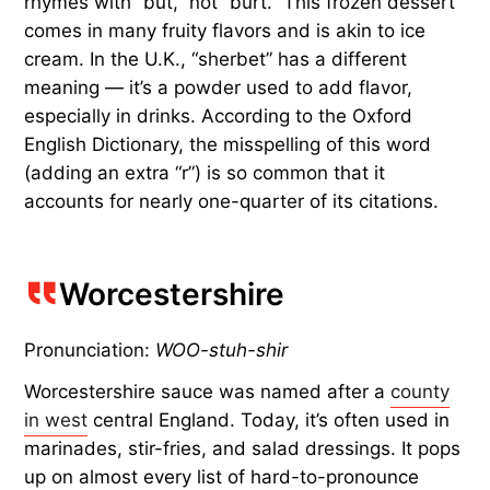
rhymes with “but,” not “burt.” This frozen dessert
comes in many fruity flavors and is akin to ice
cream. In the U.K., “sherbet” has a different
meaning — it’s a powder used to add flavor,
especially in drinks. According to the Oxford
English Dictionary, the misspelling of this word
(adding an extra “r”) is so common that it
accounts for nearly one-quarter of its citations.
Worcestershire
Pronunciation:
WOO-stuh-shir
Worcestershire sauce was named after a
county
in west
central England. Today, it’s often used in
marinades, stir-fries, and salad dressings. It pops
up on almost every list of hard-to-pronounce