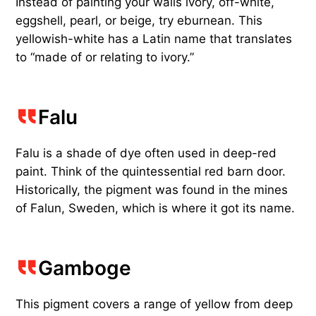
Instead of painting your walls ivory, off-white,
eggshell, pearl, or beige, try eburnean. This
yellowish-white has a Latin name that translates
to “made of or relating to ivory.”
Falu
Falu is a shade of dye often used in deep-red
paint. Think of the quintessential red barn door.
Historically, the pigment was found in the mines
of Falun, Sweden, which is where it got its name.
Gamboge
This pigment covers a range of yellow from deep