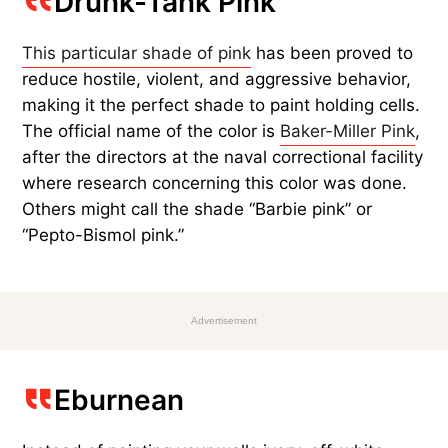
Drunk-Tank Pink
This particular shade of pink
has been proved to
reduce hostile, violent, and aggressive behavior,
making it the perfect shade to paint holding cells.
The official name of the color is
Baker-Miller Pink
,
after the directors at the naval correctional facility
where research concerning this color was done.
Others might call the shade “Barbie pink” or
“Pepto-Bismol pink.”
Advertisement
Eburnean