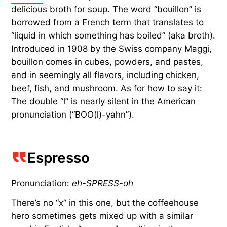
delicious broth for soup. The word “bouillon” is
borrowed from a French term that translates to
“liquid in which something has boiled” (aka broth).
Introduced in 1908 by the Swiss company Maggi,
bouillon comes in cubes, powders, and pastes,
and in seemingly all flavors, including chicken,
beef, fish, and mushroom. As for how to say it:
The double “l” is nearly silent in the American
pronunciation (“BOO(l)-yahn”).
Espresso
Pronunciation:
eh-SPRESS-oh
There’s no “x” in this one, but the coffeehouse
hero sometimes gets mixed up with a similar