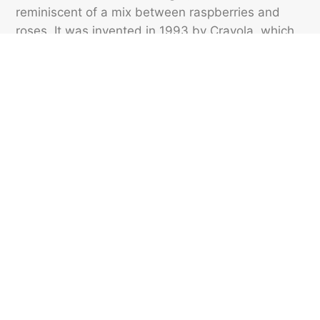
reminiscent of a mix between raspberries and
roses. It was invented in 1993 by Crayola, which
first introduced it in the Big Box containing 96
crayons, and it was named by 5-year-old Laura
Bartolomei-Hill in Crayola’s Name the New Colors
Contest.
Featured image credit: Credit: Nik/ Unsplash
VOCABULARY
186
LIKES
6 MIN READ
Gaggles, Flamboyances,
Murders, and More Names