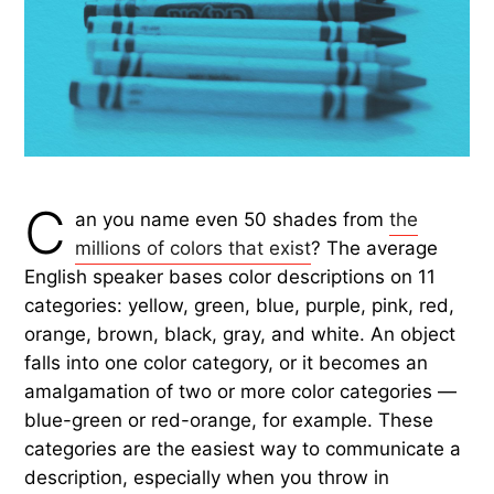
C
an you name even 50 shades from
the
millions of colors that exist
? The average
English speaker bases color descriptions on 11
categories: yellow, green, blue, purple, pink, red,
orange, brown, black, gray, and white. An object
falls into one color category, or it becomes an
amalgamation of two or more color categories —
blue-green or red-orange, for example. These
categories are the easiest way to communicate a
description, especially when you throw in