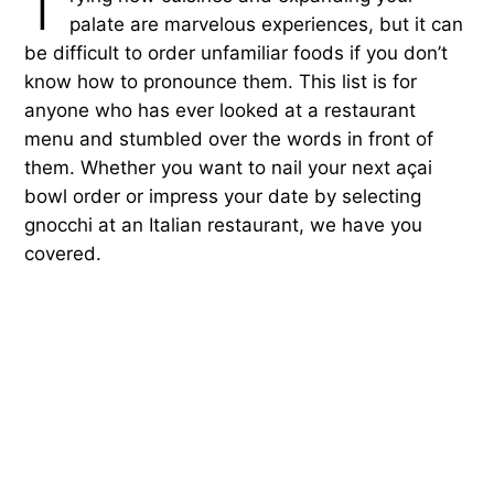
T
palate are marvelous experiences, but it can
be difficult to order unfamiliar foods if you don’t
know how to pronounce them. This list is for
anyone who has ever looked at a restaurant
menu and stumbled over the words in front of
them. Whether you want to nail your next açai
bowl order or impress your date by selecting
gnocchi at an Italian restaurant, we have you
covered.