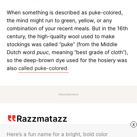
When something is described as puke-colored,
the mind might run to green, yellow, or any
combination of your recent meals. But in the 16th
century, the high-quality wool used to make
stockings was called “puke” (from the Middle
Dutch word
puuc
, meaning “best grade of cloth”),
so the deep-brown dye used for the hosiery was
also
called puke-colored.
Advertisement
Razzmatazz
x
Here’s a fun name for a bright, bold color