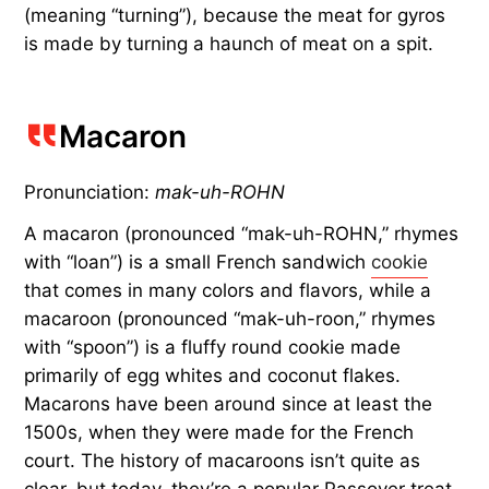
(meaning “turning”), because the meat for gyros
is made by turning a haunch of meat on a spit.
Macaron
Pronunciation:
mak-uh-ROHN
A macaron (pronounced “mak-uh-ROHN,” rhymes
with “loan”) is a small French sandwich
cookie
that comes in many colors and flavors, while a
macaroon (pronounced “mak-uh-roon,” rhymes
with “spoon”) is a fluffy round cookie made
primarily of egg whites and coconut flakes.
Macarons have been around since at least the
1500s, when they were made for the French
court. The history of macaroons isn’t quite as