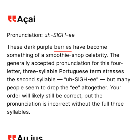
Açai
Pronunciation:
uh-SIGH-ee
These dark purple
berries
have become
something of a smoothie-shop celebrity. The
generally accepted pronunciation for this four-
letter, three-syllable Portuguese term stresses
the second syllable — “uh-SIGH-ee”
—
but many
people seem to drop the “ee” altogether. Your
order will likely still be correct, but the
pronunciation is incorrect without the full three
syllables.
Au jus