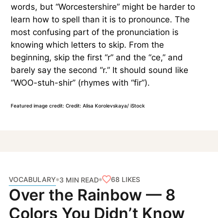
words, but “Worcestershire” might be harder to
learn how to spell than it is to pronounce. The
most confusing part of the pronunciation is
knowing which letters to skip. From the
beginning, skip the first “r” and the “ce,” and
barely say the second “r.” It should sound like
“WOO-stuh-shir” (rhymes with “fir”).
Featured image credit: Credit: Alisa Korolevskaya/ iStock
VOCABULARY
68
LIKES
3 MIN READ
Over the Rainbow — 8
Colors You Didn’t Know