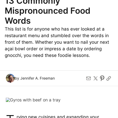
13 Commonly
Mispronounced Food
Words
This list is for anyone who has ever looked at a
restaurant menu and stumbled over the words in
front of them. Whether you want to nail your next
açai bowl order or impress a date by ordering
gnocchi, you need these foodie lessons.
by Jennifer A. Freeman
rying new cuisines and expanding your