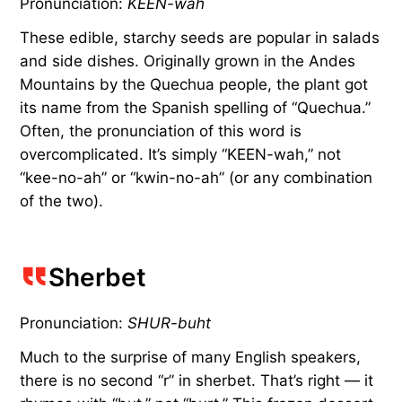
Pronunciation:
KEEN-wah
These edible, starchy seeds are popular in salads
and side dishes. Originally grown in the Andes
Mountains by the Quechua people, the plant got
its name from the Spanish spelling of “Quechua.”
Often, the pronunciation of this word is
overcomplicated. It’s simply “KEEN-wah,” not
“kee-no-ah” or “kwin-no-ah” (or any combination
of the two).
Sherbet
Pronunciation:
SHUR-buht
Much to the surprise of many English speakers,
there is no second “r” in sherbet. That’s right — it