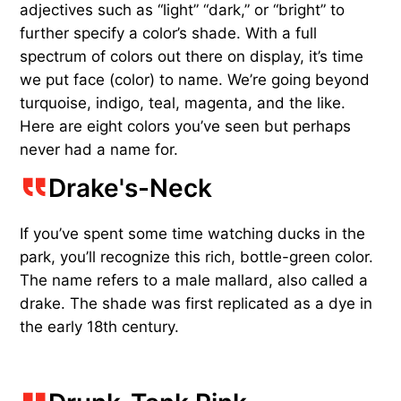
adjectives such as “light” “dark,” or “bright” to
further specify a color’s shade. With a full
spectrum of colors out there on display, it’s time
we put face (color) to name. We’re going beyond
turquoise, indigo, teal, magenta, and the like.
Here are eight colors you’ve seen but perhaps
never had a name for.
Drake's-Neck
If you’ve spent some time watching ducks in the
park, you’ll recognize this rich, bottle-green color.
The name refers to a male mallard, also called a
drake. The shade was first replicated as a dye in
the early 18th century.