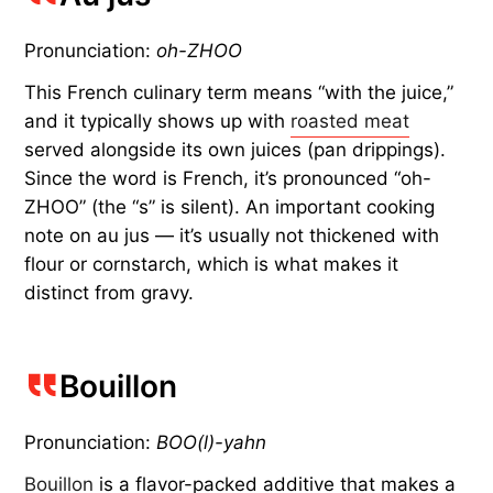
Pronunciation:
oh-ZHOO
This French culinary term means “with the juice,”
and it typically shows up with
roasted meat
served alongside its own juices (pan drippings).
Since the word is French, it’s pronounced “oh-
ZHOO” (the “s” is silent). An important cooking
note on au jus — it’s usually not thickened with
flour or cornstarch, which is what makes it
distinct from gravy.
Bouillon
Pronunciation:
BOO(l)-yahn
Bouillon
is a flavor-packed additive that makes a