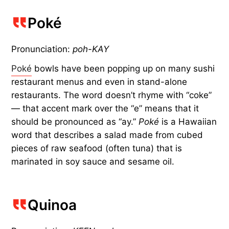
Poké
Pronunciation:
poh-KAY
Poké
bowls have been popping up on many sushi
restaurant menus and even in stand-alone
restaurants. The word doesn’t rhyme with “coke”
— that accent mark over the “e” means that it
should be pronounced as “ay.”
Poké
is a Hawaiian
word that describes a salad made from cubed
pieces of raw seafood (often tuna) that is
marinated in soy sauce and sesame oil.
Quinoa