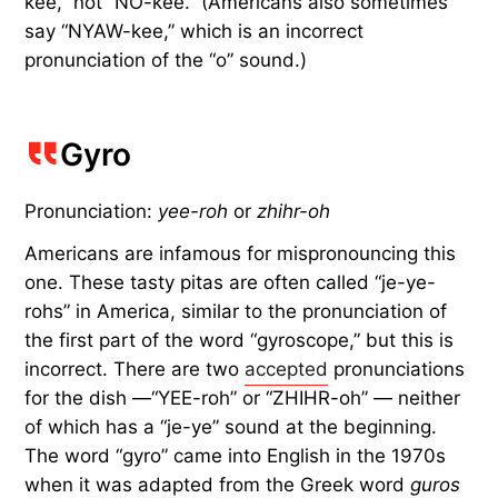
kee,” not “NO-kee.” (Americans also sometimes
say “NYAW-kee,” which is an incorrect
pronunciation of the “o” sound.)
Gyro
Pronunciation:
yee-roh
or
zhihr-oh
Americans are infamous for mispronouncing this
one. These tasty pitas are often called “je-ye-
rohs” in America, similar to the pronunciation of
the first part of the word “gyroscope,” but this is
incorrect. There are two
accepted
pronunciations
for the dish —“YEE-roh” or “ZHIHR-oh” — neither
of which has a “je-ye” sound at the beginning.
The word “gyro” came into English in the 1970s
when it was adapted from the Greek word
guros