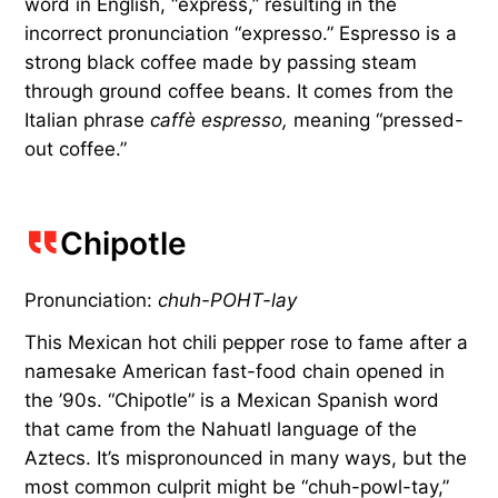
word in English, “express,” resulting in the
incorrect pronunciation “expresso.” Espresso is a
strong black coffee made by passing steam
through ground coffee beans. It comes from the
Italian phrase
caffè espresso,
meaning “pressed-
out coffee.”
Chipotle
Pronunciation:
chuh-POHT-lay
This Mexican hot chili pepper rose to fame after a
namesake American fast-food chain opened in
the ’90s. “Chipotle” is a Mexican Spanish word
that came from the Nahuatl language of the
Aztecs. It’s mispronounced in many ways, but the
most common culprit might be “chuh-powl-tay,”