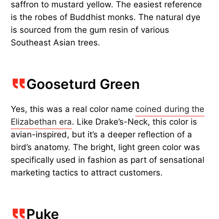
saffron to mustard yellow. The easiest reference
is the robes of Buddhist monks. The natural dye
is sourced from the gum resin of various
Southeast Asian trees.
Gooseturd Green
Yes, this was a real color name
coined during the
Elizabethan era
. Like Drake’s-Neck, this color is
avian-inspired, but it’s a deeper reflection of a
bird’s anatomy. The bright, light green color was
specifically used in fashion as part of sensational
marketing tactics to attract customers.
Puke