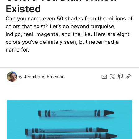
Existed
Can you name even 50 shades from the millions of
colors that exist? Let’s go beyond turquoise,
indigo, teal, magenta, and the like. Here are eight
colors you’ve definitely seen, but never had a
name for.
by Jennifer A. Freeman