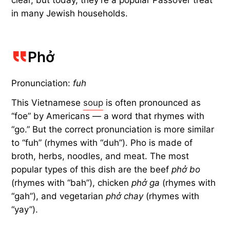
clear, but today, they’re a popular Passover treat
in many Jewish households.
Phở
Pronunciation:
fuh
This Vietnamese
soup
is often pronounced as
“foe” by Americans — a word that rhymes with
“go.” But the correct pronunciation is more similar
to “fuh” (rhymes with “duh”). Pho is made of
broth, herbs, noodles, and meat. The most
popular types of this dish are the beef
phở bo
(rhymes with “bah”), chicken
phở ga
(rhymes with
“gah”), and vegetarian
phở chay
(rhymes with
“yay”).