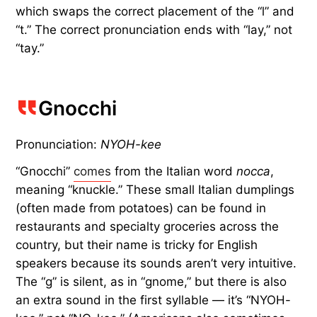
which swaps the correct placement of the “l” and
“t.” The correct pronunciation ends with “lay,” not
“tay.”
Gnocchi
Pronunciation:
NYOH-kee
“Gnocchi”
comes
from the Italian word
nocca
,
meaning “knuckle.” These small Italian dumplings
(often made from potatoes) can be found in
restaurants and specialty groceries across the
country, but their name is tricky for English
speakers because its sounds aren’t very intuitive.
The “g” is silent, as in “gnome,” but there is also
an extra sound in the first syllable — it’s “NYOH-