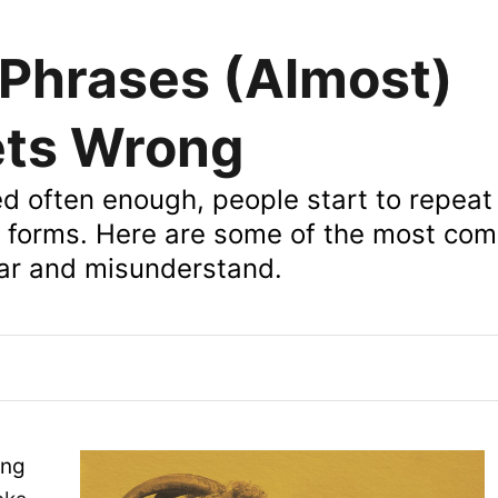
Phrases (Almost)
ets Wrong
ed often enough, people start to repeat
nt forms. Here are some of the most c
ar and misunderstand.
ing