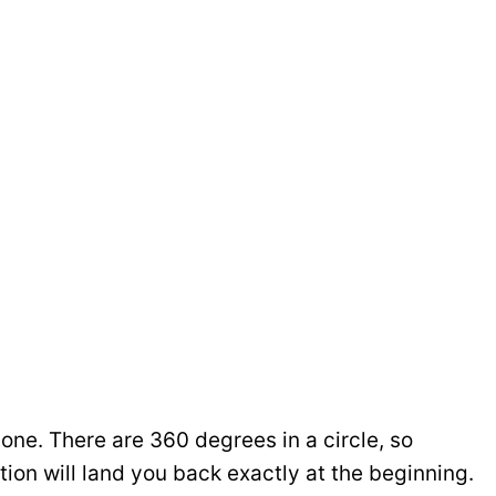
ne. There are 360 degrees in a circle, so
on will land you back exactly at the beginning.