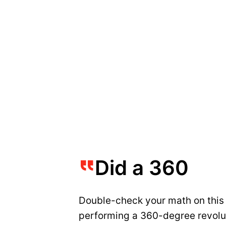
Did a 360
Double-check your math on this o
performing a 360-degree revoluti