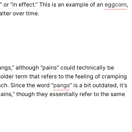
” or “in effect.” This is an example of an
eggcorn
,
lter over time.
angs,” although “pains” could technically be
 older term that refers to the feeling of cramping
ch. Since the word “
pangs
” is a bit outdated, it’s
ns,” though they essentially refer to the same