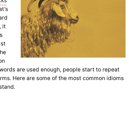
cks
at’s
ard
 it
s
ist
The
on
 words are used enough, people start to repeat
forms. Here are some of the most common idioms
stand.