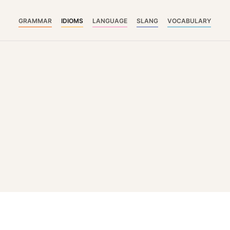
GRAMMAR
IDIOMS
LANGUAGE
SLANG
VOCABULARY