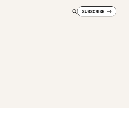
SUBSCRIBE