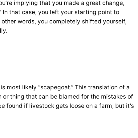
you’re implying that you made a great change,
” In that case, you left your starting point to
 other words, you completely shifted yourself,
ly.
is most likely “scapegoat.” This translation of a
n or thing that can be blamed for the mistakes of
 found if livestock gets loose on a farm, but it’s