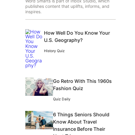
Word Smarts is part of Inbox Studio, which
publishes content that uplifts, informs, and
inspires.
How Well Do You Know Your
U.S. Geography?
History Quiz
Go Retro With This 1960s
Fashion Quiz
Quiz Daily
6 Things Seniors Should
Know About Travel
Insurance Before Their