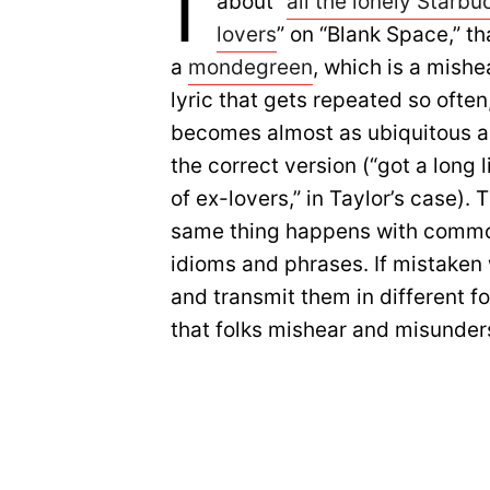
I
about “
all the lonely Starbu
lovers
” on “Blank Space,” th
a
mondegreen
, which is a mishe
lyric that gets repeated so often,
becomes almost as ubiquitous a
the correct version (“got a long l
of ex-lovers,” in Taylor’s case). 
same thing happens with comm
idioms and phrases. If mistaken
and transmit them in different 
that folks mishear and misunder