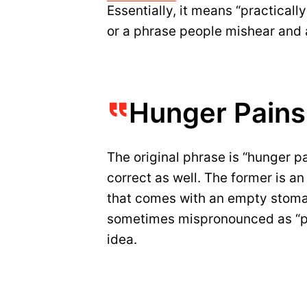
Essentially, it means “practically
or a phrase people mishear and a
Hunger Pains
The original phrase is “hunger p
correct as well. The former is an
that comes with an empty stoma
sometimes mispronounced as “pai
idea.