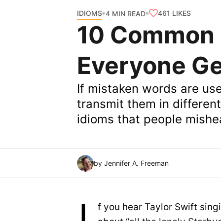
IDIOMS
461
LIKES
4 MIN READ
10 Common 
Everyone G
If mistaken words are us
transmit them in differe
idioms that people mishe
by Jennifer A. Freeman
f you hear Taylor Swift sing