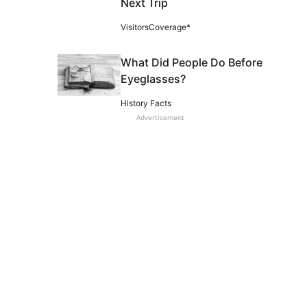
Next Trip
VisitorsCoverage*
What Did People Do Before
Eyeglasses?
History Facts
Advertisement