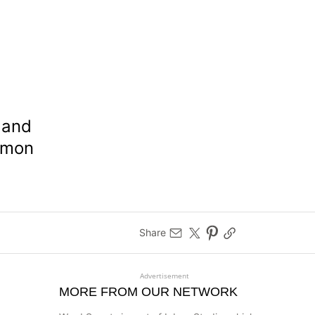
 and
ommon
Share
Advertisement
MORE FROM OUR NETWORK