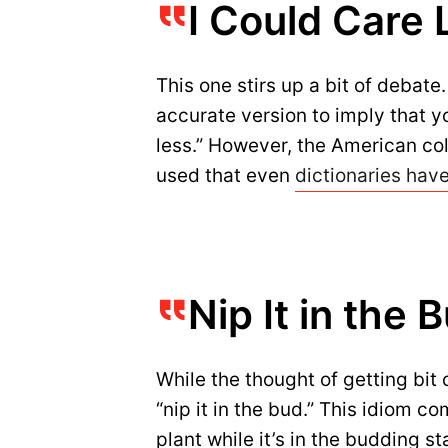
I Could Care 
This one stirs up a bit of debate
accurate version to imply that y
less.” However, the American coll
used that even
dictionaries hav
Nip It in the B
While the thought of getting bit 
“nip it in the bud.” This idiom c
plant while it’s in the budding s