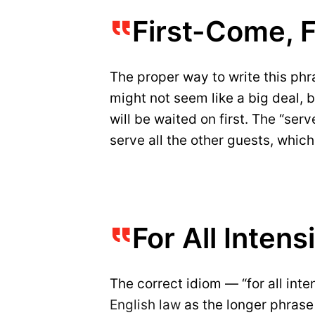
First-Come, F
The proper way to write this phras
might not seem like a big deal, b
will be waited on first. The “serv
serve all the other guests, whic
For All Inten
The correct idiom — “for all in
English law
as the longer phrase 