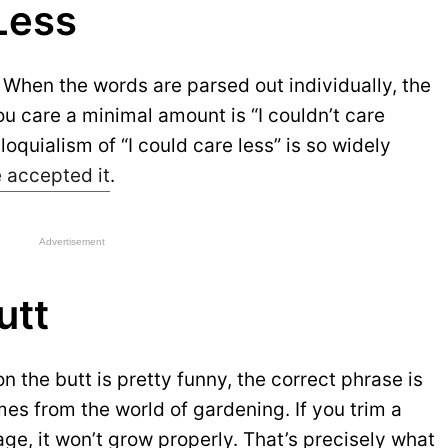
Less
. When the words are parsed out individually, the
ou care a minimal amount is “I couldn’t care
oquialism of “I could care less” is so widely
e accepted it
.
Advertisement
utt
on the butt is pretty funny, the correct phrase is
omes from the world of gardening. If you trim a
tage, it won’t grow properly. That’s precisely what