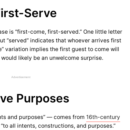
irst-Serve
e is “first-come, first-served.” One little letter
ut “served” indicates that whoever arrives first
e” variation implies the first guest to come will
h would likely be an unwelcome surprise.
Advertisement
sive Purposes
tents and purposes” — comes from
16th-century
“to all intents, constructions, and purposes.”