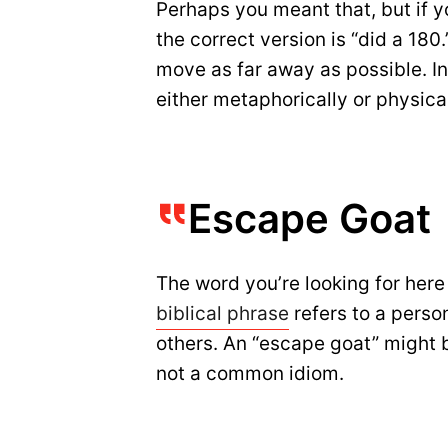
Perhaps you meant that, but if 
the correct version is “did a 180.
move as far away as possible. In
either metaphorically or physical
Escape Goat
The word you’re looking for here 
biblical phrase
refers to a perso
others. An “escape goat” might be
not a common idiom.