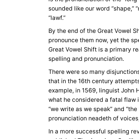
sounded like our word “shape,” “r
“lawf.”
By the end of the Great Vowel S
pronounce them now, yet the spe
Great Vowel Shift is a primary 
spelling and pronunciation.
There were so many disjunctions
that in the 16th century attempt
example, in 1569, linguist John
what he considered a fatal flaw
“we write as we speak” and “the 
pronunciation neadeth of voices, 
In a more successful spelling re