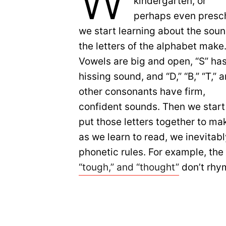
W
kindergarten, or
perhaps even presc
we start learning about the sou
the letters of the alphabet make
Vowels are big and open, “S” has
hissing sound, and “D,” “B,” “T,” 
other consonants have firm,
confident sounds. Then we start
put those letters together to ma
as we learn to read, we inevitab
phonetic rules. For example, the 
“tough,” and “thought”
don’t rhym