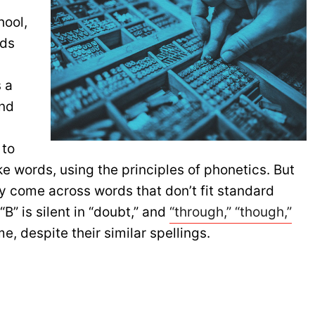
hool,
nds
.
 a
and
 to
ke words, using the principles of phonetics. But
ly come across words that don’t fit standard
“B” is silent in “doubt,” and
“through,” “though,”
e, despite their similar spellings.