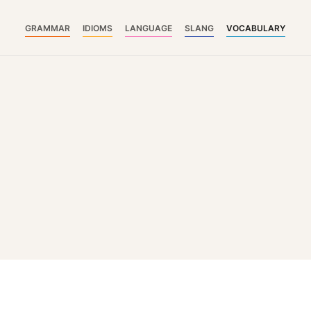
GRAMMAR
IDIOMS
LANGUAGE
SLANG
VOCABULARY