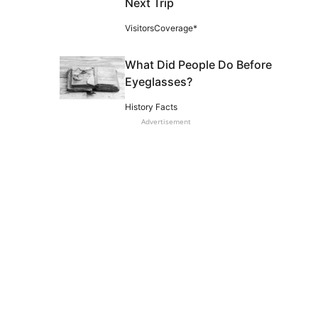
Next Trip
VisitorsCoverage*
What Did People Do Before
Eyeglasses?
History Facts
Advertisement