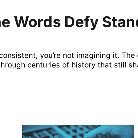
e Words Defy Stan
nconsistent, you’re not imagining it. The
hrough centuries of history that still s