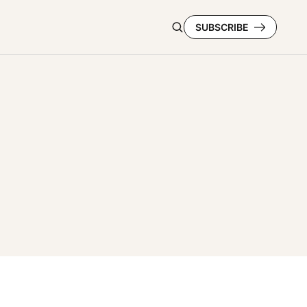
SUBSCRIBE