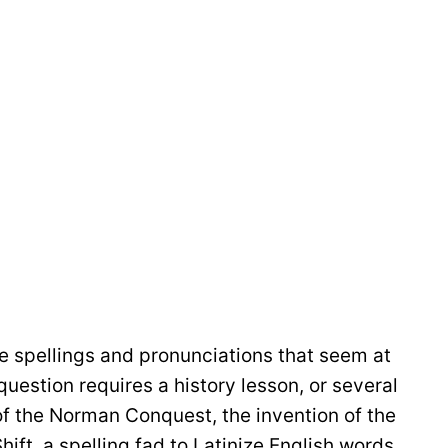
 spellings and pronunciations that seem at
question requires a history lesson, or several
of the Norman Conquest, the invention of the
hift, a spelling fad to Latinize English words,