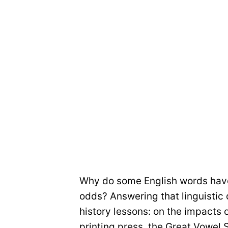
Why do some English words have
odds? Answering that linguistic 
history lessons: on the impacts 
printing press, the Great Vowel S