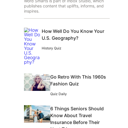
Word Smarts is part of Inbox Studio, which
publishes content that uplifts, informs, and
inspires.
How Well Do You Know Your
U.S. Geography?
History Quiz
Go Retro With This 1960s
Fashion Quiz
Quiz Daily
6 Things Seniors Should
Know About Travel
Insurance Before Their