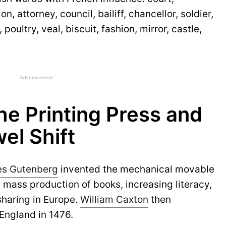
n, attorney, council, bailiff, chancellor, soldier,
oultry, veal, biscuit, fashion, mirror, castle,
Advertisement
the Printing Press and
el Shift
es Gutenberg
invented the mechanical movable
e mass production of books, increasing literacy,
sharing in Europe.
William Caxton
then
 England in 1476.