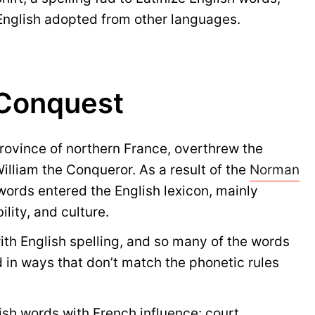
English adopted from other languages.
Conquest
province of northern France, overthrew the
lliam the Conqueror. As a result of the
Norman
words entered the English lexicon, mainly
lity, and culture.
with English spelling, and so many of the words
d in ways that don’t match the phonetic rules
sh words with French influence: court,