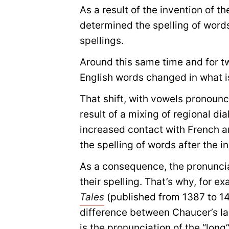
As a result of the invention of th
determined the spelling of word
spellings.
Around this same time and for tw
English words changed in what i
That shift, with vowels pronounc
result of a mixing of regional di
increased contact with French a
the spelling of words after the in
As a consequence, the pronunci
their spelling. That’s why, for 
Tales
(published from 1387 to 14
difference between Chaucer’s l
is the pronunciation of the “long