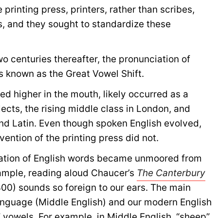
e printing press, printers, rather than scribes,
s, and they sought to standardize these
o centuries thereafter, the pronunciation of
s known as the Great Vowel Shift.
ed higher in the mouth, likely occurred as a
alects, the rising middle class in London, and
nd Latin. Even though spoken English evolved,
vention of the printing press did not.
ation of English words became unmoored from
example, reading aloud Chaucer’s
The Canterbury
00) sounds so foreign to our ears. The main
anguage (Middle English) and our modern English
” vowels. For example, in Middle English, “sheep”