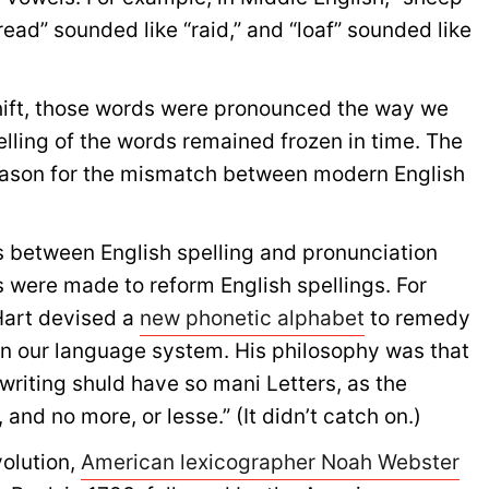
ead” sounded like “raid,” and “loaf” sounded like
hift, those words were pronounced the way we
lling of the words remained frozen in time. The
reason for the mismatch between modern English
 between English spelling and pronunciation
s were made to reform English spellings. For
 Hart devised a
new phonetic alphabet
to remedy
 in our language system. His philosophy was that
writing shuld have so mani Letters, as the
and no more, or lesse.” (It didn’t catch on.)
volution,
American lexicographer Noah Webster