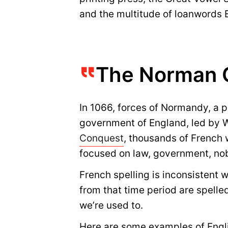
and the multitude of loanwords 
The Norman 
In 1066, forces of Normandy, a 
government of England, led by Wi
Conquest
, thousands of French 
focused on law, government, nobi
French spelling is inconsistent 
from that time period are spelle
we’re used to.
Here are some examples of Engli