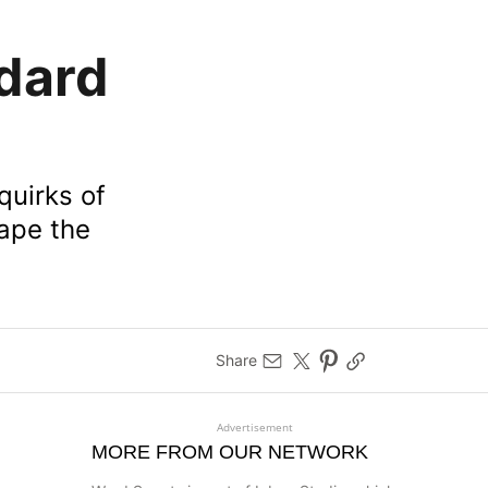
dard
 quirks of
hape the
Share
Advertisement
MORE FROM OUR NETWORK