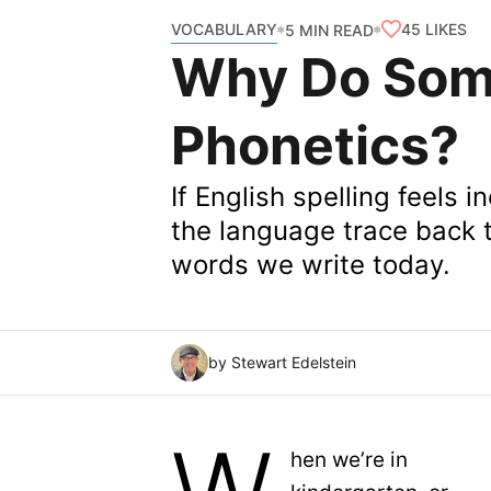
VOCABULARY
45
LIKES
5 MIN READ
Why Do Som
Phonetics?
If English spelling feels i
the language trace back t
words we write today.
by Stewart Edelstein
hen we’re in