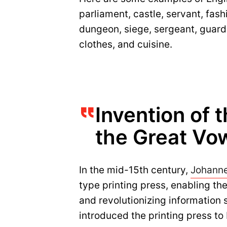
parliament, castle, servant, fashio
dungeon, siege, sergeant, guard, p
clothes, and cuisine.
Invention of 
the Great Vow
In the mid-15th century,
Johann
type printing press, enabling th
and revolutionizing information 
introduced the printing press to