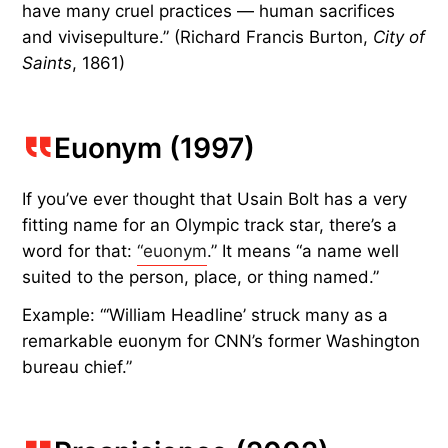
have many cruel practices — human sacrifices
and vivisepulture.” (Richard Francis Burton,
City of
Saints
, 1861)
Euonym (1997)
If you’ve ever thought that Usain Bolt has a very
fitting name for an Olympic track star, there’s a
word for that:
“euonym
.” It means “a name well
suited to the person, place, or thing named.”
Example: “‘William Headline’ struck many as a
remarkable euonym for CNN’s former Washington
bureau chief.”