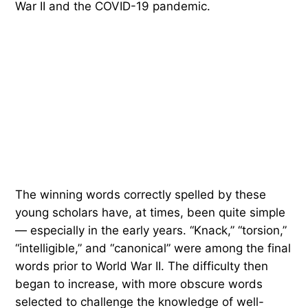
War II and the COVID-19 pandemic.
The winning words correctly spelled by these
young scholars have, at times, been quite simple
— especially in the early years. “Knack,” “torsion,”
“intelligible,” and “canonical” were among the final
words prior to World War II. The difficulty then
began to increase, with more obscure words
selected to challenge the knowledge of well-