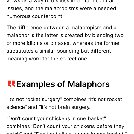
views as a way to discuss important cultural
issues, and the malapropisms were a needed
humorous counterpoint.
The difference between a malapropism and a
malaphor is the latter is created by blending two
or more idioms or phrases, whereas the former
substitutes a similar-sounding but different-
meaning word for the correct one.
Examples of Malaphors
“It’s not rocket surgery” combines “It’s not rocket
science” and “It’s not brain surgery.”
“Don’t count your chickens in one basket”
combines “Don’t count your chickens before they
hatch” and “Don’t put all your eggs in one basket.”