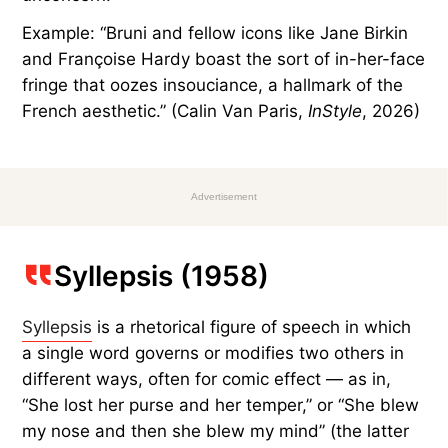
Example: “Bruni and fellow icons like Jane Birkin
and Françoise Hardy boast the sort of in-her-face
fringe that oozes insouciance, a hallmark of the
French aesthetic.” (Calin Van Paris,
InStyle
, 2026)
Advertisement
Syllepsis (1958)
Syllepsis
is a rhetorical figure of speech in which
a single word governs or modifies two others in
different ways, often for comic effect — as in,
“She lost her purse and her temper,” or “She blew
my nose and then she blew my mind” (the latter