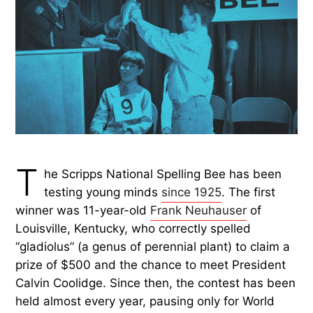
T
he Scripps National Spelling Bee has been
testing young minds
since 1925
. The first
winner was 11-year-old
Frank Neuhauser
of
Louisville, Kentucky, who correctly spelled
“gladiolus” (a genus of perennial plant) to claim a
prize of $500 and the chance to meet President
Calvin Coolidge. Since then, the contest has been
held almost every year, pausing only for World