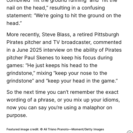
nail on the head,” resulting in a confusing
statement: “We’re going to hit the ground on the
head.”
More recently, Steve Blass, a retired Pittsburgh
Pirates pitcher and TV broadcaster, commented
in a June 2025 interview on the ability of Pirates
pitcher Paul Skenes to keep his focus during
games: “He just keeps his head to the
grindstone,” mixing “keep your nose to the
grindstone” and “keep your head in the game.”
So the next time you can’t remember the exact
wording of a phrase, or you mix up your idioms,
now you can say you’re using a malaphor on
purpose.
Featured image credit: © Ali Trisno Pranoto—Moment/Getty Images