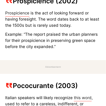
Prospicience (2002)
Prospicience
is the act of looking forward or
having foresight. The word dates back to at least
the 1500s but is rarely used today.
Example: “The report praised the urban planners
for their prospicience in preserving green space
before the city expanded.”
Advertisement
Pococurante (2003)
Italian speakers will likely recognize
this word
,
used to refer to a careless, indifferent, or