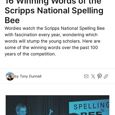
16 Winning Words of the
Scripps National Spelling
Bee
Wordies watch the Scripps National Spelling Bee
with fascination every year, wondering which
words will stump the young scholars. Here are
some of the winning words over the past 100
years of the competition.
by Tony Dunnell