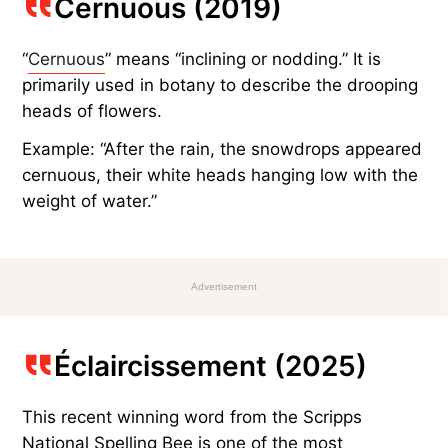
Cernuous (2019)
“
Cernuous
” means “inclining or nodding.” It is
primarily used in botany to describe the drooping
heads of flowers.
Example: “After the rain, the snowdrops appeared
cernuous, their white heads hanging low with the
weight of water.”
Advertisement
Éclaircissement (2025)
This recent winning word from the Scripps
National Spelling Bee is one of the most