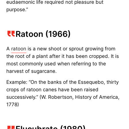
eudaemonic life required not pleasure but
purpose.”
Ratoon (1966)
A
ratoon
is a new shoot or sprout growing from
the root of a plant after it has been cropped. It is
most commonly used when referring to the
harvest of sugarcane.
Example: “On the banks of the Essequebo, thirty
crops of ratoon canes have been raised
successively.” (W. Robertson, History of America,
1778)
Elucubrate (1980)