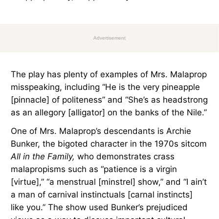
Advertisement
The play has plenty of examples of Mrs. Malaprop
misspeaking, including “He is the very pineapple
[pinnacle] of politeness” and “She’s as headstrong
as an allegory [alligator] on the banks of the Nile.”
One of Mrs. Malaprop’s descendants is Archie
Bunker, the bigoted character in the 1970s sitcom
All in the Family,
who demonstrates crass
malapropisms such as “patience is a virgin
[virtue],” “a menstrual [minstrel] show,” and “I ain’t
a man of carnival instinctuals [carnal instincts]
like you.” The show used Bunker’s prejudiced