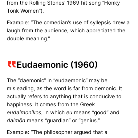
from the Rolling Stones’ 1969 hit song “Honky
Tonk Women”).
Example: “The comedian’s use of syllepsis drew a
laugh from the audience, which appreciated the
double meaning.”
Eudaemonic (1960)
The “daemonic” in “
eudaemonic
” may be
misleading, as the word is far from demonic. It
actually refers to anything that is conducive to
happiness. It comes from the Greek
eudaimonikos
, in which
eu
means “good” and
daimōn
means “guardian” or “genius.”
Example: “The philosopher argued that a