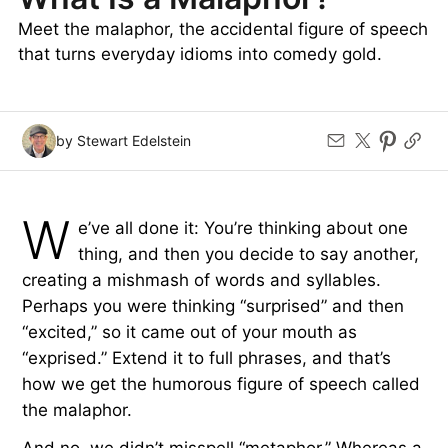
Meet the malaphor, the accidental figure of speech
that turns everyday idioms into comedy gold.
by Stewart Edelstein
W
e’ve all done it: You’re thinking about one
thing, and then you decide to say another,
creating a mishmash of words and syllables.
Perhaps you were thinking “surprised” and then
“excited,” so it came out of your mouth as
“exprised.” Extend it to full phrases, and that’s
how we get the humorous figure of speech called
the malaphor.
And no, we didn’t misspell “metaphor.” Whereas a