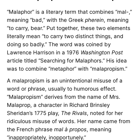
“Malaphor” is a literary term that combines “mal-,”
meaning “bad,” with the Greek
pherein
, meaning
“to carry, bear.” Put together, these two elements
literally mean “to carry two distinct things, and
doing so badly.” The word was coined by
Lawrence Harrison in a 1976
Washington Post
article titled “Searching for Malaphors.” His idea
was to combine “metaphor” with “malapropism.”
A malapropism is an unintentional misuse of a
word or phrase, usually to humorous effect.
“Malapropism” derives from the name of Mrs.
Malaprop, a character in Richard Brinsley
Sheridan’s 1775 play,
The Rivals
, noted for her
ridiculous misuse of words. Her name came from
the French phrase
mal à propos
, meaning
“inappropriately, inopportunely.”