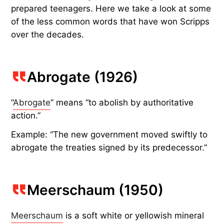
prepared teenagers. Here we take a look at some
of the less common words that have won Scripps
over the decades.
Abrogate (1926)
“
Abrogate
” means “to abolish by authoritative
action.”
Example: “The new government moved swiftly to
abrogate the treaties signed by its predecessor.”
Meerschaum (1950)
Meerschaum
is a soft white or yellowish mineral