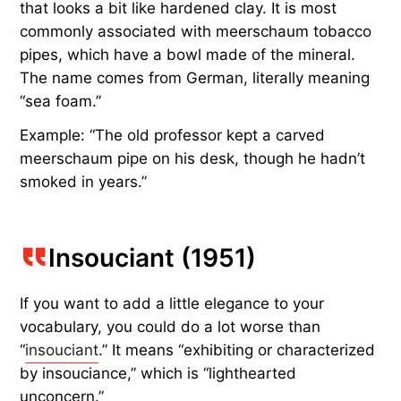
that looks a bit like hardened clay. It is most
commonly associated with meerschaum tobacco
pipes, which have a bowl made of the mineral.
The name comes from German, literally meaning
“sea foam.”
Example: “The old professor kept a carved
meerschaum pipe on his desk, though he hadn’t
smoked in years.”
Insouciant (1951)
If you want to add a little elegance to your
vocabulary, you could do a lot worse than
“
insouciant
.” It means “exhibiting or characterized
by insouciance,” which is “lighthearted
unconcern.”