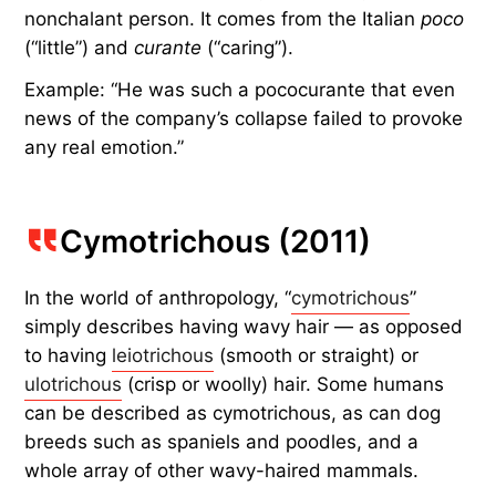
nonchalant person. It comes from the Italian
poco
(“little”) and
curante
(“caring”).
Example: “He was such a pococurante that even
news of the company’s collapse failed to provoke
any real emotion.”
Cymotrichous (2011)
In the world of anthropology, “
cymotrichous
”
simply describes having wavy hair — as opposed
to having
leiotrichous
(smooth or straight) or
ulotrichous
(crisp or woolly) hair. Some humans
can be described as cymotrichous, as can dog
breeds such as spaniels and poodles, and a
whole array of other wavy-haired mammals.