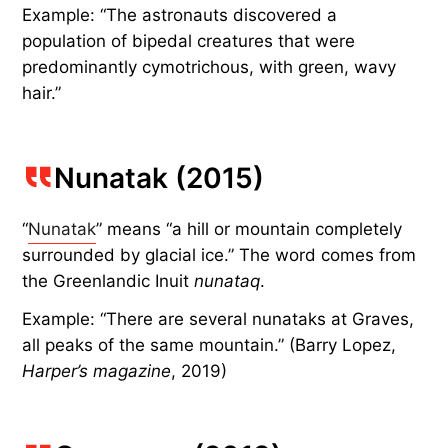
Example: “The astronauts discovered a
population of bipedal creatures that were
predominantly cymotrichous, with green, wavy
hair.”
Nunatak (2015)
“
Nunatak
” means “a hill or mountain completely
surrounded by glacial ice.” The word comes from
the Greenlandic Inuit
nunataq
.
Example: “There are several nunataks at Graves,
all peaks of the same mountain.” (Barry Lopez,
Harper’s magazine
, 2019)