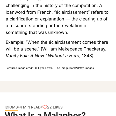
challenging in the history of the competition. A
loanword from French, “
éclaircissement”
refers to
a clarification or explanation — the clearing up of
a misunderstanding or the revelation of
something that was unknown.
Example: “When the éclaircissement comes there
will be a scene.” (William Makepeace Thackeray,
Vanity Fair: A Novel Without a Hero
, 1848)
Featured image credit: © Elyse Lewin—The Image Bank/Getty Images
IDIOMS
22
LIKES
4 MIN READ
What Is a Malaphor?