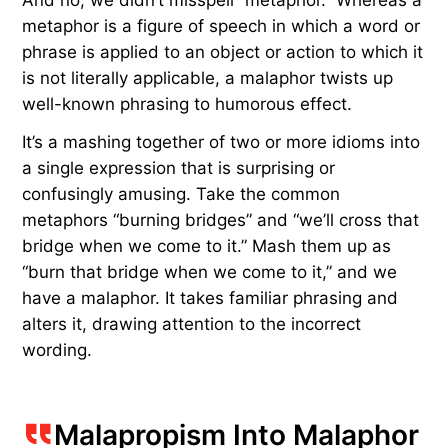
metaphor is a figure of speech in which a word or
phrase is applied to an object or action to which it
is not literally applicable, a malaphor twists up
well-known phrasing to humorous effect.
It’s a mashing together of two or more idioms into
a single expression that is surprising or
confusingly amusing. Take the common
metaphors “burning bridges” and “we’ll cross that
bridge when we come to it.” Mash them up as
“burn that bridge when we come to it,” and we
have a malaphor. It takes familiar phrasing and
alters it, drawing attention to the incorrect
wording.
Malapropism Into Malaphor