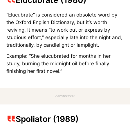
“
Elucubrate
” is considered an obsolete word by
the Oxford English Dictionary, but it’s worth
reviving. It means “to work out or express by
studious effort,” especially late into the night and,
traditionally, by candlelight or lamplight.
Example: “She elucubrated for months in her
study, burning the midnight oil before finally
finishing her first novel.”
Advertisement
Spoliator (1989)