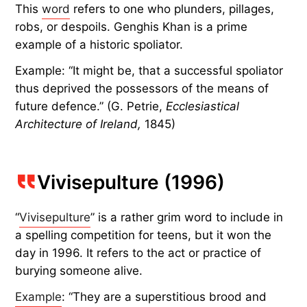
This
word
refers to one who plunders, pillages,
robs, or despoils. Genghis Khan is a prime
example of a historic spoliator.
Example: “It might be, that a successful spoliator
thus deprived the possessors of the means of
future defence.” (G. Petrie,
Ecclesiastical
Architecture of Ireland,
1845)
Vivisepulture (1996)
“
Vivisepulture
” is a rather grim word to include in
a spelling competition for teens, but it won the
day in 1996. It refers to the act or practice of
burying someone alive.
Example
: “They are a superstitious brood and