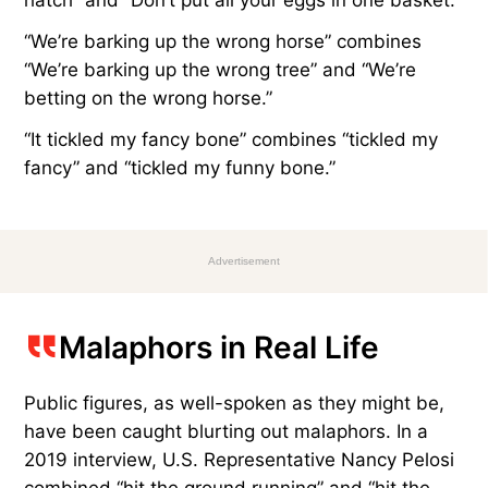
“We’re barking up the wrong horse” combines
“We’re barking up the wrong tree” and “We’re
betting on the wrong horse.”
“It tickled my fancy bone” combines “tickled my
fancy” and “tickled my funny bone.”
Advertisement
Malaphors in Real Life
Public figures, as well-spoken as they might be,
have been caught blurting out malaphors. In a
2019 interview, U.S. Representative Nancy Pelosi
combined “hit the ground running” and “hit the