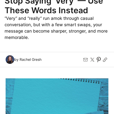
Stop Saying ‘Very’ — Use
These Words Instead
“Very” and “really” run amok through casual
conversation, but with a few smart swaps, your
message can become sharper, stronger, and more
memorable.
by Rachel Gresh