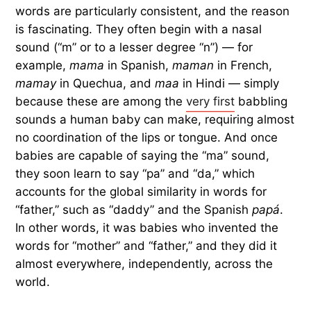
words are particularly consistent, and the reason
is fascinating. They often begin with a nasal
sound (“m” or to a lesser degree “n”) — for
example,
mama
in Spanish,
maman
in French,
mamay
in Quechua, and
maa
in Hindi — simply
because these are among the
very first
babbling
sounds a human baby can make, requiring almost
no coordination of the lips or tongue. And once
babies are capable of saying the “ma” sound,
they soon learn to say “pa” and “da,” which
accounts for the global similarity in words for
“father,” such as “daddy” and the Spanish
papá
.
In other words, it was babies who invented the
words for “mother” and “father,” and they did it
almost everywhere, independently, across the
world.