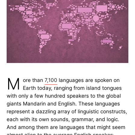
M
ore than
7,100
languages are spoken on
Earth today, ranging from island tongues
with only a few hundred speakers to the global
giants Mandarin and English. These languages
represent a dazzling array of linguistic constructs,
each with its own sounds, grammar, and logic.
And among them are languages that might seem
almost alien to the average English speaker: