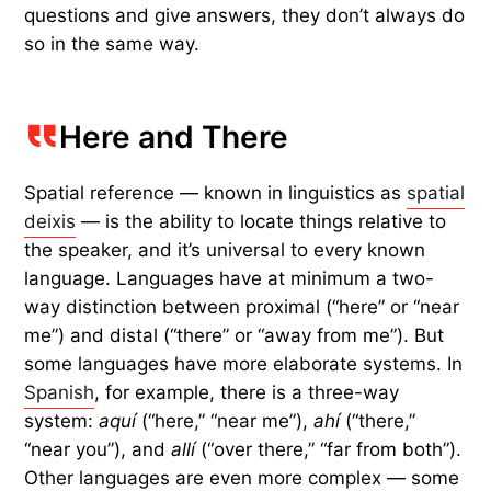
questions and give answers, they don’t always do
so in the same way.
Here and There
Spatial reference — known in linguistics as
spatial
deixis
— is the ability to locate things relative to
the speaker, and it’s universal to every known
language. Languages have at minimum a two-
way distinction between proximal (“here” or “near
me”) and distal (“there” or “away from me”). But
some languages have more elaborate systems. In
Spanish
, for example, there is a three-way
system:
aquí
(“here,” “near me”),
ahí
(“there,”
“near you”), and
allí
(“over there,” “far from both”).
Other languages are even more complex — some