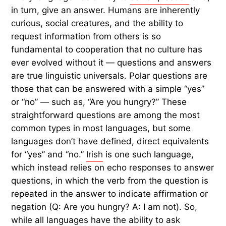
in turn, give an answer. Humans are inherently
curious, social creatures, and the ability to
request information from others is so
fundamental to cooperation that no culture has
ever evolved without it — questions and answers
are true linguistic universals. Polar questions are
those that can be answered with a simple “yes”
or “no” — such as, “Are you hungry?” These
straightforward questions are among the most
common types in most languages, but some
languages don’t have defined, direct equivalents
for “yes” and “no.”
Irish
is one such language,
which instead relies on echo responses to answer
questions, in which the verb from the question is
repeated in the answer to indicate affirmation or
negation (Q: Are you hungry? A: I am not). So,
while all languages have the ability to ask