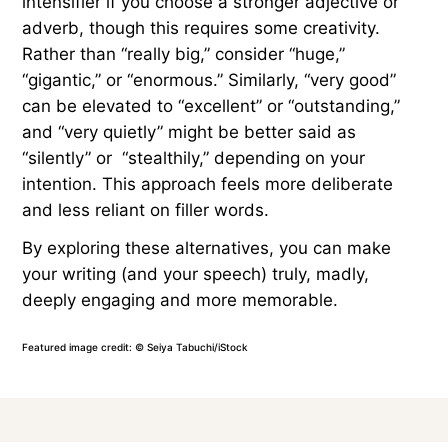
intensifier if you choose a stronger adjective or
adverb, though this requires some creativity.
Rather than “really big,” consider “huge,”
“gigantic,” or “enormous.” Similarly, “very good”
can be elevated to “excellent” or “outstanding,”
and “very quietly” might be better said as
“silently” or “stealthily,” depending on your
intention. This approach feels more deliberate
and less reliant on filler words.
By exploring these alternatives, you can make
your writing (and your speech) truly, madly,
deeply engaging and more memorable.
Featured image credit: © Seiya Tabuchi/iStock