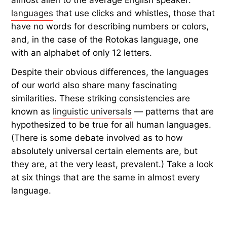
languages
that use clicks and whistles, those that
have no words for describing numbers or colors,
and, in the case of the Rotokas language, one
with an alphabet of only 12 letters.
Despite their obvious differences, the languages
of our world also share many fascinating
similarities. These striking consistencies are
known as
linguistic universals
— patterns that are
hypothesized to be true for all human languages.
(There is some debate involved as to how
absolutely universal certain elements are, but
they are, at the very least, prevalent.) Take a look
at six things that are the same in almost every
language.