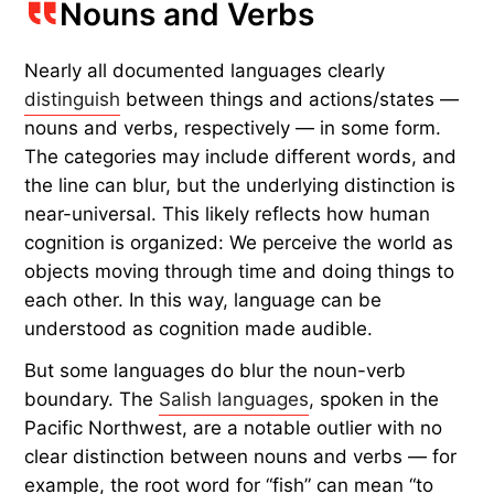
Nouns and Verbs
Nearly all documented languages clearly
distinguish
between things
and
actions/states —
nouns and verbs, respectively — in some form.
The categories may include different words, and
the line can blur, but the underlying distinction is
near-universal. This likely reflects how human
cognition is organized: We perceive the world as
objects moving through time and doing things to
each other. In this way, language can be
understood as cognition made audible.
But some languages do blur the noun-verb
boundary. The
Salish languages
, spoken in the
Pacific Northwest, are a notable outlier with no
clear distinction between nouns and verbs — for
example, the root word for “fish” can mean “to