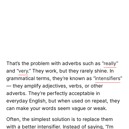
That’s the problem with adverbs such as “
really
”
and “
very
.” They work, but they rarely shine. In
grammatical terms, they’re known as “
intensifiers
”
— they amplify adjectives, verbs, or other
adverbs. They’re perfectly acceptable in
everyday English, but when used on repeat, they
can make your words seem vague or weak.
Often, the simplest solution is to replace them
with a better intensifier. Instead of saying, “I’m