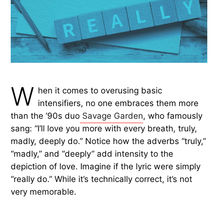
W
hen it comes to overusing basic
intensifiers, no one embraces them more
than the ’90s duo
Savage Garden
, who famously
sang: “I‘ll love you more with every breath, truly,
madly, deeply do.” Notice how the adverbs “truly,”
“madly,” and “deeply” add intensity to the
depiction of love. Imagine if the lyric were simply
“really do.” While it’s technically correct, it’s not
very memorable.