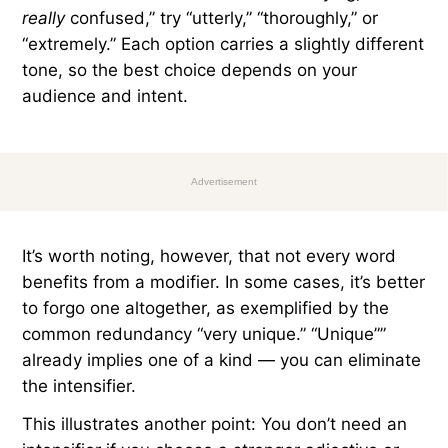
really
confused,” try “utterly,” “thoroughly,” or
“extremely.” Each option carries a slightly different
tone, so the best choice depends on your
audience and intent.
Advertisement
It’s worth noting, however, that not every word
benefits from a modifier. In some cases, it’s better
to forgo one altogether, as exemplified by the
common redundancy “very unique.” “Unique””
already implies one of a kind — you can eliminate
the intensifier.
This illustrates another point: You don’t need an