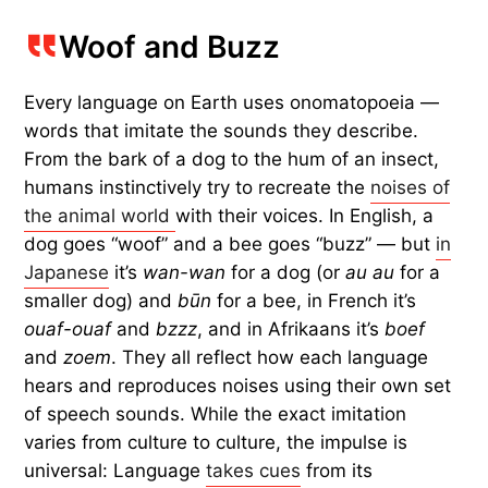
Woof and Buzz
Every language on Earth uses onomatopoeia —
words that imitate the sounds they describe.
From the bark of a dog to the hum of an insect,
humans instinctively try to recreate the
noises of
the animal world
with their voices. In English, a
dog goes “woof” and a bee goes “buzz” — but
in
Japanese
it’s
wan-wan
for a dog (or
au au
for a
smaller dog) and
būn
for a bee, in French it’s
ouaf-ouaf
and
bzzz
, and in Afrikaans it’s
boef
and
zoem
. They all reflect how each language
hears and reproduces noises using their own set
of speech sounds. While the exact imitation
varies from culture to culture, the impulse is
universal: Language
takes cues
from its