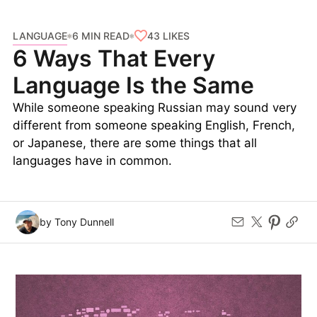
LANGUAGE
43
LIKES
6 MIN READ
6 Ways That Every
Language Is the Same
While someone speaking Russian may sound very
different from someone speaking English, French,
or Japanese, there are some things that all
languages have in common.
by Tony Dunnell