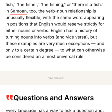
fish,” “the fisher,” “the fishing,” or “there is a fish.”
In
Samoan
, too, the verb-noun relationship is
unusually flexible, with the same word appearing
in positions that English would reserve strictly for
either nouns or verbs. English has a history of
turning nouns into verbs (and vice versa), but
these examples are very much exceptions — and
only to a certain degree — to what can otherwise
be considered an almost universal rule.
Advertisement
Questions and Answers
Every language has a way to
ask a question
and,