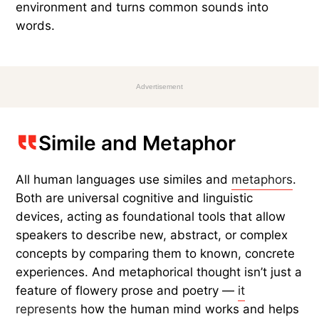
environment and turns common sounds into
words.
Advertisement
Simile and Metaphor
All human languages use similes and
metaphors
.
Both are universal cognitive and linguistic
devices, acting as foundational tools that allow
speakers to describe new, abstract, or complex
concepts by comparing them to known, concrete
experiences. And metaphorical thought isn’t just a
feature of flowery prose and poetry —
it
represents
how the human mind works and helps