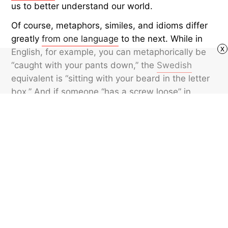
us to better understand our world.
Of course, metaphors, similes, and idioms differ
greatly
from one language
to the next. While in
x
English, for example, you can metaphorically be
“caught with your pants down,” the
Swedish
equivalent is “sitting with your beard in the letter
box.” And if someone “has a screw loose” in
English, in
Portuguese
they might have “little
monkeys in the attic.” So, while the concept of
metaphors is universal, the metaphors
themselves are distinct.
Featured image credit: © atakan/iStock