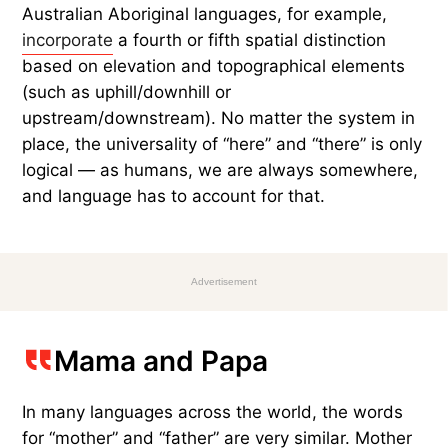
Australian Aboriginal languages, for example,
incorporate
a fourth or fifth spatial distinction
based on elevation and topographical elements
(such as uphill/downhill or
upstream/downstream). No matter the system in
place, the universality of “here” and “there” is only
logical — as humans, we are always somewhere,
and language has to account for that.
Advertisement
Mama and Papa
In many languages across the world, the words
for “mother” and “father” are very similar. Mother